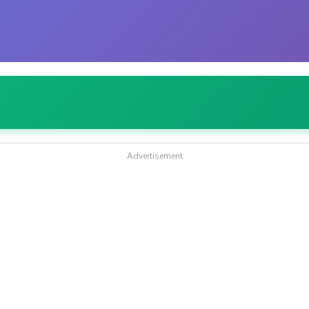
Advertisement