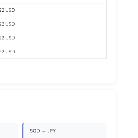
822 USD
822 USD
822 USD
822 USD
SGD → JPY