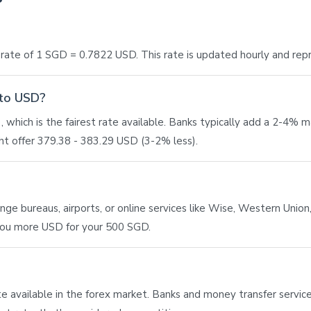
ate of 1 SGD = 0.7822 USD. This rate is updated hourly and rep
 to USD?
 which is the fairest rate available. Banks typically add a 2-4% 
t offer 379.38 - 383.29 USD (3-2% less).
e bureaus, airports, or online services like Wise, Western Union, 
 you more USD for your 500 SGD.
ate available in the forex market. Banks and money transfer service