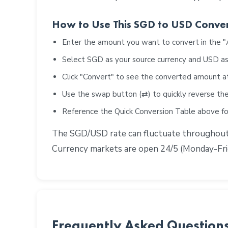
How to Use This SGD to USD Conve
Enter the amount you want to convert in the 
Select SGD as your source currency and USD as
Click "Convert" to see the converted amount a
Use the swap button (⇄) to quickly reverse the
Reference the Quick Conversion Table above 
The SGD/USD rate can fluctuate throughout th
Currency markets are open 24/5 (Monday-Frid
Frequently Asked Question