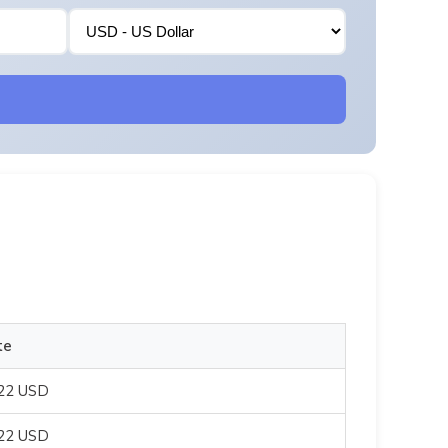
te
822 USD
822 USD