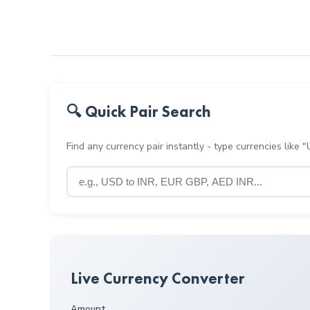
🔍 Quick Pair Search
Find any currency pair instantly - type currencies like
Live Currency Converter
Amount