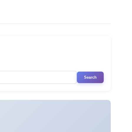
Search