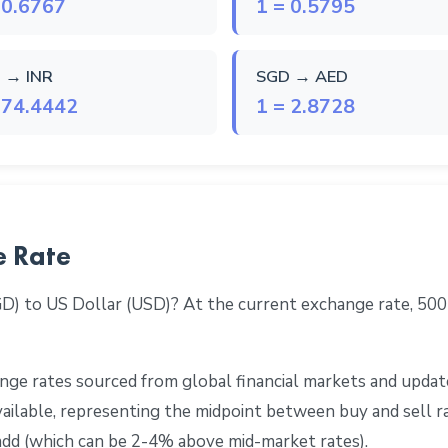
 0.6767
1 = 0.5795
 → INR
SGD → AED
 74.4442
1 = 2.8728
e Rate
GD) to US Dollar (USD)? At the current exchange rate, 50
ge rates sourced from global financial markets and update
 available, representing the midpoint between buy and sell 
add (which can be 2-4% above mid-market rates).