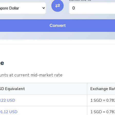
⇄
Convert
le
nts at current mid-market rate
SD Equivalent
Exchange Ra
8.22 USD
1 SGD = 0.7
91.12 USD
1 SGD = 0.7