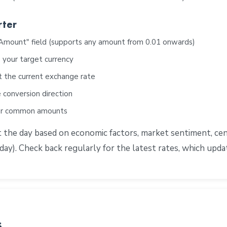
rter
"Amount" field (supports any amount from 0.01 onwards)
 your target currency
t the current exchange rate
 conversion direction
for common amounts
e day based on economic factors, market sentiment, centra
ay). Check back regularly for the latest rates, which upd
s