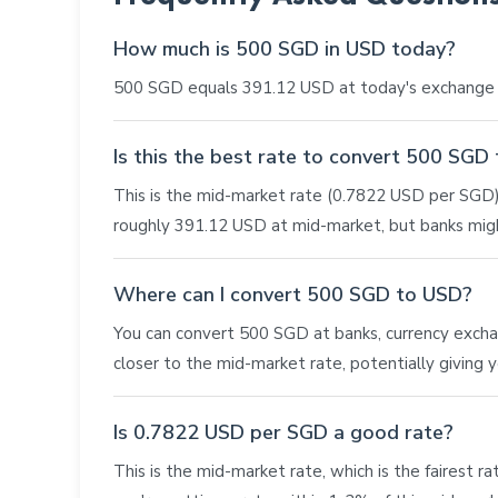
How much is 500 SGD in USD today?
500 SGD equals 391.12 USD at today's exchange r
Is this the best rate to convert 500 SGD
This is the mid-market rate (0.7822 USD per SGD),
roughly 391.12 USD at mid-market, but banks migh
Where can I convert 500 SGD to USD?
You can convert 500 SGD at banks, currency exchang
closer to the mid-market rate, potentially giving
Is 0.7822 USD per SGD a good rate?
This is the mid-market rate, which is the fairest r