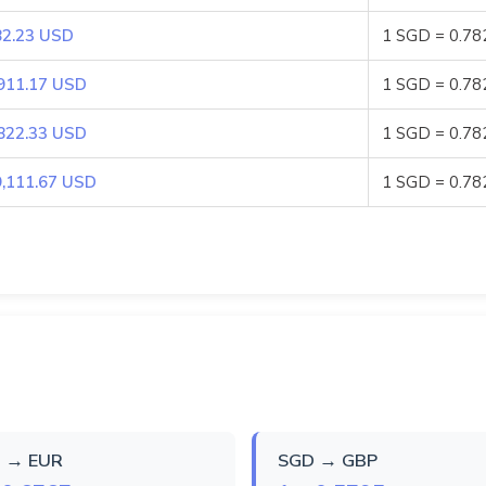
82.23 USD
1 SGD = 0.7
911.17 USD
1 SGD = 0.7
822.33 USD
1 SGD = 0.7
9,111.67 USD
1 SGD = 0.7
 → EUR
SGD → GBP