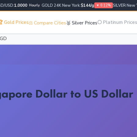
USD:
1.0000
GOLD 24K New York:
$144/g
SILVER New York
Hourly
▼ 0.12%
 Gold Prices
⚪ Platinum Price
⚖️ Compare Cities
🥈 Silver Prices
SGD
apore Dollar to US Dollar