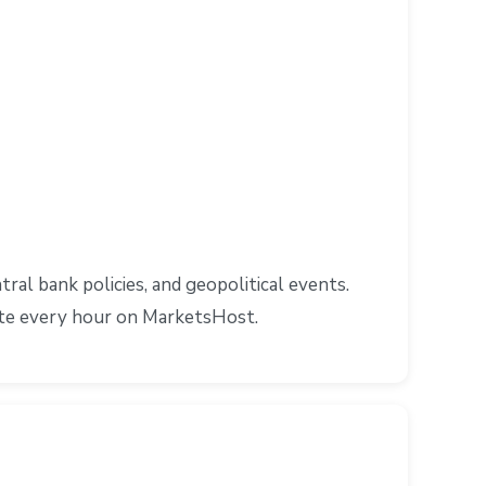
l bank policies, and geopolitical events.
ate every hour on MarketsHost.