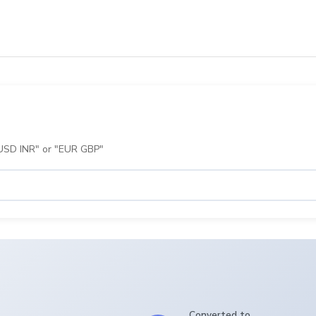
 "USD INR" or "EUR GBP"
Converted to