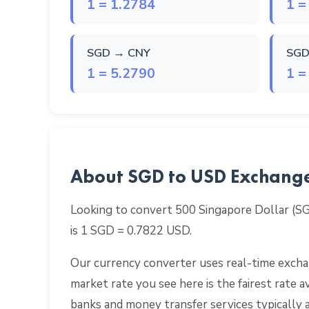
1 = 1.2784
1 =
SGD → CNY
SGD
1 = 5.2790
1 =
About SGD to USD Exchang
Looking to convert 500 Singapore Dollar (S
is 1 SGD = 0.7822 USD.
Our currency converter uses real-time exchan
market rate you see here is the fairest rate
banks and money transfer services typically 