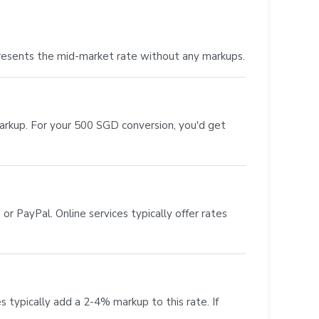
resents the mid-market rate without any markups.
markup. For your 500 SGD conversion, you'd get
or PayPal. Online services typically offer rates
s typically add a 2-4% markup to this rate. If