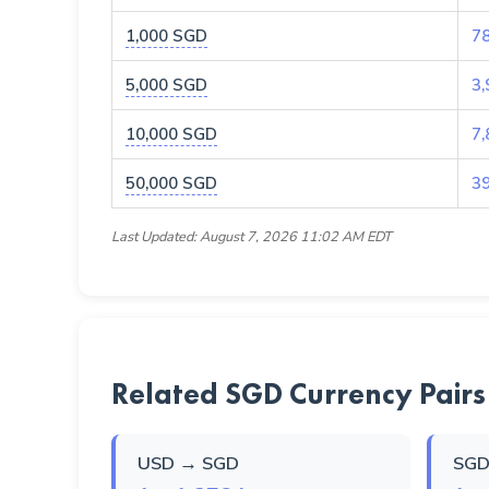
1,000 SGD
7
5,000 SGD
3,
10,000 SGD
7,
50,000 SGD
3
Last Updated: August 7, 2026 11:02 AM EDT
Related SGD Currency Pairs
USD → SGD
SGD