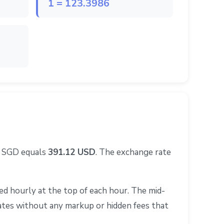
1 = 123.3986
0 SGD equals
391.12 USD
. The exchange rate
d hourly at the top of each hour. The mid-
rates without any markup or hidden fees that