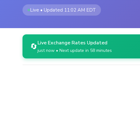
Live • Updated 11:02 AM EDT
Live Exchange Rates Updated
🔄
just now • Next update in 58 minutes