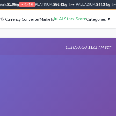
:
$1.95/g
PLATINUM:
$56.42/g
PALLADIUM:
$44.34/g
U
▼ 0.41%
Live
Live
s
📊 AI Stock Score
💱 Currency Converter
Markets
Categories ▼
Last Updated: 11:02 AM EDT