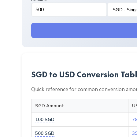
SGD to USD Conversion Tab
Quick reference for common conversion amou
SGD Amount
U
100 SGD
7
500 SGD
3