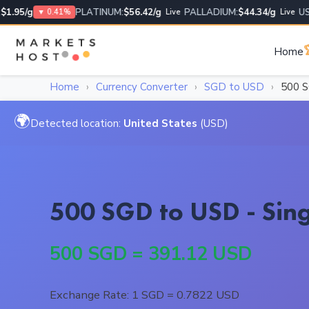
95/g
PLATINUM:
$56.42/g
PALLADIUM:
$44.34/g
USD/
▼ 0.41%
Live
Live

Home
Home
›
Currency Converter
›
SGD to USD
›
500 
🌍
Detected location:
United States
(USD)
500 SGD to USD - Sing
500 SGD = 391.12 USD
Exchange Rate: 1 SGD = 0.7822 USD