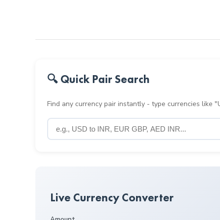
🔍 Quick Pair Search
Find any currency pair instantly - type currencies like
Live Currency Converter
Amount