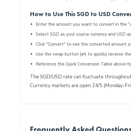
How to Use This SGD to USD Conve
Enter the amount you want to convert in the 
Select SGD as your source currency and USD as
Click "Convert" to see the converted amount a
Use the swap button (⇄) to quickly reverse the
Reference the Quick Conversion Table above 
The SGD/USD rate can fluctuate throughout th
Currency markets are open 24/5 (Monday-Frid
Frequently Asked Question