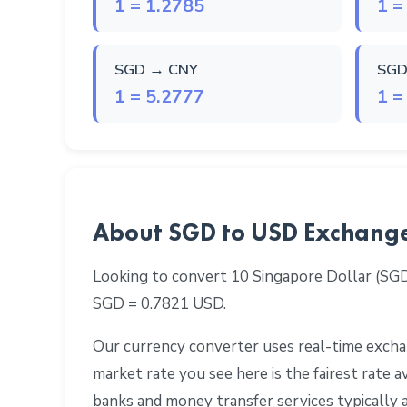
1 = 1.2785
1 =
SGD → CNY
SGD
1 = 5.2777
1 =
About SGD to USD Exchang
Looking to convert 10 Singapore Dollar (SG
SGD = 0.7821 USD.
Our currency converter uses real-time exchan
market rate you see here is the fairest rate
banks and money transfer services typically 