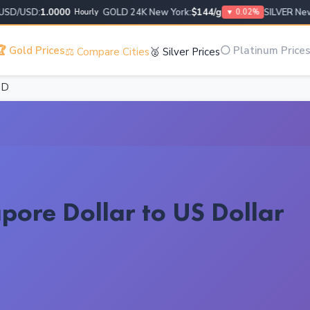
/USD:
1.0000
GOLD 24K New York:
$144/g
SILVER New Yo
Hourly
▼ 0.02%
 Gold Prices
⚪ Platinum Price
⚖️ Compare Cities
🥈 Silver Prices
GD
pore Dollar to US Dollar