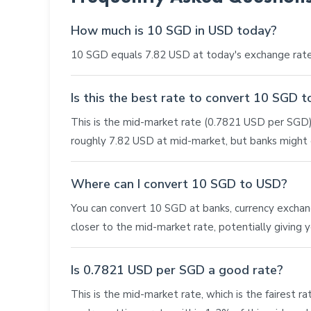
How much is 10 SGD in USD today?
10 SGD equals 7.82 USD at today's exchange rate
Is this the best rate to convert 10 SGD 
This is the mid-market rate (0.7821 USD per SGD),
roughly 7.82 USD at mid-market, but banks might o
Where can I convert 10 SGD to USD?
You can convert 10 SGD at banks, currency exchange 
closer to the mid-market rate, potentially giving
Is 0.7821 USD per SGD a good rate?
This is the mid-market rate, which is the fairest r