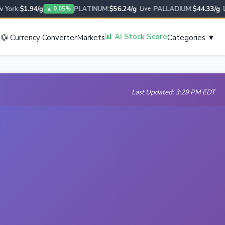
rk:
$1.94/g
PLATINUM:
$56.24/g
PALLADIUM:
$44.33/g
▲ 0.05%
Live
Live
s
📊 AI Stock Score
💱 Currency Converter
Markets
Categories ▼
Last Updated: 3:29 PM EDT