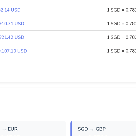
82.14 USD
1 SGD = 0.7
910.71 USD
1 SGD = 0.7
821.42 USD
1 SGD = 0.7
9,107.10 USD
1 SGD = 0.7
 → EUR
SGD → GBP