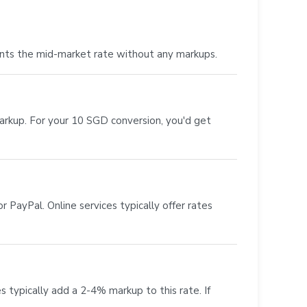
nts the mid-market rate without any markups.
markup. For your 10 SGD conversion, you'd get
 PayPal. Online services typically offer rates
s typically add a 2-4% markup to this rate. If