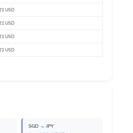
821 USD
821 USD
821 USD
821 USD
SGD → JPY