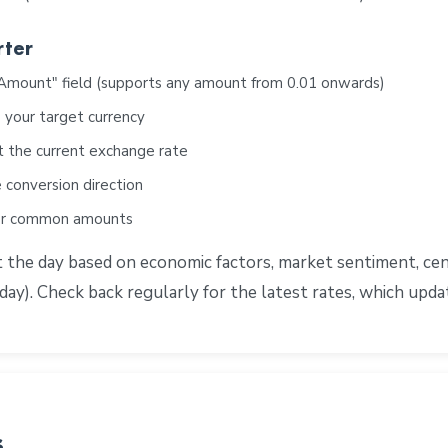
rter
"Amount" field (supports any amount from 0.01 onwards)
 your target currency
t the current exchange rate
 conversion direction
for common amounts
e day based on economic factors, market sentiment, centra
ay). Check back regularly for the latest rates, which upd
s