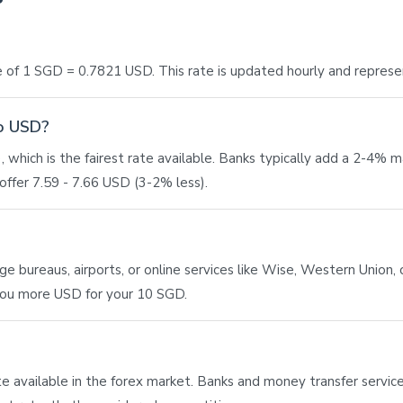
 of 1 SGD = 0.7821 USD. This rate is updated hourly and represe
to USD?
 which is the fairest rate available. Banks typically add a 2-4% 
ffer 7.59 - 7.66 USD (3-2% less).
bureaus, airports, or online services like Wise, Western Union, or
 you more USD for your 10 SGD.
ate available in the forex market. Banks and money transfer service