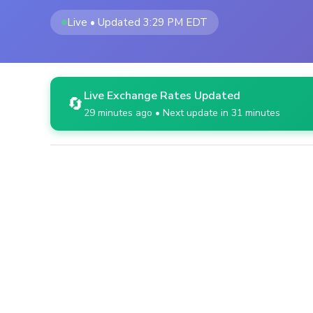
Live • Updated 3:29 PM EDT
Live Exchange Rates Updated
🔄
29 minutes ago • Next update in 31 minutes