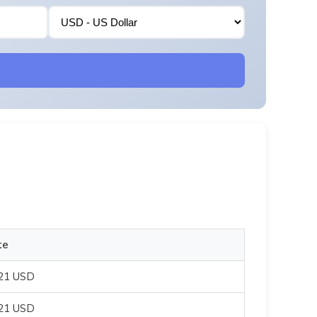
te
821 USD
821 USD