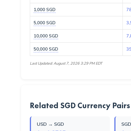
1,000 SGD
7
5,000 SGD
3,
10,000 SGD
7,
50,000 SGD
3
Last Updated: August 7, 2026 3:29 PM EDT
Related SGD Currency Pairs
USD → SGD
SGD