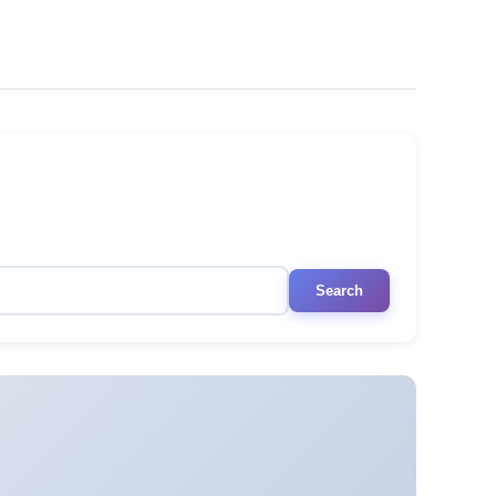
Search