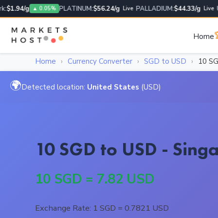
1.94/g
PLATINUM:
$56.24/g
PALLADIUM:
$44.33/g
USD
▲ 0.05%
Live
Live

Home
Home
›
Currency Converter
›
SGD to USD
›
10 S
🌍
Detected location:
United States
(USD)
10 SGD to USD - Singa
10 SGD = 7.82 USD
Exchange Rate: 1 SGD = 0.7821 USD