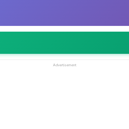
Advertisement