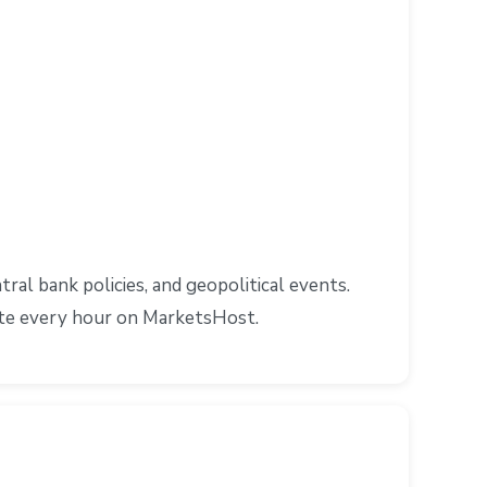
l bank policies, and geopolitical events.
ate every hour on MarketsHost.