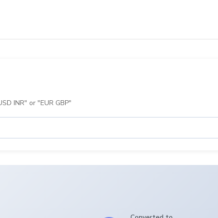
 "USD INR" or "EUR GBP"
Converted to