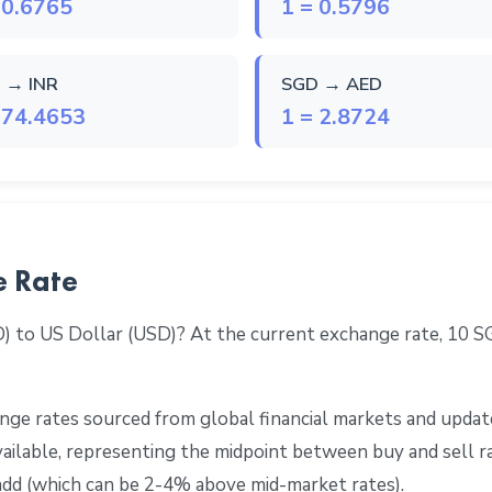
 0.6765
1 = 0.5796
 → INR
SGD → AED
 74.4653
1 = 2.8724
e Rate
D) to US Dollar (USD)? At the current exchange rate, 10 
ge rates sourced from global financial markets and update
 available, representing the midpoint between buy and sell 
add (which can be 2-4% above mid-market rates).