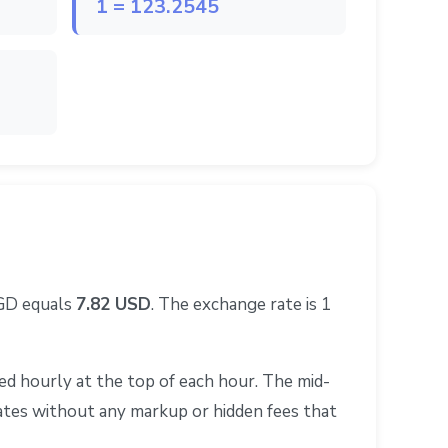
1 = 123.2545
SGD equals
7.82 USD
. The exchange rate is 1
d hourly at the top of each hour. The mid-
rates without any markup or hidden fees that