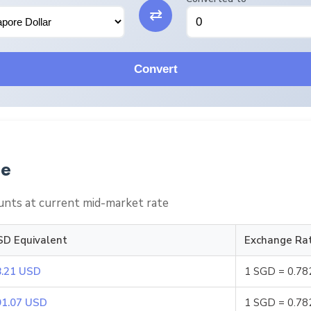
⇄
Convert
le
nts at current mid-market rate
SD Equivalent
Exchange Ra
8.21 USD
1 SGD = 0.7
91.07 USD
1 SGD = 0.7