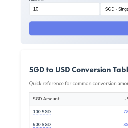
SGD to USD Conversion Tab
Quick reference for common conversion amou
SGD Amount
U
100 SGD
7
500 SGD
3