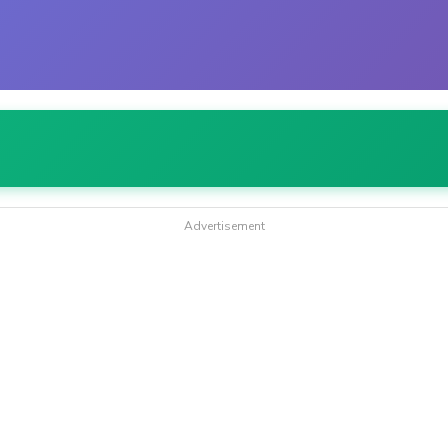
Advertisement