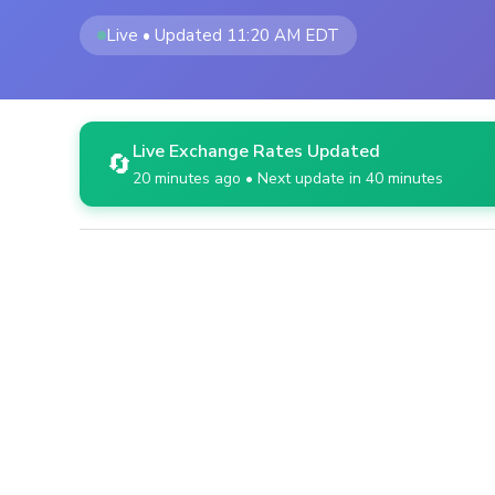
Live • Updated 11:20 AM EDT
Live Exchange Rates Updated
🔄
20 minutes ago • Next update in 40 minutes