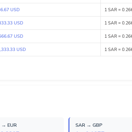
6.67 USD
1 SAR = 0.2
333.33 USD
1 SAR = 0.2
666.67 USD
1 SAR = 0.2
,333.33 USD
1 SAR = 0.2
 → EUR
SAR → GBP