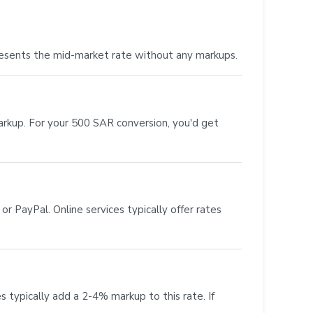
resents the mid-market rate without any markups.
markup. For your 500 SAR conversion, you'd get
r PayPal. Online services typically offer rates
s typically add a 2-4% markup to this rate. If