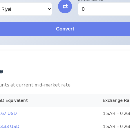
⇄
Convert
e
nts at current mid-market rate
D Equivalent
Exchange Ra
.67 USD
1 SAR = 0.2
3.33 USD
1 SAR = 0.2