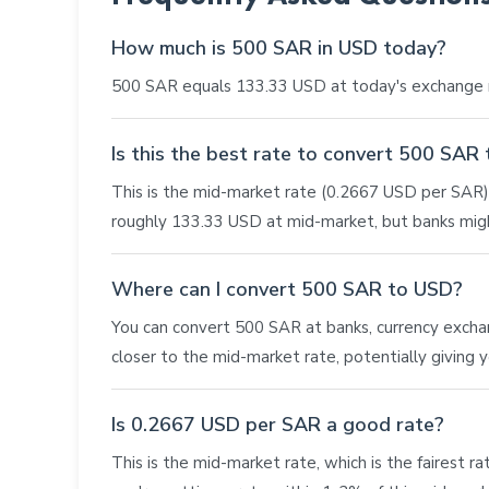
How much is 500 SAR in USD today?
500 SAR equals 133.33 USD at today's exchange r
Is this the best rate to convert 500 SAR
This is the mid-market rate (0.2667 USD per SAR), 
roughly 133.33 USD at mid-market, but banks migh
Where can I convert 500 SAR to USD?
You can convert 500 SAR at banks, currency exchange
closer to the mid-market rate, potentially giving
Is 0.2667 USD per SAR a good rate?
This is the mid-market rate, which is the fairest r