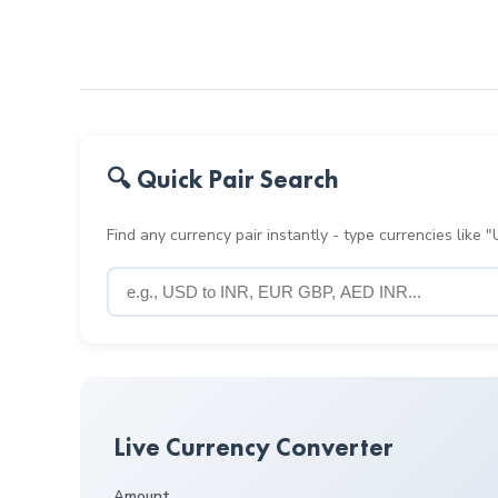
🔍 Quick Pair Search
Find any currency pair instantly - type currencies like
Live Currency Converter
Amount