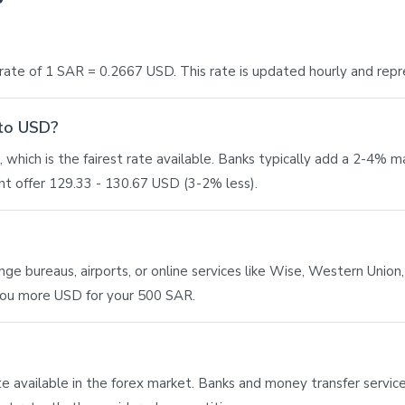
ate of 1 SAR = 0.2667 USD. This rate is updated hourly and rep
 to USD?
which is the fairest rate available. Banks typically add a 2-4% 
t offer 129.33 - 130.67 USD (3-2% less).
 bureaus, airports, or online services like Wise, Western Union, o
 you more USD for your 500 SAR.
ate available in the forex market. Banks and money transfer service