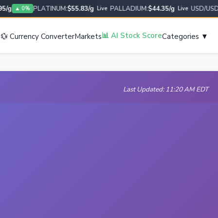
g
PLATINUM:
$55.83/g
PALLADIUM:
$44.35/g
USD/USD:
1.
▲ 0%
Live
Live
s
📊 AI Stock Score
💱 Currency Converter
Markets
Categories ▼
Last Updated: 11:20 AM EDT