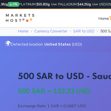
/g
PLATINUM:
$55.83/g
PALLADIUM:
$44.35/g
USD/USD:
1
▲ 0%
Live
Live

Home
Home
›
Currency Converter
›
SAR to USD
›
500 
🌍
Detected location:
United States
(USD)
500 SAR to USD - Saud
500 SAR = 133.33 USD
Exchange Rate: 1 SAR = 0.2667 USD