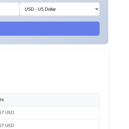
te
667 USD
667 USD