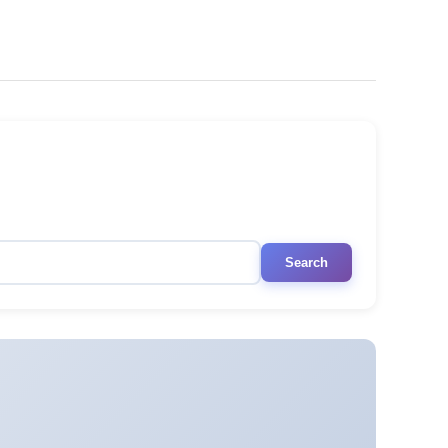
Search