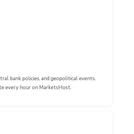
l bank policies, and geopolitical events.
ate every hour on MarketsHost.