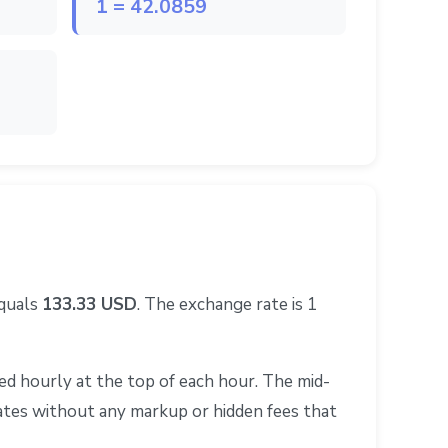
1 = 42.0859
equals
133.33 USD
. The exchange rate is 1
d hourly at the top of each hour. The mid-
rates without any markup or hidden fees that