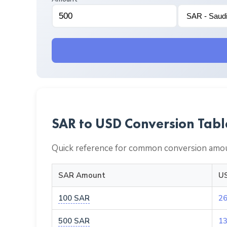
SAR to USD Conversion Tabl
Quick reference for common conversion amou
SAR Amount
US
100 SAR
26
500 SAR
13