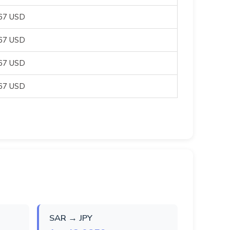
667 USD
667 USD
667 USD
667 USD
SAR → JPY