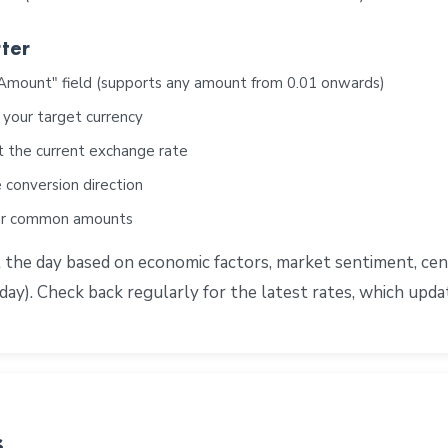
ter
"Amount" field (supports any amount from 0.01 onwards)
 your target currency
t the current exchange rate
 conversion direction
for common amounts
e day based on economic factors, market sentiment, centra
ay). Check back regularly for the latest rates, which upd
s