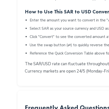
How to Use This SAR to USD Conver
Enter the amount you want to convert in the 
Select SAR as your source currency and USD as
Click "Convert" to see the converted amount a
Use the swap button (⇄) to quickly reverse the
Reference the Quick Conversion Table above 
The SAR/USD rate can fluctuate throughout th
Currency markets are open 24/5 (Monday-Frid
Frequently Asked Question