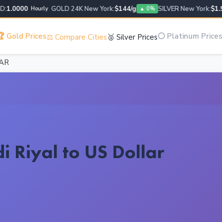
.0000
GOLD 24K New York:
$144/g
SILVER New York:
$1.95/
Hourly
▲ 0%
 Gold Prices
⚪ Platinum Price
⚖️ Compare Cities
🥈 Silver Prices
SAR
i Riyal to US Dollar