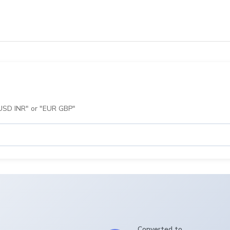
 "USD INR" or "EUR GBP"
Converted to