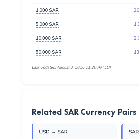
1,000 SAR
26
5,000 SAR
1,
10,000 SAR
2,
50,000 SAR
13
Last Updated: August 8, 2026 11:20 AM EDT
Related SAR Currency Pairs
USD → SAR
SAR