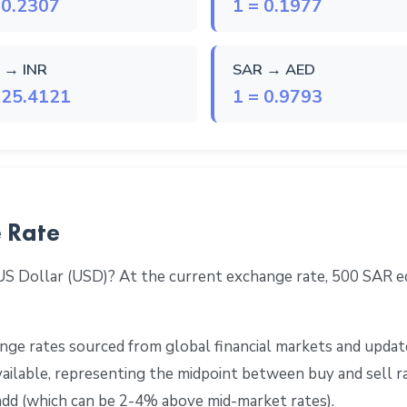
 0.2307
1 = 0.1977
 → INR
SAR → AED
 25.4121
1 = 0.9793
 Rate
 US Dollar (USD)? At the current exchange rate, 500 SAR 
ge rates sourced from global financial markets and update
 available, representing the midpoint between buy and sell 
add (which can be 2-4% above mid-market rates).