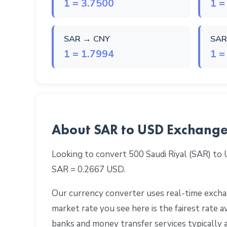
1 = 3.7500
1 =
SAR → CNY
SAR
1 = 1.7994
1 =
About SAR to USD Exchange
Looking to convert 500 Saudi Riyal (SAR) to
SAR = 0.2667 USD.
Our currency converter uses real-time exchan
market rate you see here is the fairest rate
banks and money transfer services typically 