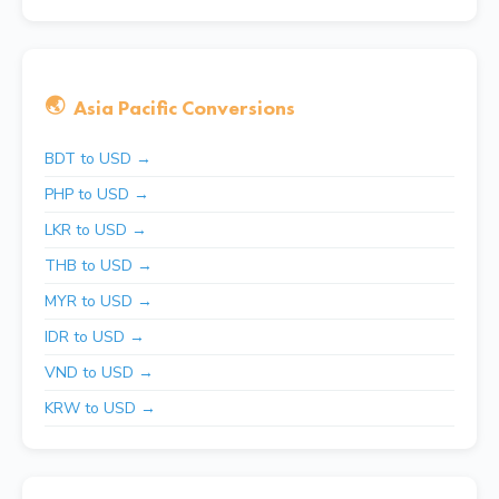
🌏
Asia Pacific Conversions
BDT to USD →
PHP to USD →
LKR to USD →
THB to USD →
MYR to USD →
IDR to USD →
VND to USD →
KRW to USD →