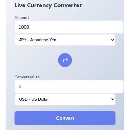
Live Currency Converter
Amount
⇄
Converted to
Convert