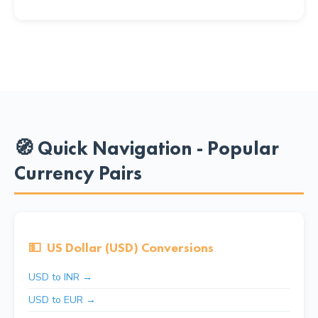
🧭 Quick Navigation - Popular
Currency Pairs
💵
US Dollar (USD) Conversions
USD to INR →
USD to EUR →