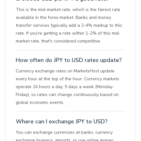
This is the mid-market rate, which is the fairest rate
available in the forex market. Banks and money
transfer services typically add a 2-4% markup to this
rate. If you're getting a rate within 1-2% of this mid-
market rate, that's considered competitive.
How often do JPY to USD rates update?
Currency exchange rates on MarketsHost update
every hour at the top of the hour. Currency markets
operate 24 hours a day, 5 days a week (Monday-
Friday), so rates can change continuously based on
global economic events.
Where can I exchange JPY to USD?
You can exchange currencies at banks, currency
exchange bureaus, airports, or use online money