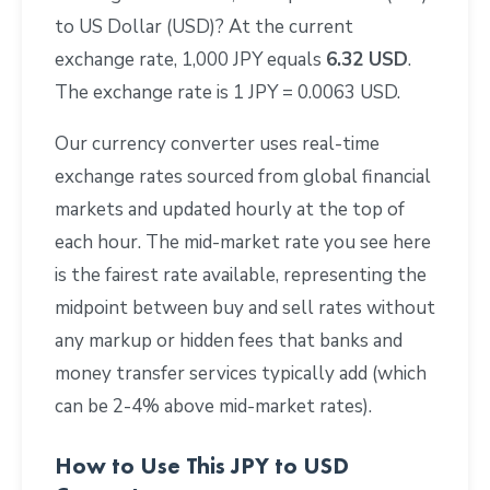
to US Dollar (USD)? At the current
exchange rate, 1,000 JPY equals
6.32 USD
.
The exchange rate is 1 JPY = 0.0063 USD.
Our currency converter uses real-time
exchange rates sourced from global financial
markets and updated hourly at the top of
each hour. The mid-market rate you see here
is the fairest rate available, representing the
midpoint between buy and sell rates without
any markup or hidden fees that banks and
money transfer services typically add (which
can be 2-4% above mid-market rates).
How to Use This JPY to USD