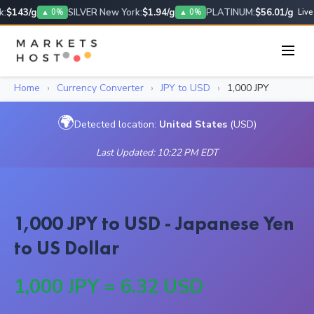
:
$143/g
SILVER New York:
$1.94/g
PLATINUM:
$56.01/g
▲ 0%
▲ 0%
Live
Home
›
Currency Converter
›
JPY to USD
›
1,000 JPY
🌍
Detected location:
United States
(USD)
Last Updated: 10:22 PM EDT
1,000 JPY to USD - Japanese Yen
to US Dollar
1,000 JPY = 6.32 USD