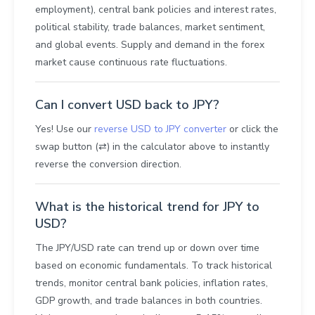
employment), central bank policies and interest rates,
political stability, trade balances, market sentiment,
and global events. Supply and demand in the forex
market cause continuous rate fluctuations.
Can I convert USD back to JPY?
Yes! Use our
reverse USD to JPY converter
or click the
swap button (⇄) in the calculator above to instantly
reverse the conversion direction.
What is the historical trend for JPY to
USD?
The JPY/USD rate can trend up or down over time
based on economic fundamentals. To track historical
trends, monitor central bank policies, inflation rates,
GDP growth, and trade balances in both countries.