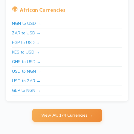
🌍
African Currencies
NGN to USD →
ZAR to USD →
EGP to USD →
KES to USD →
GHS to USD →
USD to NGN →
USD to ZAR →
GBP to NGN →
View All 174 Currencies →