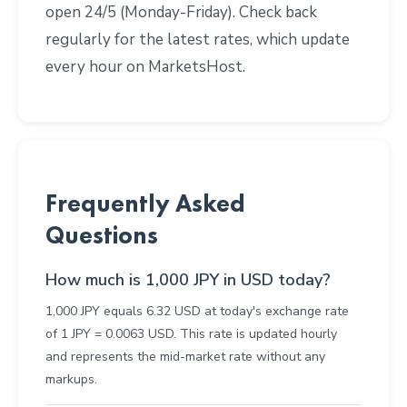
open 24/5 (Monday-Friday). Check back
regularly for the latest rates, which update
every hour on MarketsHost.
Frequently Asked
Questions
How much is 1,000 JPY in USD today?
1,000 JPY equals 6.32 USD at today's exchange rate
of 1 JPY = 0.0063 USD. This rate is updated hourly
and represents the mid-market rate without any
markups.