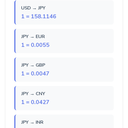
USD → JPY
1 = 158.1146
JPY → EUR
1 = 0.0055
JPY → GBP
1 = 0.0047
JPY → CNY
1 = 0.0427
JPY → INR