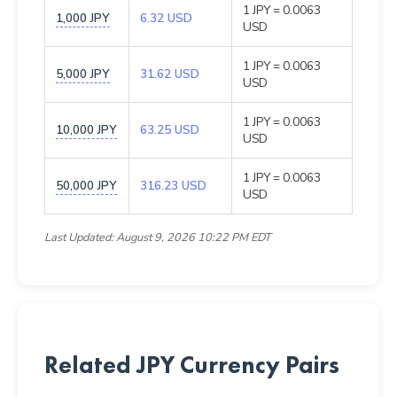
1 JPY = 0.0063
1,000 JPY
6.32 USD
USD
1 JPY = 0.0063
5,000 JPY
31.62 USD
USD
1 JPY = 0.0063
10,000 JPY
63.25 USD
USD
1 JPY = 0.0063
50,000 JPY
316.23 USD
USD
Last Updated: August 9, 2026 10:22 PM EDT
Related JPY Currency Pairs