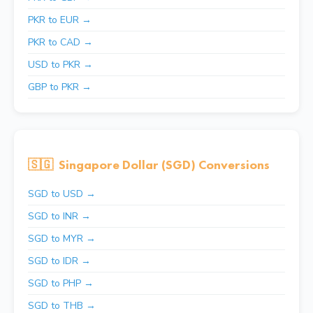
PKR to EUR →
PKR to CAD →
USD to PKR →
GBP to PKR →
🇸🇬
Singapore Dollar (SGD) Conversions
SGD to USD →
SGD to INR →
SGD to MYR →
SGD to IDR →
SGD to PHP →
SGD to THB →