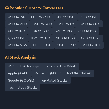
💱 Popular Currency Converters
USD to INR
EUR to USD
GBP to USD
AED to INR
USD to AED
USD to SGD
USD to JPY
USD to CNY
GBP to INR
EUR to GBP
SAR to INR
USD to PKR
QAR to INR
KWD to INR
AUD to USD
CAD to USD
USD to NGN
CHF to USD
USD to PHP
USD to BDT
AI Stock Analysis
US Stock AI Ratings
Earnings This Week
Apple (AAPL)
Microsoft (MSFT)
NVIDIA (NVDA)
Google (GOOGL)
Top Rated Stocks
Technology Stocks