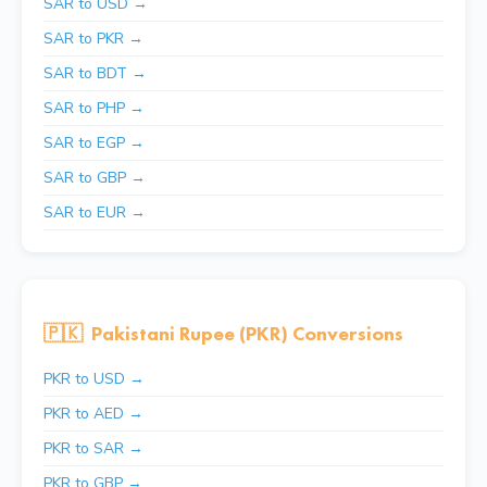
SAR to USD →
SAR to PKR →
SAR to BDT →
SAR to PHP →
SAR to EGP →
SAR to GBP →
SAR to EUR →
🇵🇰
Pakistani Rupee (PKR) Conversions
PKR to USD →
PKR to AED →
PKR to SAR →
PKR to GBP →