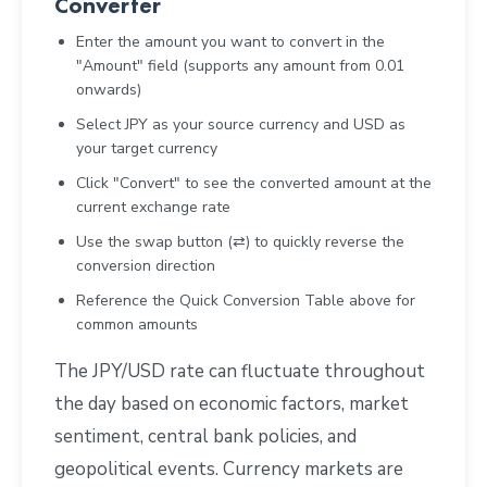
Converter
Enter the amount you want to convert in the
"Amount" field (supports any amount from 0.01
onwards)
Select JPY as your source currency and USD as
your target currency
Click "Convert" to see the converted amount at the
current exchange rate
Use the swap button (⇄) to quickly reverse the
conversion direction
Reference the Quick Conversion Table above for
common amounts
The JPY/USD rate can fluctuate throughout
the day based on economic factors, market
sentiment, central bank policies, and
geopolitical events. Currency markets are