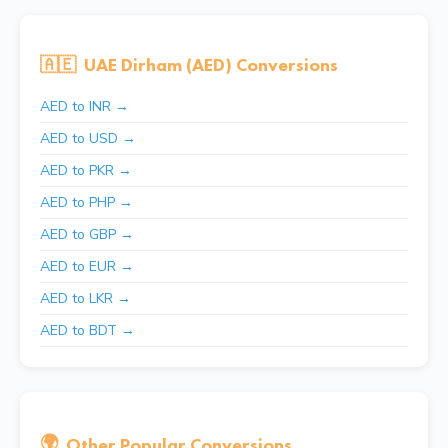
🇦🇪
UAE Dirham (AED) Conversions
AED to INR →
AED to USD →
AED to PKR →
AED to PHP →
AED to GBP →
AED to EUR →
AED to LKR →
AED to BDT →
🌍
Other Popular Conversions