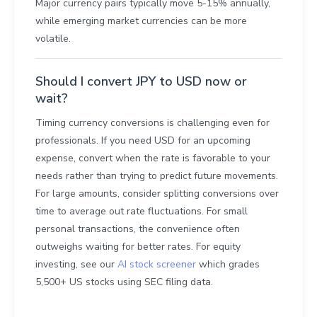
Major currency pairs typically move 5-15% annually,
while emerging market currencies can be more
volatile.
Should I convert JPY to USD now or
wait?
Timing currency conversions is challenging even for
professionals. If you need USD for an upcoming
expense, convert when the rate is favorable to your
needs rather than trying to predict future movements.
For large amounts, consider splitting conversions over
time to average out rate fluctuations. For small
personal transactions, the convenience often
outweighs waiting for better rates. For equity
investing, see our
AI stock screener
which grades
5,500+ US stocks using SEC filing data.