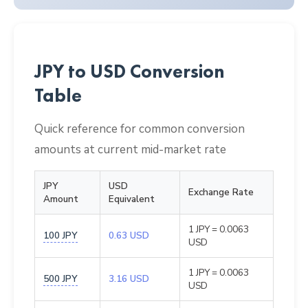
JPY to USD Conversion
Table
Quick reference for common conversion
amounts at current mid-market rate
JPY
USD
Exchange Rate
Amount
Equivalent
1 JPY = 0.0063
100 JPY
0.63 USD
USD
1 JPY = 0.0063
500 JPY
3.16 USD
USD