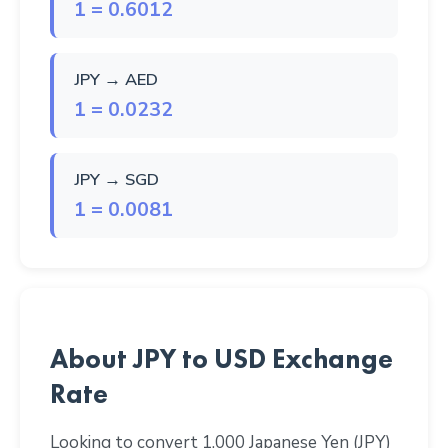
1 = 0.6012
JPY → AED
1 = 0.0232
JPY → SGD
1 = 0.0081
About JPY to USD Exchange
Rate
Looking to convert 1,000 Japanese Yen (JPY)