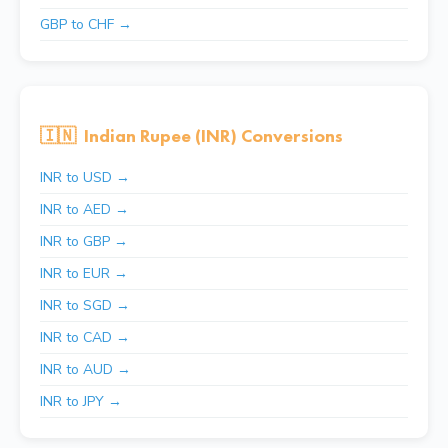
GBP to CHF →
🇮🇳
Indian Rupee (INR) Conversions
INR to USD →
INR to AED →
INR to GBP →
INR to EUR →
INR to SGD →
INR to CAD →
INR to AUD →
INR to JPY →