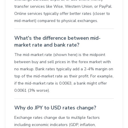
transfer services like Wise, Western Union, or PayPal.
Online services typically offer better rates (closer to
mid-market) compared to physical exchanges.
What's the difference between mid-
market rate and bank rate?
The mid-market rate (shown here) is the midpoint
between buy and sell prices in the forex market with
no markup. Bank rates typically add a 2-4% margin on
top of the mid-market rate as their profit. For example,
if the mid-market rate is 0.0063, a bank might offer
0.0061 (3% worse).
Why do JPY to USD rates change?
Exchange rates change due to multiple factors
including economic indicators (GDP, inflation,