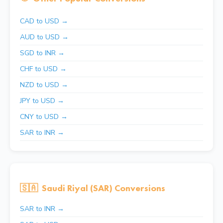
CAD to USD →
AUD to USD →
SGD to INR →
CHF to USD →
NZD to USD →
JPY to USD →
CNY to USD →
SAR to INR →
🇸🇦
Saudi Riyal (SAR) Conversions
SAR to INR →