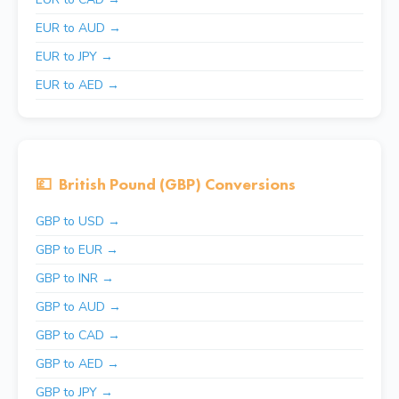
EUR to AUD →
EUR to JPY →
EUR to AED →
💷
British Pound (GBP) Conversions
GBP to USD →
GBP to EUR →
GBP to INR →
GBP to AUD →
GBP to CAD →
GBP to AED →
GBP to JPY →