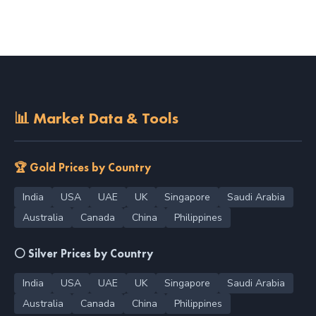
📊 Market Data & Tools
🏆 Gold Prices by Country
India
USA
UAE
UK
Singapore
Saudi Arabia
Australia
Canada
China
Philippines
⚪ Silver Prices by Country
India
USA
UAE
UK
Singapore
Saudi Arabia
Australia
Canada
China
Philippines