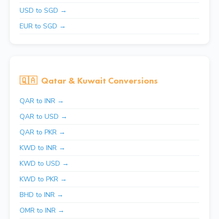
USD to SGD →
EUR to SGD →
🇶🇦
Qatar & Kuwait Conversions
QAR to INR →
QAR to USD →
QAR to PKR →
KWD to INR →
KWD to USD →
KWD to PKR →
BHD to INR →
OMR to INR →