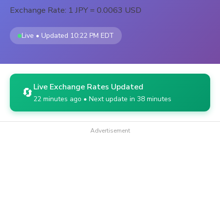
Exchange Rate: 1 JPY = 0.0063 USD
Live • Updated 10:22 PM EDT
Live Exchange Rates Updated
🔄
22 minutes ago • Next update in 38 minutes
Advertisement