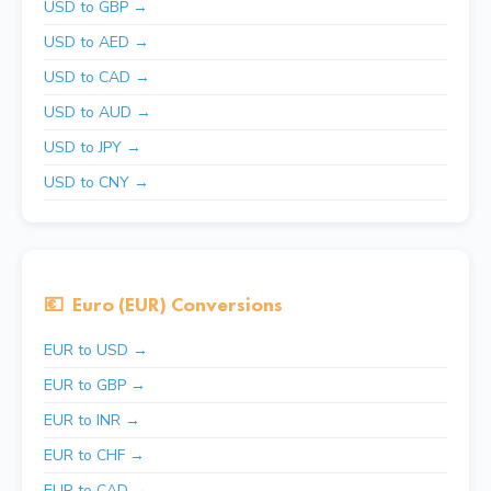
USD to GBP →
USD to AED →
USD to CAD →
USD to AUD →
USD to JPY →
USD to CNY →
💶
Euro (EUR) Conversions
EUR to USD →
EUR to GBP →
EUR to INR →
EUR to CHF →
EUR to CAD →