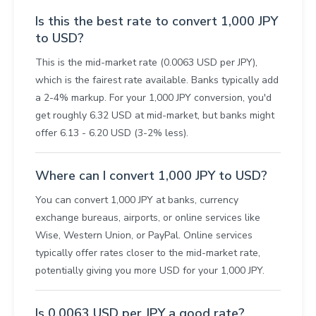
Is this the best rate to convert 1,000 JPY
to USD?
This is the mid-market rate (0.0063 USD per JPY),
which is the fairest rate available. Banks typically add
a 2-4% markup. For your 1,000 JPY conversion, you'd
get roughly 6.32 USD at mid-market, but banks might
offer 6.13 - 6.20 USD (3-2% less).
Where can I convert 1,000 JPY to USD?
You can convert 1,000 JPY at banks, currency
exchange bureaus, airports, or online services like
Wise, Western Union, or PayPal. Online services
typically offer rates closer to the mid-market rate,
potentially giving you more USD for your 1,000 JPY.
Is 0.0063 USD per JPY a good rate?