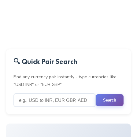
🔍 Quick Pair Search
Find any currency pair instantly - type currencies like
"USD INR" or "EUR GBP"
Search