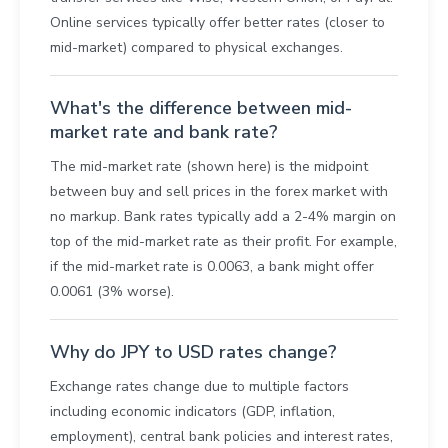
Online services typically offer better rates (closer to
mid-market) compared to physical exchanges.
What's the difference between mid-
market rate and bank rate?
The mid-market rate (shown here) is the midpoint
between buy and sell prices in the forex market with
no markup. Bank rates typically add a 2-4% margin on
top of the mid-market rate as their profit. For example,
if the mid-market rate is 0.0063, a bank might offer
0.0061 (3% worse).
Why do JPY to USD rates change?
Exchange rates change due to multiple factors
including economic indicators (GDP, inflation,
employment), central bank policies and interest rates,