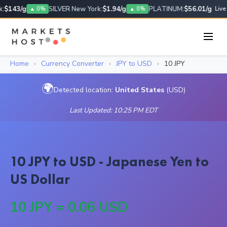
:
$143/g
SILVER New York:
$1.94/g
PLATINUM:
$56.01/g
▲ 0%
▲ 0%
Live
Home
›
Currency Converter
›
JPY to USD
›
10 JPY
🌍
Detected location:
United States
(USD)
Last Updated: 10:25 PM EDT
10 JPY to USD - Japanese Yen to
US Dollar
10 JPY = 0.06 USD