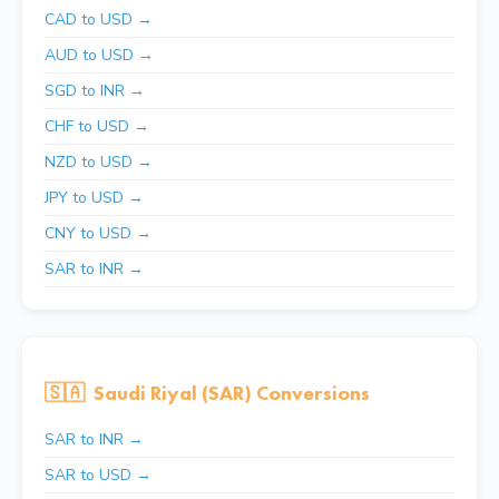
CAD to USD →
AUD to USD →
SGD to INR →
CHF to USD →
NZD to USD →
JPY to USD →
CNY to USD →
SAR to INR →
🇸🇦
Saudi Riyal (SAR) Conversions
SAR to INR →
SAR to USD →