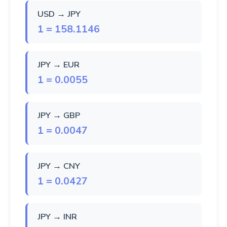
USD → JPY
1 = 158.1146
JPY → EUR
1 = 0.0055
JPY → GBP
1 = 0.0047
JPY → CNY
1 = 0.0427
JPY → INR