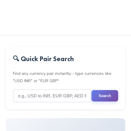
🔍 Quick Pair Search
Find any currency pair instantly - type currencies like
"USD INR" or "EUR GBP"
Search