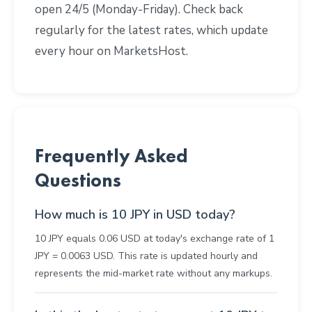
open 24/5 (Monday-Friday). Check back
regularly for the latest rates, which update
every hour on MarketsHost.
Frequently Asked
Questions
How much is 10 JPY in USD today?
10 JPY equals 0.06 USD at today's exchange rate of 1
JPY = 0.0063 USD. This rate is updated hourly and
represents the mid-market rate without any markups.