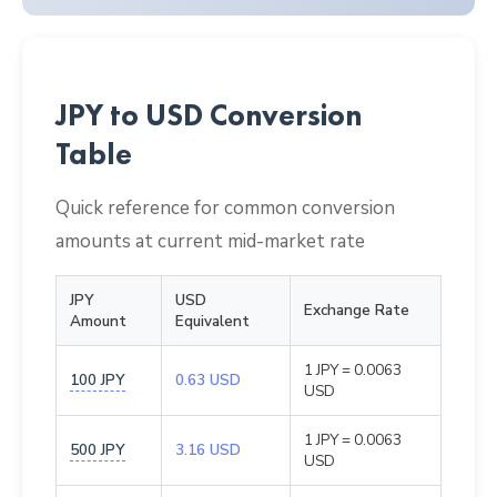
JPY to USD Conversion
Table
Quick reference for common conversion
amounts at current mid-market rate
JPY
USD
Exchange Rate
Amount
Equivalent
1 JPY = 0.0063
100 JPY
0.63 USD
USD
1 JPY = 0.0063
500 JPY
3.16 USD
USD