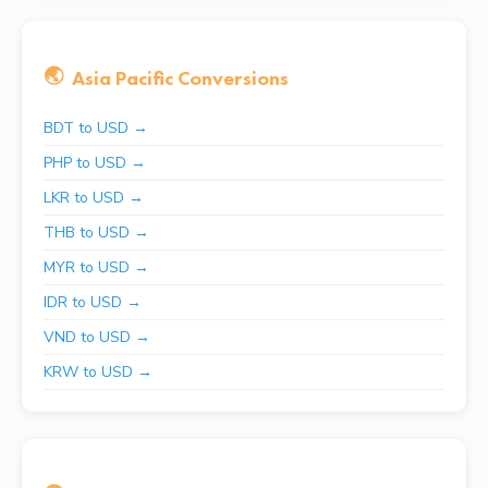
🌏
Asia Pacific Conversions
BDT to USD →
PHP to USD →
LKR to USD →
THB to USD →
MYR to USD →
IDR to USD →
VND to USD →
KRW to USD →