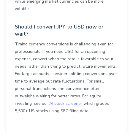
while emerging market currencies can be more
volatile.
Should I convert JPY to USD now or
wait?
Timing currency conversions is challenging even for
professionals. If you need USD for an upcoming
expense, convert when the rate is favorable to your
needs rather than trying to predict future movements.
For large amounts, consider splitting conversions over
time to average out rate fluctuations. For small
personal transactions, the convenience often
outweighs waiting for better rates. For equity
investing, see our
AI stock screener
which grades
5,500+ US stocks using SEC filing data.