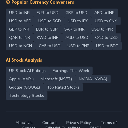
💱 Popular Currency Converters
USD to INR
EUR to USD
GBP to USD
AED to INR
USD to AED
USD to SGD
USD to JPY
USD to CNY
GBP to INR
EUR to GBP
SAR to INR
USD to PKR
QAR to INR
KWD to INR
AUD to USD
CAD to USD
USD to NGN
CHF to USD
USD to PHP
USD to BDT
AI Stock Analysis
US Stock AI Ratings
Earnings This Week
Apple (AAPL)
Microsoft (MSFT)
NVIDIA (NVDA)
Google (GOOGL)
Top Rated Stocks
Technology Stocks
About Us
Contact
Privacy Policy
Terms of