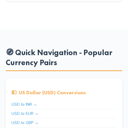
🧭 Quick Navigation - Popular
Currency Pairs
💵
US Dollar (USD) Conversions
USD to INR →
USD to EUR →
USD to GBP →