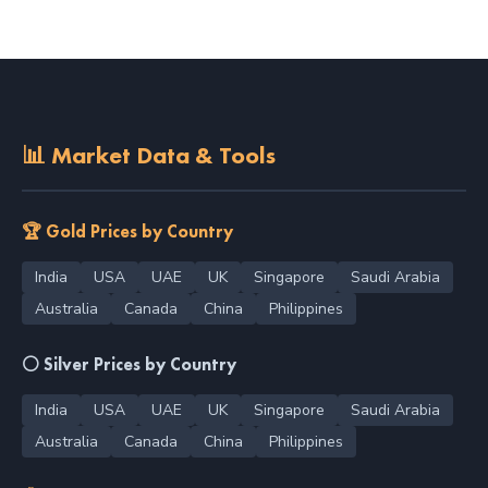
📊 Market Data & Tools
🏆 Gold Prices by Country
India
USA
UAE
UK
Singapore
Saudi Arabia
Australia
Canada
China
Philippines
⚪ Silver Prices by Country
India
USA
UAE
UK
Singapore
Saudi Arabia
Australia
Canada
China
Philippines