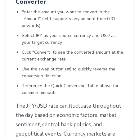
Converter
Enter the amount you want to convert in the
"Amount" field (supports any amount from 0.01
onwards)
Select JPY as your source currency and USD as
your target currency
Click "Convert" to see the converted amount at the
current exchange rate
Use the swap button (⇄) to quickly reverse the
conversion direction
Reference the Quick Conversion Table above for
common amounts
The JPY/USD rate can fluctuate throughout
the day based on economic factors, market
sentiment, central bank policies, and
geopolitical events. Currency markets are