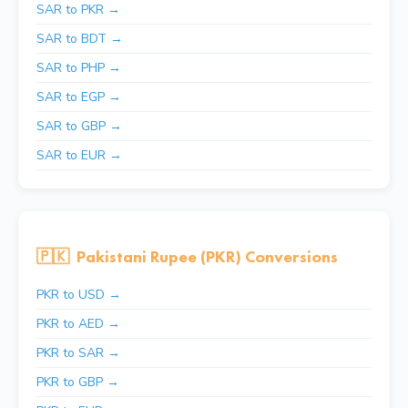
SAR to PKR →
SAR to BDT →
SAR to PHP →
SAR to EGP →
SAR to GBP →
SAR to EUR →
🇵🇰
Pakistani Rupee (PKR) Conversions
PKR to USD →
PKR to AED →
PKR to SAR →
PKR to GBP →