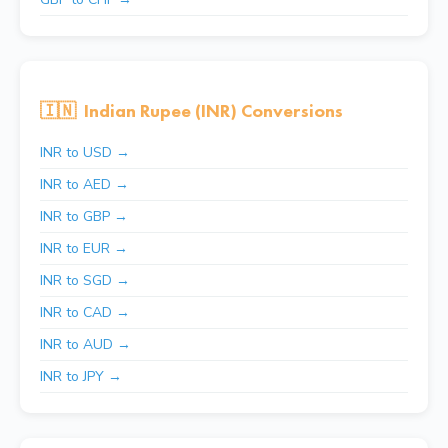
🇮🇳
Indian Rupee (INR) Conversions
INR to USD →
INR to AED →
INR to GBP →
INR to EUR →
INR to SGD →
INR to CAD →
INR to AUD →
INR to JPY →