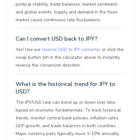
political stability, trade balances, market sentiment,
and global events. Supply and demand in the forex
market cause continuous rate fluctuations.
Can I convert USD back to JPY?
Yes! Use our
reverse USD to JPY converter
or click the
swap button (⇄) in the calculator above to instantly
reverse the conversion direction.
What is the historical trend for JPY to
USD?
The JPY/USD rate can trend up or down over time
based on economic fundamentals. To track historical
trends, monitor central bank policies, inflation rates,
GDP growth, and trade balances in both countries.
Major currency pairs typically move 5-15% annually,