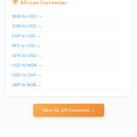
🌍
African Currencies
NGN to USD →
ZAR to USD →
EGP to USD →
KES to USD →
GHS to USD →
USD to NGN →
USD to ZAR →
GBP to NGN →
View All 174 Currencies →