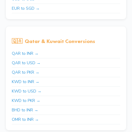
EUR to SGD →
🇶🇦
Qatar & Kuwait Conversions
QAR to INR →
QAR to USD →
QAR to PKR →
KWD to INR →
KWD to USD →
KWD to PKR →
BHD to INR →
OMR to INR →