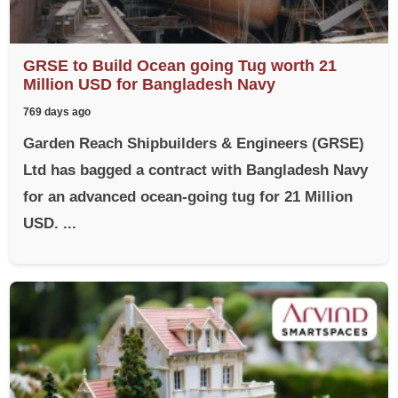
GRSE to Build Ocean going Tug worth 21
Million USD for Bangladesh Navy
769 days ago
Garden Reach Shipbuilders & Engineers (GRSE)
Ltd has bagged a contract with Bangladesh Navy
for an advanced ocean-going tug for 21 Million
USD. ...