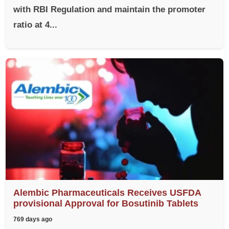
with RBI Regulation and maintain the promoter
ratio at 4...
Alembic Pharmaceuticals Receives USFDA
provisional Approval for Bosutinib Tablets
769 days ago