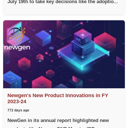
July 19th to take key decisions like the adoptio...
Newgen's New Product Innovations in FY
2023-24
772 days ago
NewGen in its annual report highlighted new