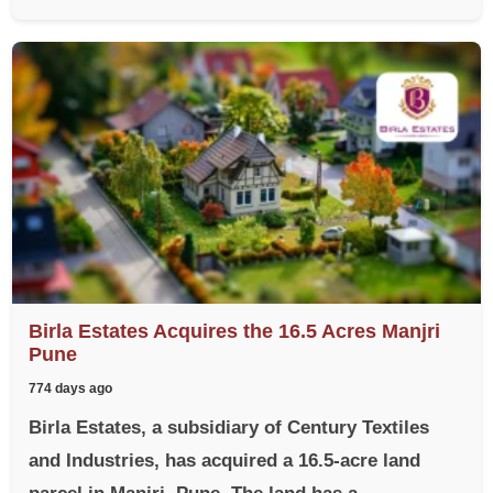
Birla Estates Acquires the 16.5 Acres Manjri
Pune
774 days ago
Birla Estates, a subsidiary of Century Textiles
and Industries, has acquired a 16.5-acre land