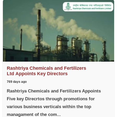
Rashtriya Chemicals and Fertilizers
Ltd Appoints Key Directors
769 days ago
Rashtriya Chemicals and Fertilizers Appoints
Five key Direcrtos through promotions for
various business verticals within the top
managament of the com...