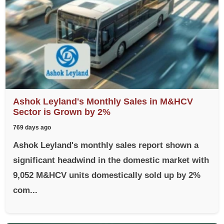
Ashok Leyland's Monthly Sales in M&HCV
Sector is Grown by 2%
769 days ago
Ashok Leyland's monthly sales report shown a
significant headwind in the domestic market with
9,052 M&HCV units domestically sold up by 2%
com...