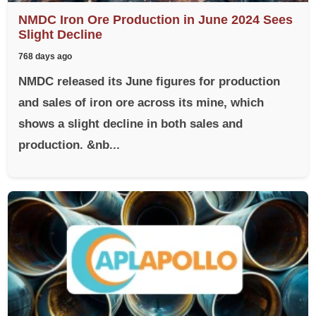
NMDC Iron Ore Production in June 2024 Sees
Slight Decline
768 days ago
NMDC released its June figures for production
and sales of iron ore across its mine, which
shows a slight decline in both sales and
production. &nb...