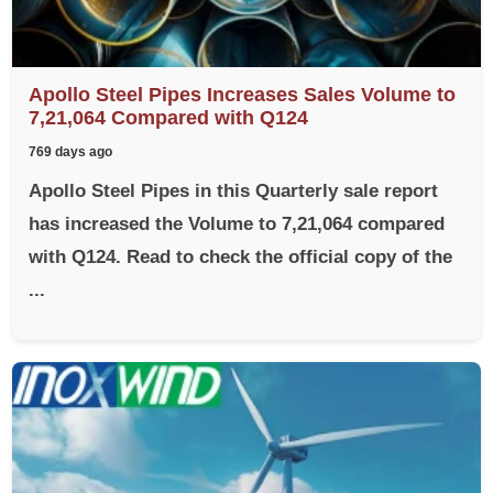
Apollo Steel Pipes Increases Sales Volume to
7,21,064 Compared with Q124
769 days ago
Apollo Steel Pipes in this Quarterly sale report
has increased the Volume to 7,21,064 compared
with Q124. Read to check the official copy of the
...