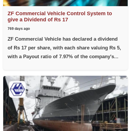
ZF Commercial Vehicle Control System to
give a Dividend of Rs 17
769 days ago
ZF Commercial Vehicle has declared a dividend
of Rs 17 per share, with each share valuing Rs 5,
with a Payout ratio of 7.97% of the company's...