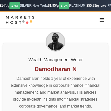
4/g
SILVER New York:
$1.95/g
PLATINUM:
$55.83/g
PALL
▲ 0%
▲ 0%
Live
Wealth Management Writer
Damodharan N
Damodharan holds 1 year of experience with
extensive knowledge in corporate finance, financial
management, and market analysis. His articles
provide in-depth insights into financial strategies,
corporate governance, and market trends.