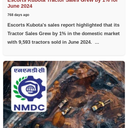
June 2024
768 days ago
Escorts Kubota's sales report highlighted that its
Tractor Sales Grew by 1% in the domestic market
with 9,593 tractors sold in June 2024. ...