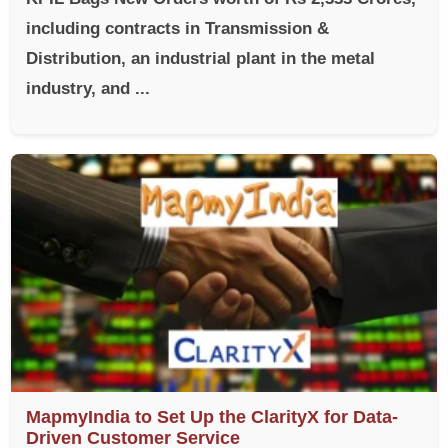
including contracts in Transmission &
Distribution, an industrial plant in the metal
industry, and ...
MapmyIndia to Set Up the ClarityX for Data-
Driven Customer Service