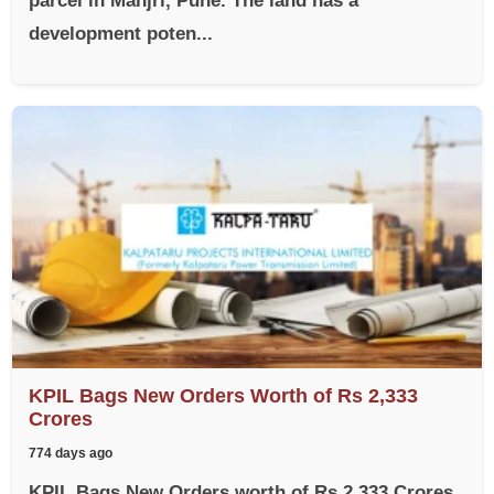
parcel in Manjri, Pune. The land has a
development poten...
KPIL Bags New Orders Worth of Rs 2,333
Crores
774 days ago
KPIL Bags New Orders worth of Rs 2,333 Crores,