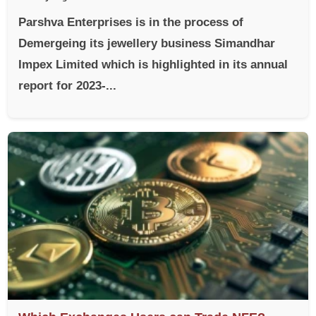
Parshva Enterprises is in the process of
Demergeing its jewellery business Simandhar
Impex Limited which is highlighted in its annual
report for 2023-...