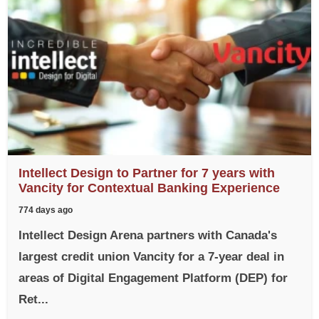
Intellect Design to Partner for 7 years with
Vancity for Contextual Banking Experience
774 days ago
Intellect Design Arena partners with Canada's
largest credit union Vancity for a 7-year deal in
areas of Digital Engagement Platform (DEP) for
Ret...