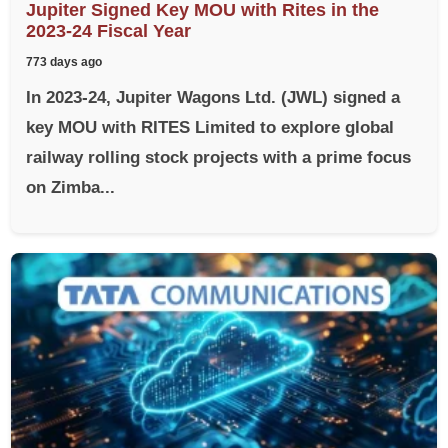
Jupiter Signed Key MOU with Rites in the
2023-24 Fiscal Year
773 days ago
In 2023-24, Jupiter Wagons Ltd. (JWL) signed a
key MOU with RITES Limited to explore global
railway rolling stock projects with a prime focus
on Zimba...