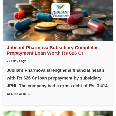
Jubilant Pharmova Subsidiary Completes
Prepayment Loan Worth Rs 626 Cr
773 days ago
Jubilant Pharmova strengthens financial health
with Rs 626 Cr loan prepayment by subsidiary
JPHI. The company had a gross debt of Rs. 3,414
crore and ...