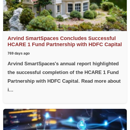
Arvind SmartSpaces Concludes Successful
HCARE 1 Fund Partnership with HDFC Capital
769 days ago
Arvind SmartSpaces's annual report highlighted
the successful completion of the HCARE 1 Fund
Partnership with HDFC Capital. Read more about
i...