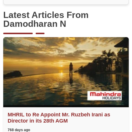
Latest Articles From
Damodharan N
MHRIL to Re Appoint Mr. Ruzbeh Irani as
Director in its 28th AGM
768 days ago