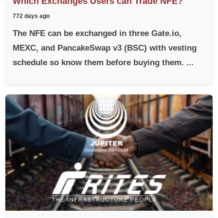
Which Exchanges Users can Trade NFE?
772 days ago
The NFE can be exchanged in three Gate.io,
MEXC, and PancakeSwap v3 (BSC) with vesting
schedule so know them before buying them. ...