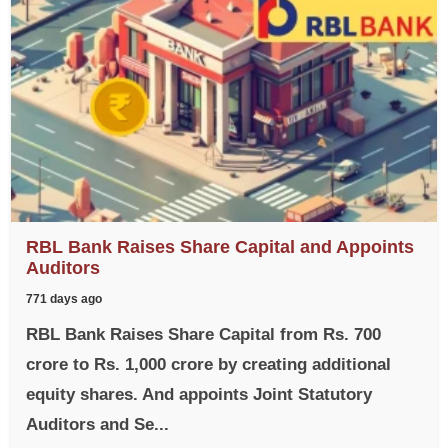
RBL Bank Raises Share Capital and Appoints
Auditors
771 days ago
RBL Bank Raises Share Capital from Rs. 700
crore to Rs. 1,000 crore by creating additional
equity shares. And appoints Joint Statutory
Auditors and Se...