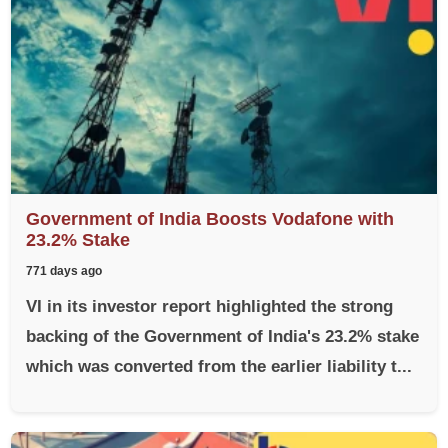
Government of India Boosts Vodafone with
23.2% Stake
771 days ago
VI in its investor report highlighted the strong
backing of the Government of India's 23.2% stake
which was converted from the earlier liability t...