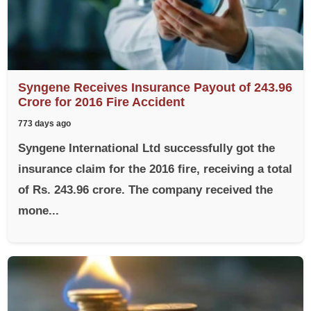
Syngene Receives Insurance Payout of 243.96
Crore for 2016 Fire Accident
773 days ago
Syngene International Ltd successfully got the
insurance claim for the 2016 fire, receiving a total
of Rs. 243.96 crore. The company received the
mone...