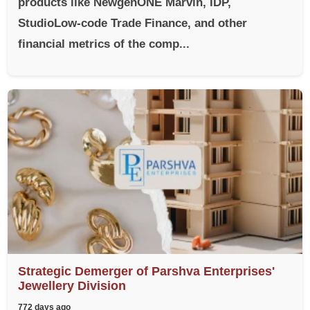
products like NewgenONE Marvin, IDP,
StudioLow-code Trade Finance, and other
financial metrics of the comp...
Strategic Demerger of Parshva Enterprises'
Jewellery Division
772 days ago