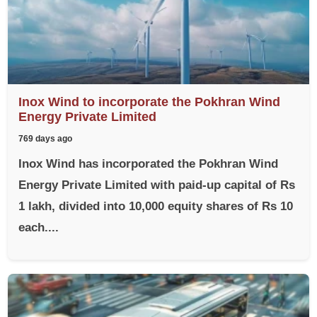
Inox Wind to incorporate the Pokhran Wind
Energy Private Limited
769 days ago
Inox Wind has incorporated the Pokhran Wind
Energy Private Limited with paid-up capital of Rs
1 lakh, divided into 10,000 equity shares of Rs 10
each....