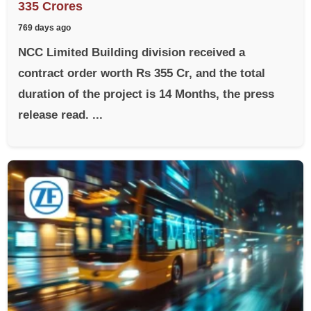
335 Crores
769 days ago
NCC Limited Building division received a
contract order worth Rs 355 Cr, and the total
duration of the project is 14 Months, the press
release read. ...