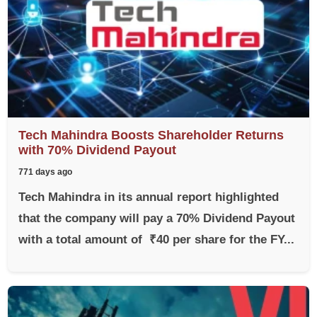
Tech Mahindra Boosts Shareholder Returns
with 70% Dividend Payout
771 days ago
Tech Mahindra in its annual report highlighted
that the company will pay a 70% Dividend Payout
with a total amount of ₹40 per share for the FY...