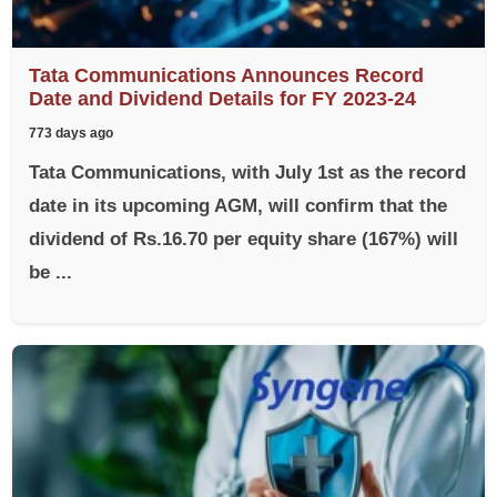
Tata Communications Announces Record
Date and Dividend Details for FY 2023-24
773 days ago
Tata Communications, with July 1st as the record
date in its upcoming AGM, will confirm that the
dividend of Rs.16.70 per equity share (167%) will
be ...