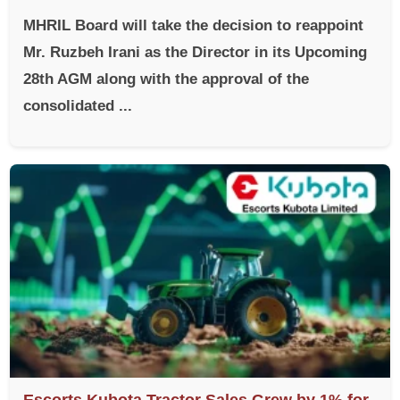
MHRIL Board will take the decision to reappoint
Mr. Ruzbeh Irani as the Director in its Upcoming
28th AGM along with the approval of the
consolidated ...
Escorts Kubota Tractor Sales Grew by 1% for