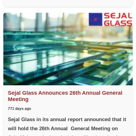
Sejal Glass Announces 26th Annual General
Meeting
771 days ago
Sejal Glass in its annual report announced that it
will hold the 26th Annual General Meeting on