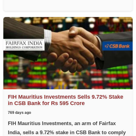
FIH Mauritius Investments Sells 9.72% Stake
in CSB Bank for Rs 595 Crore
769 days ago
FIH Mauritius Investments, an arm of Fairfax
India, sells a 9.72% stake in CSB Bank to comply