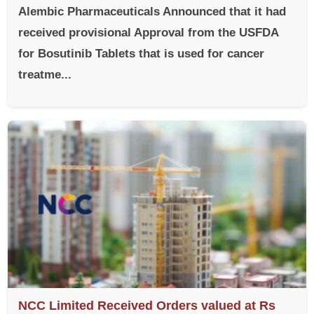
Alembic Pharmaceuticals Announced that it had
received provisional Approval from the USFDA
for Bosutinib Tablets that is used for cancer
treatme...
NCC Limited Received Orders valued at Rs