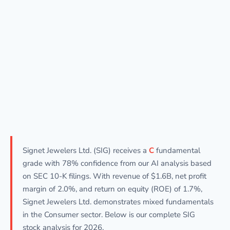
Signet Jewelers Ltd. (SIG) receives a
C
fundamental
grade with 78% confidence from our AI analysis based
on SEC 10-K filings. With revenue of $1.6B, net profit
margin of 2.0%, and return on equity (ROE) of 1.7%,
Signet Jewelers Ltd. demonstrates mixed fundamentals
in the Consumer sector. Below is our complete SIG
stock analysis for 2026.