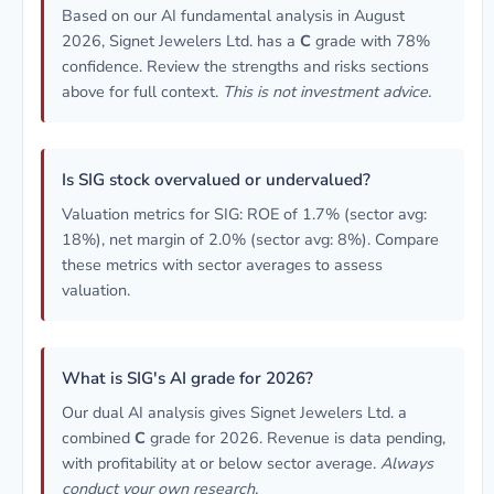
Based on our AI fundamental analysis in August
2026, Signet Jewelers Ltd. has a
C
grade with 78%
confidence. Review the strengths and risks sections
above for full context.
This is not investment advice.
Is SIG stock overvalued or undervalued?
Valuation metrics for SIG: ROE of 1.7% (sector avg:
18%), net margin of 2.0% (sector avg: 8%). Compare
these metrics with sector averages to assess
valuation.
What is SIG's AI grade for 2026?
Our dual AI analysis gives Signet Jewelers Ltd. a
combined
C
grade for 2026. Revenue is data pending,
with profitability at or below sector average.
Always
conduct your own research.