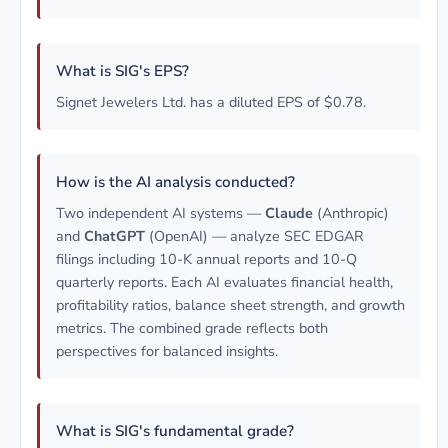
What is SIG's EPS?
Signet Jewelers Ltd. has a diluted EPS of $0.78.
How is the AI analysis conducted?
Two independent AI systems —
Claude
(Anthropic)
and
ChatGPT
(OpenAI) — analyze SEC EDGAR
filings including 10-K annual reports and 10-Q
quarterly reports. Each AI evaluates financial health,
profitability ratios, balance sheet strength, and growth
metrics. The combined grade reflects both
perspectives for balanced insights.
What is SIG's fundamental grade?