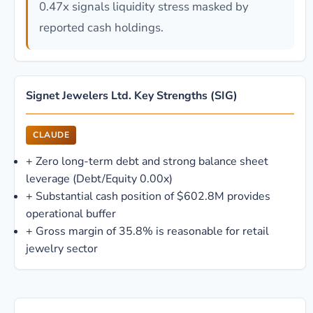
0.47x signals liquidity stress masked by
reported cash holdings.
Signet Jewelers Ltd. Key Strengths (SIG)
CLAUDE
+
Zero long-term debt and strong balance sheet
leverage (Debt/Equity 0.00x)
+
Substantial cash position of $602.8M provides
operational buffer
+
Gross margin of 35.8% is reasonable for retail
jewelry sector