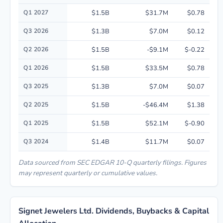
Quarterly financial performance data for Signet Jewelers Ltd. including 
Q1 2027
$1.5B
$31.7M
$0.78
Q3 2026
$1.3B
$7.0M
$0.12
Q2 2026
$1.5B
-$9.1M
$-0.22
Q1 2026
$1.5B
$33.5M
$0.78
Q3 2025
$1.3B
$7.0M
$0.07
Q2 2025
$1.5B
-$46.4M
$1.38
Q1 2025
$1.5B
$52.1M
$-0.90
Q3 2024
$1.4B
$11.7M
$0.07
Data sourced from SEC EDGAR 10-Q quarterly filings. Figures
may represent quarterly or cumulative values.
Signet Jewelers Ltd. Dividends, Buybacks & Capital