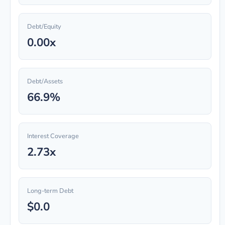
Debt/Equity
0.00x
Debt/Assets
66.9%
Interest Coverage
2.73x
Long-term Debt
$0.0