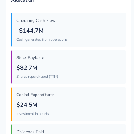
Allocation
Operating Cash Flow
-$144.7M
Cash generated from operations
Stock Buybacks
$82.7M
Shares repurchased (TTM)
Capital Expenditures
$24.5M
Investment in assets
Dividends Paid