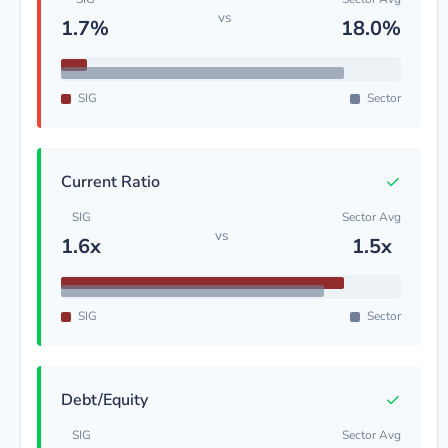
vs
1.7%
18.0%
SIG
Sector
✓
Current Ratio
SIG
Sector Avg
vs
1.6x
1.5x
SIG
Sector
✓
Debt/Equity
SIG
Sector Avg