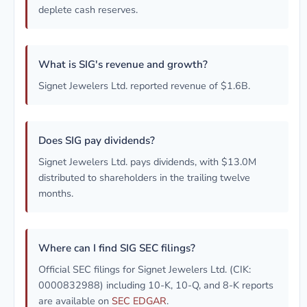
deplete cash reserves.
What is SIG's revenue and growth?
Signet Jewelers Ltd. reported revenue of $1.6B.
Does SIG pay dividends?
Signet Jewelers Ltd. pays dividends, with $13.0M
distributed to shareholders in the trailing twelve
months.
Where can I find SIG SEC filings?
Official SEC filings for Signet Jewelers Ltd. (CIK:
0000832988) including 10-K, 10-Q, and 8-K reports
are available on
SEC EDGAR
.