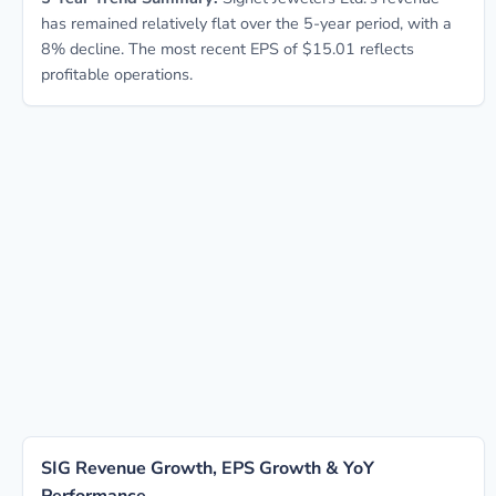
has remained relatively flat over the 5-year period, with a
8% decline. The most recent EPS of $15.01 reflects
profitable operations.
SIG Revenue Growth, EPS Growth & YoY