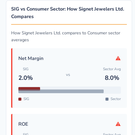
SIG vs Consumer Sector: How Signet Jewelers Ltd.
Compares
How Signet Jewelers Ltd. compares to Consumer sector
averages
⚠
Net Margin
SIG
Sector Avg
vs
2.0%
8.0%
SIG
Sector
⚠
ROE
SIG
Sector Avg