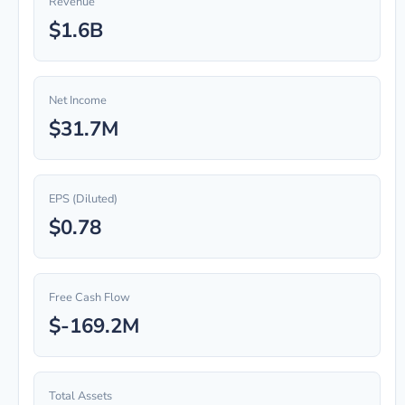
Revenue
$1.6B
Net Income
$31.7M
EPS (Diluted)
$0.78
Free Cash Flow
$-169.2M
Total Assets