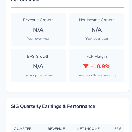
Performance
Revenue Growth
Net Income Growth
N/A
N/A
Year-over-year
Year-over-year
EPS Growth
FCF Margin
N/A
▼
-10.9%
Earnings per share
Free cash flow / Revenue
SIG Quarterly Earnings & Performance
QUARTER
REVENUE
NET INCOME
EPS