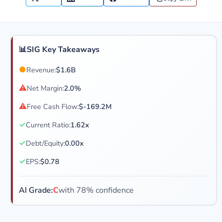
📊
SIG Key Takeaways
●
Revenue:
$1.6B
⚠
Net Margin:
2.0%
⚠
Free Cash Flow:
$-169.2M
✓
Current Ratio:
1.62x
✓
Debt/Equity:
0.00x
✓
EPS:
$0.78
AI Grade:
C
with 78% confidence