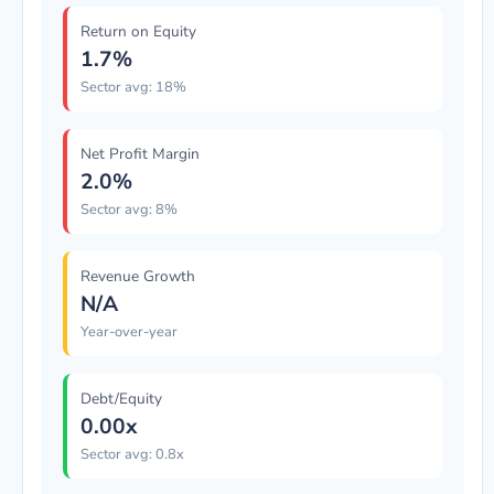
Return on Equity
1.7%
Sector avg: 18%
Net Profit Margin
2.0%
Sector avg: 8%
Revenue Growth
N/A
Year-over-year
Debt/Equity
0.00x
Sector avg: 0.8x