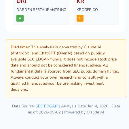
DRI
KR
DARDEN RESTAURANTS INC
KROGER CO
A
B
Disclaimer:
This analysis is generated by Claude AI
(Anthropic) and ChatGPT (OpenAI) based on publicly
available SEC EDGAR filings. It does not include stock price
data and should not be considered financial advice. All
fundamental data is sourced from SEC public domain filings.
Always conduct your own research and consult with a
qualified financial advisor before making investment
decisions.
Data Source:
SEC EDGAR
| Analysis Date: Jun 4, 2026 | Data
as of: 2026-05-02 | Powered by Claude AI