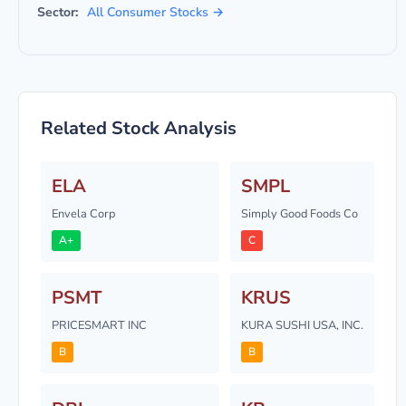
Sector:
All Consumer Stocks →
Related Stock Analysis
ELA
SMPL
Envela Corp
Simply Good Foods Co
A+
C
PSMT
KRUS
PRICESMART INC
KURA SUSHI USA, INC.
B
B