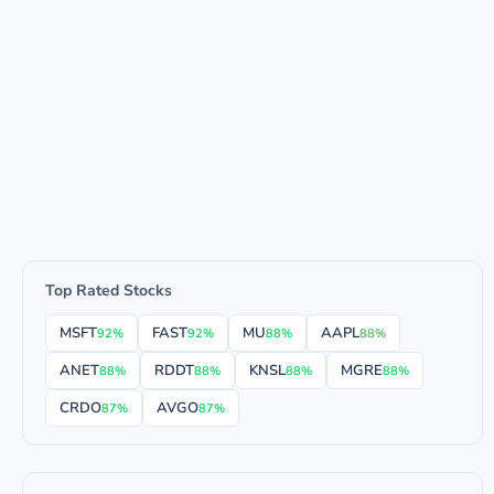
Top Rated Stocks
MSFT
FAST
MU
AAPL
92%
92%
88%
88%
ANET
RDDT
KNSL
MGRE
88%
88%
88%
88%
CRDO
AVGO
87%
87%