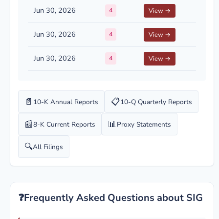
Jun 30, 2026
4
View →
Jun 30, 2026
4
View →
Jun 30, 2026
4
View →
📄
📋
10-K Annual Reports
10-Q Quarterly Reports
📰
📊
8-K Current Reports
Proxy Statements
🔍
All Filings
❓
Frequently Asked Questions about SIG