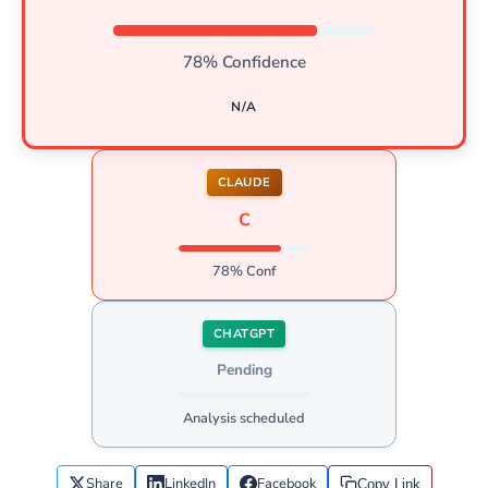
78% Confidence
N/A
CLAUDE
C
78% Conf
CHATGPT
Pending
Analysis scheduled
Share
LinkedIn
Facebook
Copy Link