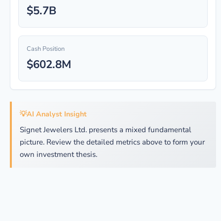
$5.7B
Cash Position
$602.8M
💡
AI Analyst Insight
Signet Jewelers Ltd. presents a mixed fundamental
picture. Review the detailed metrics above to form your
own investment thesis.