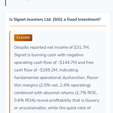
Is Signet Jewelers Ltd. (SIG) a Good Investment?
CLAUDE
Despite reported net income of $31.7M,
Signet is burning cash with negative
operating cash flow of -$144.7M and free
cash flow of -$169.2M, indicating
fundamental operational dysfunction. Razor-
thin margins (2.0% net, 2.4% operating)
combined with abysmal returns (1.7% ROE,
0.6% ROA) reveal profitability that is illusory
or unsustainable, while the quick ratio of