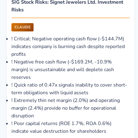
SIG Stock Risks: Signet Jewelers Ltd. Investment
Risks
CLAUDE
!
Critical: Negative operating cash flow (-$144.7M)
indicates company is burning cash despite reported
profits
!
Negative free cash flow (-$169.2M, -10.9%
margin) is unsustainable and will deplete cash
reserves
!
Quick ratio of 0.47x signals inability to cover short-
term obligations with liquid assets
!
Extremely thin net margin (2.0%) and operating
margin (2.4%) provide no buffer for operational
disruption
!
Poor capital returns (ROE 1.7%, ROA 0.6%)
indicate value destruction for shareholders