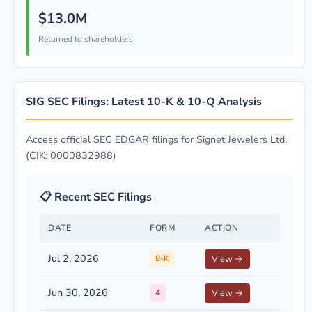
$13.0M
Returned to shareholders
SIG SEC Filings: Latest 10-K & 10-Q Analysis
Access official SEC EDGAR filings for Signet Jewelers Ltd.
(CIK: 0000832988)
📋 Recent SEC Filings
DATE
FORM
ACTION
Jul 2, 2026
8-K
View →
Jun 30, 2026
4
View →