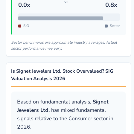
vs
0.0x
0.8x
SIG
Sector
Sector benchmarks are approximate industry averages. Actual
sector performance may vary.
Is Signet Jewelers Ltd. Stock Overvalued? SIG
Valuation Analysis 2026
Based on fundamental analysis,
Signet
Jewelers Ltd.
has mixed fundamental
signals relative to the Consumer sector in
2026.