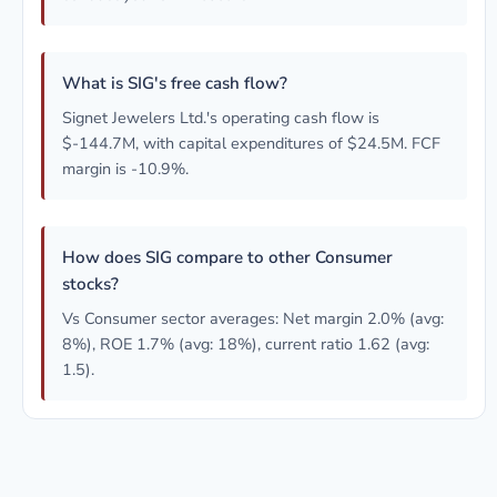
What is SIG's free cash flow?
Signet Jewelers Ltd.'s operating cash flow is
$-144.7M, with capital expenditures of $24.5M. FCF
margin is -10.9%.
How does SIG compare to other Consumer
stocks?
Vs Consumer sector averages: Net margin 2.0% (avg:
8%), ROE 1.7% (avg: 18%), current ratio 1.62 (avg:
1.5).