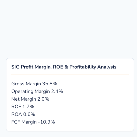
SIG Profit Margin, ROE & Profitability Analysis
Gross Margin
35.8%
Operating Margin
2.4%
Net Margin
2.0%
ROE
1.7%
ROA
0.6%
FCF Margin
-10.9%