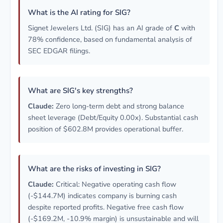
What is the AI rating for SIG?
Signet Jewelers Ltd. (SIG) has an AI grade of
C
with
78% confidence, based on fundamental analysis of
SEC EDGAR filings.
What are SIG's key strengths?
Claude:
Zero long-term debt and strong balance
sheet leverage (Debt/Equity 0.00x). Substantial cash
position of $602.8M provides operational buffer.
What are the risks of investing in SIG?
Claude:
Critical: Negative operating cash flow
(-$144.7M) indicates company is burning cash
despite reported profits. Negative free cash flow
(-$169.2M, -10.9% margin) is unsustainable and will