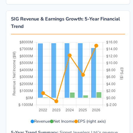
SIG Revenue & Earnings Growth: 5-Year Financial
Trend
SIG 5-year financial data: Year 2022: Revenue $7.8B,
Revenue
Net Income
EPS (right axis)
5-Year Trend Summary:
Signet Jewelers Ltd.'s revenue