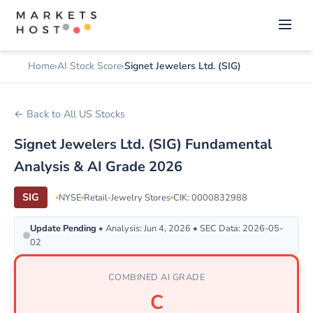
Home
AI Stock Score
Signet Jewelers Ltd. (SIG)
← Back to All US Stocks
Signet Jewelers Ltd. (SIG) Fundamental
Analysis & AI Grade 2026
SIG
NYSE
Retail-Jewelry Stores
CIK: 0000832988
Update Pending
• Analysis: Jun 4, 2026 • SEC Data: 2026-05-
02
COMBINED AI GRADE
C