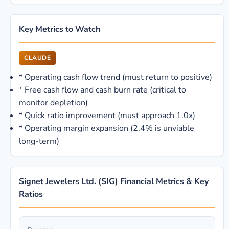
Key Metrics to Watch
CLAUDE
*
Operating cash flow trend (must return to positive)
*
Free cash flow and cash burn rate (critical to
monitor depletion)
*
Quick ratio improvement (must approach 1.0x)
*
Operating margin expansion (2.4% is unviable
long-term)
Signet Jewelers Ltd. (SIG) Financial Metrics & Key
Ratios