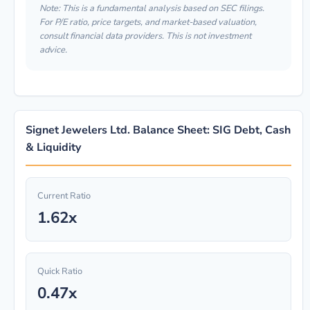
Note: This is a fundamental analysis based on SEC filings.
For P/E ratio, price targets, and market-based valuation,
consult financial data providers. This is not investment
advice.
Signet Jewelers Ltd. Balance Sheet: SIG Debt, Cash
& Liquidity
Current Ratio
1.62x
Quick Ratio
0.47x