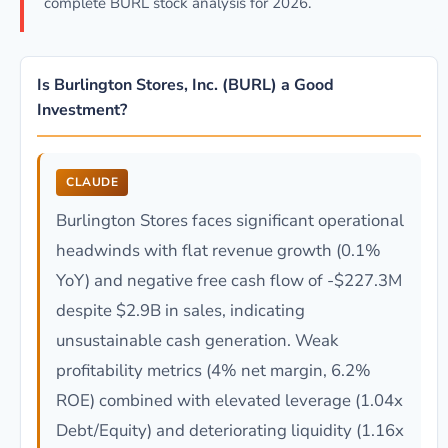
complete BURL stock analysis for 2026.
Is Burlington Stores, Inc. (BURL) a Good
Investment?
CLAUDE
Burlington Stores faces significant operational
headwinds with flat revenue growth (0.1%
YoY) and negative free cash flow of -$227.3M
despite $2.9B in sales, indicating
unsustainable cash generation. Weak
profitability metrics (4% net margin, 6.2%
ROE) combined with elevated leverage (1.04x
Debt/Equity) and deteriorating liquidity (1.16x