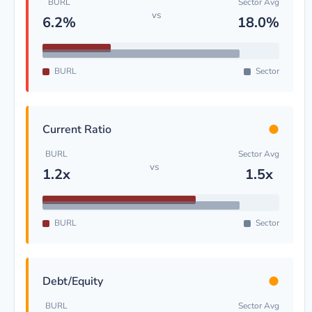
BURL
Sector Avg
vs
6.2%
18.0%
BURL
Sector
●
Current Ratio
BURL
Sector Avg
vs
1.2x
1.5x
BURL
Sector
●
Debt/Equity
BURL
Sector Avg