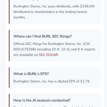
Burlington Stores, Inc. pays dividends, with $336.0M
distributed to shareholders in the trailing twelve
months.
Where can I find BURL SEC filings?
Official SEC filings for Burlington Stores, Inc. (CIK:
0001579298) including 10-K, 10-Q, and 8-K reports
are available on
SEC EDGAR
.
What is BURL's EPS?
Burlington Stores, Inc. has a diluted EPS of $1.79.
How is the AI analysis conducted?