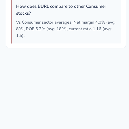
How does BURL compare to other Consumer
stocks?
Vs Consumer sector averages: Net margin 4.0% (avg:
8%), ROE 6.2% (avg: 18%), current ratio 1.16 (avg:
1.5).