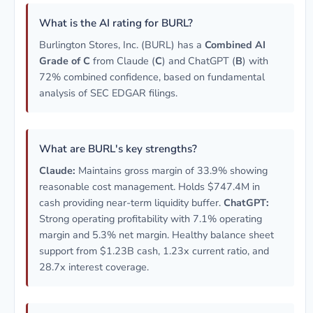
What is the AI rating for BURL?
Burlington Stores, Inc. (BURL) has a
Combined AI
Grade of C
from Claude (
C
) and ChatGPT (
B
) with
72% combined confidence, based on fundamental
analysis of SEC EDGAR filings.
What are BURL's key strengths?
Claude:
Maintains gross margin of 33.9% showing
reasonable cost management. Holds $747.4M in
cash providing near-term liquidity buffer.
ChatGPT:
Strong operating profitability with 7.1% operating
margin and 5.3% net margin. Healthy balance sheet
support from $1.23B cash, 1.23x current ratio, and
28.7x interest coverage.