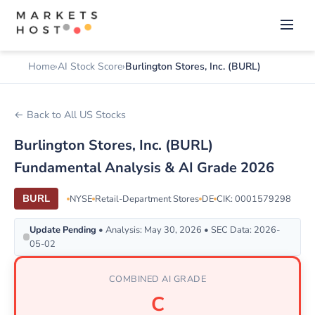
Home
AI Stock Score
Burlington Stores, Inc. (BURL)
← Back to All US Stocks
Burlington Stores, Inc. (BURL)
Fundamental Analysis & AI Grade 2026
BURL
NYSE
Retail-Department Stores
DE
CIK: 0001579298
Update Pending
• Analysis: May 30, 2026 • SEC Data: 2026-
05-02
COMBINED AI GRADE
C