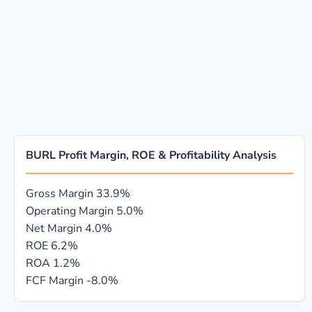
BURL Profit Margin, ROE & Profitability Analysis
Gross Margin
33.9%
Operating Margin
5.0%
Net Margin
4.0%
ROE
6.2%
ROA
1.2%
FCF Margin
-8.0%