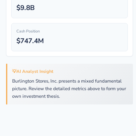
$9.8B
Cash Position
$747.4M
💡
AI Analyst Insight
Burlington Stores, Inc. presents a mixed fundamental
picture. Review the detailed metrics above to form your
own investment thesis.