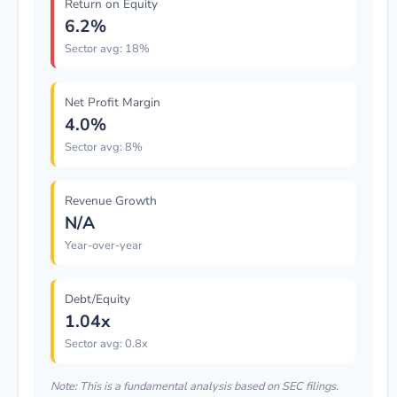
Return on Equity
6.2%
Sector avg: 18%
Net Profit Margin
4.0%
Sector avg: 8%
Revenue Growth
N/A
Year-over-year
Debt/Equity
1.04x
Sector avg: 0.8x
Note: This is a fundamental analysis based on SEC filings.