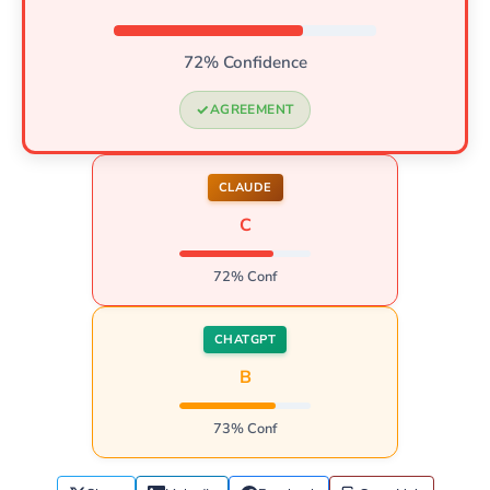
72% Confidence
AGREEMENT
CLAUDE
C
72% Conf
CHATGPT
B
73% Conf