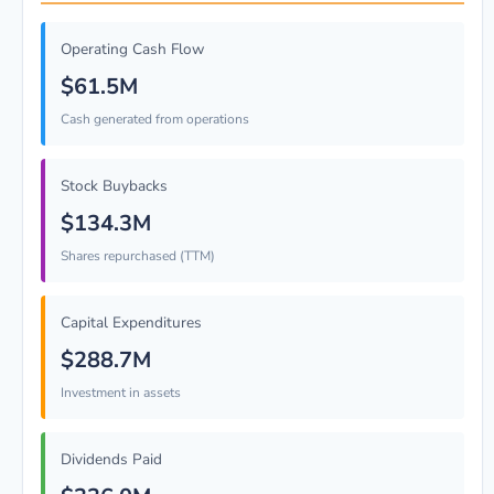
Operating Cash Flow
$61.5M
Cash generated from operations
Stock Buybacks
$134.3M
Shares repurchased (TTM)
Capital Expenditures
$288.7M
Investment in assets
Dividends Paid