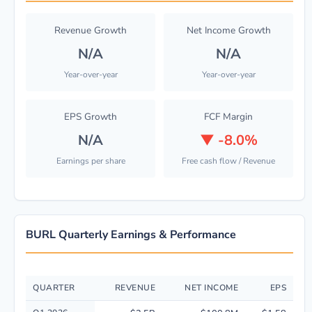
Revenue Growth
Net Income Growth
N/A
N/A
Year-over-year
Year-over-year
EPS Growth
FCF Margin
N/A
▼
-8.0%
Earnings per share
Free cash flow / Revenue
BURL Quarterly Earnings & Performance
QUARTER
REVENUE
NET INCOME
EPS
Quarterly financial performance data for Burlington Stores, Inc. includi