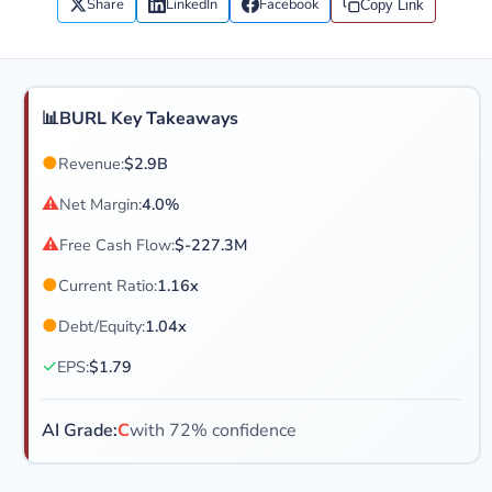
Share
LinkedIn
Facebook
Copy Link
📊
BURL Key Takeaways
●
Revenue:
$2.9B
⚠
Net Margin:
4.0%
⚠
Free Cash Flow:
$-227.3M
●
Current Ratio:
1.16x
●
Debt/Equity:
1.04x
✓
EPS:
$1.79
AI Grade:
C
with 72% confidence