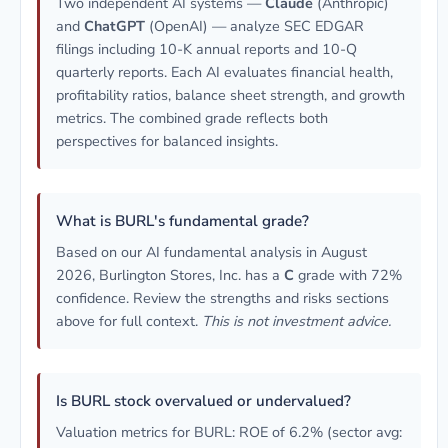
Two independent AI systems —
Claude
(Anthropic)
and
ChatGPT
(OpenAI) — analyze SEC EDGAR
filings including 10-K annual reports and 10-Q
quarterly reports. Each AI evaluates financial health,
profitability ratios, balance sheet strength, and growth
metrics. The combined grade reflects both
perspectives for balanced insights.
What is BURL's fundamental grade?
Based on our AI fundamental analysis in August
2026, Burlington Stores, Inc. has a
C
grade with 72%
confidence. Review the strengths and risks sections
above for full context.
This is not investment advice.
Is BURL stock overvalued or undervalued?
Valuation metrics for BURL: ROE of 6.2% (sector avg: