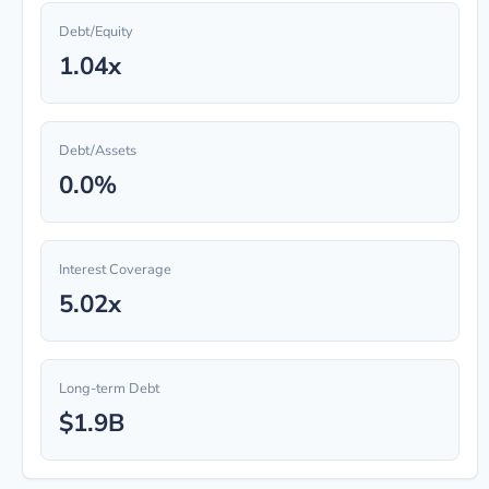
Debt/Equity
1.04x
Debt/Assets
0.0%
Interest Coverage
5.02x
Long-term Debt
$1.9B