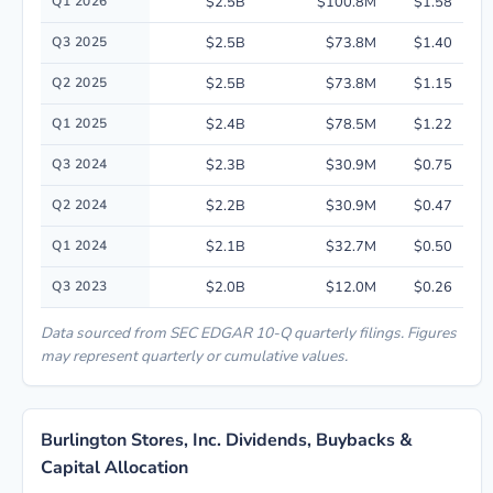
Q1 2026
$2.5B
$100.8M
$1.58
Q3 2025
$2.5B
$73.8M
$1.40
Q2 2025
$2.5B
$73.8M
$1.15
Q1 2025
$2.4B
$78.5M
$1.22
Q3 2024
$2.3B
$30.9M
$0.75
Q2 2024
$2.2B
$30.9M
$0.47
Q1 2024
$2.1B
$32.7M
$0.50
Q3 2023
$2.0B
$12.0M
$0.26
Data sourced from SEC EDGAR 10-Q quarterly filings. Figures
may represent quarterly or cumulative values.
Burlington Stores, Inc. Dividends, Buybacks &
Capital Allocation