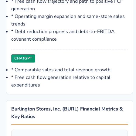
*
Free cash flow trajectory and path to positive FCF
generation
*
Operating margin expansion and same-store sales
trends
*
Debt reduction progress and debt-to-EBITDA
covenant compliance
CHATGPT
*
Comparable sales and total revenue growth
*
Free cash flow generation relative to capital
expenditures
Burlington Stores, Inc. (BURL) Financial Metrics &
Key Ratios