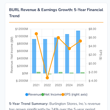
BURL Revenue & Earnings Growth: 5-Year Financial
Trend
BURL 5-year financial data: Year 2021: Revenue $9.3B
Revenue
Net Income
EPS (right axis)
5-Year Trend Summary:
Burlington Stores, Inc.'s revenue
has grown significantly by 24% over the 5-year period,