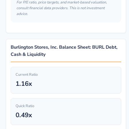
For P/E ratio, price targets, and market-based valuation,
consult financial data providers. This is not investment
advice.
Burlington Stores, Inc. Balance Sheet: BURL Debt,
Cash & Liquidity
Current Ratio
1.16x
Quick Ratio
0.49x