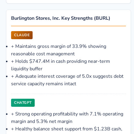
Burlington Stores, Inc. Key Strengths (BURL)
CLAUDE
+
Maintains gross margin of 33.9% showing
reasonable cost management
+
Holds $747.4M in cash providing near-term
liquidity buffer
+
Adequate interest coverage of 5.0x suggests debt
service capacity remains intact
CHATGPT
+
Strong operating profitability with 7.1% operating
margin and 5.3% net margin
+
Healthy balance sheet support from $1.23B cash,