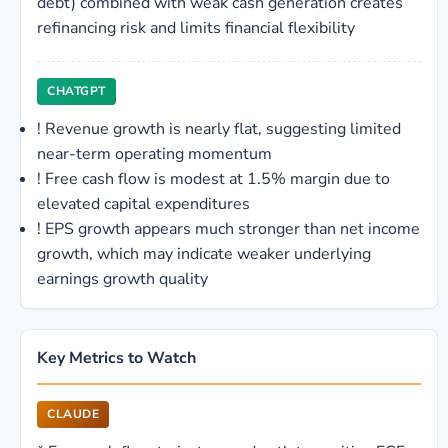
debt) combined with weak cash generation creates
refinancing risk and limits financial flexibility
CHATGPT
!
Revenue growth is nearly flat, suggesting limited
near-term operating momentum
!
Free cash flow is modest at 1.5% margin due to
elevated capital expenditures
!
EPS growth appears much stronger than net income
growth, which may indicate weaker underlying
earnings growth quality
Key Metrics to Watch
CLAUDE