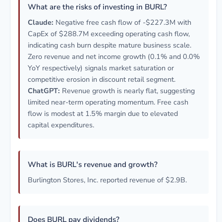
What are the risks of investing in BURL?
Claude:
Negative free cash flow of -$227.3M with
CapEx of $288.7M exceeding operating cash flow,
indicating cash burn despite mature business scale.
Zero revenue and net income growth (0.1% and 0.0%
YoY respectively) signals market saturation or
competitive erosion in discount retail segment.
ChatGPT:
Revenue growth is nearly flat, suggesting
limited near-term operating momentum. Free cash
flow is modest at 1.5% margin due to elevated
capital expenditures.
What is BURL's revenue and growth?
Burlington Stores, Inc. reported revenue of $2.9B.
Does BURL pay dividends?