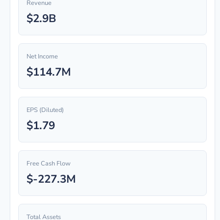
Revenue
$2.9B
Net Income
$114.7M
EPS (Diluted)
$1.79
Free Cash Flow
$-227.3M
Total Assets