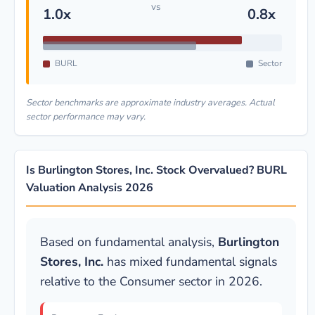
vs
1.0x
0.8x
BURL
Sector
Sector benchmarks are approximate industry averages. Actual
sector performance may vary.
Is Burlington Stores, Inc. Stock Overvalued? BURL
Valuation Analysis 2026
Based on fundamental analysis,
Burlington
Stores, Inc.
has mixed fundamental signals
relative to the Consumer sector in 2026.