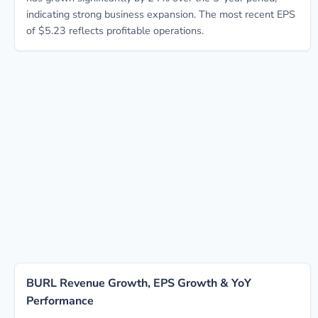
indicating strong business expansion. The most recent EPS
of $5.23 reflects profitable operations.
BURL Revenue Growth, EPS Growth & YoY
Performance