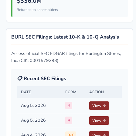
$336.0M
Returned to shareholders
BURL SEC Filings: Latest 10-K & 10-Q Analysis
Access official SEC EDGAR filings for Burlington Stores,
Inc. (CIK: 0001579298)
📋 Recent SEC Filings
DATE
FORM
ACTION
Aug 5, 2026
4
View →
Aug 5, 2026
4
View →
Aug 4, 2026
8-K
View →