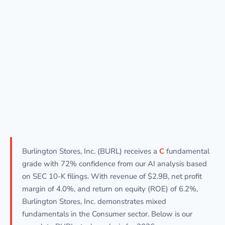
Burlington Stores, Inc. (BURL) receives a
C
fundamental
grade with 72% confidence from our AI analysis based
on SEC 10-K filings. With revenue of $2.9B, net profit
margin of 4.0%, and return on equity (ROE) of 6.2%,
Burlington Stores, Inc. demonstrates mixed
fundamentals in the Consumer sector. Below is our