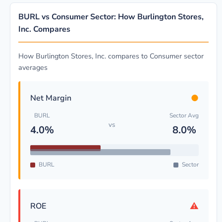
BURL vs Consumer Sector: How Burlington Stores,
Inc. Compares
How Burlington Stores, Inc. compares to Consumer sector
averages
●
Net Margin
BURL
Sector Avg
vs
4.0%
8.0%
BURL
Sector
⚠
ROE