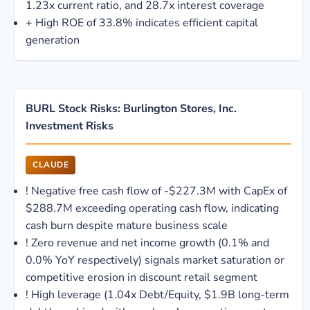
1.23x current ratio, and 28.7x interest coverage
+
High ROE of 33.8% indicates efficient capital
generation
BURL Stock Risks: Burlington Stores, Inc.
Investment Risks
CLAUDE
!
Negative free cash flow of -$227.3M with CapEx of
$288.7M exceeding operating cash flow, indicating
cash burn despite mature business scale
!
Zero revenue and net income growth (0.1% and
0.0% YoY respectively) signals market saturation or
competitive erosion in discount retail segment
!
High leverage (1.04x Debt/Equity, $1.9B long-term