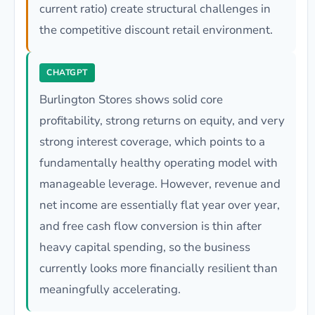
current ratio) create structural challenges in
the competitive discount retail environment.
CHATGPT
Burlington Stores shows solid core
profitability, strong returns on equity, and very
strong interest coverage, which points to a
fundamentally healthy operating model with
manageable leverage. However, revenue and
net income are essentially flat year over year,
and free cash flow conversion is thin after
heavy capital spending, so the business
currently looks more financially resilient than
meaningfully accelerating.