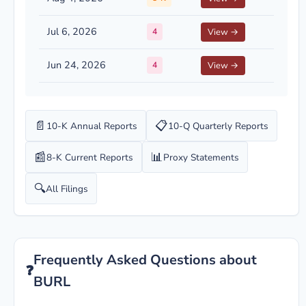
Jul 6, 2026
4
View →
Jun 24, 2026
4
View →
📄
📋
10-K Annual Reports
10-Q Quarterly Reports
📰
📊
8-K Current Reports
Proxy Statements
🔍
All Filings
Frequently Asked Questions about
❓
BURL