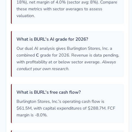
18%), net margin of 4.0% (sector avg: 8%). Compare
these metrics with sector averages to assess
valuation.
What is BURL's AI grade for 2026?
Our dual AI analysis gives Burlington Stores, Inc. a
combined
C
grade for 2026. Revenue is data pending,
with profitability at or below sector average.
Always
conduct your own research.
What is BURL's free cash flow?
Burlington Stores, Inc.'s operating cash flow is
$61.5M, with capital expenditures of $288.7M. FCF
margin is -8.0%.