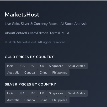
MarketsHost
Live Gold, Silver & Currency Rates | AI Stock Analysis
About
Contact
Privacy
Editorial
Terms
DMCA
© 2026 MarketsHost. All rights reserved.
GOLD PRICES BY COUNTRY
India
USA
UAE
UK
Singapore
Saudi Arabia
Australia
Canada
China
Philippines
SILVER PRICES BY COUNTRY
India
USA
UAE
UK
Singapore
Saudi Arabia
Australia
Canada
China
Philippines