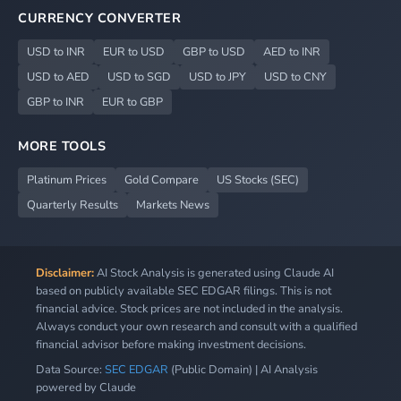
CURRENCY CONVERTER
USD to INR
EUR to USD
GBP to USD
AED to INR
USD to AED
USD to SGD
USD to JPY
USD to CNY
GBP to INR
EUR to GBP
MORE TOOLS
Platinum Prices
Gold Compare
US Stocks (SEC)
Quarterly Results
Markets News
Disclaimer:
AI Stock Analysis is generated using Claude AI
based on publicly available SEC EDGAR filings. This is not
financial advice. Stock prices are not included in the analysis.
Always conduct your own research and consult with a qualified
financial advisor before making investment decisions.
Data Source:
SEC EDGAR
(Public Domain) | AI Analysis
powered by Claude