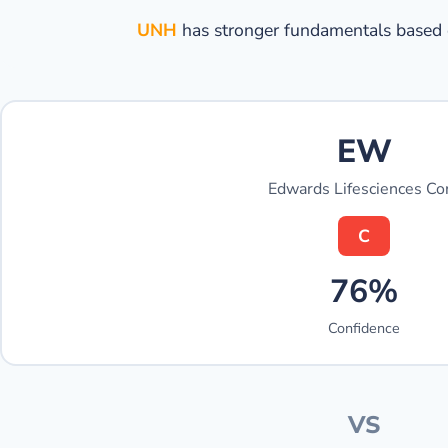
UNH
has stronger fundamentals based o
EW
Edwards Lifesciences Co
C
76%
Confidence
VS