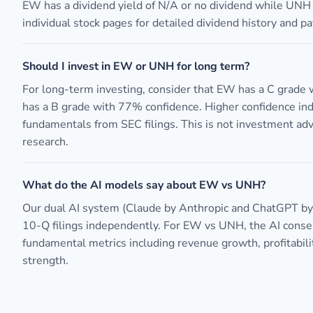
EW has a dividend yield of N/A or no dividend while UNH
individual stock pages for detailed dividend history and pa
Should I invest in EW or UNH for long term?
For long-term investing, consider that EW has a C grade
has a B grade with 77% confidence. Higher confidence in
fundamentals from SEC filings. This is not investment ad
research.
What do the AI models say about EW vs UNH?
Our dual AI system (Claude by Anthropic and ChatGPT b
10-Q filings independently. For EW vs UNH, the AI cons
fundamental metrics including revenue growth, profitabili
strength.