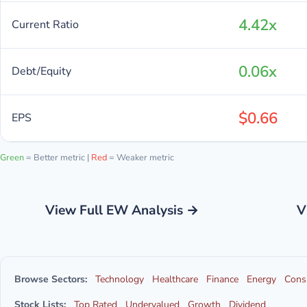
4.42x
Current Ratio
0.06x
Debt/Equity
$0.66
EPS
Green
= Better metric |
Red
= Weaker metric
View Full EW Analysis →
V
Browse Sectors:
Technology
Healthcare
Finance
Energy
Cons
Stock Lists:
Top Rated
Undervalued
Growth
Dividend