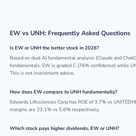
EW vs UNH: Frequently Asked Questions
Is EW or UNH the better stock in 2026?
Based on dual AI fundamental analysis (Claude and Chat
fundamentals. EW is graded C (76% confidence) while UN
This is not investment advice.
How does EW compare to UNH fundamentally?
Edwards Lifesciences Corp has ROE of 3.7% vs UNITE
margins are 23.1% vs 5.6% respectively.
Which stock pays higher dividends, EW or UNH?