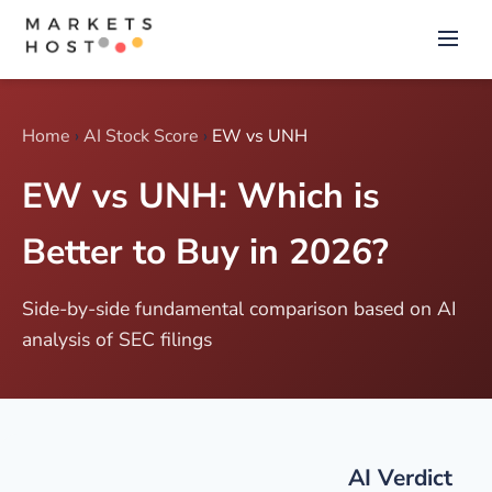
Home
›
AI Stock Score
›
EW vs UNH
EW vs UNH: Which is
Better to Buy in 2026?
Side-by-side fundamental comparison based on AI
analysis of SEC filings
AI Verdict