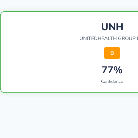
UNH
UNITEDHEALTH GROUP 
B
77%
Confidence