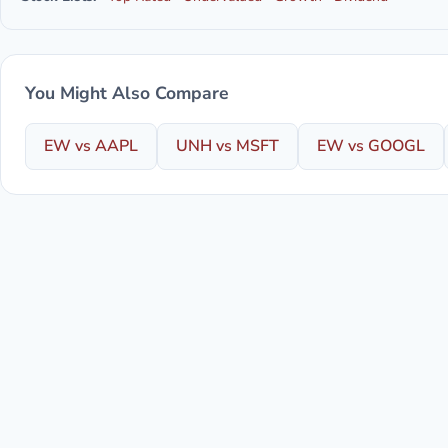
You Might Also Compare
EW vs AAPL
UNH vs MSFT
EW vs GOOGL