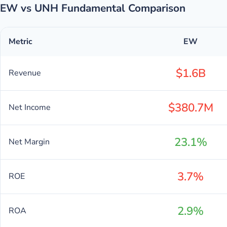
EW vs UNH Fundamental Comparison
Metric
EW
$1.6B
Revenue
$380.7M
Net Income
23.1%
Net Margin
3.7%
ROE
2.9%
ROA