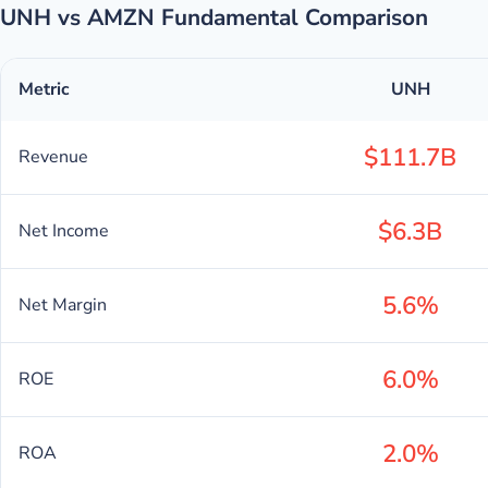
UNH vs AMZN Fundamental Comparison
Metric
UNH
$111.7B
Revenue
$6.3B
Net Income
5.6%
Net Margin
6.0%
ROE
2.0%
ROA