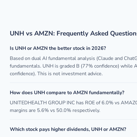
UNH vs AMZN: Frequently Asked Question
Is UNH or AMZN the better stock in 2026?
Based on dual AI fundamental analysis (Claude and Cha
fundamentals. UNH is graded B (77% confidence) while
confidence). This is not investment advice.
How does UNH compare to AMZN fundamentally?
UNITEDHEALTH GROUP INC has ROE of 6.0% vs AMAZO
margins are 5.6% vs 50.0% respectively.
Which stock pays higher dividends, UNH or AMZN?