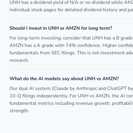
UNH has a dividend yield of N/A or no dividend while AM
individual stock pages for detailed dividend history and pa
Should I invest in UNH or AMZN for long term?
For long-term investing, consider that UNH has a B grad
AMZN has a A grade with 74% confidence. Higher confide
fundamentals from SEC filings. This is not investment ad
research.
What do the AI models say about UNH vs AMZN?
Our dual AI system (Claude by Anthropic and ChatGPT b
10-Q filings independently. For UNH vs AMZN, the AI c
fundamental metrics including revenue growth, profitabili
strength.