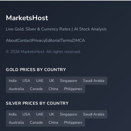
MarketsHost
Live Gold, Silver & Currency Rates | AI Stock Analysis
About
Contact
Privacy
Editorial
Terms
DMCA
© 2026 MarketsHost. All rights reserved.
GOLD PRICES BY COUNTRY
India
USA
UAE
UK
Singapore
Saudi Arabia
Australia
Canada
China
Philippines
SILVER PRICES BY COUNTRY
India
USA
UAE
UK
Singapore
Saudi Arabia
Australia
Canada
China
Philippines