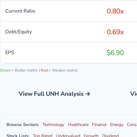
0.80x
Current Ratio
0.69x
Debt/Equity
$6.90
EPS
Green
= Better metric |
Red
= Weaker metric
View Full UNH Analysis →
Vi
Browse Sectors:
Technology
Healthcare
Finance
Energy
Cons
Stock Lists:
Top Rated
Undervalued
Growth
Dividend