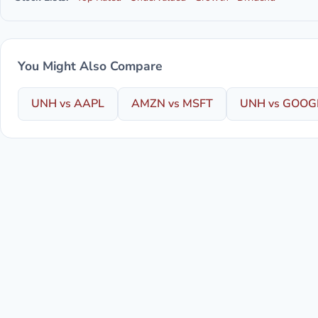
You Might Also Compare
UNH vs AAPL
AMZN vs MSFT
UNH vs GOOG