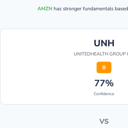
AMZN
has stronger fundamentals based 
UNH
UNITEDHEALTH GROUP 
B
77%
Confidence
VS