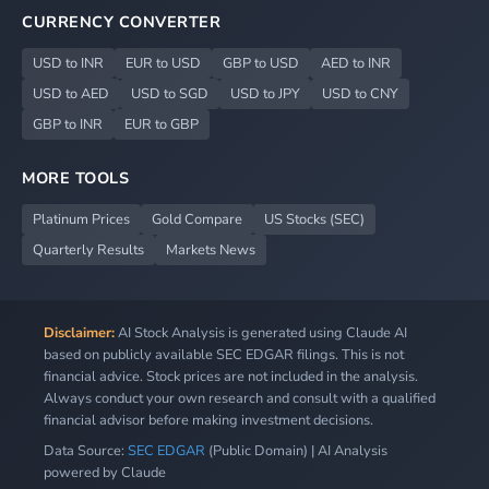
CURRENCY CONVERTER
USD to INR
EUR to USD
GBP to USD
AED to INR
USD to AED
USD to SGD
USD to JPY
USD to CNY
GBP to INR
EUR to GBP
MORE TOOLS
Platinum Prices
Gold Compare
US Stocks (SEC)
Quarterly Results
Markets News
Disclaimer:
AI Stock Analysis is generated using Claude AI
based on publicly available SEC EDGAR filings. This is not
financial advice. Stock prices are not included in the analysis.
Always conduct your own research and consult with a qualified
financial advisor before making investment decisions.
Data Source:
SEC EDGAR
(Public Domain) | AI Analysis
powered by Claude