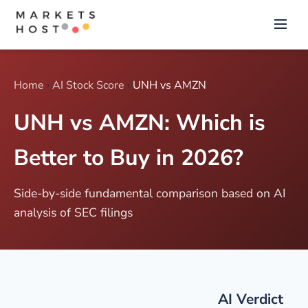
Home
›
AI Stock Score
›
UNH vs AMZN
UNH vs AMZN: Which is
Better to Buy in 2026?
Side-by-side fundamental comparison based on AI
analysis of SEC filings
AI Verdict