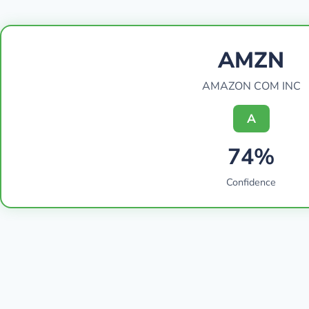
AMZN
AMAZON COM INC
A
74%
Confidence