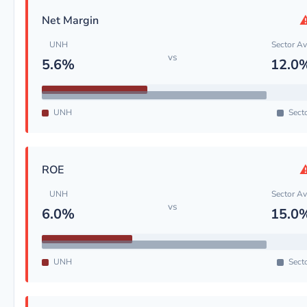
Net Margin
UNH
Sector A
vs
5.6%
12.0
UNH
Sect
ROE
UNH
Sector A
vs
6.0%
15.0
UNH
Sect