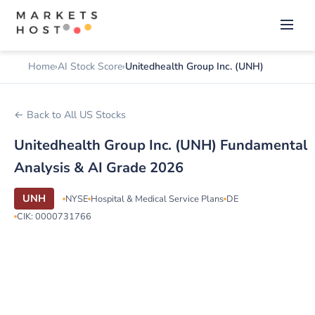
Home
AI Stock Score
Unitedhealth Group Inc. (UNH)
← Back to All US Stocks
Unitedhealth Group Inc. (UNH) Fundamental
Analysis & AI Grade 2026
UNH
NYSE
Hospital & Medical Service Plans
DE
CIK: 0000731766