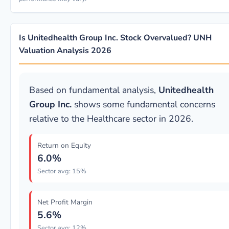
Is Unitedhealth Group Inc. Stock Overvalued? UNH
Valuation Analysis 2026
Based on fundamental analysis,
Unitedhealth
Group Inc.
shows some fundamental concerns
relative to the Healthcare sector in 2026.
Return on Equity
6.0%
Sector avg: 15%
Net Profit Margin
5.6%
Sector avg: 12%