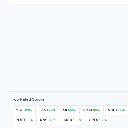
Top Rated Stocks
MSFT
FAST
MU
AAPL
ANET
92%
92%
88%
88%
88%
RDDT
KNSL
MGRE
CRDO
88%
88%
88%
87%