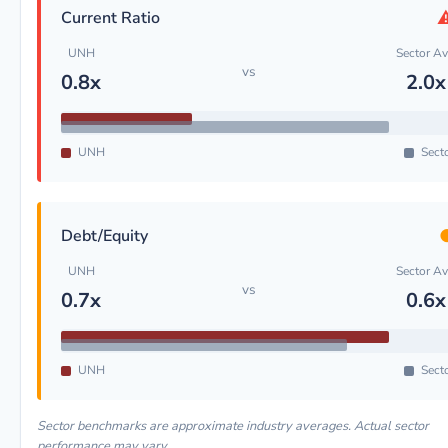
Current Ratio
UNH
Sector A
vs
0.8x
2.0x
UNH
Sect
Debt/Equity
UNH
Sector A
vs
0.7x
0.6x
UNH
Sect
Sector benchmarks are approximate industry averages. Actual sector
performance may vary.