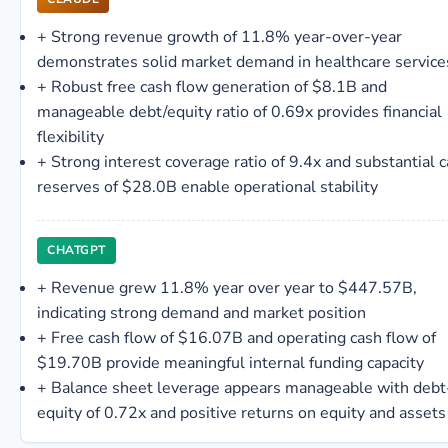
+
Strong revenue growth of 11.8% year-over-year
demonstrates solid market demand in healthcare service
+
Robust free cash flow generation of $8.1B and
manageable debt/equity ratio of 0.69x provides financial
flexibility
+
Strong interest coverage ratio of 9.4x and substantial 
reserves of $28.0B enable operational stability
CHATGPT
+
Revenue grew 11.8% year over year to $447.57B,
indicating strong demand and market position
+
Free cash flow of $16.07B and operating cash flow of
$19.70B provide meaningful internal funding capacity
+
Balance sheet leverage appears manageable with debt
equity of 0.72x and positive returns on equity and assets