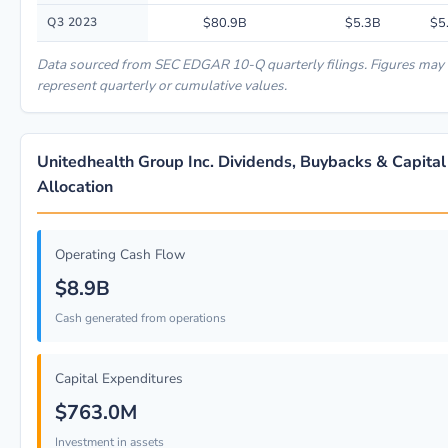
Q3 2023
$80.9B
$5.3B
$5
Data sourced from SEC EDGAR 10-Q quarterly filings. Figures may
represent quarterly or cumulative values.
Unitedhealth Group Inc. Dividends, Buybacks & Capital
Allocation
Operating Cash Flow
$8.9B
Cash generated from operations
Capital Expenditures
$763.0M
Investment in assets