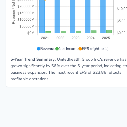
UNH 5-year financial data: Year 2021: Revenue $287.6
Revenue
Net Income
EPS (right axis)
5-Year Trend Summary:
Unitedhealth Group Inc.'s revenue has
grown significantly by 56% over the 5-year period, indicating st
business expansion. The most recent EPS of $23.86 reflects
profitable operations.