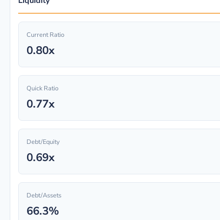
Liquidity
Current Ratio
0.80x
Quick Ratio
0.77x
Debt/Equity
0.69x
Debt/Assets
66.3%