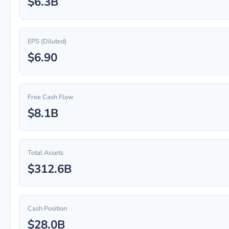
$6.3B
EPS (Diluted)
$6.90
Free Cash Flow
$8.1B
Total Assets
$312.6B
Cash Position
$28.0B