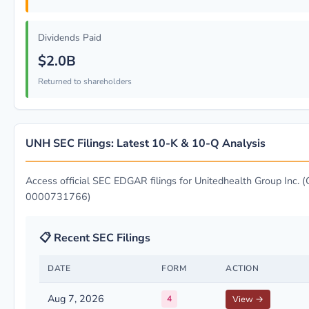
Dividends Paid
$2.0B
Returned to shareholders
UNH SEC Filings: Latest 10-K & 10-Q Analysis
Access official SEC EDGAR filings for Unitedhealth Group Inc. (
0000731766)
📋 Recent SEC Filings
DATE
FORM
ACTION
Aug 7, 2026
4
View →