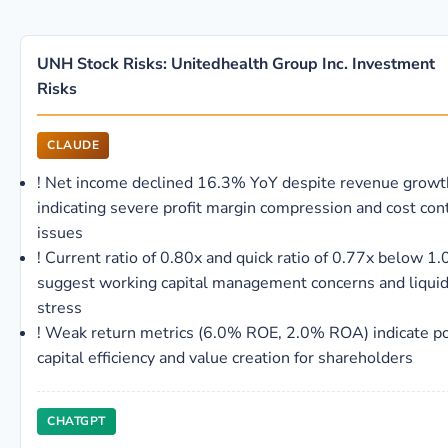
UNH Stock Risks: Unitedhealth Group Inc. Investment
Risks
CLAUDE
!
Net income declined 16.3% YoY despite revenue growt
indicating severe profit margin compression and cost con
issues
!
Current ratio of 0.80x and quick ratio of 0.77x below 1.
suggest working capital management concerns and liquid
stress
!
Weak return metrics (6.0% ROE, 2.0% ROA) indicate p
capital efficiency and value creation for shareholders
CHATGPT