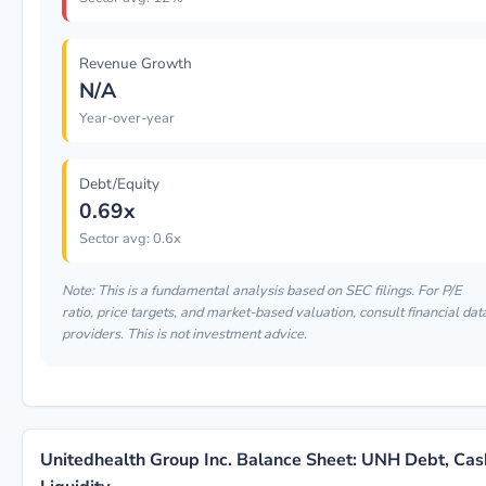
Revenue Growth
N/A
Year-over-year
Debt/Equity
0.69x
Sector avg: 0.6x
Note: This is a fundamental analysis based on SEC filings. For P/E
ratio, price targets, and market-based valuation, consult financial dat
providers. This is not investment advice.
Unitedhealth Group Inc. Balance Sheet: UNH Debt, Cas