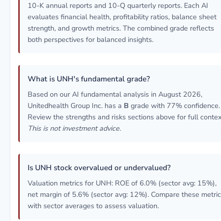
10-K annual reports and 10-Q quarterly reports. Each AI
evaluates financial health, profitability ratios, balance sheet
strength, and growth metrics. The combined grade reflects
both perspectives for balanced insights.
What is UNH's fundamental grade?
Based on our AI fundamental analysis in August 2026,
Unitedhealth Group Inc. has a
B
grade with 77% confidence.
Review the strengths and risks sections above for full contex
This is not investment advice.
Is UNH stock overvalued or undervalued?
Valuation metrics for UNH: ROE of 6.0% (sector avg: 15%),
net margin of 5.6% (sector avg: 12%). Compare these metri
with sector averages to assess valuation.