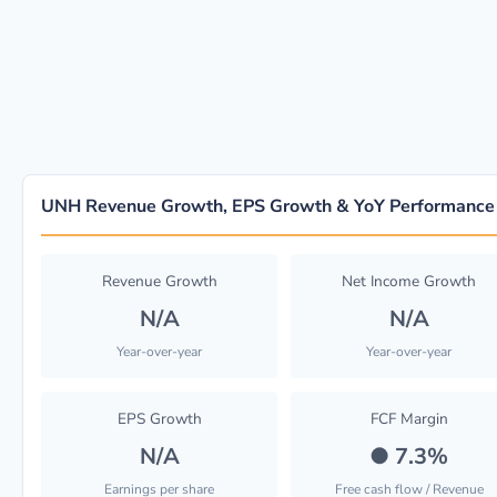
UNH Revenue Growth, EPS Growth & YoY Performance
Revenue Growth
Net Income Growth
N/A
N/A
Year-over-year
Year-over-year
EPS Growth
FCF Margin
N/A
●
7.3%
Earnings per share
Free cash flow / Revenue