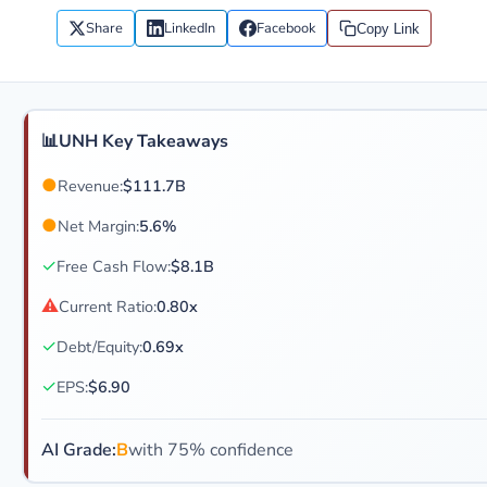
Share
LinkedIn
Facebook
Copy Link
📊
UNH Key Takeaways
●
Revenue:
$111.7B
●
Net Margin:
5.6%
✓
Free Cash Flow:
$8.1B
⚠
Current Ratio:
0.80x
✓
Debt/Equity:
0.69x
✓
EPS:
$6.90
AI Grade:
B
with 75% confidence