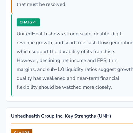
that must be resolved.
CHATGPT
UnitedHealth shows strong scale, double-digit
revenue growth, and solid free cash flow generation
which support the durability of its franchise.
However, declining net income and EPS, thin
margins, and sub-1.0 liquidity ratios suggest growt
quality has weakened and near-term financial
flexibility should be watched more closely.
Unitedhealth Group Inc. Key Strengths (UNH)
CLAUDE