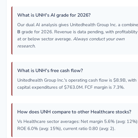
What is UNH's AI grade for 2026?
Our dual AI analysis gives Unitedhealth Group Inc. a combin
B
grade for 2026. Revenue is data pending, with profitability
at or below sector average.
Always conduct your own
research.
What is UNH's free cash flow?
Unitedhealth Group Inc.'s operating cash flow is $8.9B, with
capital expenditures of $763.0M. FCF margin is 7.3%.
How does UNH compare to other Healthcare stocks?
Vs Healthcare sector averages: Net margin 5.6% (avg: 12%)
ROE 6.0% (avg: 15%), current ratio 0.80 (avg: 2).