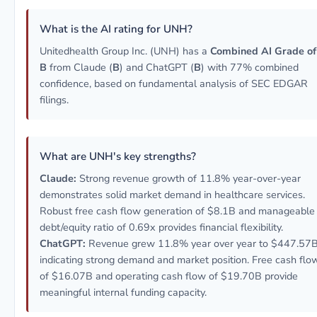
What is the AI rating for UNH?
Unitedhealth Group Inc. (UNH) has a
Combined AI Grade of
B
from Claude (
B
) and ChatGPT (
B
) with 77% combined
confidence, based on fundamental analysis of SEC EDGAR
filings.
What are UNH's key strengths?
Claude:
Strong revenue growth of 11.8% year-over-year
demonstrates solid market demand in healthcare services.
Robust free cash flow generation of $8.1B and manageable
debt/equity ratio of 0.69x provides financial flexibility.
ChatGPT:
Revenue grew 11.8% year over year to $447.57B
indicating strong demand and market position. Free cash flo
of $16.07B and operating cash flow of $19.70B provide
meaningful internal funding capacity.