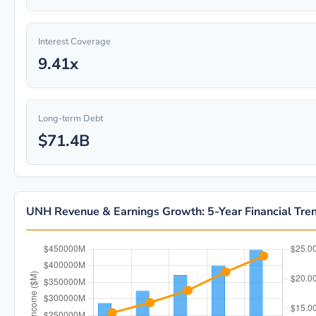
Interest Coverage
9.41x
Long-term Debt
$71.4B
UNH Revenue & Earnings Growth: 5-Year Financial Tre