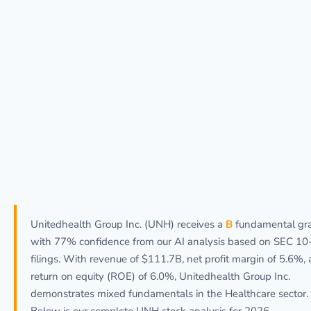
Unitedhealth Group Inc. (UNH) receives a
B
fundamental gr
with 77% confidence from our AI analysis based on SEC 10
filings. With revenue of $111.7B, net profit margin of 5.6%,
return on equity (ROE) of 6.0%, Unitedhealth Group Inc.
demonstrates mixed fundamentals in the Healthcare sector.