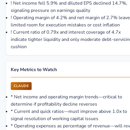
!
Net income fell 5.9% and diluted EPS declined 14.7%,
signaling pressure on earnings quality
!
Operating margin of 4.2% and net margin of 2.7% leave
limited room for execution mistakes or cost inflation
!
Current ratio of 0.79x and interest coverage of 4.7x
indicate tighter liquidity and only moderate debt-servicin
cushion
Key Metrics to Watch
CLAUDE
*
Net income and operating margin trends—critical to
determine if profitability decline reverses
*
Current and quick ratios—must improve above 1.0x to
signal resolution of working capital issues
*
Operating expenses as percentage of revenue—will rev