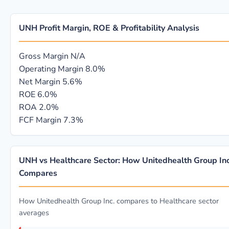
UNH Profit Margin, ROE & Profitability Analysis
Gross Margin
N/A
Operating Margin
8.0%
Net Margin
5.6%
ROE
6.0%
ROA
2.0%
FCF Margin
7.3%
UNH vs Healthcare Sector: How Unitedhealth Group Inc
Compares
How Unitedhealth Group Inc. compares to Healthcare sector
averages