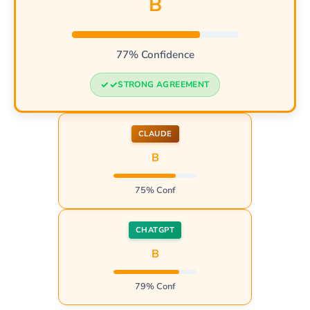
B
77% Confidence
STRONG AGREEMENT
CLAUDE
B
75% Conf
CHATGPT
B
79% Conf