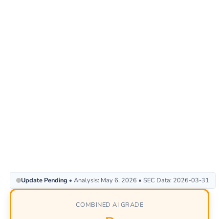
Update Pending
• Analysis: May 6, 2026 • SEC Data: 2026-03-31
COMBINED AI GRADE