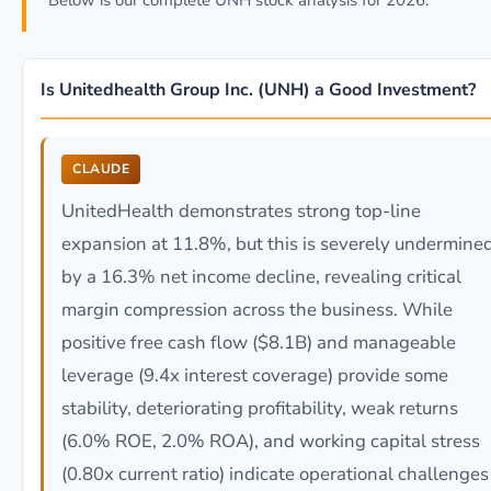
Below is our complete UNH stock analysis for 2026.
Is Unitedhealth Group Inc. (UNH) a Good Investment?
CLAUDE
UnitedHealth demonstrates strong top-line
expansion at 11.8%, but this is severely undermine
by a 16.3% net income decline, revealing critical
margin compression across the business. While
positive free cash flow ($8.1B) and manageable
leverage (9.4x interest coverage) provide some
stability, deteriorating profitability, weak returns
(6.0% ROE, 2.0% ROA), and working capital stress
(0.80x current ratio) indicate operational challenges