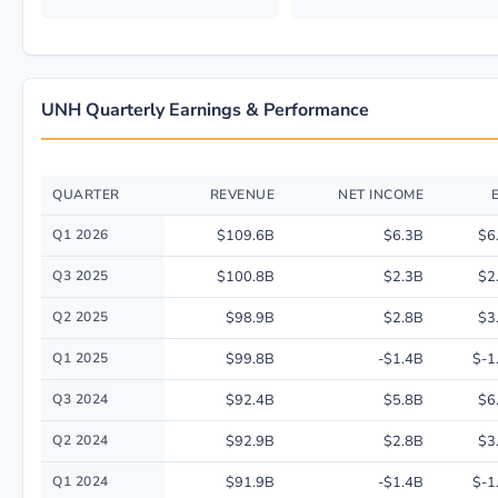
UNH Quarterly Earnings & Performance
QUARTER
REVENUE
NET INCOME
Quarterly financial performance data for Unitedhealth Group Inc. includi
Q1 2026
$109.6B
$6.3B
$6
Q3 2025
$100.8B
$2.3B
$2
Q2 2025
$98.9B
$2.8B
$3
Q1 2025
$99.8B
-$1.4B
$-1
Q3 2024
$92.4B
$5.8B
$6
Q2 2024
$92.9B
$2.8B
$3
Q1 2024
$91.9B
-$1.4B
$-1