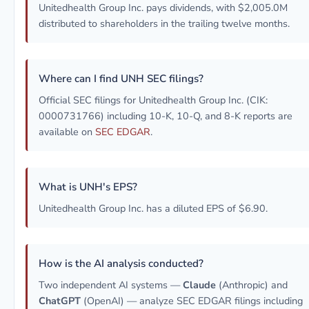
Unitedhealth Group Inc. pays dividends, with $2,005.0M
distributed to shareholders in the trailing twelve months.
Where can I find UNH SEC filings?
Official SEC filings for Unitedhealth Group Inc. (CIK:
0000731766) including 10-K, 10-Q, and 8-K reports are
available on
SEC EDGAR
.
What is UNH's EPS?
Unitedhealth Group Inc. has a diluted EPS of $6.90.
How is the AI analysis conducted?
Two independent AI systems —
Claude
(Anthropic) and
ChatGPT
(OpenAI) — analyze SEC EDGAR filings including