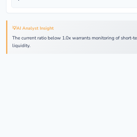
💡
AI Analyst Insight
The current ratio below 1.0x warrants monitoring of short-t
liquidity.