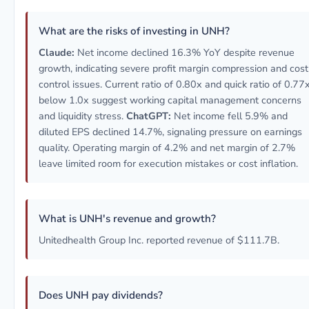
What are the risks of investing in UNH?
Claude:
Net income declined 16.3% YoY despite revenue
growth, indicating severe profit margin compression and cost
control issues. Current ratio of 0.80x and quick ratio of 0.77
below 1.0x suggest working capital management concerns
and liquidity stress.
ChatGPT:
Net income fell 5.9% and
diluted EPS declined 14.7%, signaling pressure on earnings
quality. Operating margin of 4.2% and net margin of 2.7%
leave limited room for execution mistakes or cost inflation.
What is UNH's revenue and growth?
Unitedhealth Group Inc. reported revenue of $111.7B.
Does UNH pay dividends?