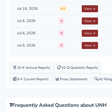
Jul 16, 2026
8-K
View →
Jul 6, 2026
4
View →
Jul 6, 2026
4
View →
Jul 6, 2026
4
View →
📄
📋
10-K Annual Reports
10-Q Quarterly Reports
📰
📊
🔍
8-K Current Reports
Proxy Statements
All Filin
❓
Frequently Asked Questions about UNH