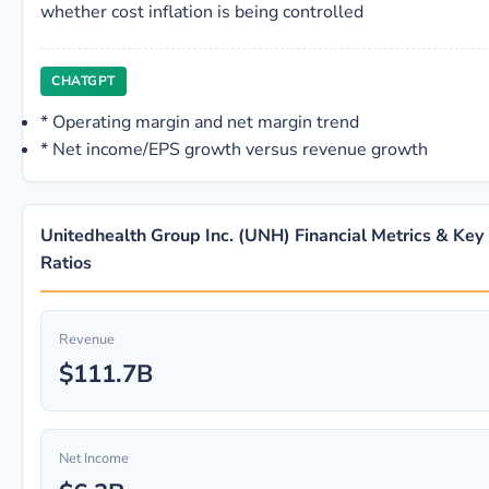
whether cost inflation is being controlled
CHATGPT
*
Operating margin and net margin trend
*
Net income/EPS growth versus revenue growth
Unitedhealth Group Inc. (UNH) Financial Metrics & Key
Ratios
Revenue
$111.7B
Net Income