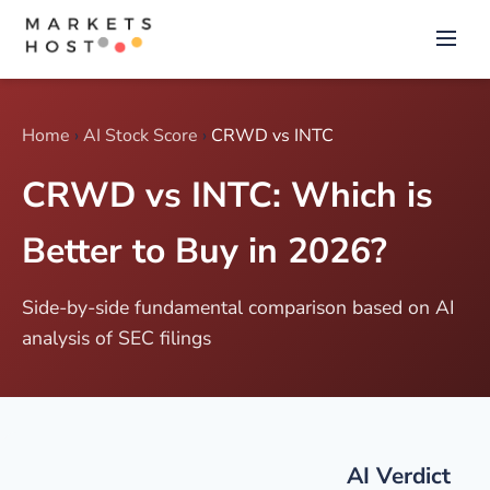
Home
›
AI Stock Score
›
CRWD vs INTC
CRWD vs INTC: Which is
Better to Buy in 2026?
Side-by-side fundamental comparison based on AI
analysis of SEC filings
AI Verdict