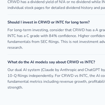
CRWD has a dividend yield of N/A or no dividend while I
individual stock pages for detailed dividend history and pa
Should I invest in CRWD or INTC for long term?
For long-term investing, consider that CRWD has a A gr
INTC has a C grade with 84% confidence. Higher confiden
fundamentals from SEC filings. This is not investment ad
research.
What do the AI models say about CRWD vs INTC?
Our dual AI system (Claude by Anthropic and ChatGPT b
10-Q filings independently. For CRWD vs INTC, the AI 
fundamental metrics including revenue growth, profitabili
strength.