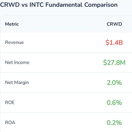
CRWD vs INTC Fundamental Comparison
Metric
CRWD
$1.4B
Revenue
$27.8M
Net Income
2.0%
Net Margin
0.6%
ROE
0.2%
ROA