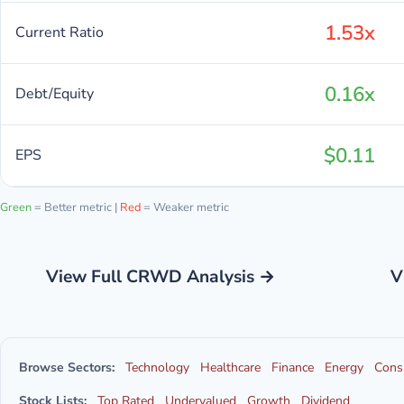
1.53x
Current Ratio
0.16x
Debt/Equity
$0.11
EPS
Green
= Better metric |
Red
= Weaker metric
View Full CRWD Analysis →
V
Browse Sectors:
Technology
Healthcare
Finance
Energy
Cons
Stock Lists:
Top Rated
Undervalued
Growth
Dividend