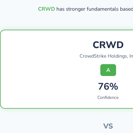
CRWD
has stronger fundamentals based 
CRWD
CrowdStrike Holdings, In
A
76%
Confidence
VS