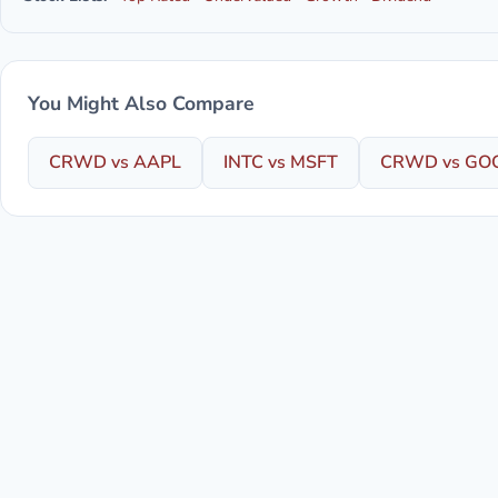
You Might Also Compare
CRWD vs AAPL
INTC vs MSFT
CRWD vs GO