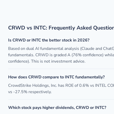
CRWD vs INTC: Frequently Asked Questio
Is CRWD or INTC the better stock in 2026?
Based on dual AI fundamental analysis (Claude and Cha
fundamentals. CRWD is graded A (76% confidence) while
confidence). This is not investment advice.
How does CRWD compare to INTC fundamentally?
CrowdStrike Holdings, Inc. has ROE of 0.6% vs INTEL C
vs -27.5% respectively.
Which stock pays higher dividends, CRWD or INTC?