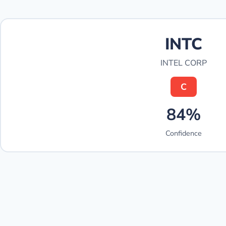
INTC
INTEL CORP
C
84%
Confidence