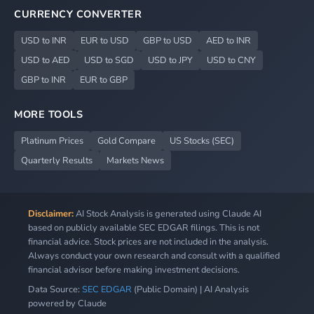
CURRENCY CONVERTER
USD to INR
EUR to USD
GBP to USD
AED to INR
USD to AED
USD to SGD
USD to JPY
USD to CNY
GBP to INR
EUR to GBP
MORE TOOLS
Platinum Prices
Gold Compare
US Stocks (SEC)
Quarterly Results
Markets News
Disclaimer:
AI Stock Analysis is generated using Claude AI
based on publicly available SEC EDGAR filings. This is not
financial advice. Stock prices are not included in the analysis.
Always conduct your own research and consult with a qualified
financial advisor before making investment decisions.
Data Source:
SEC EDGAR
(Public Domain) | AI Analysis
powered by Claude