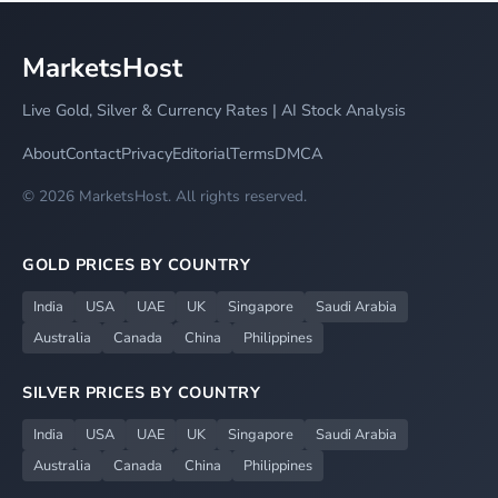
MarketsHost
Live Gold, Silver & Currency Rates | AI Stock Analysis
About
Contact
Privacy
Editorial
Terms
DMCA
© 2026 MarketsHost. All rights reserved.
GOLD PRICES BY COUNTRY
India
USA
UAE
UK
Singapore
Saudi Arabia
Australia
Canada
China
Philippines
SILVER PRICES BY COUNTRY
India
USA
UAE
UK
Singapore
Saudi Arabia
Australia
Canada
China
Philippines