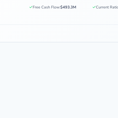
✓
✓
Free Cash Flow:
$493.3M
Current Ratio