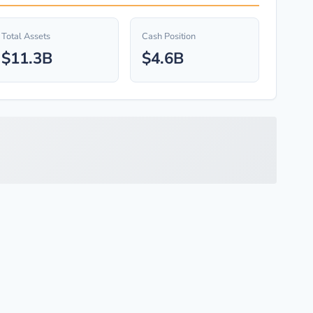
Total Assets
Cash Position
$11.3B
$4.6B