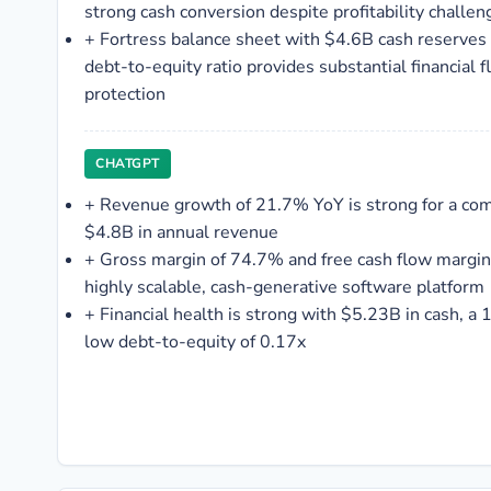
strong cash conversion despite profitability challen
+
Fortress balance sheet with $4.6B cash reserves
debt-to-equity ratio provides substantial financial 
protection
CHATGPT
+
Revenue growth of 21.7% YoY is strong for a co
$4.8B in annual revenue
+
Gross margin of 74.7% and free cash flow margin
highly scalable, cash-generative software platform
+
Financial health is strong with $5.23B in cash, a 1
low debt-to-equity of 0.17x