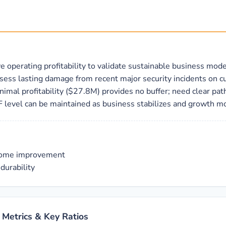
e operating profitability to validate sustainable business mode
assess lasting damage from recent major security incidents on 
nimal profitability ($27.8M) provides no buffer; need clear pa
F level can be maintained as business stabilizes and growth m
ncome improvement
durability
 Metrics & Key Ratios