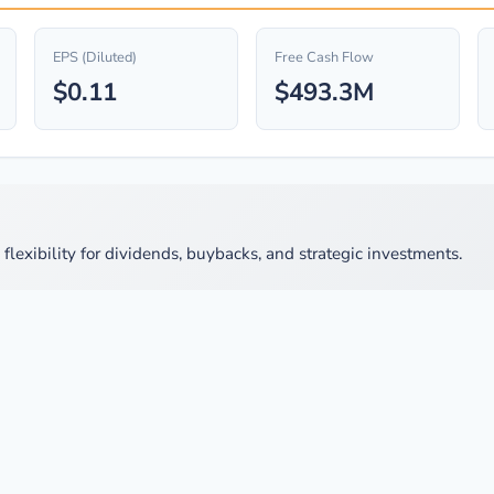
EPS (Diluted)
Free Cash Flow
$0.11
$493.3M
lexibility for dividends, buybacks, and strategic investments.