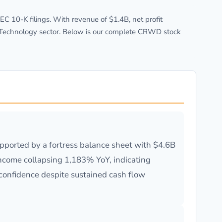
 10-K filings. With revenue of $1.4B, net profit
e Technology sector. Below is our complete CRWD stock
ported by a fortress balance sheet with $4.6B
income collapsing 1,183% YoY, indicating
 confidence despite sustained cash flow