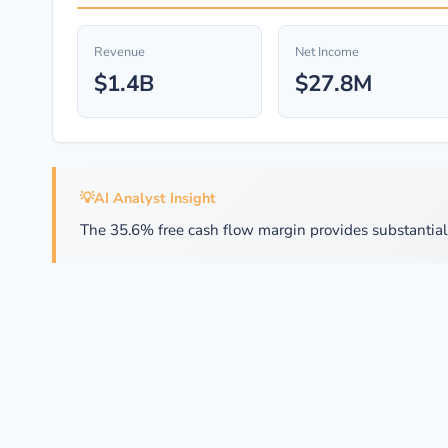
Revenue
Net Income
$1.4B
$27.8M
💡
AI Analyst Insight
The 35.6% free cash flow margin provides substantial f