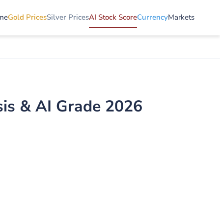
me
Gold Prices
Silver Prices
AI Stock Score
Currency
Markets
is & AI Grade 2026