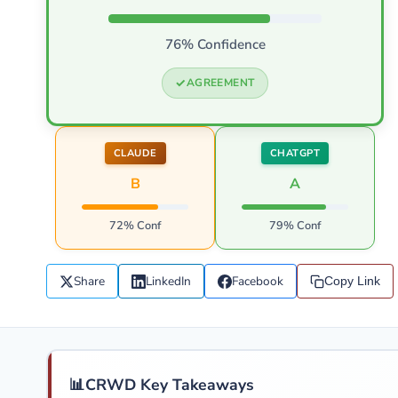
76% Confidence
AGREEMENT
CLAUDE
CHATGPT
B
A
72% Conf
79% Conf
Share
LinkedIn
Facebook
Copy Link
📊
CRWD Key Takeaways