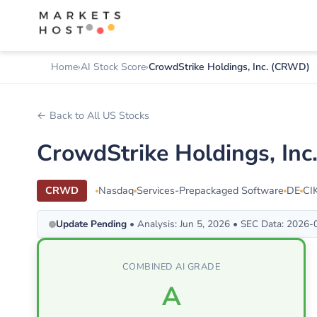
Home
AI Stock Score
CrowdStrike Holdings, Inc. (CRWD)
← Back to All US Stocks
CrowdStrike Holdings, In
CRWD
Nasdaq
Services-Prepackaged Software
DE
CI
Update Pending
• Analysis: Jun 5, 2026 • SEC Data: 2026
COMBINED AI GRADE
A