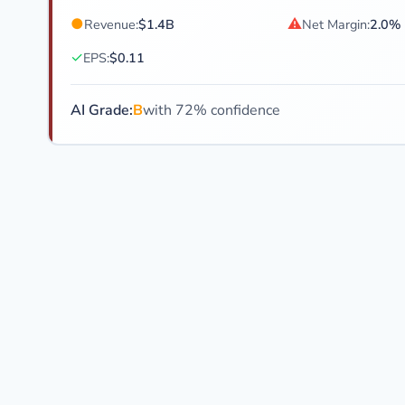
●
⚠
Revenue:
$1.4B
Net Margin:
2.0%
✓
EPS:
$0.11
AI Grade:
B
with 72% confidence