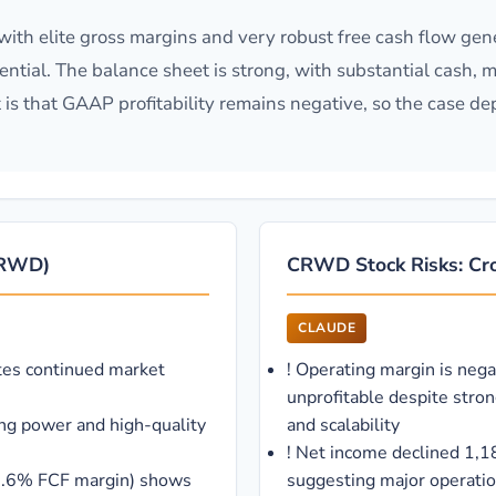
th elite gross margins and very robust free cash flow gene
tial. The balance sheet is strong, with substantial cash, mo
t is that GAAP profitability remains negative, so the case 
(CRWD)
CRWD Stock Risks: Cro
CLAUDE
es continued market
!
Operating margin is nega
unprofitable despite stro
ing power and high-quality
and scalability
!
Net income declined 1,1
35.6% FCF margin) shows
suggesting major operation