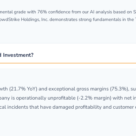
ental grade with 76% confidence from our AI analysis based on SEC
rowdStrike Holdings, Inc. demonstrates strong fundamentals in th
d Investment?
th (21.7% YoY) and exceptional gross margins (75.3%), sup
ny is operationally unprofitable (-2.2% margin) with net 
ical incidents that have damaged profitability and customer