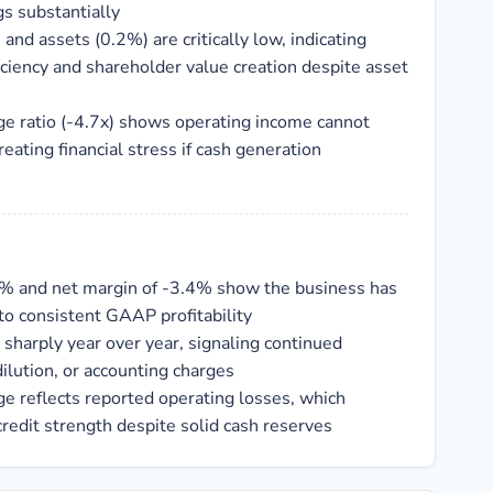
s substantially
and assets (0.2%) are critically low, indicating
iciency and shareholder value creation despite asset
ge ratio (-4.7x) shows operating income cannot
reating financial stress if cash generation
1% and net margin of -3.4% show the business has
nto consistent GAAP profitability
sharply year over year, signaling continued
ilution, or accounting charges
ge reflects reported operating losses, which
edit strength despite solid cash reserves