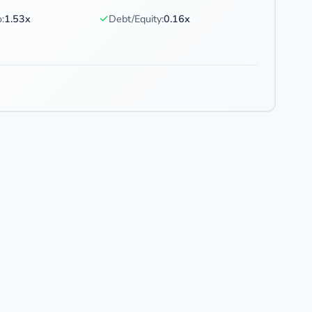
✓
:
1.53x
Debt/Equity:
0.16x