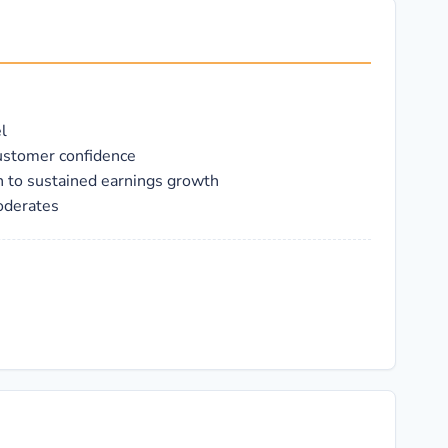
l
customer confidence
th to sustained earnings growth
oderates