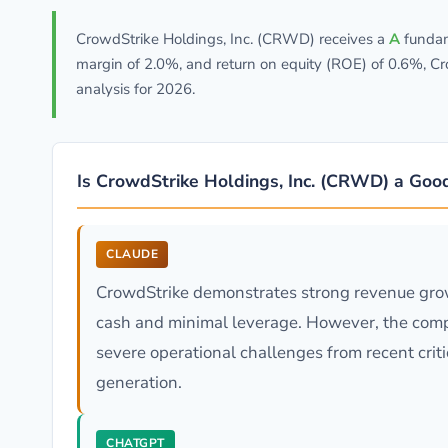
CrowdStrike Holdings, Inc. (CRWD) receives a
A
fundam
margin of 2.0%, and return on equity (ROE) of 0.6%, C
analysis for 2026.
Is CrowdStrike Holdings, Inc. (CRWD) a Goo
CLAUDE
CrowdStrike demonstrates strong revenue grow
cash and minimal leverage. However, the compa
severe operational challenges from recent crit
generation.
CHATGPT