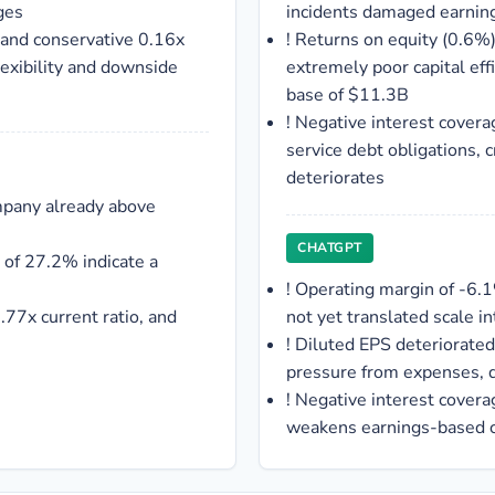
ges
incidents damaged earning
 and conservative 0.16x
!
Returns on equity (0.6%) 
flexibility and downside
extremely poor capital eff
base of $11.3B
!
Negative interest covera
service debt obligations, c
deteriorates
mpany already above
CHATGPT
 of 27.2% indicate a
!
Operating margin of -6.
.77x current ratio, and
not yet translated scale i
!
Diluted EPS deteriorated 
pressure from expenses, d
!
Negative interest covera
weakens earnings-based cr