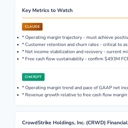
Key Metrics to Watch
CLAUDE
*
Operating margin trajectory - must achieve positiv
*
Customer retention and churn rates - critical to 
*
Net income stabilization and recovery - current mi
*
Free cash flow sustainability - confirm $493M FC
CHATGPT
*
Operating margin trend and pace of GAAP net i
*
Revenue growth relative to free cash flow margin 
CrowdStrike Holdings, Inc. (CRWD) Financial