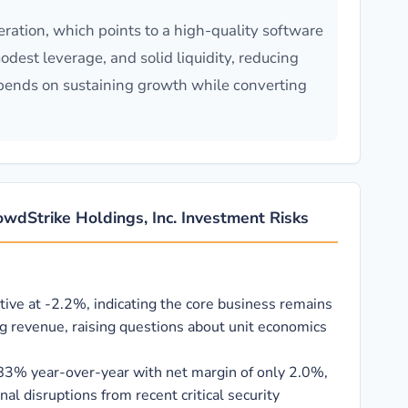
ration, which points to a high-quality software
dest leverage, and solid liquidity, reducing
depends on sustaining growth while converting
wdStrike Holdings, Inc. Investment Risks
tive at -2.2%, indicating the core business remains
ng revenue, raising questions about unit economics
83% year-over-year with net margin of only 2.0%,
al disruptions from recent critical security