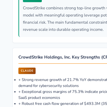
CrowdStrike combines strong top-line growth wi
model with meaningful operating leverage poten
financial risk. The main fundamental constrain
revenue scale into durable operating income.
CrowdStrike Holdings, Inc. Key Strengths 
CLAUDE
+
Strong revenue growth of 21.7% YoY demonstrat
demand for cybersecurity solutions
+
Exceptional gross margins of 75.3% indicate pric
SaaS product economics
+
Robust free cash flow generation of $493.3M (