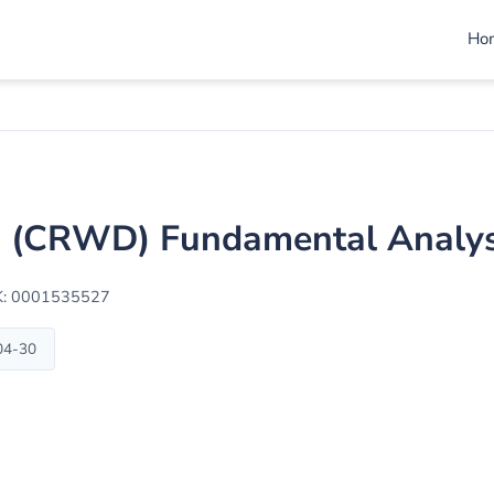
Ho
c. (CRWD) Fundamental Analys
K: 0001535527
-04-30