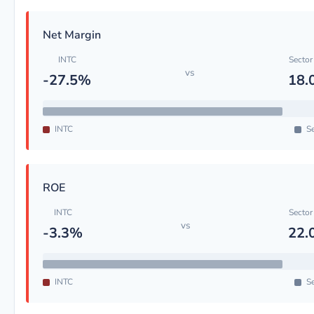
Net Margin
INTC
Sector
vs
-27.5%
18.
INTC
Se
ROE
INTC
Sector
vs
-3.3%
22.
INTC
Se