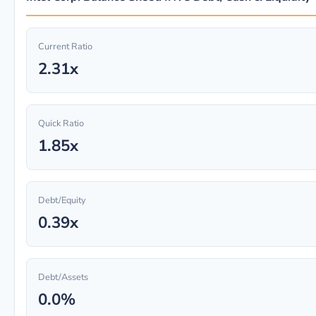
Current Ratio
2.31x
Quick Ratio
1.85x
Debt/Equity
0.39x
Debt/Assets
0.0%