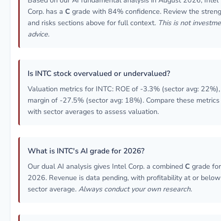
Based on our AI fundamental analysis in August 2026, Intel
Corp. has a
C
grade with 84% confidence. Review the stren
and risks sections above for full context.
This is not investm
advice.
Is INTC stock overvalued or undervalued?
Valuation metrics for INTC: ROE of -3.3% (sector avg: 22%),
margin of -27.5% (sector avg: 18%). Compare these metrics
with sector averages to assess valuation.
What is INTC's AI grade for 2026?
Our dual AI analysis gives Intel Corp. a combined
C
grade for
2026. Revenue is data pending, with profitability at or below
sector average.
Always conduct your own research.