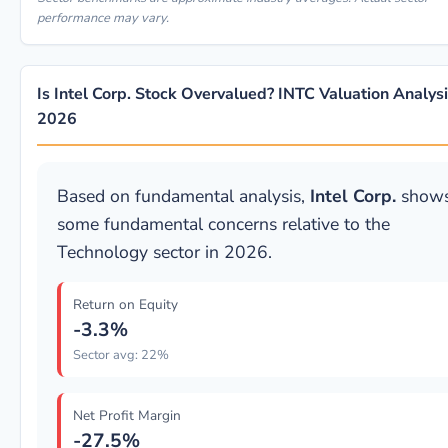
performance may vary.
Is Intel Corp. Stock Overvalued? INTC Valuation Analys
2026
Based on fundamental analysis,
Intel Corp.
show
some fundamental concerns relative to the
Technology sector in 2026.
Return on Equity
-3.3%
Sector avg: 22%
Net Profit Margin
-27.5%