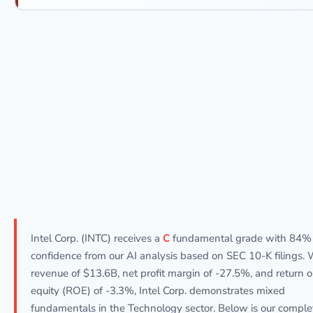
Intel Corp. (INTC) receives a
C
fundamental grade with 84%
confidence from our AI analysis based on SEC 10-K filings. 
revenue of $13.6B, net profit margin of -27.5%, and return 
equity (ROE) of -3.3%, Intel Corp. demonstrates mixed
fundamentals in the Technology sector. Below is our comple