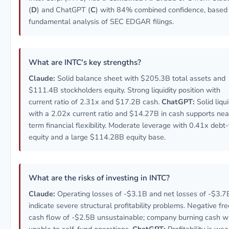
(
D
) and ChatGPT (
C
) with 84% combined confidence, based
fundamental analysis of SEC EDGAR filings.
What are INTC's key strengths?
Claude:
Solid balance sheet with $205.3B total assets and
$111.4B stockholders equity. Strong liquidity position with
current ratio of 2.31x and $17.2B cash.
ChatGPT:
Solid liqui
with a 2.02x current ratio and $14.27B in cash supports nea
term financial flexibility. Moderate leverage with 0.41x debt-
equity and a large $114.28B equity base.
What are the risks of investing in INTC?
Claude:
Operating losses of -$3.1B and net losses of -$3.7
indicate severe structural profitability problems. Negative fre
cash flow of -$2.5B unsustainable; company burning cash w