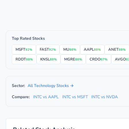
Top Rated Stocks
MSFT
FAST
MU
AAPL
ANET
92%
92%
88%
88%
88%
RDDT
KNSL
MGRE
CRDO
AVGO
88%
88%
88%
87%
8
Sector:
All Technology Stocks →
Compare:
INTC vs AAPL
INTC vs MSFT
INTC vs NVDA