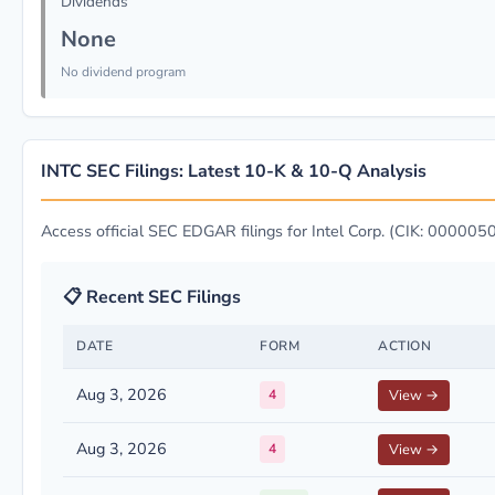
Dividends
None
No dividend program
INTC SEC Filings: Latest 10-K & 10-Q Analysis
Access official SEC EDGAR filings for Intel Corp. (CIK: 00000
📋 Recent SEC Filings
DATE
FORM
ACTION
Aug 3, 2026
4
View →
Aug 3, 2026
4
View →