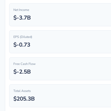
Net Income
$-3.7B
EPS (Diluted)
$-0.73
Free Cash Flow
$-2.5B
Total Assets
$205.3B