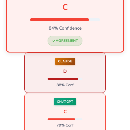
C
84% Confidence
AGREEMENT
CLAUDE
D
88% Conf
CHATGPT
C
79% Conf