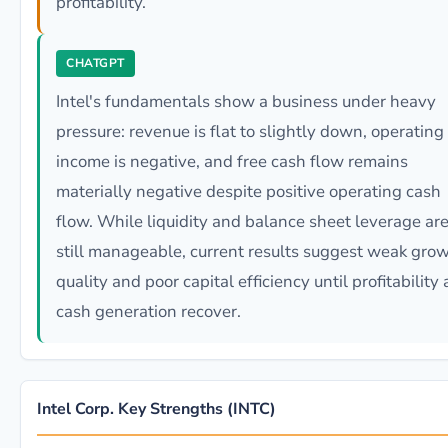
profitability.
CHATGPT
Intel's fundamentals show a business under heavy
pressure: revenue is flat to slightly down, operating
income is negative, and free cash flow remains
materially negative despite positive operating cash
flow. While liquidity and balance sheet leverage ar
still manageable, current results suggest weak gro
quality and poor capital efficiency until profitability
cash generation recover.
Intel Corp. Key Strengths (INTC)