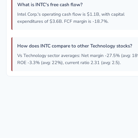
What is INTC's free cash flow?
Intel Corp.'s operating cash flow is $1.1B, with capital
expenditures of $3.6B. FCF margin is -18.7%.
How does INTC compare to other Technology stocks?
Vs Technology sector averages: Net margin -27.5% (avg: 18
ROE -3.3% (avg: 22%), current ratio 2.31 (avg: 2.5).