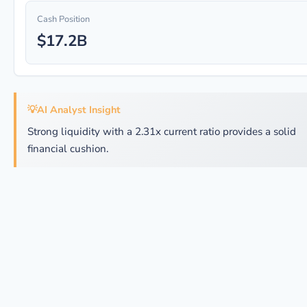
Cash Position
$17.2B
💡
AI Analyst Insight
Strong liquidity with a 2.31x current ratio provides a solid
financial cushion.