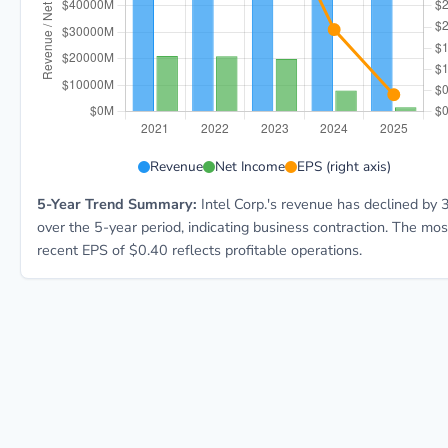
INTC 5-year financial data: Year 2021: Revenue $79.0
Revenue
Net Income
EPS (right axis)
5-Year Trend Summary:
Intel Corp.'s revenue has declined by
over the 5-year period, indicating business contraction. The mos
recent EPS of $0.40 reflects profitable operations.