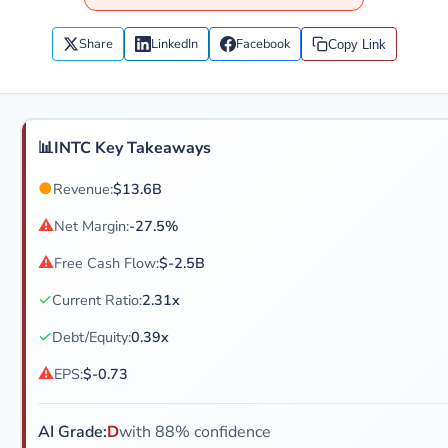
Share
LinkedIn
Facebook
Copy Link
📊
INTC Key Takeaways
●
Revenue:
$13.6B
⚠
Net Margin:
-27.5%
⚠
Free Cash Flow:
$-2.5B
✓
Current Ratio:
2.31x
✓
Debt/Equity:
0.39x
⚠
EPS:
$-0.73
AI Grade:
D
with 88% confidence