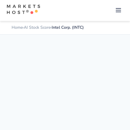
Home
AI Stock Score
Intel Corp. (INTC)