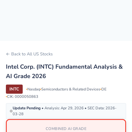
← Back to All US Stocks
Intel Corp. (INTC) Fundamental Analysis &
AI Grade 2026
INTC
Nasdaq
Semiconductors & Related Devices
DE
CIK: 0000050863
Update Pending
• Analysis: Apr 29, 2026 • SEC Data: 2026-
03-28
COMBINED AI GRADE