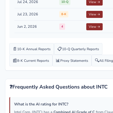
Jul 24, 2026
10-Q
View →
Jul 23, 2026
8-K
View →
Jun 2, 2026
4
View →
📄
📋
10-K Annual Reports
10-Q Quarterly Reports
📰
📊
🔍
8-K Current Reports
Proxy Statements
All Filin
❓
Frequently Asked Questions about INTC
What is the AI rating for INTC?
Intel Corp. (INTC) has a
Combined AI Grade of C
from Clau