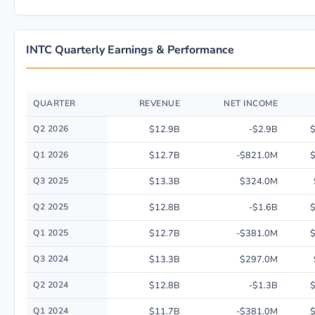
INTC Quarterly Earnings & Performance
QUARTER
REVENUE
NET INCOME
Quarterly financial performance data for Intel Corp. including revenue, 
Q2 2026
$12.9B
-$2.9B
$
Q1 2026
$12.7B
-$821.0M
$
Q3 2025
$13.3B
$324.0M
Q2 2025
$12.8B
-$1.6B
$
Q1 2025
$12.7B
-$381.0M
$
Q3 2024
$13.3B
$297.0M
Q2 2024
$12.8B
-$1.3B
$
Q1 2024
$11.7B
-$381.0M
$