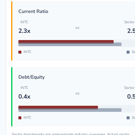
Current Ratio
INTC
Sector
vs
2.3x
2.
INTC
Se
Debt/Equity
INTC
Sector
vs
0.4x
0.
INTC
Se
Sector benchmarks are approximate industry averages. Actual sector