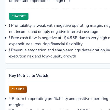
unprofitable operations is high risk
CHATGPT
!
Profitability is weak with negative operating margin, ne
net income, and deeply negative interest coverage
!
Free cash flow is negative at -$4.95B due to very high c
expenditures, reducing financial flexibility
!
Revenue stagnation and sharp earnings deterioration in
execution risk and low-quality growth
Key Metrics to Watch
CLAUDE
*
Return to operating profitability and positive operating
margins