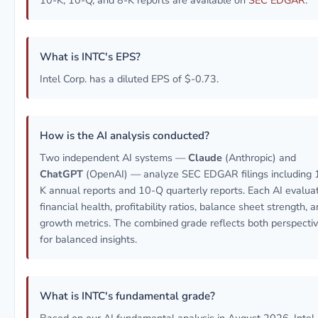
10-K, 10-Q, and 8-K reports are available on
SEC EDGAR
.
What is INTC's EPS?
Intel Corp. has a diluted EPS of $-0.73.
How is the AI analysis conducted?
Two independent AI systems —
Claude
(Anthropic) and
ChatGPT
(OpenAI) — analyze SEC EDGAR filings including 
K annual reports and 10-Q quarterly reports. Each AI evalua
financial health, profitability ratios, balance sheet strength, 
growth metrics. The combined grade reflects both perspecti
for balanced insights.
What is INTC's fundamental grade?