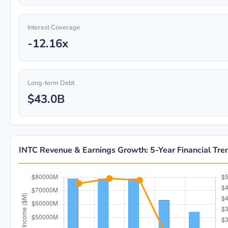
Interest Coverage
-12.16x
Long-term Debt
$43.0B
INTC Revenue & Earnings Growth: 5-Year Financial Tre