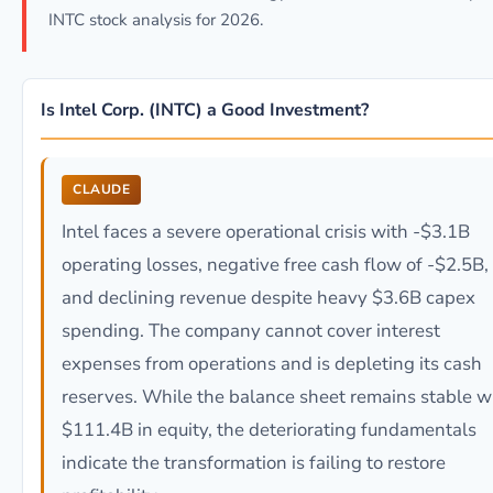
INTC stock analysis for 2026.
Is Intel Corp. (INTC) a Good Investment?
CLAUDE
Intel faces a severe operational crisis with -$3.1B
operating losses, negative free cash flow of -$2.5B,
and declining revenue despite heavy $3.6B capex
spending. The company cannot cover interest
expenses from operations and is depleting its cash
reserves. While the balance sheet remains stable w
$111.4B in equity, the deteriorating fundamentals
indicate the transformation is failing to restore