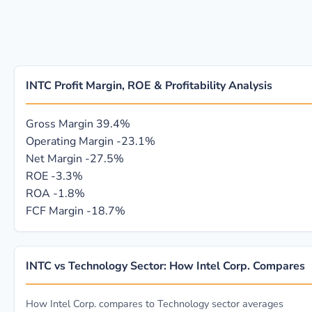
INTC Profit Margin, ROE & Profitability Analysis
Gross Margin
39.4%
Operating Margin
-23.1%
Net Margin
-27.5%
ROE
-3.3%
ROA
-1.8%
FCF Margin
-18.7%
INTC vs Technology Sector: How Intel Corp. Compares
How Intel Corp. compares to Technology sector averages