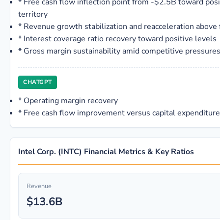
*
Free cash flow inflection point from -$2.5B toward posi
territory
*
Revenue growth stabilization and reacceleration above 
*
Interest coverage ratio recovery toward positive levels
*
Gross margin sustainability amid competitive pressure
CHATGPT
*
Operating margin recovery
*
Free cash flow improvement versus capital expenditur
Intel Corp. (INTC) Financial Metrics & Key Ratios
Revenue
$13.6B