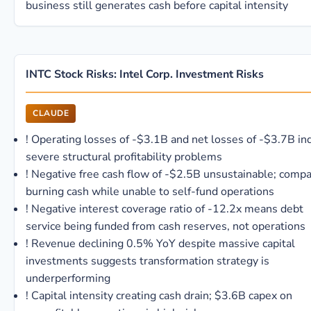
business still generates cash before capital intensity
INTC Stock Risks: Intel Corp. Investment Risks
CLAUDE
!
Operating losses of -$3.1B and net losses of -$3.7B in
severe structural profitability problems
!
Negative free cash flow of -$2.5B unsustainable; comp
burning cash while unable to self-fund operations
!
Negative interest coverage ratio of -12.2x means debt
service being funded from cash reserves, not operations
!
Revenue declining 0.5% YoY despite massive capital
investments suggests transformation strategy is
underperforming
!
Capital intensity creating cash drain; $3.6B capex on