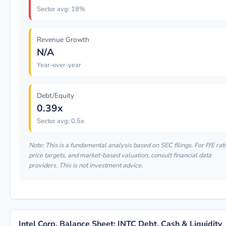
Sector avg: 18%
Revenue Growth
N/A
Year-over-year
Debt/Equity
0.39x
Sector avg: 0.5x
Note: This is a fundamental analysis based on SEC filings. For P/E rati
price targets, and market-based valuation, consult financial data
providers. This is not investment advice.
Intel Corp. Balance Sheet: INTC Debt, Cash & Liquidity