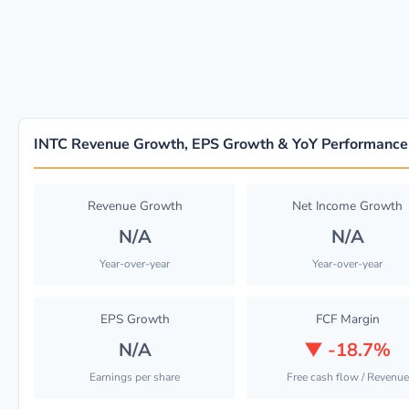
INTC Revenue Growth, EPS Growth & YoY Performance
Revenue Growth
Net Income Growth
N/A
N/A
Year-over-year
Year-over-year
EPS Growth
FCF Margin
N/A
▼
-18.7%
Earnings per share
Free cash flow / Revenue