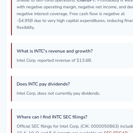
unable to self-fund operations.
ChatGPT:
Profitability is wea
with negative operating margin, negative net income, and de
negative interest coverage. Free cash flow is negative at
-$4.95B due to very high capital expenditures, reducing finan
flexibility.
What is INTC's revenue and growth?
Intel Corp. reported revenue of $13.6B.
Does INTC pay dividends?
Intel Corp. does not currently pay dividends.
Where can I find INTC SEC filings?
Official SEC filings for Intel Corp. (CIK: 0000050863) includ