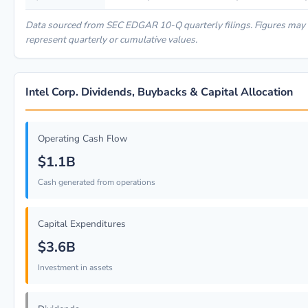
Data sourced from SEC EDGAR 10-Q quarterly filings. Figures may
represent quarterly or cumulative values.
Intel Corp. Dividends, Buybacks & Capital Allocation
Operating Cash Flow
$1.1B
Cash generated from operations
Capital Expenditures
$3.6B
Investment in assets