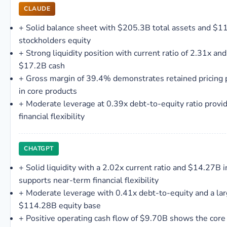
CLAUDE
+
Solid balance sheet with $205.3B total assets and $1
stockholders equity
+
Strong liquidity position with current ratio of 2.31x and
$17.2B cash
+
Gross margin of 39.4% demonstrates retained pricing
in core products
+
Moderate leverage at 0.39x debt-to-equity ratio provi
financial flexibility
CHATGPT
+
Solid liquidity with a 2.02x current ratio and $14.27B i
supports near-term financial flexibility
+
Moderate leverage with 0.41x debt-to-equity and a la
$114.28B equity base
+
Positive operating cash flow of $9.70B shows the core