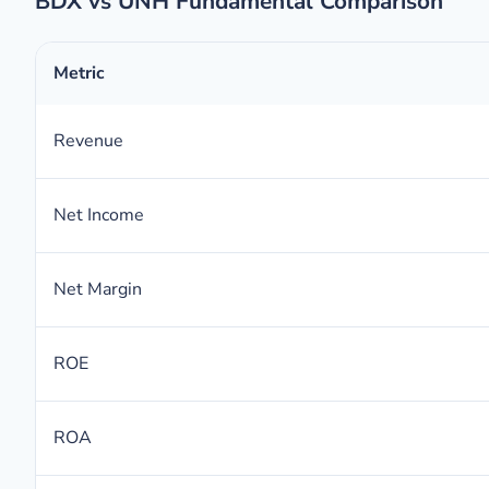
BDX vs UNH Fundamental Comparison
Metric
Revenue
Net Income
Net Margin
ROE
ROA