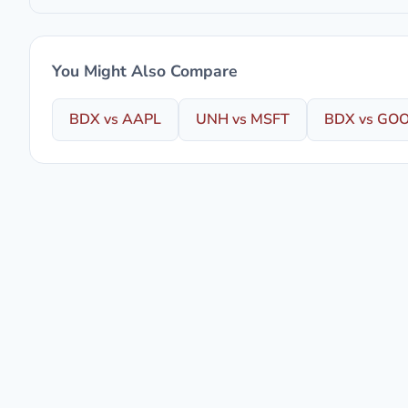
You Might Also Compare
BDX vs AAPL
UNH vs MSFT
BDX vs GO