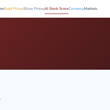
me
Gold Prices
Silver Prices
AI Stock Score
Currency
Markets
.