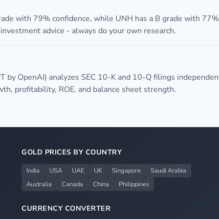
grade with 79% confidence, while UNH has a B grade with 77% 
t investment advice - always do your own research.
T by OpenAI) analyzes SEC 10-K and 10-Q filings independen
h, profitability, ROE, and balance sheet strength.
GOLD PRICES BY COUNTRY
India
USA
UAE
UK
Singapore
Saudi Arabia
Australia
Canada
China
Philippines
CURRENCY CONVERTER