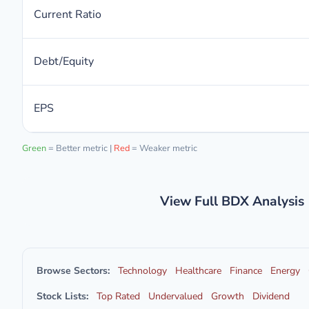
Current Ratio
Debt/Equity
EPS
Green
= Better metric |
Red
= Weaker metric
View Full BDX Analysis
Browse Sectors:
Technology
Healthcare
Finance
Energy
Stock Lists:
Top Rated
Undervalued
Growth
Dividend