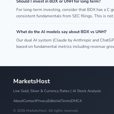
Should I invest in BDX or UNH for long term?
For long-term investing, consider that BDX has a C 
consistent fundamentals from SEC filings. This is no
What do the AI models say about BDX vs UNH?
Our dual AI system (Claude by Anthropic and ChatGP
based on fundamental metrics including revenue growt
MarketsHost
Live Gold, Silver & Currency Rates | AI Stock Analysis
About
Contact
Privacy
Editorial
Terms
DMCA
© 2026 MarketsHost. All rights reserved.