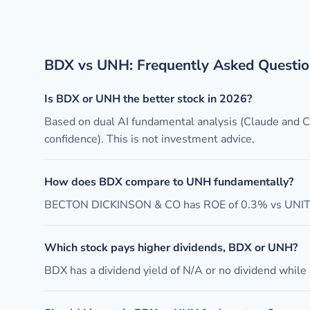
BDX vs UNH: Frequently Asked Questio
Is BDX or UNH the better stock in 2026?
Based on dual AI fundamental analysis (Claude and
confidence). This is not investment advice.
How does BDX compare to UNH fundamentally?
BECTON DICKINSON & CO has ROE of 0.3% vs UNITE
Which stock pays higher dividends, BDX or UNH?
BDX has a dividend yield of N/A or no dividend while 