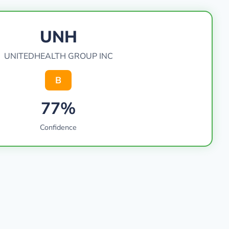
UNH
UNITEDHEALTH GROUP INC
B
77%
Confidence