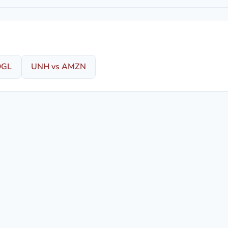
OGL
UNH vs AMZN