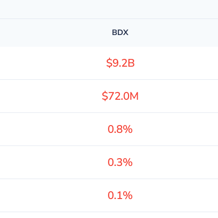
BDX
$9.2B
$72.0M
0.8%
0.3%
0.1%