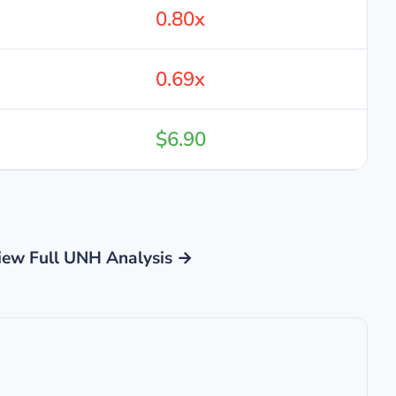
0.80x
0.69x
$6.90
iew Full UNH Analysis →