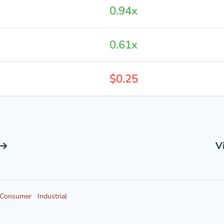
0.94x
0.61x
$0.25
 →
V
Consumer
Industrial