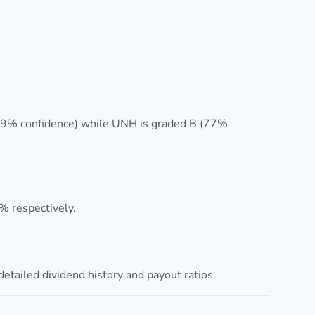
(79% confidence) while UNH is graded B (77%
 respectively.
etailed dividend history and payout ratios.