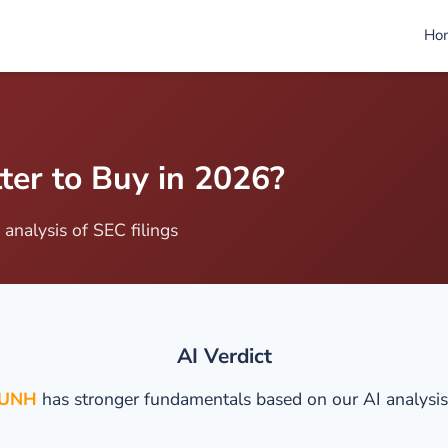
Ho
er to Buy in 2026?
analysis of SEC filings
AI Verdict
UNH
has stronger fundamentals based on our AI analysis