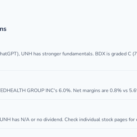
ns
 ChatGPT), UNH has stronger fundamentals. BDX is graded C 
DHEALTH GROUP INC's 6.0%. Net margins are 0.8% vs 5.6%
UNH has N/A or no dividend. Check individual stock pages for d