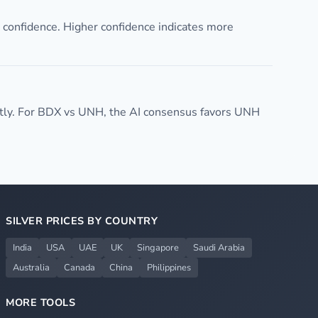
confidence. Higher confidence indicates more
tly. For BDX vs UNH, the AI consensus favors UNH
SILVER PRICES BY COUNTRY
India
USA
UAE
UK
Singapore
Saudi Arabia
Australia
Canada
China
Philippines
MORE TOOLS