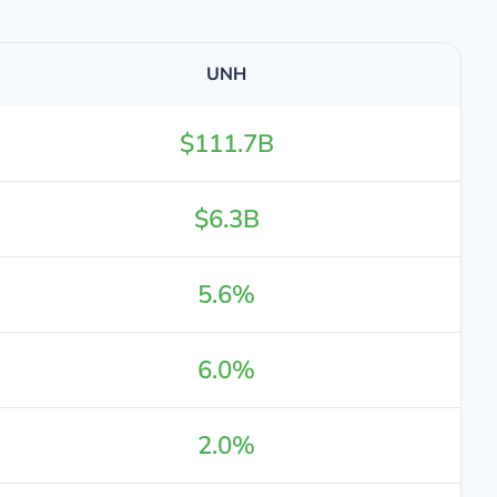
UNH
$111.7B
$6.3B
5.6%
6.0%
2.0%