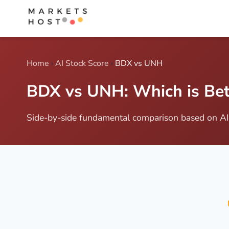
Home
›
AI Stock Score
›
BDX vs UNH
BDX vs UNH: Which is Bett
Side-by-side fundamental comparison based on AI 