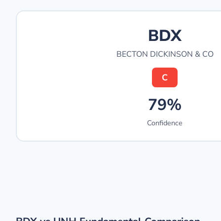
BDX
BECTON DICKINSON & CO
C
79%
Confidence