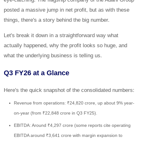
posted a massive jump in net profit, but as with these
things, there's a story behind the big number.
Let's break it down in a straightforward way what
actually happened, why the profit looks so huge, and
what the underlying business is telling us.
Q3 FY26 at a Glance
Here's the quick snapshot of the consolidated numbers:
Revenue from operations: ₹24,820 crore, up about 9% year-
on-year (from ₹22,848 crore in Q3 FY25).
EBITDA: Around ₹4,297 crore (some reports cite operating
EBITDA around ₹3,641 crore with margin expansion to