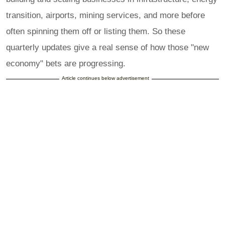
transition, airports, mining services, and more before
often spinning them off or listing them. So these
quarterly updates give a real sense of how those "new
economy" bets are progressing.
Article continues below advertisement