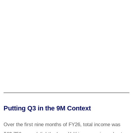
Putting Q3 in the 9M Context
Over the first nine months of FY26, total income was