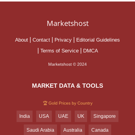
Marketshost
About
Contact
Privacy
Editorial Guidelines
Terms of Service
DMCA
Marketshost © 2024
MARKET DATA & TOOLS
🏆 Gold Prices by Country
India
USA
UAE
UK
Singapore
Saudi Arabia
Australia
Canada