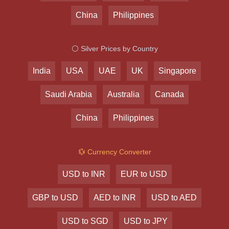
China
Philippines
⚪ Silver Prices by Country
India
USA
UAE
UK
Singapore
Saudi Arabia
Australia
Canada
China
Philippines
💱 Currency Converter
USD to INR
EUR to USD
GBP to USD
AED to INR
USD to AED
USD to SGD
USD to JPY