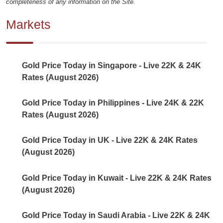
completeness of any information on the Site.
Markets
Gold Price Today in Singapore - Live 22K & 24K
Rates (August 2026)
Gold Price Today in Philippines - Live 24K & 22K
Rates (August 2026)
Gold Price Today in UK - Live 22K & 24K Rates
(August 2026)
Gold Price Today in Kuwait - Live 22K & 24K Rates
(August 2026)
Gold Price Today in Saudi Arabia - Live 22K & 24K