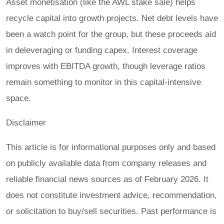
Asset monetisation (like the AWL stake sale) helps
recycle capital into growth projects. Net debt levels have
been a watch point for the group, but these proceeds aid
in deleveraging or funding capex. Interest coverage
improves with EBITDA growth, though leverage ratios
remain something to monitor in this capital-intensive
space.
Disclaimer
This article is for informational purposes only and based
on publicly available data from company releases and
reliable financial news sources as of February 2026. It
does not constitute investment advice, recommendation,
or solicitation to buy/sell securities. Past performance is