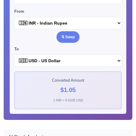
From
⇅ Swap
To
Converted Amount
$1.05
1 INR = 0.0105 USD