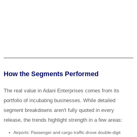
How the Segments Performed
The real value in Adani Enterprises comes from its
portfolio of incubating businesses. While detailed
segment breakdowns aren't fully quoted in every
release, the trends highlight strength in a few areas:
Airports: Passenger and cargo traffic drove double-digit