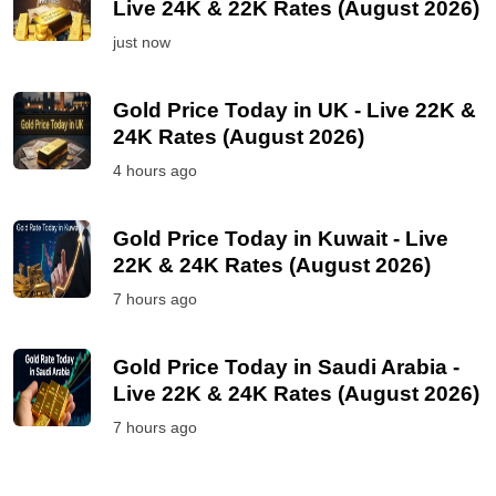
Live 24K & 22K Rates (August 2026)
just now
Gold Price Today in UK - Live 22K &
24K Rates (August 2026)
4 hours ago
Gold Price Today in Kuwait - Live
22K & 24K Rates (August 2026)
7 hours ago
Gold Price Today in Saudi Arabia -
Live 22K & 24K Rates (August 2026)
7 hours ago