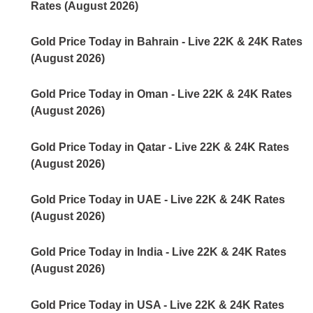
Rates (August 2026)
Gold Price Today in Bahrain - Live 22K & 24K Rates
(August 2026)
Gold Price Today in Oman - Live 22K & 24K Rates
(August 2026)
Gold Price Today in Qatar - Live 22K & 24K Rates
(August 2026)
Gold Price Today in UAE - Live 22K & 24K Rates
(August 2026)
Gold Price Today in India - Live 22K & 24K Rates
(August 2026)
Gold Price Today in USA - Live 22K & 24K Rates