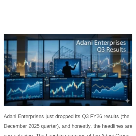
Adani Enterprises just dropped its Q3 FY26 results (the
December 2025 quarter), and honestly, the headlines are
eye-catching. The flagship company of the Adani Group