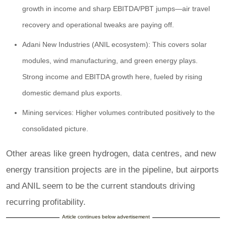
growth in income and sharp EBITDA/PBT jumps—air travel
recovery and operational tweaks are paying off.
Adani New Industries (ANIL ecosystem): This covers solar
modules, wind manufacturing, and green energy plays.
Strong income and EBITDA growth here, fueled by rising
domestic demand plus exports.
Mining services: Higher volumes contributed positively to the
consolidated picture.
Other areas like green hydrogen, data centres, and new
energy transition projects are in the pipeline, but airports
and ANIL seem to be the current standouts driving
recurring profitability.
Article continues below advertisement