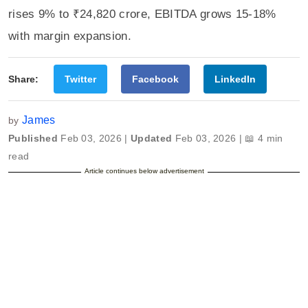
rises 9% to ₹24,820 crore, EBITDA grows 15-18%
with margin expansion.
Share:
Twitter
Facebook
LinkedIn
James
by
Published
Feb 03, 2026 |
Updated
Feb 03, 2026 | 📖 4 min
read
Article continues below advertisement