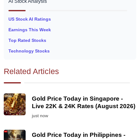
AI Stock Analysis
US Stock AI Ratings
Earnings This Week
Top Rated Stocks
Technology Stocks
Related Articles
Gold Price Today in Singapore -
Live 22K & 24K Rates (August 2026)
just now
Gold Price Today in Philippines -