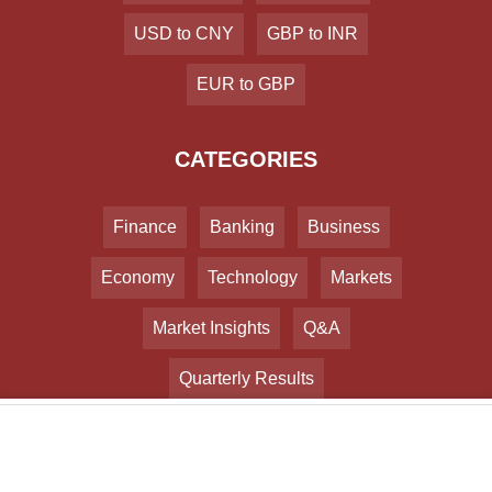
USD to CNY
GBP to INR
EUR to GBP
CATEGORIES
Finance
Banking
Business
Economy
Technology
Markets
Market Insights
Q&A
Quarterly Results