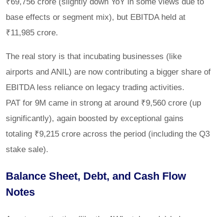
₹69,756 crore (slightly down YoY in some views due to
base effects or segment mix), but EBITDA held at
₹11,985 crore.
The real story is that incubating businesses (like
airports and ANIL) are now contributing a bigger share of
EBITDA less reliance on legacy trading activities.
PAT for 9M came in strong at around ₹9,560 crore (up
significantly), again boosted by exceptional gains
totaling ₹9,215 crore across the period (including the Q3
stake sale).
Balance Sheet, Debt, and Cash Flow
Notes