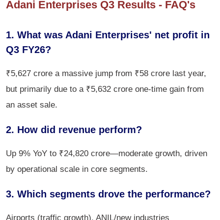
Adani Enterprises Q3 Results - FAQ's
1. What was Adani Enterprises' net profit in
Q3 FY26?
₹5,627 crore a massive jump from ₹58 crore last year,
but primarily due to a ₹5,632 crore one-time gain from
an asset sale.
2. How did revenue perform?
Up 9% YoY to ₹24,820 crore—moderate growth, driven
by operational scale in core segments.
3. Which segments drove the performance?
Airports (traffic growth), ANIL/new industries