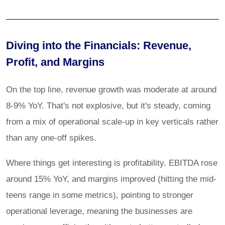
Diving into the Financials: Revenue,
Profit, and Margins
On the top line, revenue growth was moderate at around
8-9% YoY. That's not explosive, but it's steady, coming
from a mix of operational scale-up in key verticals rather
than any one-off spikes.
Where things get interesting is profitability. EBITDA rose
around 15% YoY, and margins improved (hitting the mid-
teens range in some metrics), pointing to stronger
operational leverage, meaning the businesses are