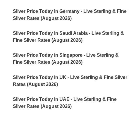
Silver Price Today in Germany - Live Sterling & Fine
Silver Rates (August 2026)
Silver Price Today in Saudi Arabia - Live Sterling &
Fine Silver Rates (August 2026)
Silver Price Today in Singapore - Live Sterling &
Fine Silver Rates (August 2026)
Silver Price Today in UK - Live Sterling & Fine Silver
Rates (August 2026)
Silver Price Today in UAE - Live Sterling & Fine
Silver Rates (August 2026)