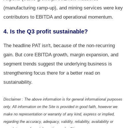
(manufacturing ramp-up), and mining services were key
contributors to EBITDA and operational momentum.
4. Is the Q3 profit sustainable?
The headline PAT isn't, because of the non-recurring
gain. But core EBITDA growth, margin expansion, and
segment trends suggest the underlying business is
strengthening focus there for a better read on
sustainability.
Disclaimer : The above information is for general informational purposes
only. All information on the Site is provided in good faith, however we
make no representation or warranty of any kind, express or implied,
regarding the accuracy, adequacy, validity, reliability, availability or