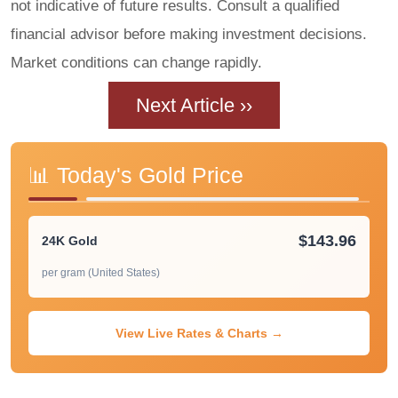
not indicative of future results. Consult a qualified
financial advisor before making investment decisions.
Market conditions can change rapidly.
Next Article ››
📊 Today's Gold Price
$143.96
24K Gold
per gram (United States)
View Live Rates & Charts →