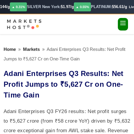
44/g
SILVER New York:
$1.97/g
PLATINUM:
$56.61/g
▲ 0.31%
▲ 0.55%
Live
Home
»
Markets
»
Adani Enterprises Q3 Results: Net Profit
Jumps to ₹5,627 Cr on One-Time Gain
Adani Enterprises Q3 Results: Net
Profit Jumps to ₹5,627 Cr on One-
Time Gain
Adani Enterprises Q3 FY26 results: Net profit surges
to ₹5,627 crore (from ₹58 crore YoY) driven by ₹5,632
crore exceptional gain from AWL stake sale. Revenue