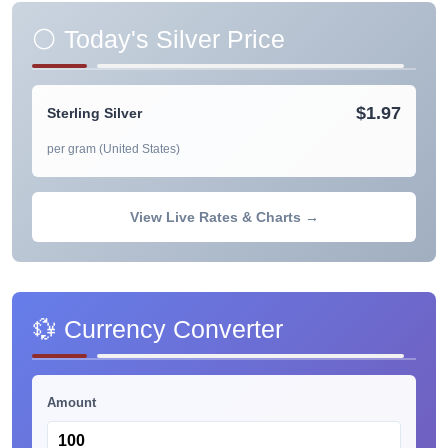
⚪ Today's Silver Price
$1.97
Sterling Silver
per gram (United States)
View Live Rates & Charts →
💱 Currency Converter
Amount