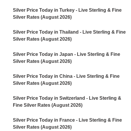
Silver Price Today in Turkey - Live Sterling & Fine
Silver Rates (August 2026)
Silver Price Today in Thailand - Live Sterling & Fine
Silver Rates (August 2026)
Silver Price Today in Japan - Live Sterling & Fine
Silver Rates (August 2026)
Silver Price Today in China - Live Sterling & Fine
Silver Rates (August 2026)
Silver Price Today in Switzerland - Live Sterling &
Fine Silver Rates (August 2026)
Silver Price Today in France - Live Sterling & Fine
Silver Rates (August 2026)