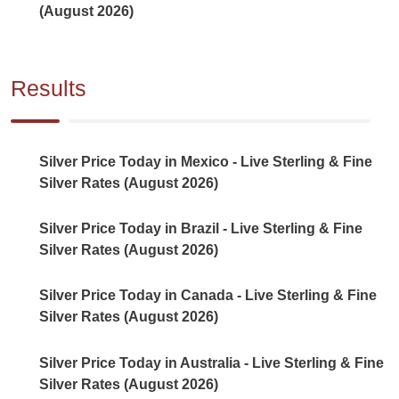
(August 2026)
Results
Silver Price Today in Mexico - Live Sterling & Fine
Silver Rates (August 2026)
Silver Price Today in Brazil - Live Sterling & Fine
Silver Rates (August 2026)
Silver Price Today in Canada - Live Sterling & Fine
Silver Rates (August 2026)
Silver Price Today in Australia - Live Sterling & Fine
Silver Rates (August 2026)