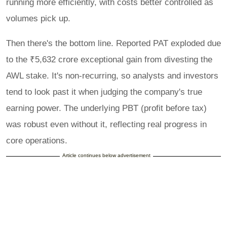
running more efficiently, with costs better controlled as
volumes pick up.
Then there's the bottom line. Reported PAT exploded due
to the ₹5,632 crore exceptional gain from divesting the
AWL stake. It's non-recurring, so analysts and investors
tend to look past it when judging the company's true
earning power. The underlying PBT (profit before tax)
was robust even without it, reflecting real progress in
core operations.
Article continues below advertisement