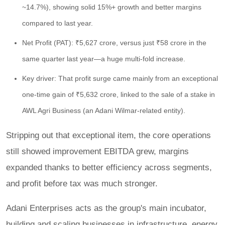
~14.7%), showing solid 15%+ growth and better margins
compared to last year.
Net Profit (PAT): ₹5,627 crore, versus just ₹58 crore in the
same quarter last year—a huge multi-fold increase.
Key driver: That profit surge came mainly from an exceptional
one-time gain of ₹5,632 crore, linked to the sale of a stake in
AWL Agri Business (an Adani Wilmar-related entity).
Stripping out that exceptional item, the core operations
still showed improvement EBITDA grew, margins
expanded thanks to better efficiency across segments,
and profit before tax was much stronger.
Adani Enterprises acts as the group's main incubator,
building and scaling businesses in infrastructure, energy