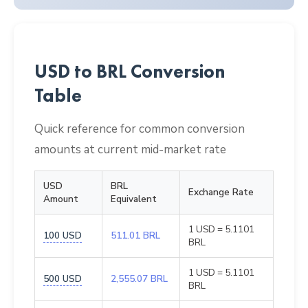
USD to BRL Conversion
Table
Quick reference for common conversion
amounts at current mid-market rate
USD
BRL
Exchange Rate
Amount
Equivalent
1 USD = 5.1101
100 USD
511.01 BRL
BRL
1 USD = 5.1101
500 USD
2,555.07 BRL
BRL