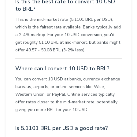
Is this the best rate to convert 10 USD
to BRL?
This is the mid-market rate (5.1101 BRL per USD),
which is the fairest rate available. Banks typically add
a 2-4% markup. For your 10 USD conversion, you'd
get roughly 51.10 BRL at mid-market, but banks might
offer 49.57 - 50.08 BRL (3-2% less).
Where can I convert 10 USD to BRL?
You can convert 10 USD at banks, currency exchange
bureaus, airports, or online services like Wise,
Western Union, or PayPal. Online services typically
offer rates closer to the mid-market rate, potentially
giving you more BRL for your 10 USD.
Is 5.1101 BRL per USD a good rate?