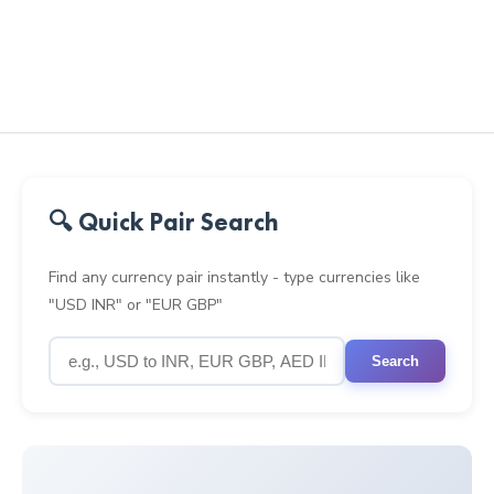
🔍 Quick Pair Search
Find any currency pair instantly - type currencies like
"USD INR" or "EUR GBP"
Search