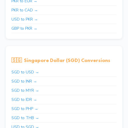
PKR to EUR →
PKR to CAD →
USD to PKR →
GBP to PKR →
🇸🇬
Singapore Dollar (SGD) Conversions
SGD to USD →
SGD to INR →
SGD to MYR →
SGD to IDR →
SGD to PHP →
SGD to THB →
USD to SGD →