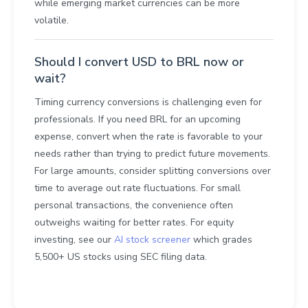
while emerging market currencies can be more
volatile.
Should I convert USD to BRL now or
wait?
Timing currency conversions is challenging even for
professionals. If you need BRL for an upcoming
expense, convert when the rate is favorable to your
needs rather than trying to predict future movements.
For large amounts, consider splitting conversions over
time to average out rate fluctuations. For small
personal transactions, the convenience often
outweighs waiting for better rates. For equity
investing, see our
AI stock screener
which grades
5,500+ US stocks using SEC filing data.