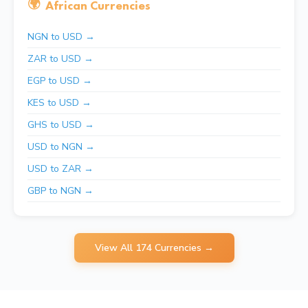
🌍
African Currencies
NGN to USD →
ZAR to USD →
EGP to USD →
KES to USD →
GHS to USD →
USD to NGN →
USD to ZAR →
GBP to NGN →
View All 174 Currencies →