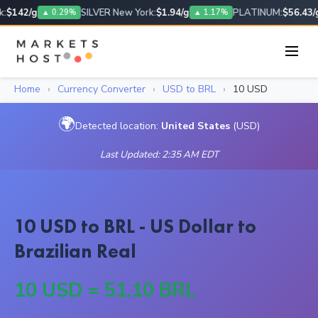
:
$142/g
SILVER New York:
$1.94/g
PLATINUM:
$56.43/g
▲ 0.29%
▲ 1.17%
Home
›
Currency Converter
›
USD to BRL
›
10 USD
🌍
Detected location:
United States
(USD)
Last Updated: 2:35 AM EDT
10 USD to BRL - US Dollar to
Brazilian Real
10 USD = 51.10 BRL