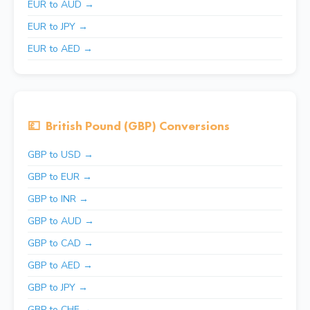
EUR to AUD →
EUR to JPY →
EUR to AED →
💷
British Pound (GBP) Conversions
GBP to USD →
GBP to EUR →
GBP to INR →
GBP to AUD →
GBP to CAD →
GBP to AED →
GBP to JPY →
GBP to CHF →