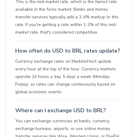
This is the mid-market rate, which is the fairest rate
available in the forex market. Banks and money
transfer services typically add a 2-4% markup to this
rate. If you're getting a rate within 1-2% of this mid-
market rate, that's considered competitive.
How often do USD to BRL rates update?
Currency exchange rates on MarketsHost update
every hour at the top of the hour. Currency markets
operate 24 hours a day, 5 days a week (Monday-
Friday), so rates can change continuously based on
global economic events.
Where can I exchange USD to BRL?
You can exchange currencies at banks, currency
exchange bureaus, airports, or use online money
transfer services like Wise, Western Union, or PayPal.