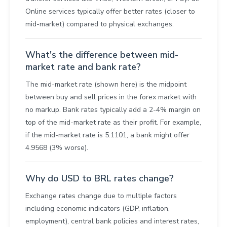
Online services typically offer better rates (closer to
mid-market) compared to physical exchanges.
What's the difference between mid-
market rate and bank rate?
The mid-market rate (shown here) is the midpoint
between buy and sell prices in the forex market with
no markup. Bank rates typically add a 2-4% margin on
top of the mid-market rate as their profit. For example,
if the mid-market rate is 5.1101, a bank might offer
4.9568 (3% worse).
Why do USD to BRL rates change?
Exchange rates change due to multiple factors
including economic indicators (GDP, inflation,
employment), central bank policies and interest rates,