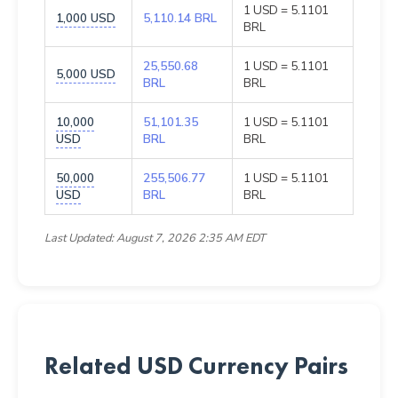
1 USD = 5.1101
1,000 USD
5,110.14 BRL
BRL
25,550.68
1 USD = 5.1101
5,000 USD
BRL
BRL
10,000
51,101.35
1 USD = 5.1101
USD
BRL
BRL
50,000
255,506.77
1 USD = 5.1101
USD
BRL
BRL
Last Updated: August 7, 2026 2:35 AM EDT
Related USD Currency Pairs