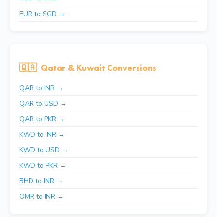
EUR to SGD →
🇶🇦
Qatar & Kuwait Conversions
QAR to INR →
QAR to USD →
QAR to PKR →
KWD to INR →
KWD to USD →
KWD to PKR →
BHD to INR →
OMR to INR →