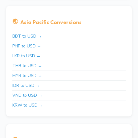
🌏
Asia Pacific Conversions
BDT to USD →
PHP to USD →
LKR to USD →
THB to USD →
MYR to USD →
IDR to USD →
VND to USD →
KRW to USD →