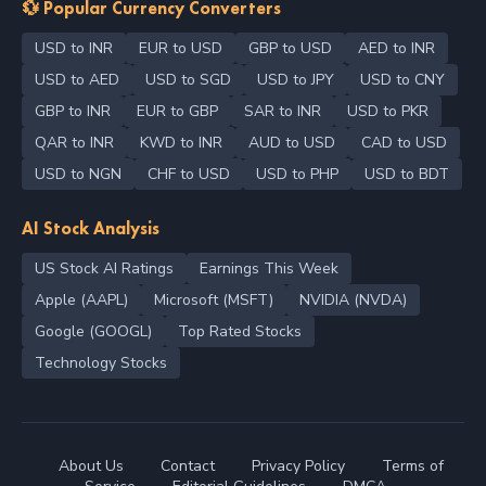
💱 Popular Currency Converters
USD to INR
EUR to USD
GBP to USD
AED to INR
USD to AED
USD to SGD
USD to JPY
USD to CNY
GBP to INR
EUR to GBP
SAR to INR
USD to PKR
QAR to INR
KWD to INR
AUD to USD
CAD to USD
USD to NGN
CHF to USD
USD to PHP
USD to BDT
AI Stock Analysis
US Stock AI Ratings
Earnings This Week
Apple (AAPL)
Microsoft (MSFT)
NVIDIA (NVDA)
Google (GOOGL)
Top Rated Stocks
Technology Stocks
About Us
Contact
Privacy Policy
Terms of