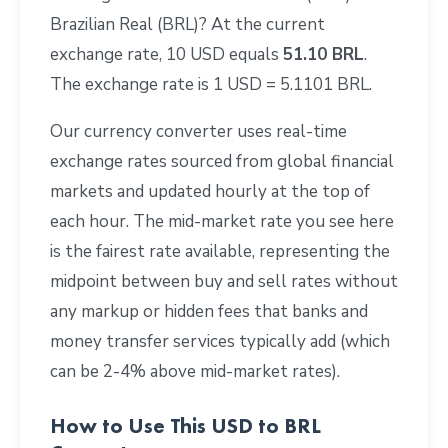
Brazilian Real (BRL)? At the current
exchange rate, 10 USD equals
51.10 BRL
.
The exchange rate is 1 USD = 5.1101 BRL.
Our currency converter uses real-time
exchange rates sourced from global financial
markets and updated hourly at the top of
each hour. The mid-market rate you see here
is the fairest rate available, representing the
midpoint between buy and sell rates without
any markup or hidden fees that banks and
money transfer services typically add (which
can be 2-4% above mid-market rates).
How to Use This USD to BRL