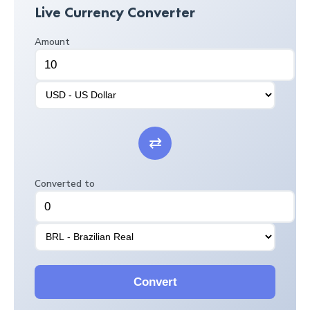
Live Currency Converter
Amount
⇄
Converted to
Convert