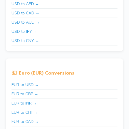
USD to AED →
USD to CAD →
USD to AUD →
USD to JPY →
USD to CNY →
💶
Euro (EUR) Conversions
EUR to USD →
EUR to GBP →
EUR to INR →
EUR to CHF →
EUR to CAD →