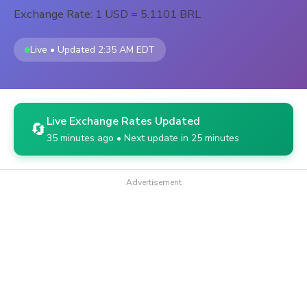
Exchange Rate: 1 USD = 5.1101 BRL
Live • Updated 2:35 AM EDT
Live Exchange Rates Updated
🔄
35 minutes ago • Next update in 25 minutes
Advertisement