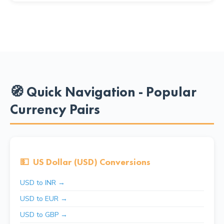
🧭 Quick Navigation - Popular
Currency Pairs
💵
US Dollar (USD) Conversions
USD to INR →
USD to EUR →
USD to GBP →