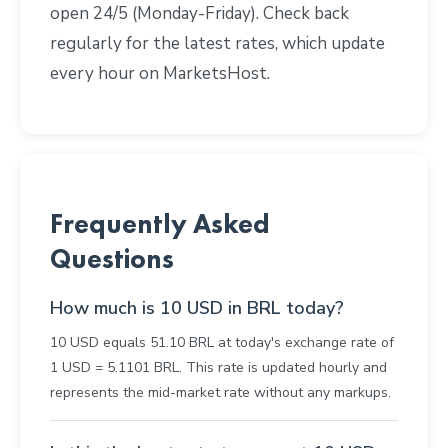
open 24/5 (Monday-Friday). Check back
regularly for the latest rates, which update
every hour on MarketsHost.
Frequently Asked
Questions
How much is 10 USD in BRL today?
10 USD equals 51.10 BRL at today's exchange rate of
1 USD = 5.1101 BRL. This rate is updated hourly and
represents the mid-market rate without any markups.