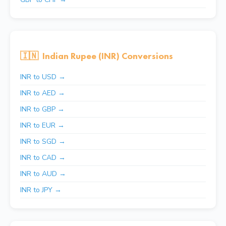
🇮🇳
Indian Rupee (INR) Conversions
INR to USD →
INR to AED →
INR to GBP →
INR to EUR →
INR to SGD →
INR to CAD →
INR to AUD →
INR to JPY →