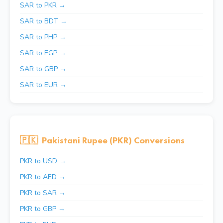
SAR to PKR →
SAR to BDT →
SAR to PHP →
SAR to EGP →
SAR to GBP →
SAR to EUR →
🇵🇰
Pakistani Rupee (PKR) Conversions
PKR to USD →
PKR to AED →
PKR to SAR →
PKR to GBP →