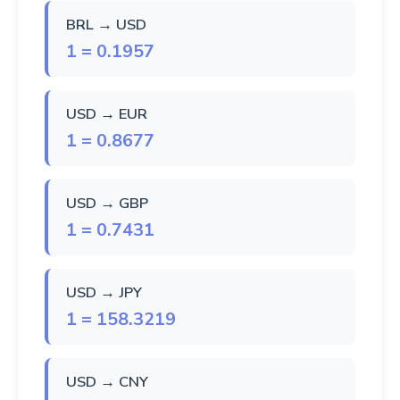
BRL → USD
1 = 0.1957
USD → EUR
1 = 0.8677
USD → GBP
1 = 0.7431
USD → JPY
1 = 158.3219
USD → CNY