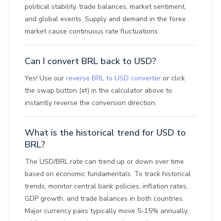
political stability, trade balances, market sentiment,
and global events. Supply and demand in the forex
market cause continuous rate fluctuations.
Can I convert BRL back to USD?
Yes! Use our
reverse BRL to USD converter
or click
the swap button (⇄) in the calculator above to
instantly reverse the conversion direction.
What is the historical trend for USD to
BRL?
The USD/BRL rate can trend up or down over time
based on economic fundamentals. To track historical
trends, monitor central bank policies, inflation rates,
GDP growth, and trade balances in both countries.
Major currency pairs typically move 5-15% annually,