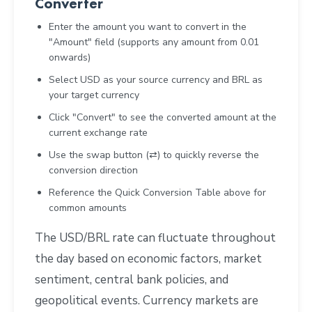
Converter
Enter the amount you want to convert in the
"Amount" field (supports any amount from 0.01
onwards)
Select USD as your source currency and BRL as
your target currency
Click "Convert" to see the converted amount at the
current exchange rate
Use the swap button (⇄) to quickly reverse the
conversion direction
Reference the Quick Conversion Table above for
common amounts
The USD/BRL rate can fluctuate throughout
the day based on economic factors, market
sentiment, central bank policies, and
geopolitical events. Currency markets are