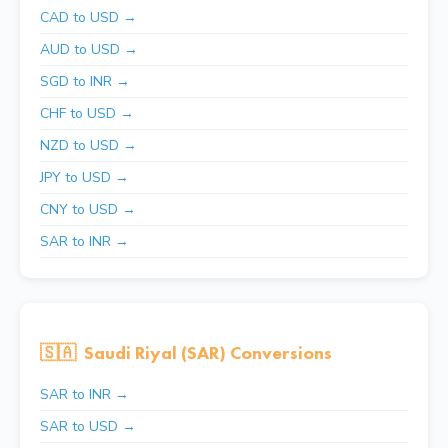
CAD to USD →
AUD to USD →
SGD to INR →
CHF to USD →
NZD to USD →
JPY to USD →
CNY to USD →
SAR to INR →
🇸🇦
Saudi Riyal (SAR) Conversions
SAR to INR →
SAR to USD →