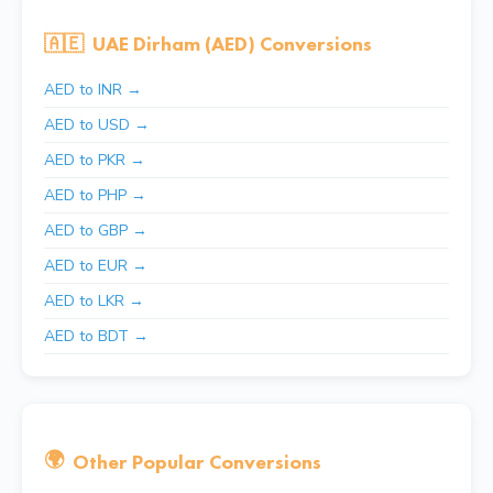
🇦🇪
UAE Dirham (AED) Conversions
AED to INR →
AED to USD →
AED to PKR →
AED to PHP →
AED to GBP →
AED to EUR →
AED to LKR →
AED to BDT →
🌍
Other Popular Conversions