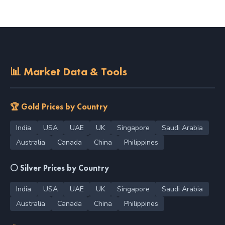
📊 Market Data & Tools
🏆 Gold Prices by Country
India
USA
UAE
UK
Singapore
Saudi Arabia
Australia
Canada
China
Philippines
⚪ Silver Prices by Country
India
USA
UAE
UK
Singapore
Saudi Arabia
Australia
Canada
China
Philippines