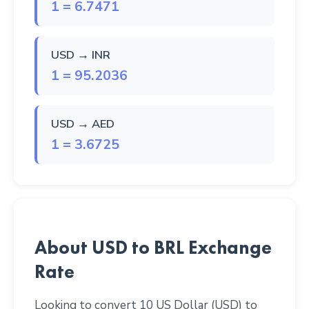
1 = 6.7471
USD → INR
1 = 95.2036
USD → AED
1 = 3.6725
About USD to BRL Exchange
Rate
Looking to convert 10 US Dollar (USD) to