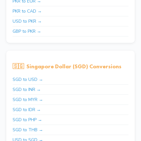
PKR to EUR →
PKR to CAD →
USD to PKR →
GBP to PKR →
🇸🇬
Singapore Dollar (SGD) Conversions
SGD to USD →
SGD to INR →
SGD to MYR →
SGD to IDR →
SGD to PHP →
SGD to THB →
USD to SGD →