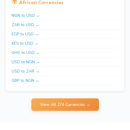
🌍
African Currencies
NGN to USD →
ZAR to USD →
EGP to USD →
KES to USD →
GHS to USD →
USD to NGN →
USD to ZAR →
GBP to NGN →
View All 174 Currencies →