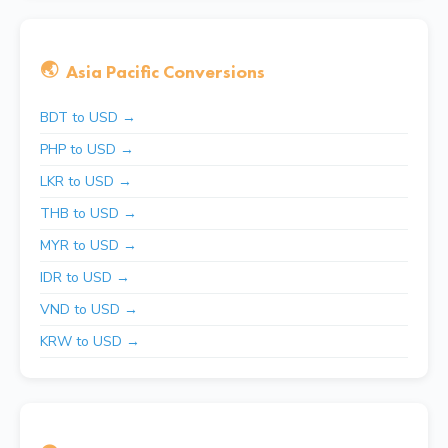
🌏
Asia Pacific Conversions
BDT to USD →
PHP to USD →
LKR to USD →
THB to USD →
MYR to USD →
IDR to USD →
VND to USD →
KRW to USD →