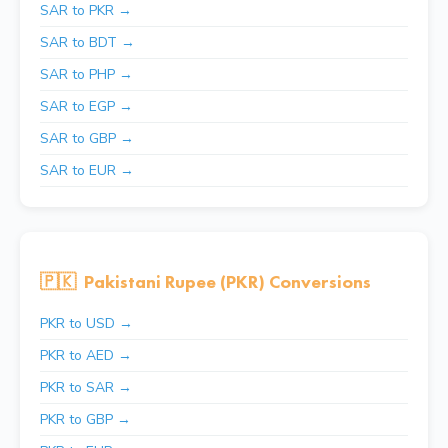
SAR to PKR →
SAR to BDT →
SAR to PHP →
SAR to EGP →
SAR to GBP →
SAR to EUR →
🇵🇰
Pakistani Rupee (PKR) Conversions
PKR to USD →
PKR to AED →
PKR to SAR →
PKR to GBP →