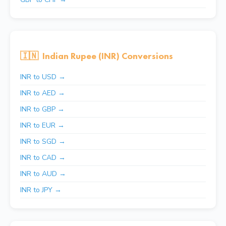
🇮🇳
Indian Rupee (INR) Conversions
INR to USD →
INR to AED →
INR to GBP →
INR to EUR →
INR to SGD →
INR to CAD →
INR to AUD →
INR to JPY →