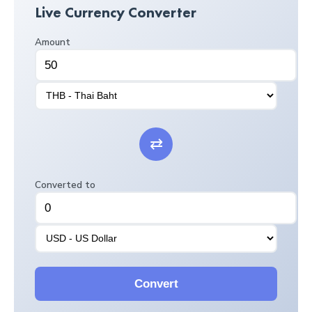
Live Currency Converter
Amount
⇄
Converted to
Convert