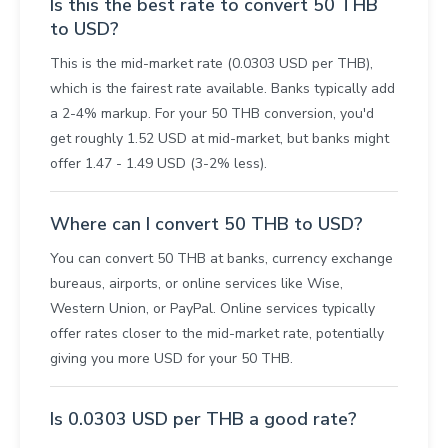
Is this the best rate to convert 50 THB
to USD?
This is the mid-market rate (0.0303 USD per THB),
which is the fairest rate available. Banks typically add
a 2-4% markup. For your 50 THB conversion, you'd
get roughly 1.52 USD at mid-market, but banks might
offer 1.47 - 1.49 USD (3-2% less).
Where can I convert 50 THB to USD?
You can convert 50 THB at banks, currency exchange
bureaus, airports, or online services like Wise,
Western Union, or PayPal. Online services typically
offer rates closer to the mid-market rate, potentially
giving you more USD for your 50 THB.
Is 0.0303 USD per THB a good rate?