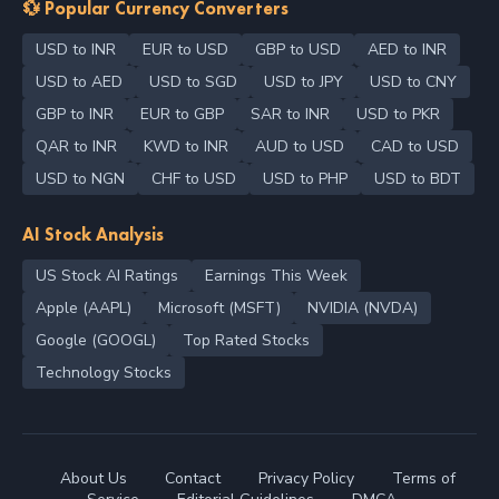
💱 Popular Currency Converters
USD to INR
EUR to USD
GBP to USD
AED to INR
USD to AED
USD to SGD
USD to JPY
USD to CNY
GBP to INR
EUR to GBP
SAR to INR
USD to PKR
QAR to INR
KWD to INR
AUD to USD
CAD to USD
USD to NGN
CHF to USD
USD to PHP
USD to BDT
AI Stock Analysis
US Stock AI Ratings
Earnings This Week
Apple (AAPL)
Microsoft (MSFT)
NVIDIA (NVDA)
Google (GOOGL)
Top Rated Stocks
Technology Stocks
About Us
Contact
Privacy Policy
Terms of