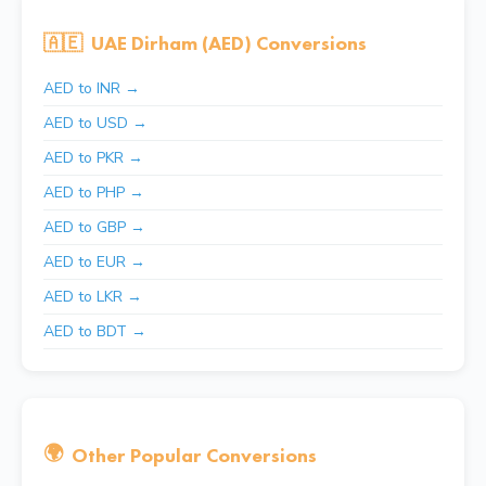
🇦🇪
UAE Dirham (AED) Conversions
AED to INR →
AED to USD →
AED to PKR →
AED to PHP →
AED to GBP →
AED to EUR →
AED to LKR →
AED to BDT →
🌍
Other Popular Conversions