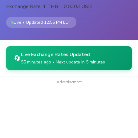
Exchange Rate: 1 THB = 0.0303 USD
Live • Updated 12:55 PM EDT
Live Exchange Rates Updated
🔄
55 minutes ago • Next update in 5 minutes
Advertisement