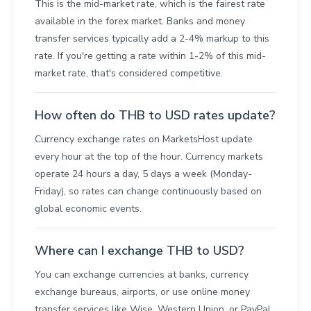
This is the mid-market rate, which is the fairest rate
available in the forex market. Banks and money
transfer services typically add a 2-4% markup to this
rate. If you're getting a rate within 1-2% of this mid-
market rate, that's considered competitive.
How often do THB to USD rates update?
Currency exchange rates on MarketsHost update
every hour at the top of the hour. Currency markets
operate 24 hours a day, 5 days a week (Monday-
Friday), so rates can change continuously based on
global economic events.
Where can I exchange THB to USD?
You can exchange currencies at banks, currency
exchange bureaus, airports, or use online money
transfer services like Wise, Western Union, or PayPal.