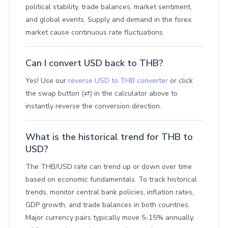
political stability, trade balances, market sentiment,
and global events. Supply and demand in the forex
market cause continuous rate fluctuations.
Can I convert USD back to THB?
Yes! Use our
reverse USD to THB converter
or click
the swap button (⇄) in the calculator above to
instantly reverse the conversion direction.
What is the historical trend for THB to
USD?
The THB/USD rate can trend up or down over time
based on economic fundamentals. To track historical
trends, monitor central bank policies, inflation rates,
GDP growth, and trade balances in both countries.
Major currency pairs typically move 5-15% annually,