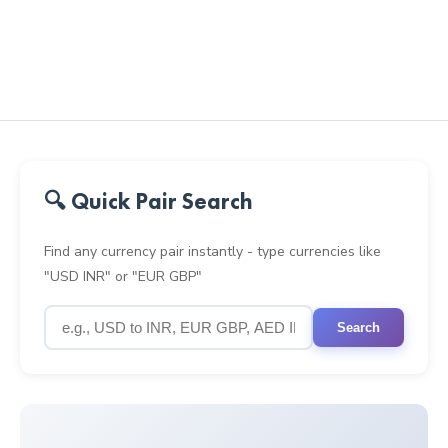
🔍 Quick Pair Search
Find any currency pair instantly - type currencies like
"USD INR" or "EUR GBP"
Search