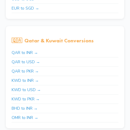
EUR to SGD →
🇶🇦
Qatar & Kuwait Conversions
QAR to INR →
QAR to USD →
QAR to PKR →
KWD to INR →
KWD to USD →
KWD to PKR →
BHD to INR →
OMR to INR →