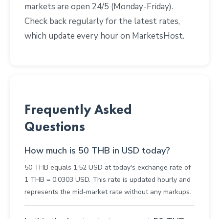
markets are open 24/5 (Monday-Friday).
Check back regularly for the latest rates,
which update every hour on MarketsHost.
Frequently Asked
Questions
How much is 50 THB in USD today?
50 THB equals 1.52 USD at today's exchange rate of
1 THB = 0.0303 USD. This rate is updated hourly and
represents the mid-market rate without any markups.