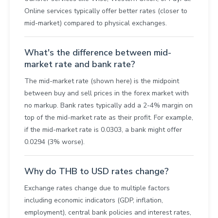
Online services typically offer better rates (closer to
mid-market) compared to physical exchanges.
What's the difference between mid-
market rate and bank rate?
The mid-market rate (shown here) is the midpoint
between buy and sell prices in the forex market with
no markup. Bank rates typically add a 2-4% margin on
top of the mid-market rate as their profit. For example,
if the mid-market rate is 0.0303, a bank might offer
0.0294 (3% worse).
Why do THB to USD rates change?
Exchange rates change due to multiple factors
including economic indicators (GDP, inflation,
employment), central bank policies and interest rates,