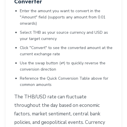
Converter
Enter the amount you want to convert in the
"Amount" field (supports any amount from 0.01
onwards)
Select THB as your source currency and USD as
your target currency
Click "Convert" to see the converted amount at the
current exchange rate
Use the swap button (⇄) to quickly reverse the
conversion direction
Reference the Quick Conversion Table above for
common amounts
The THB/USD rate can fluctuate
throughout the day based on economic
factors, market sentiment, central bank
policies, and geopolitical events. Currency