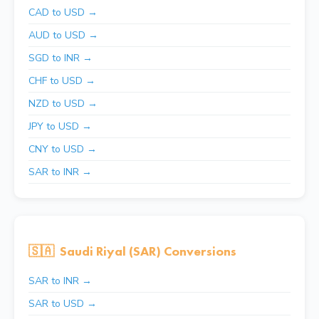
CAD to USD →
AUD to USD →
SGD to INR →
CHF to USD →
NZD to USD →
JPY to USD →
CNY to USD →
SAR to INR →
🇸🇦
Saudi Riyal (SAR) Conversions
SAR to INR →
SAR to USD →