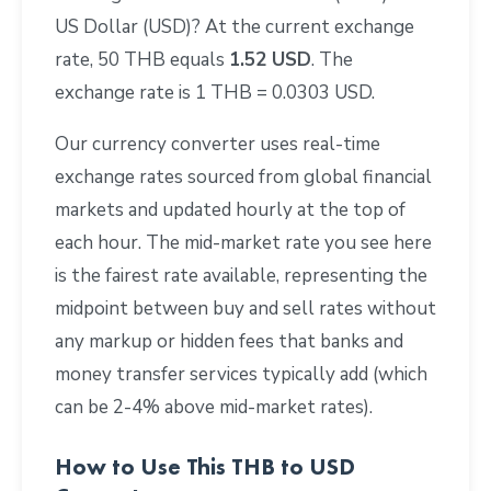
US Dollar (USD)? At the current exchange
rate, 50 THB equals
1.52 USD
. The
exchange rate is 1 THB = 0.0303 USD.
Our currency converter uses real-time
exchange rates sourced from global financial
markets and updated hourly at the top of
each hour. The mid-market rate you see here
is the fairest rate available, representing the
midpoint between buy and sell rates without
any markup or hidden fees that banks and
money transfer services typically add (which
can be 2-4% above mid-market rates).
How to Use This THB to USD