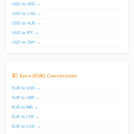
USD to AED →
USD to CAD →
USD to AUD →
USD to JPY →
USD to CNY →
💶
Euro (EUR) Conversions
EUR to USD →
EUR to GBP →
EUR to INR →
EUR to CHF →
EUR to CAD →