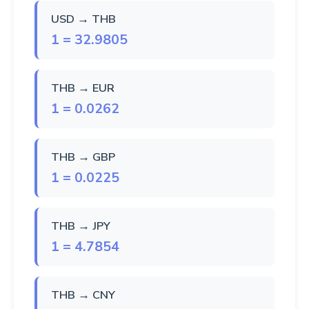
USD → THB
1 = 32.9805
THB → EUR
1 = 0.0262
THB → GBP
1 = 0.0225
THB → JPY
1 = 4.7854
THB → CNY