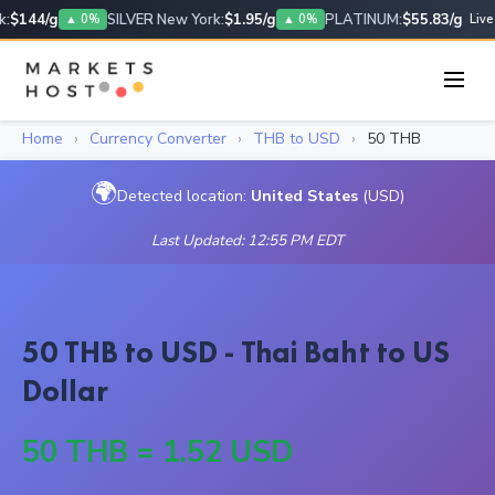
:
$144/g
SILVER New York:
$1.95/g
PLATINUM:
$55.83/g
▲ 0%
▲ 0%
Live
Home
›
Currency Converter
›
THB to USD
›
50 THB
🌍
Detected location:
United States
(USD)
Last Updated: 12:55 PM EDT
50 THB to USD - Thai Baht to US
Dollar
50 THB = 1.52 USD