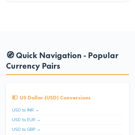
🧭 Quick Navigation - Popular
Currency Pairs
💵
US Dollar (USD) Conversions
USD to INR →
USD to EUR →
USD to GBP →