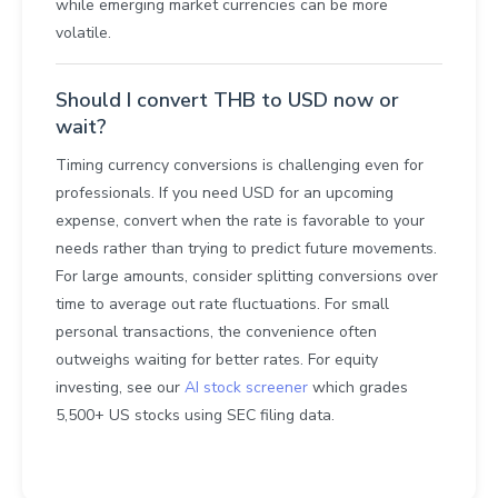
while emerging market currencies can be more
volatile.
Should I convert THB to USD now or
wait?
Timing currency conversions is challenging even for
professionals. If you need USD for an upcoming
expense, convert when the rate is favorable to your
needs rather than trying to predict future movements.
For large amounts, consider splitting conversions over
time to average out rate fluctuations. For small
personal transactions, the convenience often
outweighs waiting for better rates. For equity
investing, see our
AI stock screener
which grades
5,500+ US stocks using SEC filing data.