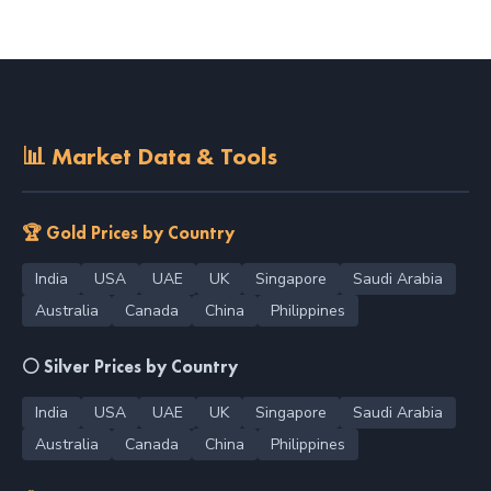
📊 Market Data & Tools
🏆 Gold Prices by Country
India
USA
UAE
UK
Singapore
Saudi Arabia
Australia
Canada
China
Philippines
⚪ Silver Prices by Country
India
USA
UAE
UK
Singapore
Saudi Arabia
Australia
Canada
China
Philippines