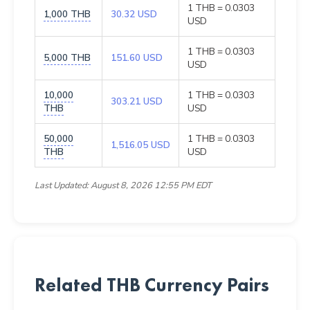
1 THB = 0.0303
1,000 THB
30.32 USD
USD
1 THB = 0.0303
5,000 THB
151.60 USD
USD
10,000
1 THB = 0.0303
303.21 USD
THB
USD
50,000
1 THB = 0.0303
1,516.05 USD
THB
USD
Last Updated: August 8, 2026 12:55 PM EDT
Related THB Currency Pairs