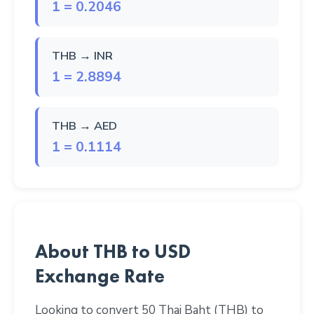
1 = 0.2046
THB → INR
1 = 2.8894
THB → AED
1 = 0.1114
About THB to USD
Exchange Rate
Looking to convert 50 Thai Baht (THB) to