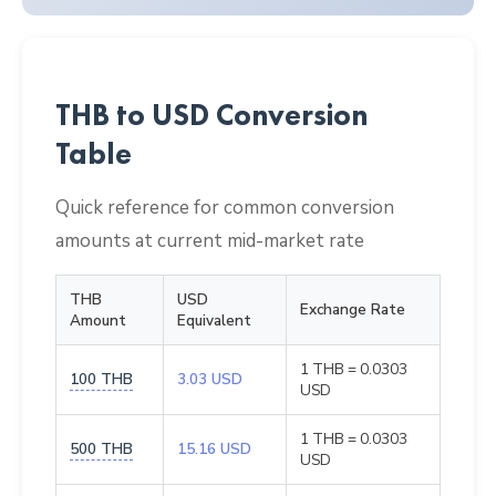
THB to USD Conversion
Table
Quick reference for common conversion
amounts at current mid-market rate
THB
USD
Exchange Rate
Amount
Equivalent
1 THB = 0.0303
100 THB
3.03 USD
USD
1 THB = 0.0303
500 THB
15.16 USD
USD