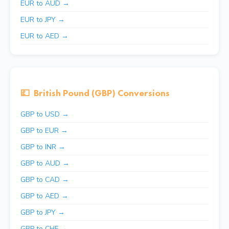
EUR to AUD →
EUR to JPY →
EUR to AED →
💷
British Pound (GBP) Conversions
GBP to USD →
GBP to EUR →
GBP to INR →
GBP to AUD →
GBP to CAD →
GBP to AED →
GBP to JPY →
GBP to CHF →