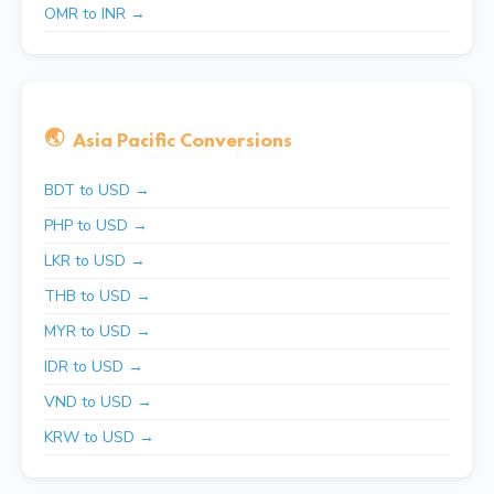
OMR to INR →
🌏
Asia Pacific Conversions
BDT to USD →
PHP to USD →
LKR to USD →
THB to USD →
MYR to USD →
IDR to USD →
VND to USD →
KRW to USD →