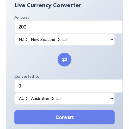
Live Currency Converter
Amount
⇄
Converted to
Convert