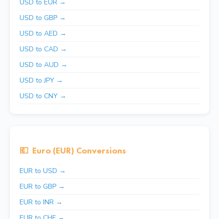
USD to EUR →
USD to GBP →
USD to AED →
USD to CAD →
USD to AUD →
USD to JPY →
USD to CNY →
💶
Euro (EUR) Conversions
EUR to USD →
EUR to GBP →
EUR to INR →
EUR to CHF →