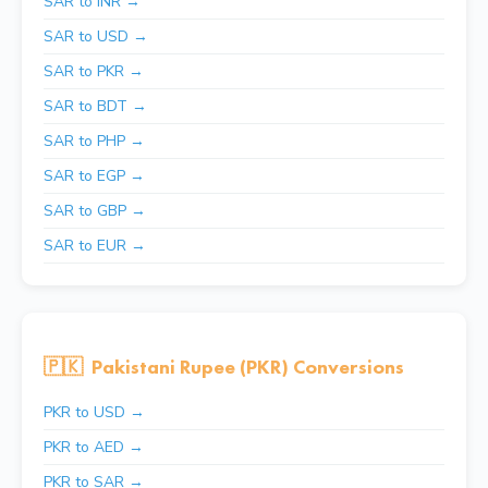
SAR to INR →
SAR to USD →
SAR to PKR →
SAR to BDT →
SAR to PHP →
SAR to EGP →
SAR to GBP →
SAR to EUR →
🇵🇰
Pakistani Rupee (PKR) Conversions
PKR to USD →
PKR to AED →
PKR to SAR →