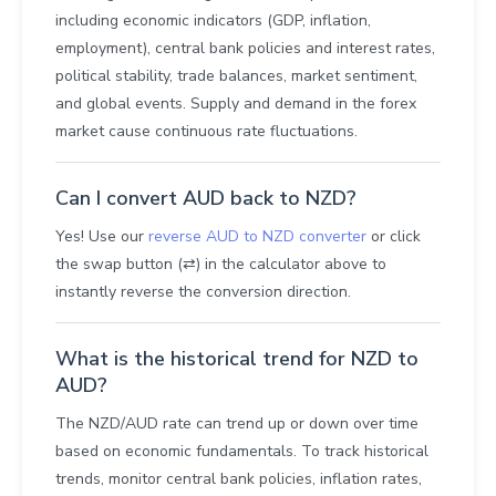
including economic indicators (GDP, inflation,
employment), central bank policies and interest rates,
political stability, trade balances, market sentiment,
and global events. Supply and demand in the forex
market cause continuous rate fluctuations.
Can I convert AUD back to NZD?
Yes! Use our
reverse AUD to NZD converter
or click
the swap button (⇄) in the calculator above to
instantly reverse the conversion direction.
What is the historical trend for NZD to
AUD?
The NZD/AUD rate can trend up or down over time
based on economic fundamentals. To track historical
trends, monitor central bank policies, inflation rates,