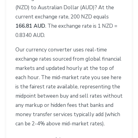
(NZD) to Australian Dollar (AUD)? At the
current exchange rate, 200 NZD equals
166.81 AUD
. The exchange rate is 1 NZD =
0.8340 AUD.
Our currency converter uses real-time
exchange rates sourced from global financial
markets and updated hourly at the top of
each hour. The mid-market rate you see here
is the fairest rate available, representing the
midpoint between buy and sell rates without
any markup or hidden fees that banks and
money transfer services typically add (which
can be 2-4% above mid-market rates).