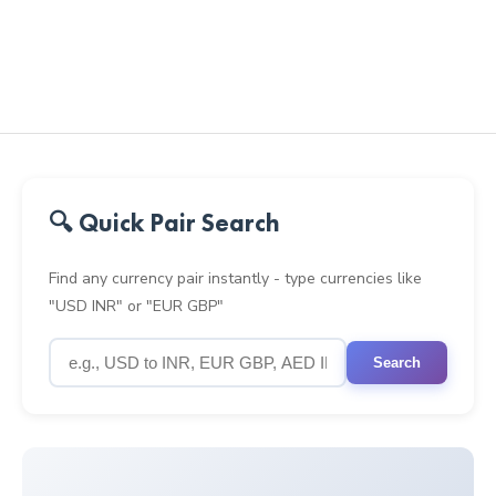
🔍 Quick Pair Search
Find any currency pair instantly - type currencies like
"USD INR" or "EUR GBP"
Search