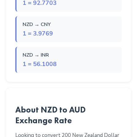
1 = 92.7703
NZD → CNY
1 = 3.9769
NZD → INR
1 = 56.1008
About NZD to AUD
Exchange Rate
Looking to convert 200 New Zealand Dollar