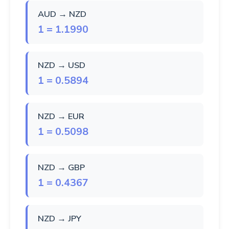
AUD → NZD
1 = 1.1990
NZD → USD
1 = 0.5894
NZD → EUR
1 = 0.5098
NZD → GBP
1 = 0.4367
NZD → JPY