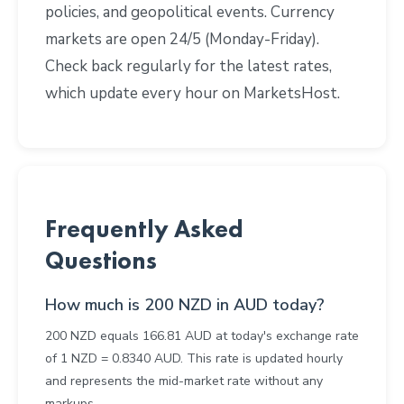
policies, and geopolitical events. Currency
markets are open 24/5 (Monday-Friday).
Check back regularly for the latest rates,
which update every hour on MarketsHost.
Frequently Asked
Questions
How much is 200 NZD in AUD today?
200 NZD equals 166.81 AUD at today's exchange rate
of 1 NZD = 0.8340 AUD. This rate is updated hourly
and represents the mid-market rate without any
markups.