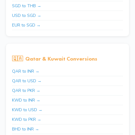
SGD to THB →
USD to SGD →
EUR to SGD →
🇶🇦
Qatar & Kuwait Conversions
QAR to INR →
QAR to USD →
QAR to PKR →
KWD to INR →
KWD to USD →
KWD to PKR →
BHD to INR →