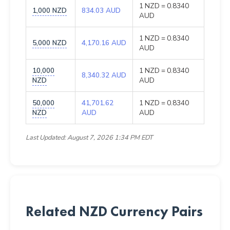
1 NZD = 0.8340
1,000 NZD
834.03 AUD
AUD
1 NZD = 0.8340
5,000 NZD
4,170.16 AUD
AUD
10,000
1 NZD = 0.8340
8,340.32 AUD
NZD
AUD
50,000
41,701.62
1 NZD = 0.8340
NZD
AUD
AUD
Last Updated: August 7, 2026 1:34 PM EDT
Related NZD Currency Pairs