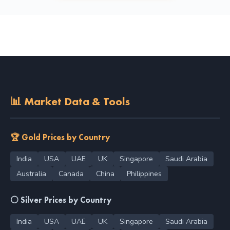
📊 Market Data & Tools
🏆 Gold Prices by Country
India
USA
UAE
UK
Singapore
Saudi Arabia
Australia
Canada
China
Philippines
⚪ Silver Prices by Country
India
USA
UAE
UK
Singapore
Saudi Arabia