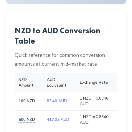
NZD to AUD Conversion
Table
Quick reference for common conversion
amounts at current mid-market rate
NZD
AUD
Exchange Rate
Amount
Equivalent
1 NZD = 0.8340
100 NZD
83.40 AUD
AUD
1 NZD = 0.8340
500 NZD
417.02 AUD
AUD