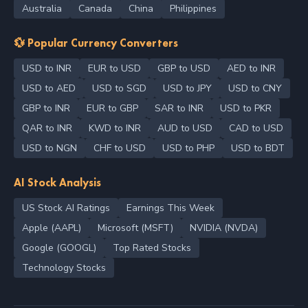
Australia
Canada
China
Philippines
💱 Popular Currency Converters
USD to INR
EUR to USD
GBP to USD
AED to INR
USD to AED
USD to SGD
USD to JPY
USD to CNY
GBP to INR
EUR to GBP
SAR to INR
USD to PKR
QAR to INR
KWD to INR
AUD to USD
CAD to USD
USD to NGN
CHF to USD
USD to PHP
USD to BDT
AI Stock Analysis
US Stock AI Ratings
Earnings This Week
Apple (AAPL)
Microsoft (MSFT)
NVIDIA (NVDA)
Google (GOOGL)
Top Rated Stocks
Technology Stocks