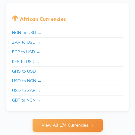
🌍
African Currencies
NGN to USD →
ZAR to USD →
EGP to USD →
KES to USD →
GHS to USD →
USD to NGN →
USD to ZAR →
GBP to NGN →
View All 174 Currencies →