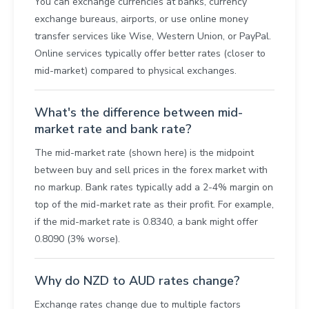
You can exchange currencies at banks, currency
exchange bureaus, airports, or use online money
transfer services like Wise, Western Union, or PayPal.
Online services typically offer better rates (closer to
mid-market) compared to physical exchanges.
What's the difference between mid-
market rate and bank rate?
The mid-market rate (shown here) is the midpoint
between buy and sell prices in the forex market with
no markup. Bank rates typically add a 2-4% margin on
top of the mid-market rate as their profit. For example,
if the mid-market rate is 0.8340, a bank might offer
0.8090 (3% worse).
Why do NZD to AUD rates change?
Exchange rates change due to multiple factors