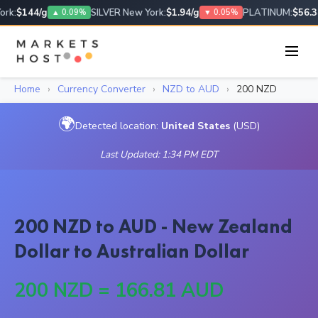
rk:
$144/g
SILVER New York:
$1.94/g
PLATINUM:
$56.34
▲ 0.09%
▼ 0.05%
Home
›
Currency Converter
›
NZD to AUD
›
200 NZD
🌍
Detected location:
United States
(USD)
Last Updated: 1:34 PM EDT
200 NZD to AUD - New Zealand
Dollar to Australian Dollar
200 NZD = 166.81 AUD