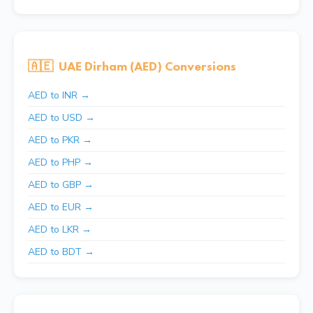
🇦🇪
UAE Dirham (AED) Conversions
AED to INR →
AED to USD →
AED to PKR →
AED to PHP →
AED to GBP →
AED to EUR →
AED to LKR →
AED to BDT →