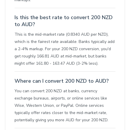
Is this the best rate to convert 200 NZD
to AUD?
This is the mid-market rate (0.8340 AUD per NZD),
which is the fairest rate available. Banks typically add
a 2-4% markup. For your 200 NZD conversion, you'd
get roughly 166.81 AUD at mid-market, but banks
might offer 161.80 - 163.47 AUD (3-2% less).
Where can I convert 200 NZD to AUD?
You can convert 200 NZD at banks, currency
exchange bureaus, airports, or online services like
Wise, Western Union, or PayPal. Online services
typically offer rates closer to the mid-market rate,
potentially giving you more AUD for your 200 NZD.