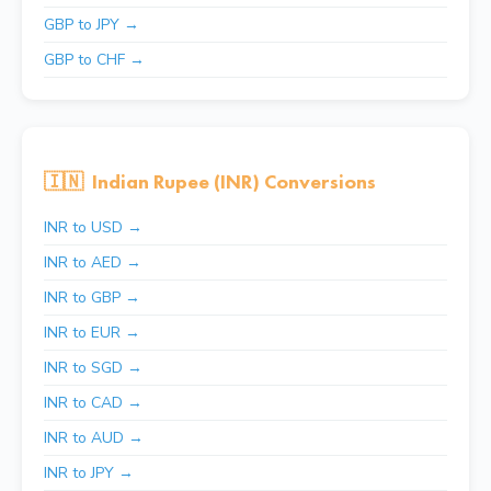
GBP to JPY →
GBP to CHF →
🇮🇳
Indian Rupee (INR) Conversions
INR to USD →
INR to AED →
INR to GBP →
INR to EUR →
INR to SGD →
INR to CAD →
INR to AUD →
INR to JPY →