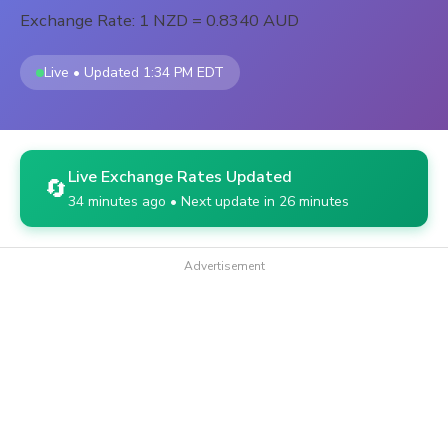
Exchange Rate: 1 NZD = 0.8340 AUD
Live • Updated 1:34 PM EDT
Live Exchange Rates Updated
🔄
34 minutes ago • Next update in 26 minutes
Advertisement