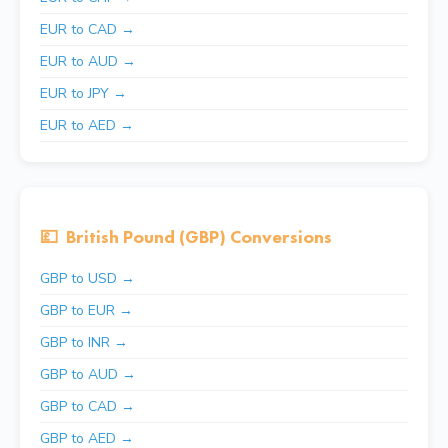
EUR to CAD →
EUR to AUD →
EUR to JPY →
EUR to AED →
💷
British Pound (GBP) Conversions
GBP to USD →
GBP to EUR →
GBP to INR →
GBP to AUD →
GBP to CAD →
GBP to AED →