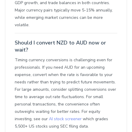
GDP growth, and trade balances in both countries.
Major currency pairs typically move 5-15% annually,
while emerging market currencies can be more
volatile.
Should I convert NZD to AUD now or
wait?
Timing currency conversions is challenging even for
professionals. If you need AUD for an upcoming
expense, convert when the rate is favorable to your
needs rather than trying to predict future movements.
For large amounts, consider splitting conversions over
time to average out rate fluctuations. For small
personal transactions, the convenience often
outweighs waiting for better rates. For equity
investing, see our
AI stock screener
which grades
5,500+ US stocks using SEC filing data.