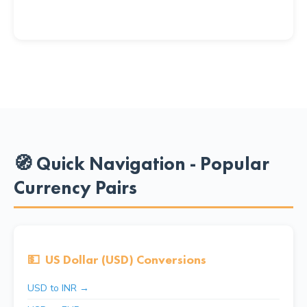
🧭 Quick Navigation - Popular
Currency Pairs
💵
US Dollar (USD) Conversions
USD to INR →