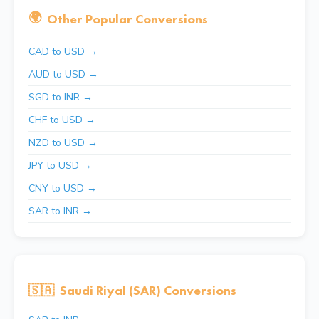
🌍
Other Popular Conversions
CAD to USD →
AUD to USD →
SGD to INR →
CHF to USD →
NZD to USD →
JPY to USD →
CNY to USD →
SAR to INR →
🇸🇦
Saudi Riyal (SAR) Conversions