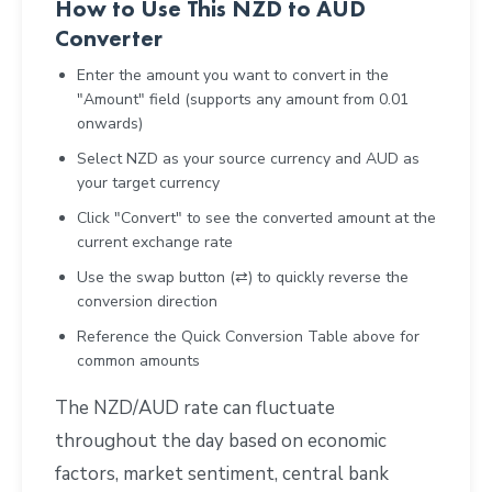
How to Use This NZD to AUD
Converter
Enter the amount you want to convert in the
"Amount" field (supports any amount from 0.01
onwards)
Select NZD as your source currency and AUD as
your target currency
Click "Convert" to see the converted amount at the
current exchange rate
Use the swap button (⇄) to quickly reverse the
conversion direction
Reference the Quick Conversion Table above for
common amounts
The NZD/AUD rate can fluctuate
throughout the day based on economic
factors, market sentiment, central bank