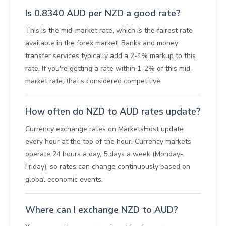
Is 0.8340 AUD per NZD a good rate?
This is the mid-market rate, which is the fairest rate
available in the forex market. Banks and money
transfer services typically add a 2-4% markup to this
rate. If you're getting a rate within 1-2% of this mid-
market rate, that's considered competitive.
How often do NZD to AUD rates update?
Currency exchange rates on MarketsHost update
every hour at the top of the hour. Currency markets
operate 24 hours a day, 5 days a week (Monday-
Friday), so rates can change continuously based on
global economic events.
Where can I exchange NZD to AUD?