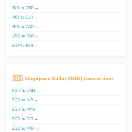
PKR to GBP →
PKR to EUR →
PKR to CAD →
USD to PKR →
GBP to PKR →
🇸🇬
Singapore Dollar (SGD) Conversions
SGD to USD →
SGD to INR →
SGD to MYR →
SGD to IDR →
SGD to PHP →