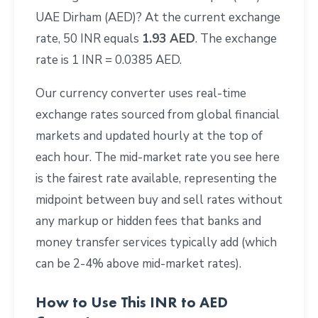
UAE Dirham (AED)? At the current exchange
rate, 50 INR equals
1.93 AED
. The exchange
rate is 1 INR = 0.0385 AED.
Our currency converter uses real-time
exchange rates sourced from global financial
markets and updated hourly at the top of
each hour. The mid-market rate you see here
is the fairest rate available, representing the
midpoint between buy and sell rates without
any markup or hidden fees that banks and
money transfer services typically add (which
can be 2-4% above mid-market rates).
How to Use This INR to AED