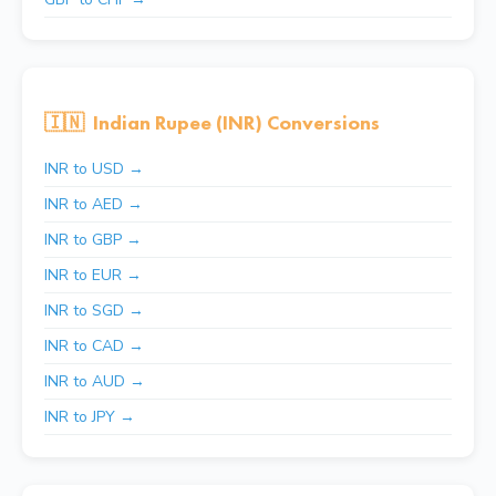
🇮🇳
Indian Rupee (INR) Conversions
INR to USD →
INR to AED →
INR to GBP →
INR to EUR →
INR to SGD →
INR to CAD →
INR to AUD →
INR to JPY →