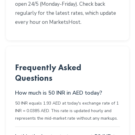
open 24/5 (Monday-Friday). Check back
regularly for the latest rates, which update
every hour on MarketsHost.
Frequently Asked
Questions
How much is 50 INR in AED today?
50 INR equals 1.93 AED at today's exchange rate of 1
INR = 0.0385 AED. This rate is updated hourly and
represents the mid-market rate without any markups.