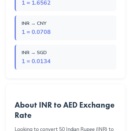
1 = 1.6562
INR → CNY
1 = 0.0708
INR → SGD
1 = 0.0134
About INR to AED Exchange
Rate
Looking to convert 50 Indian Rupee (INR) to