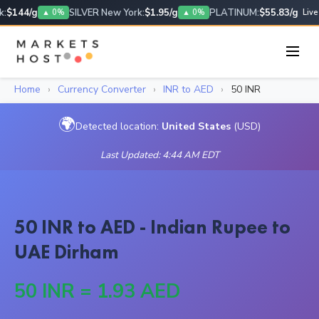
:
$144/g
SILVER New York:
$1.95/g
PLATINUM:
$55.83/g
▲ 0%
▲ 0%
Live
Home
›
Currency Converter
›
INR to AED
›
50 INR
🌍
Detected location:
United States
(USD)
Last Updated: 4:44 AM EDT
50 INR to AED - Indian Rupee to
UAE Dirham
50 INR = 1.93 AED