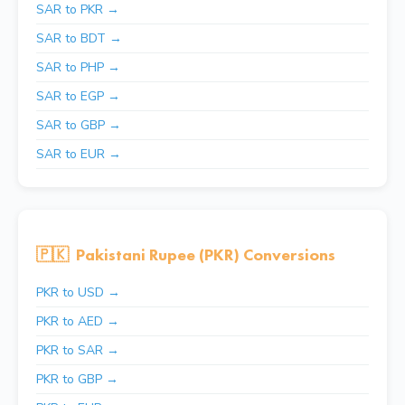
SAR to PKR →
SAR to BDT →
SAR to PHP →
SAR to EGP →
SAR to GBP →
SAR to EUR →
🇵🇰
Pakistani Rupee (PKR) Conversions
PKR to USD →
PKR to AED →
PKR to SAR →
PKR to GBP →