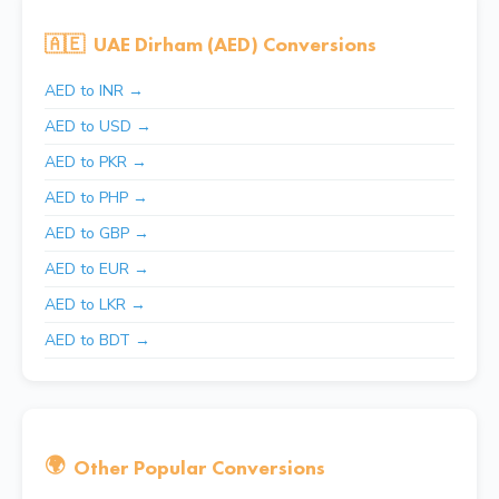
🇦🇪
UAE Dirham (AED) Conversions
AED to INR →
AED to USD →
AED to PKR →
AED to PHP →
AED to GBP →
AED to EUR →
AED to LKR →
AED to BDT →
🌍
Other Popular Conversions