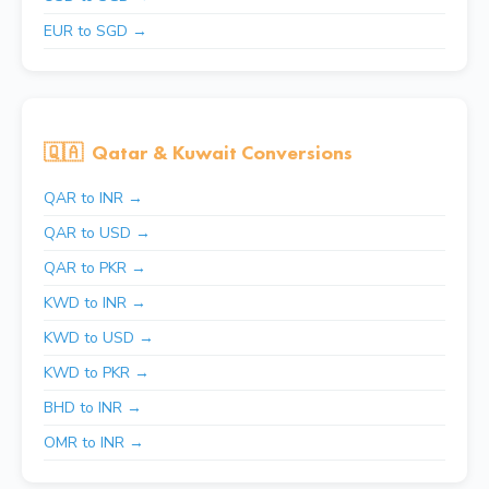
EUR to SGD →
🇶🇦
Qatar & Kuwait Conversions
QAR to INR →
QAR to USD →
QAR to PKR →
KWD to INR →
KWD to USD →
KWD to PKR →
BHD to INR →
OMR to INR →