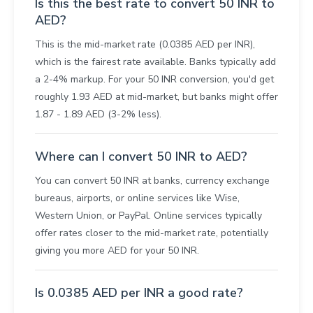
Is this the best rate to convert 50 INR to
AED?
This is the mid-market rate (0.0385 AED per INR),
which is the fairest rate available. Banks typically add
a 2-4% markup. For your 50 INR conversion, you'd get
roughly 1.93 AED at mid-market, but banks might offer
1.87 - 1.89 AED (3-2% less).
Where can I convert 50 INR to AED?
You can convert 50 INR at banks, currency exchange
bureaus, airports, or online services like Wise,
Western Union, or PayPal. Online services typically
offer rates closer to the mid-market rate, potentially
giving you more AED for your 50 INR.
Is 0.0385 AED per INR a good rate?