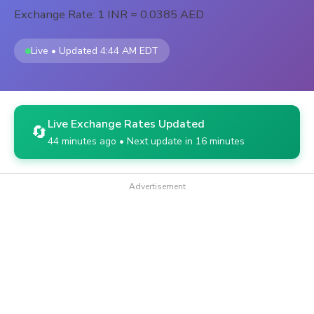
Exchange Rate: 1 INR = 0.0385 AED
Live • Updated 4:44 AM EDT
Live Exchange Rates Updated
🔄
44 minutes ago • Next update in 16 minutes
Advertisement