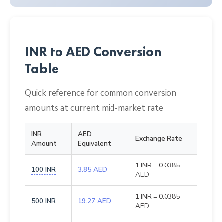
INR to AED Conversion
Table
Quick reference for common conversion
amounts at current mid-market rate
INR
AED
Exchange Rate
Amount
Equivalent
1 INR = 0.0385
100 INR
3.85 AED
AED
1 INR = 0.0385
500 INR
19.27 AED
AED