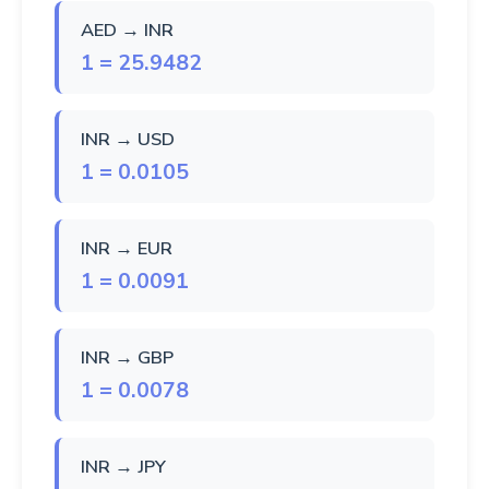
AED → INR
1 = 25.9482
INR → USD
1 = 0.0105
INR → EUR
1 = 0.0091
INR → GBP
1 = 0.0078
INR → JPY