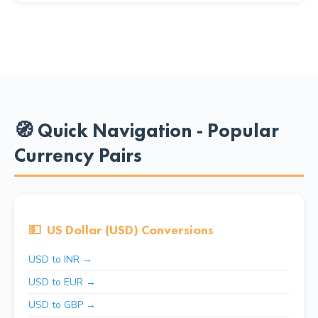
🧭 Quick Navigation - Popular
Currency Pairs
💵
US Dollar (USD) Conversions
USD to INR →
USD to EUR →
USD to GBP →