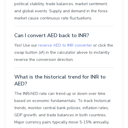
political stability, trade balances, market sentiment,
and global events. Supply and demand in the forex
market cause continuous rate fluctuations.
Can I convert AED back to INR?
Yes! Use our
reverse AED to INR converter
or click the
swap button (⇄) in the calculator above to instantly
reverse the conversion direction.
What is the historical trend for INR to
AED?
The INR/AED rate can trend up or down over time
based on economic fundamentals. To track historical
trends, monitor central bank policies, inflation rates,
GDP growth, and trade balances in both countries.
Major currency pairs typically move 5-15% annually,