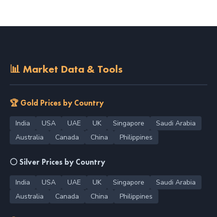
📊 Market Data & Tools
🏆 Gold Prices by Country
India
USA
UAE
UK
Singapore
Saudi Arabia
Australia
Canada
China
Philippines
⚪ Silver Prices by Country
India
USA
UAE
UK
Singapore
Saudi Arabia
Australia
Canada
China
Philippines