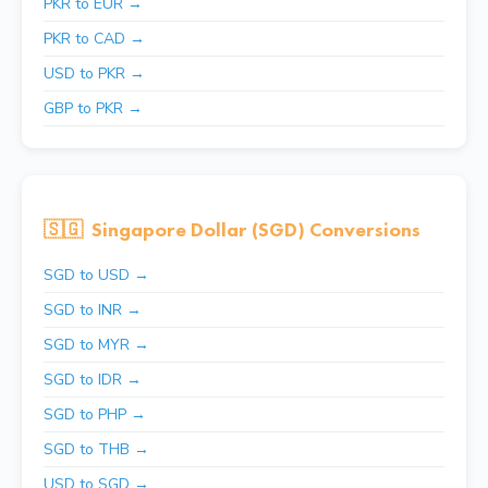
PKR to EUR →
PKR to CAD →
USD to PKR →
GBP to PKR →
🇸🇬
Singapore Dollar (SGD) Conversions
SGD to USD →
SGD to INR →
SGD to MYR →
SGD to IDR →
SGD to PHP →
SGD to THB →
USD to SGD →