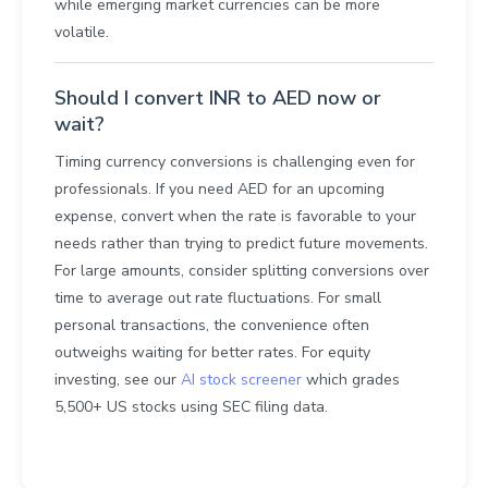
while emerging market currencies can be more
volatile.
Should I convert INR to AED now or
wait?
Timing currency conversions is challenging even for
professionals. If you need AED for an upcoming
expense, convert when the rate is favorable to your
needs rather than trying to predict future movements.
For large amounts, consider splitting conversions over
time to average out rate fluctuations. For small
personal transactions, the convenience often
outweighs waiting for better rates. For equity
investing, see our
AI stock screener
which grades
5,500+ US stocks using SEC filing data.