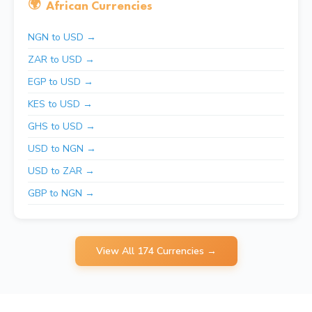
🌍
African Currencies
NGN to USD →
ZAR to USD →
EGP to USD →
KES to USD →
GHS to USD →
USD to NGN →
USD to ZAR →
GBP to NGN →
View All 174 Currencies →