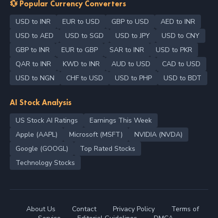
💱 Popular Currency Converters
USD to INR
EUR to USD
GBP to USD
AED to INR
USD to AED
USD to SGD
USD to JPY
USD to CNY
GBP to INR
EUR to GBP
SAR to INR
USD to PKR
QAR to INR
KWD to INR
AUD to USD
CAD to USD
USD to NGN
CHF to USD
USD to PHP
USD to BDT
AI Stock Analysis
US Stock AI Ratings
Earnings This Week
Apple (AAPL)
Microsoft (MSFT)
NVIDIA (NVDA)
Google (GOOGL)
Top Rated Stocks
Technology Stocks
About Us
Contact
Privacy Policy
Terms of