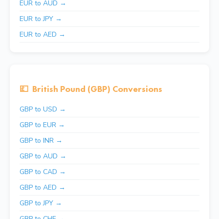
EUR to AUD →
EUR to JPY →
EUR to AED →
💷
British Pound (GBP) Conversions
GBP to USD →
GBP to EUR →
GBP to INR →
GBP to AUD →
GBP to CAD →
GBP to AED →
GBP to JPY →
GBP to CHF →