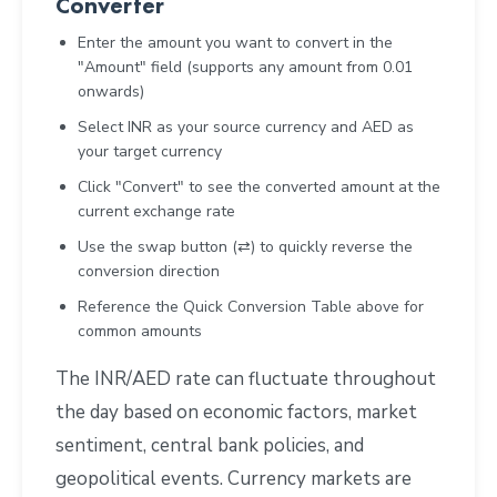
Converter
Enter the amount you want to convert in the
"Amount" field (supports any amount from 0.01
onwards)
Select INR as your source currency and AED as
your target currency
Click "Convert" to see the converted amount at the
current exchange rate
Use the swap button (⇄) to quickly reverse the
conversion direction
Reference the Quick Conversion Table above for
common amounts
The INR/AED rate can fluctuate throughout
the day based on economic factors, market
sentiment, central bank policies, and
geopolitical events. Currency markets are