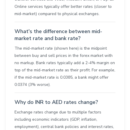
Online services typically offer better rates (closer to
mid-market) compared to physical exchanges.
What's the difference between mid-
market rate and bank rate?
The mid-market rate (shown here) is the midpoint
between buy and sell prices in the forex market with
no markup. Bank rates typically add a 2-4% margin on
top of the mid-market rate as their profit. For example,
if the mid-market rate is 0.0385, a bank might offer
0.0374 (3% worse).
Why do INR to AED rates change?
Exchange rates change due to multiple factors
including economic indicators (GDP, inflation,
employment), central bank policies and interest rates,