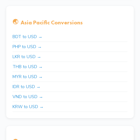
🌏
Asia Pacific Conversions
BDT to USD →
PHP to USD →
LKR to USD →
THB to USD →
MYR to USD →
IDR to USD →
VND to USD →
KRW to USD →