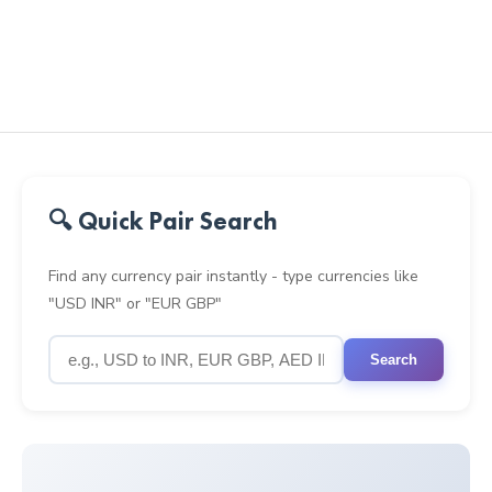
🔍 Quick Pair Search
Find any currency pair instantly - type currencies like
"USD INR" or "EUR GBP"
Search