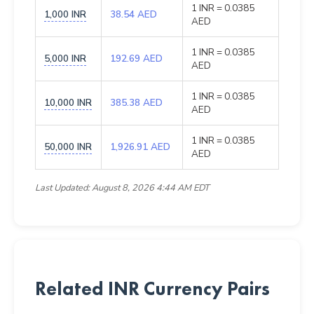
1 INR = 0.0385
1,000 INR
38.54 AED
AED
1 INR = 0.0385
5,000 INR
192.69 AED
AED
1 INR = 0.0385
10,000 INR
385.38 AED
AED
1 INR = 0.0385
50,000 INR
1,926.91 AED
AED
Last Updated: August 8, 2026 4:44 AM EDT
Related INR Currency Pairs