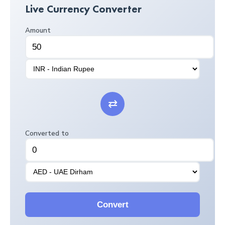
Live Currency Converter
Amount
⇄
Converted to
Convert