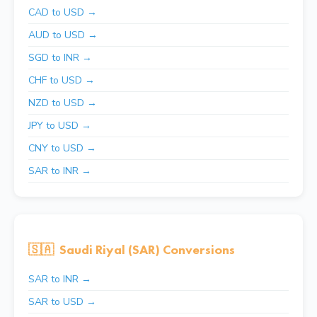
CAD to USD →
AUD to USD →
SGD to INR →
CHF to USD →
NZD to USD →
JPY to USD →
CNY to USD →
SAR to INR →
🇸🇦
Saudi Riyal (SAR) Conversions
SAR to INR →
SAR to USD →