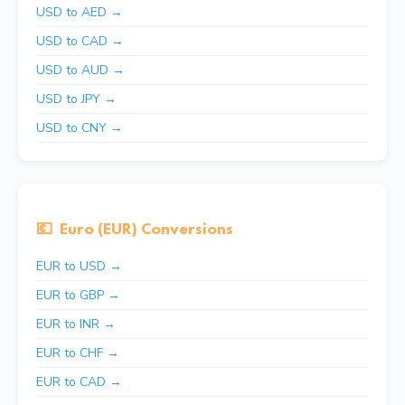
USD to AED →
USD to CAD →
USD to AUD →
USD to JPY →
USD to CNY →
💶
Euro (EUR) Conversions
EUR to USD →
EUR to GBP →
EUR to INR →
EUR to CHF →
EUR to CAD →