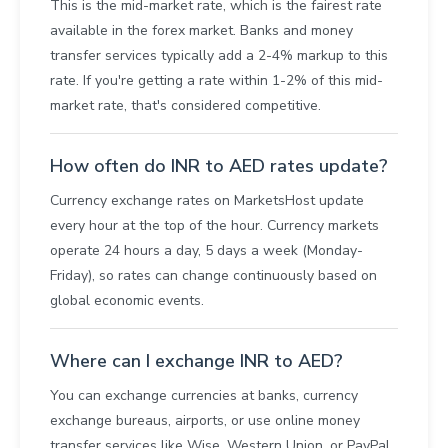
This is the mid-market rate, which is the fairest rate
available in the forex market. Banks and money
transfer services typically add a 2-4% markup to this
rate. If you're getting a rate within 1-2% of this mid-
market rate, that's considered competitive.
How often do INR to AED rates update?
Currency exchange rates on MarketsHost update
every hour at the top of the hour. Currency markets
operate 24 hours a day, 5 days a week (Monday-
Friday), so rates can change continuously based on
global economic events.
Where can I exchange INR to AED?
You can exchange currencies at banks, currency
exchange bureaus, airports, or use online money
transfer services like Wise, Western Union, or PayPal.