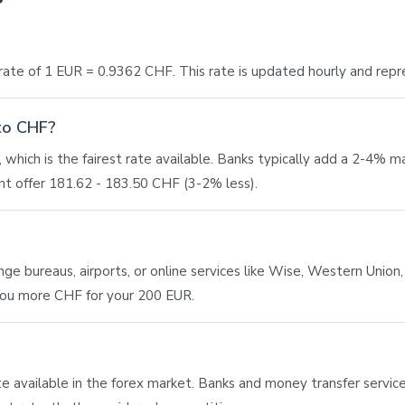
ate of 1 EUR = 0.9362 CHF. This rate is updated hourly and repr
 to CHF?
which is the fairest rate available. Banks typically add a 2-4% 
t offer 181.62 - 183.50 CHF (3-2% less).
 bureaus, airports, or online services like Wise, Western Union, o
 you more CHF for your 200 EUR.
ate available in the forex market. Banks and money transfer service