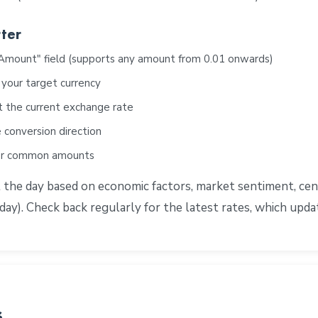
ter
"Amount" field (supports any amount from 0.01 onwards)
 your target currency
t the current exchange rate
 conversion direction
for common amounts
e day based on economic factors, market sentiment, centra
ay). Check back regularly for the latest rates, which upd
s