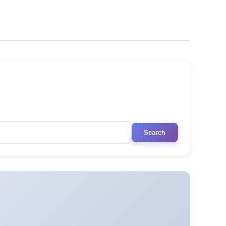
Search