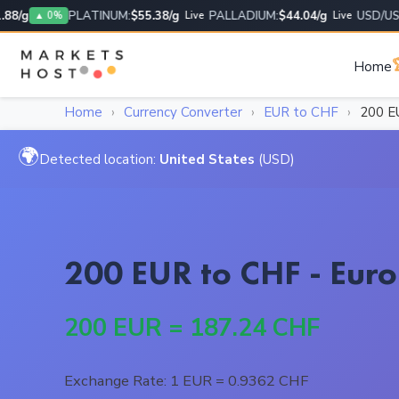
/g
PLATINUM:
$55.38/g
PALLADIUM:
$44.04/g
USD/USD:
1
▲ 0%
Live
Live

Home
Home
›
Currency Converter
›
EUR to CHF
›
200 E
🌍
Detected location:
United States
(USD)
200 EUR to CHF - Euro
200 EUR = 187.24 CHF
Exchange Rate: 1 EUR = 0.9362 CHF