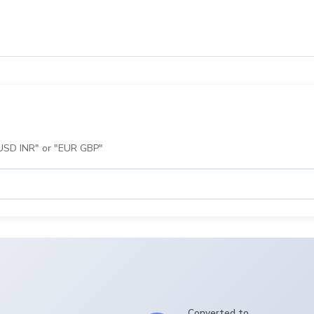
 "USD INR" or "EUR GBP"
Converted to