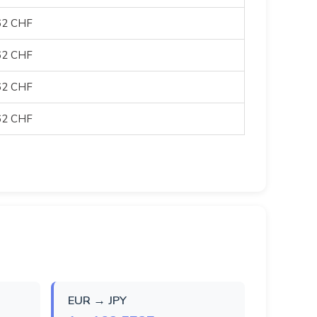
62 CHF
62 CHF
62 CHF
62 CHF
EUR → JPY