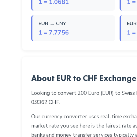
1 = 1.0681
1 =
EUR → CNY
EUR
1 = 7.7756
1 =
About EUR to CHF Exchange
Looking to convert 200 Euro (EUR) to Swiss
0.9362 CHF.
Our currency converter uses real-time exchan
market rate you see here is the fairest rate
banks and money transfer services typically 