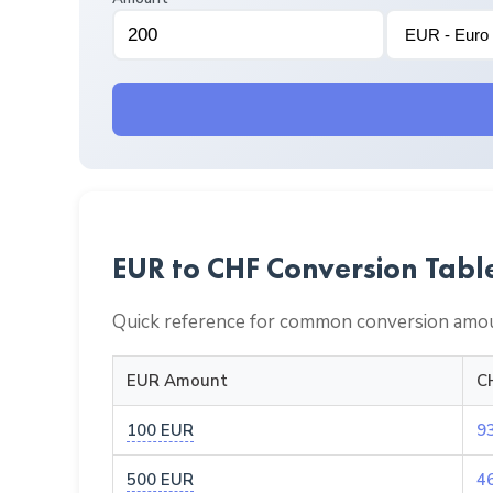
EUR to CHF Conversion Tabl
Quick reference for common conversion amou
EUR Amount
C
100 EUR
9
500 EUR
4