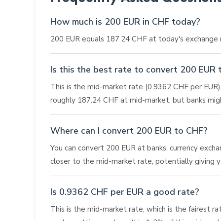
How much is 200 EUR in CHF today?
200 EUR equals 187.24 CHF at today's exchange r
Is this the best rate to convert 200 EUR
This is the mid-market rate (0.9362 CHF per EUR), 
roughly 187.24 CHF at mid-market, but banks migh
Where can I convert 200 EUR to CHF?
You can convert 200 EUR at banks, currency exchange
closer to the mid-market rate, potentially giving
Is 0.9362 CHF per EUR a good rate?
This is the mid-market rate, which is the fairest r