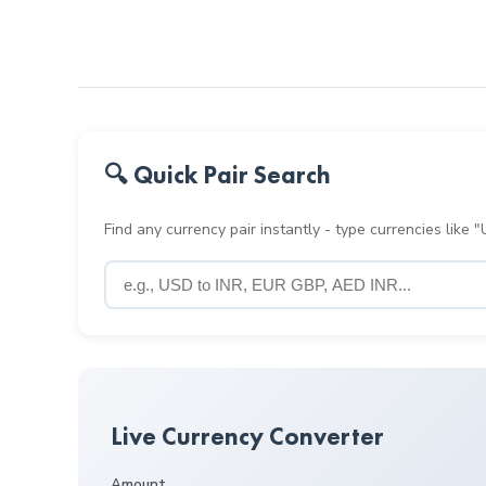
🔍 Quick Pair Search
Find any currency pair instantly - type currencies like
Live Currency Converter
Amount