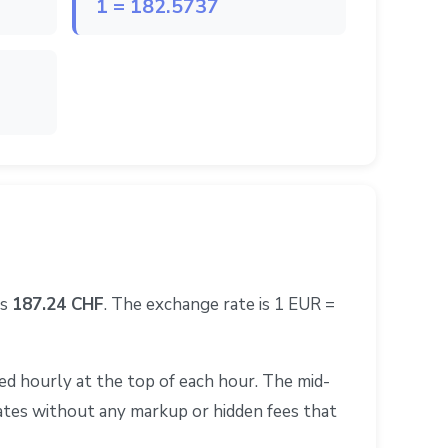
1 = 182.5737
ls
187.24 CHF
. The exchange rate is 1 EUR =
d hourly at the top of each hour. The mid-
rates without any markup or hidden fees that