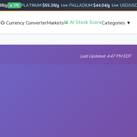
g
PLATINUM:
$55.38/g
PALLADIUM:
$44.04/g
USD/USD:
1.
▲ 0%
Live
Live
s
📊 AI Stock Score
💱 Currency Converter
Markets
Categories ▼
Last Updated: 4:47 PM EDT