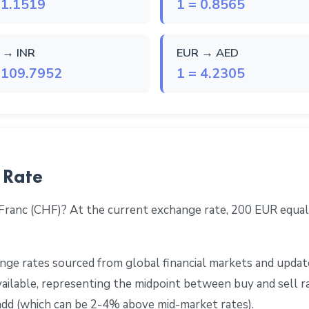
 1.1519
1 = 0.8565
 → INR
EUR → AED
 109.7952
1 = 4.2305
 Rate
 Franc (CHF)? At the current exchange rate, 200 EUR equa
ge rates sourced from global financial markets and update
 available, representing the midpoint between buy and sell 
add (which can be 2-4% above mid-market rates).