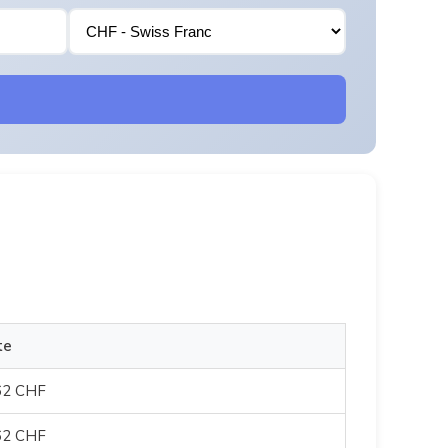
te
62 CHF
62 CHF