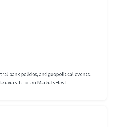
l bank policies, and geopolitical events.
ate every hour on MarketsHost.