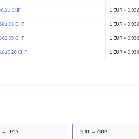
36.21 CHF
1 EUR = 0.93
,681.03 CHF
1 EUR = 0.93
,362.05 CHF
1 EUR = 0.93
6,810.26 CHF
1 EUR = 0.93
 → USD
EUR → GBP