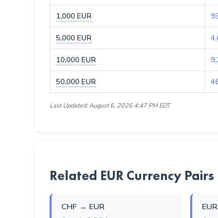
1,000 EUR
9
5,000 EUR
4
10,000 EUR
9
50,000 EUR
4
Last Updated: August 6, 2026 4:47 PM EDT
Related EUR Currency Pairs
CHF → EUR
EUR