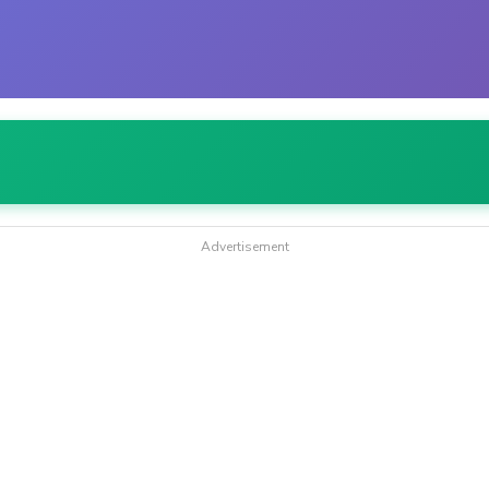
Advertisement