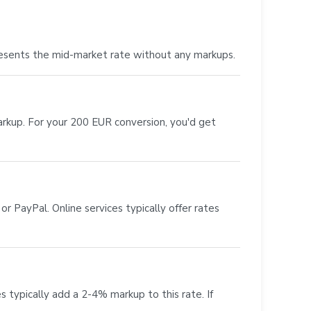
esents the mid-market rate without any markups.
markup. For your 200 EUR conversion, you'd get
r PayPal. Online services typically offer rates
s typically add a 2-4% markup to this rate. If