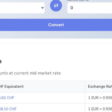
⇄
Convert
e
nts at current mid-market rate
HF Equivalent
Exchange Ra
3.62 CHF
1 EUR = 0.93
68.10 CHF
1 EUR = 0.93