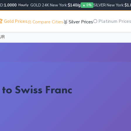
.0000
GOLD 24K New York:
$140/g
SILVER New York:
$1.88/
Hourly
▲ 0%
 Gold Prices
⚪ Platinum Price
⚖️ Compare Cities
🥈 Silver Prices
UR
 to Swiss Franc