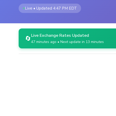
Live • Updated 4:47 PM EDT
Live Exchange Rates Updated
🔄
47 minutes ago • Next update in 13 minutes