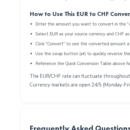
How to Use This EUR to CHF Conver
Enter the amount you want to convert in the 
Select EUR as your source currency and CHF as
Click "Convert" to see the converted amount a
Use the swap button (⇄) to quickly reverse the
Reference the Quick Conversion Table above 
The EUR/CHF rate can fluctuate throughout th
Currency markets are open 24/5 (Monday-Frid
Frequently Asked Question