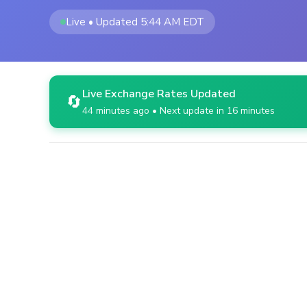
Live • Updated 5:44 AM EDT
Live Exchange Rates Updated
🔄
44 minutes ago • Next update in 16 minutes