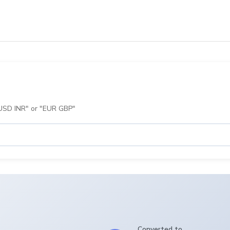
 "USD INR" or "EUR GBP"
Converted to