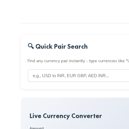
🔍 Quick Pair Search
Find any currency pair instantly - type currencies like
Live Currency Converter
Amount