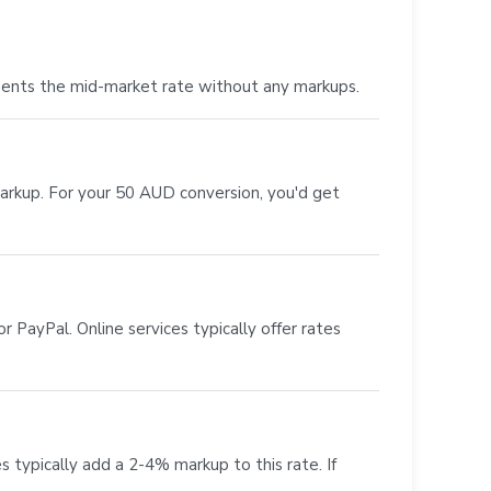
sents the mid-market rate without any markups.
markup. For your 50 AUD conversion, you'd get
 PayPal. Online services typically offer rates
s typically add a 2-4% markup to this rate. If