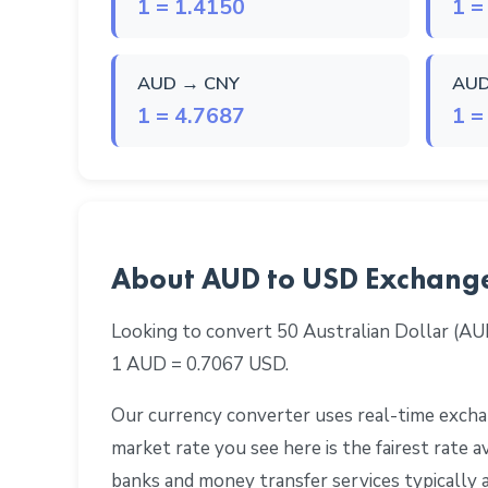
1 = 1.4150
1 =
AUD → CNY
AUD
1 = 4.7687
1 =
About AUD to USD Exchang
Looking to convert 50 Australian Dollar (AU
1 AUD = 0.7067 USD.
Our currency converter uses real-time exchan
market rate you see here is the fairest rate
banks and money transfer services typically 