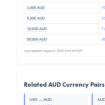
1,000 AUD
7
5,000 AUD
3
10,000 AUD
7
50,000 AUD
3
Last Updated: August 9, 2026 5:44 AM EDT
Related AUD Currency Pairs
USD → AUD
AUD