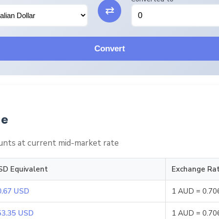
⇄
Convert
le
nts at current mid-market rate
SD Equivalent
Exchange Ra
0.67 USD
1 AUD = 0.7
53.35 USD
1 AUD = 0.7