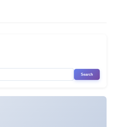
Search