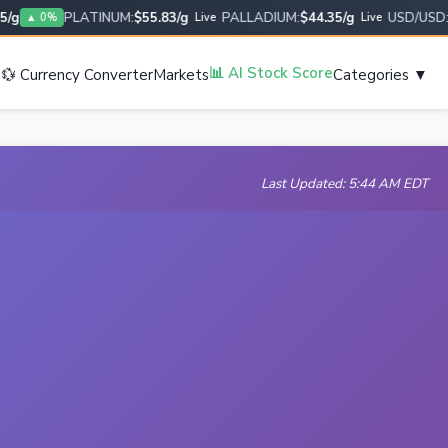
PLATINUM:
$55.83/g
PALLADIUM:
$44.35/g
USD/USD:
1.0
▲ 0%
Live
Live
s
📊 AI Stock Score
💱 Currency Converter
Markets
Categories ▼
Last Updated: 5:44 AM EDT