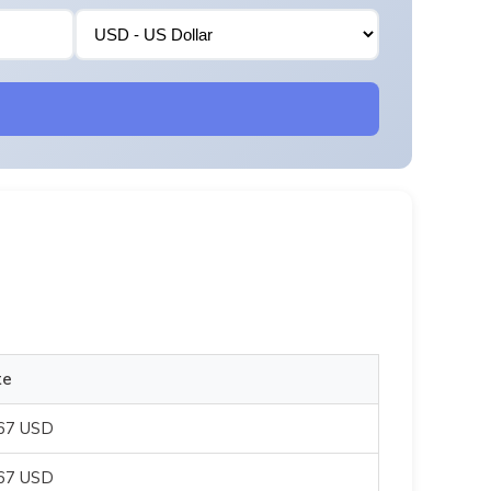
te
067 USD
067 USD