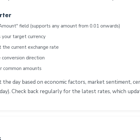
rter
"Amount" field (supports any amount from 0.01 onwards)
 your target currency
t the current exchange rate
 conversion direction
for common amounts
he day based on economic factors, market sentiment, centr
ay). Check back regularly for the latest rates, which upd
s