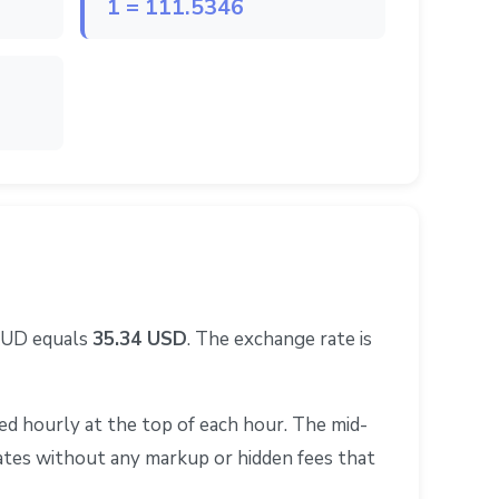
1 = 111.5346
 AUD equals
35.34 USD
. The exchange rate is
d hourly at the top of each hour. The mid-
rates without any markup or hidden fees that