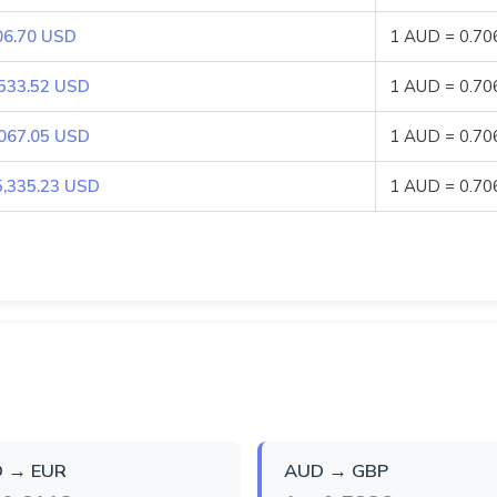
06.70 USD
1 AUD = 0.7
,533.52 USD
1 AUD = 0.7
,067.05 USD
1 AUD = 0.7
5,335.23 USD
1 AUD = 0.7
 → EUR
AUD → GBP