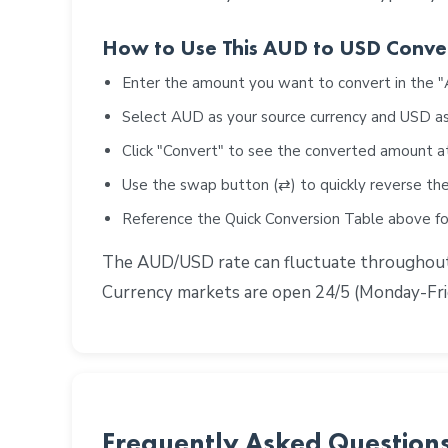
How to Use This AUD to USD Conve
Enter the amount you want to convert in the 
Select AUD as your source currency and USD as
Click "Convert" to see the converted amount a
Use the swap button (⇄) to quickly reverse the
Reference the Quick Conversion Table above 
The AUD/USD rate can fluctuate throughout t
Currency markets are open 24/5 (Monday-Frid
Frequently Asked Question