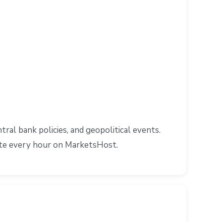
al bank policies, and geopolitical events.
ate every hour on MarketsHost.