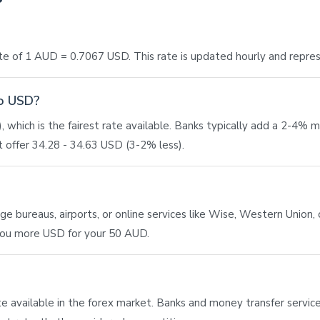
e of 1 AUD = 0.7067 USD. This rate is updated hourly and repre
to USD?
 which is the fairest rate available. Banks typically add a 2-4% 
 offer 34.28 - 34.63 USD (3-2% less).
bureaus, airports, or online services like Wise, Western Union, or
 you more USD for your 50 AUD.
ate available in the forex market. Banks and money transfer service