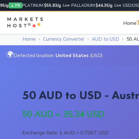
g
PLATINUM:
$55.83/g
PALLADIUM:
$44.35/g
USD/USD:
1
▲ 0%
Live
Live

Home
Home
›
Currency Converter
›
AUD to USD
›
50 A
🌍
Detected location:
United States
(USD)
50 AUD to USD - Austr
50 AUD = 35.34 USD
Exchange Rate: 1 AUD = 0.7067 USD