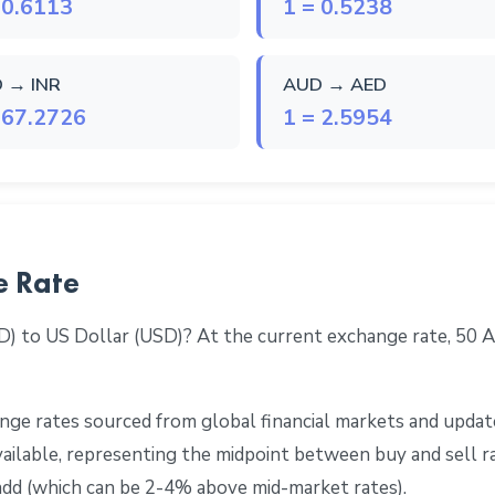
 0.6113
1 = 0.5238
 → INR
AUD → AED
 67.2726
1 = 2.5954
e Rate
D) to US Dollar (USD)? At the current exchange rate, 50
ge rates sourced from global financial markets and update
 available, representing the midpoint between buy and sell 
add (which can be 2-4% above mid-market rates).