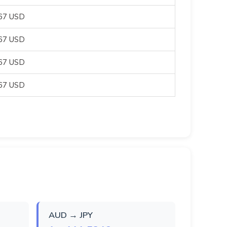
067 USD
067 USD
067 USD
067 USD
AUD → JPY