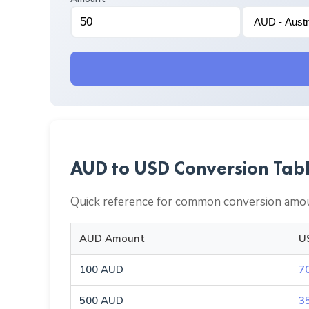
AUD to USD Conversion Tab
Quick reference for common conversion amou
AUD Amount
U
100 AUD
7
500 AUD
3