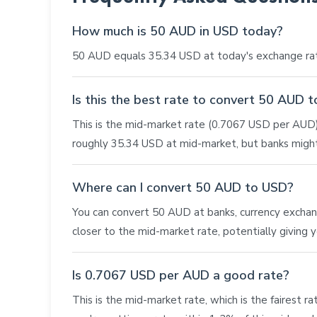
How much is 50 AUD in USD today?
50 AUD equals 35.34 USD at today's exchange rat
Is this the best rate to convert 50 AUD 
This is the mid-market rate (0.7067 USD per AUD),
roughly 35.34 USD at mid-market, but banks might
Where can I convert 50 AUD to USD?
You can convert 50 AUD at banks, currency exchange 
closer to the mid-market rate, potentially giving
Is 0.7067 USD per AUD a good rate?
This is the mid-market rate, which is the fairest r