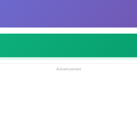
Advertisement