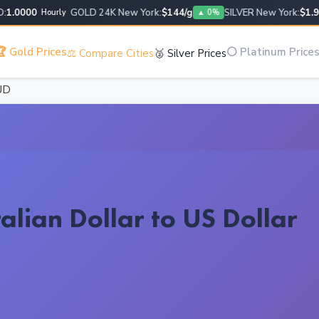
.0000
GOLD 24K New York:
$144/g
SILVER New York:
$1.95/g
Hourly
▲ 0%
 Gold Prices
⚪ Platinum Price
⚖️ Compare Cities
🥈 Silver Prices
UD
alian Dollar to US Dollar