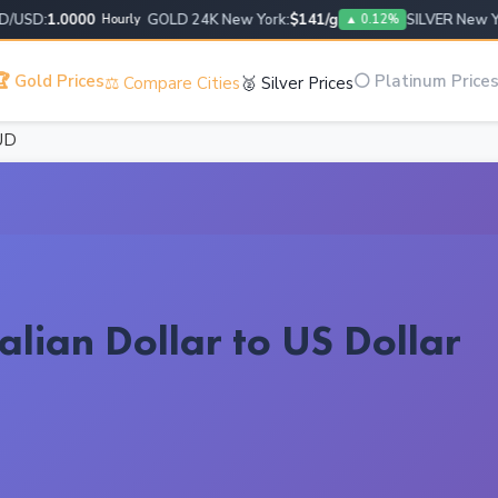
SD:
1.0000
GOLD 24K New York:
$141/g
SILVER New York
Hourly
▲ 0.12%
 Gold Prices
⚪ Platinum Price
⚖️ Compare Cities
🥈 Silver Prices
UD
alian Dollar to US Dollar