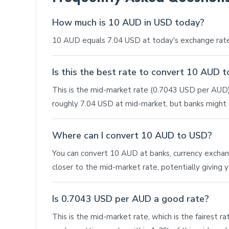
How much is 10 AUD in USD today?
10 AUD equals 7.04 USD at today's exchange rate
Is this the best rate to convert 10 AUD 
This is the mid-market rate (0.7043 USD per AUD),
roughly 7.04 USD at mid-market, but banks might o
Where can I convert 10 AUD to USD?
You can convert 10 AUD at banks, currency exchange 
closer to the mid-market rate, potentially giving
Is 0.7043 USD per AUD a good rate?
This is the mid-market rate, which is the fairest r