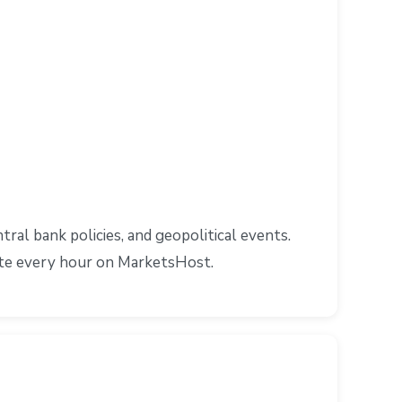
al bank policies, and geopolitical events.
ate every hour on MarketsHost.