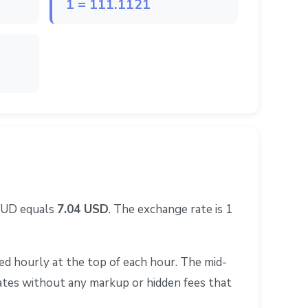
1 = 111.1121
 AUD equals
7.04 USD
. The exchange rate is 1
d hourly at the top of each hour. The mid-
rates without any markup or hidden fees that