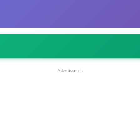
Advertisement