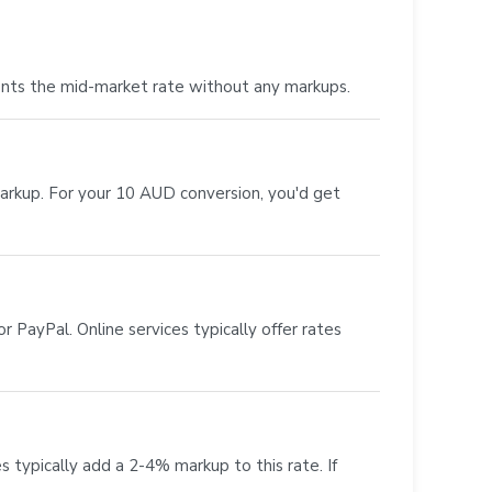
ents the mid-market rate without any markups.
markup. For your 10 AUD conversion, you'd get
 PayPal. Online services typically offer rates
s typically add a 2-4% markup to this rate. If