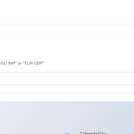
 "USD INR" or "EUR GBP"
Converted to