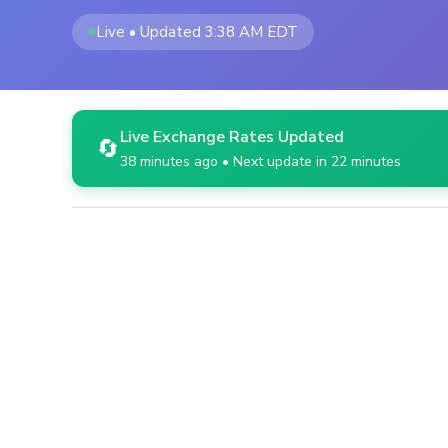
Live • Updated 3:38 AM EDT
Live Exchange Rates Updated
🔄
38 minutes ago • Next update in 22 minutes