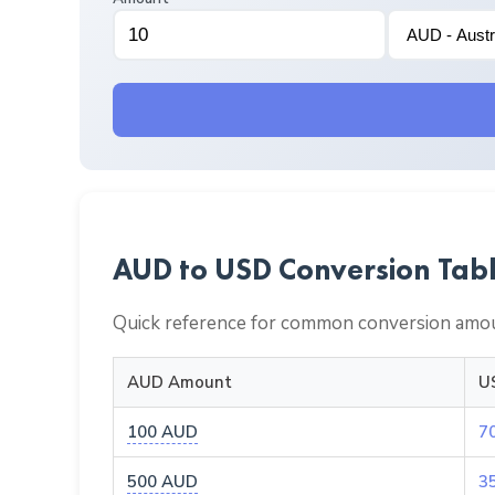
AUD to USD Conversion Tab
Quick reference for common conversion amou
AUD Amount
U
100 AUD
7
500 AUD
3