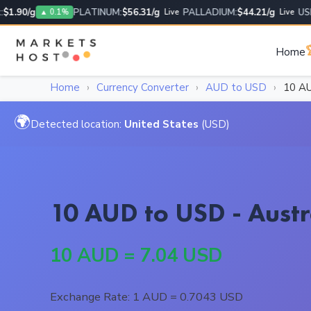
.90/g
PLATINUM:
$56.31/g
PALLADIUM:
$44.21/g
USD/U
▲ 0.1%
Live
Live

Home
Home
›
Currency Converter
›
AUD to USD
›
10 A
🌍
Detected location:
United States
(USD)
10 AUD to USD - Austr
10 AUD = 7.04 USD
Exchange Rate: 1 AUD = 0.7043 USD