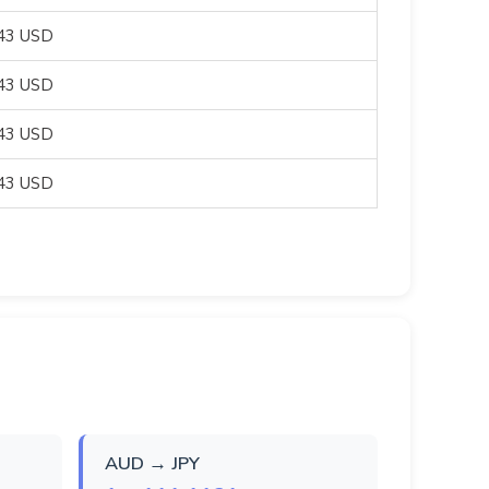
043 USD
043 USD
043 USD
043 USD
AUD → JPY