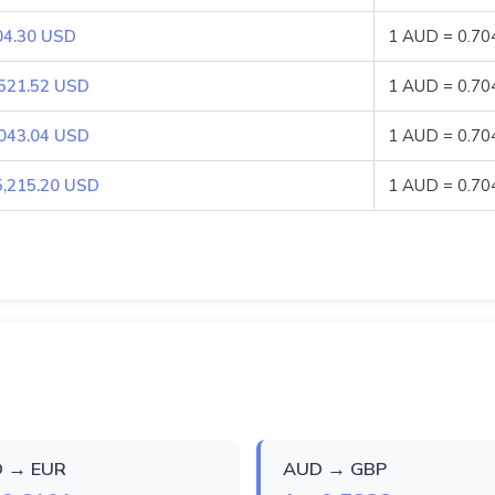
04.30 USD
1 AUD = 0.7
,521.52 USD
1 AUD = 0.7
,043.04 USD
1 AUD = 0.7
5,215.20 USD
1 AUD = 0.7
 → EUR
AUD → GBP