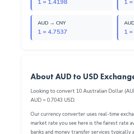
1 = 1.4198
1 =
AUD → CNY
AUD
1 = 4.7537
1 =
About AUD to USD Exchang
Looking to convert 10 Australian Dollar (AU
AUD = 0.7043 USD.
Our currency converter uses real-time exchan
market rate you see here is the fairest rate
banks and money transfer services typically 