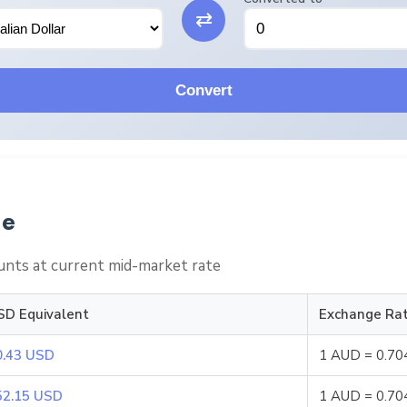
⇄
Convert
le
nts at current mid-market rate
SD Equivalent
Exchange Ra
0.43 USD
1 AUD = 0.7
52.15 USD
1 AUD = 0.7