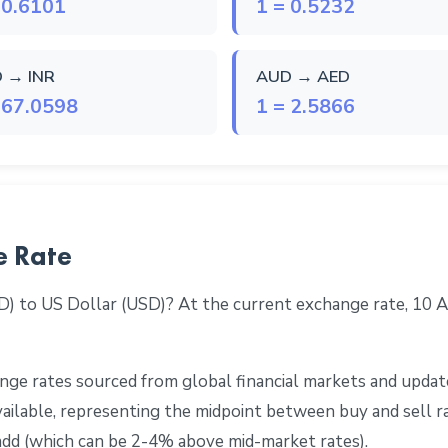
 0.6101
1 = 0.5232
 → INR
AUD → AED
 67.0598
1 = 2.5866
e Rate
D) to US Dollar (USD)? At the current exchange rate, 10
ge rates sourced from global financial markets and update
 available, representing the midpoint between buy and sell 
add (which can be 2-4% above mid-market rates).