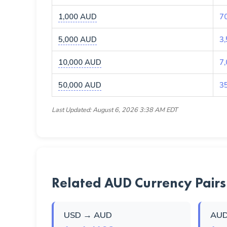
1,000 AUD
7
5,000 AUD
3
10,000 AUD
7
50,000 AUD
3
Last Updated: August 6, 2026 3:38 AM EDT
Related AUD Currency Pairs
USD → AUD
AUD