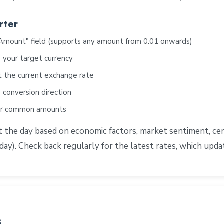
rter
"Amount" field (supports any amount from 0.01 onwards)
 your target currency
t the current exchange rate
 conversion direction
for common amounts
he day based on economic factors, market sentiment, centr
ay). Check back regularly for the latest rates, which upd
s