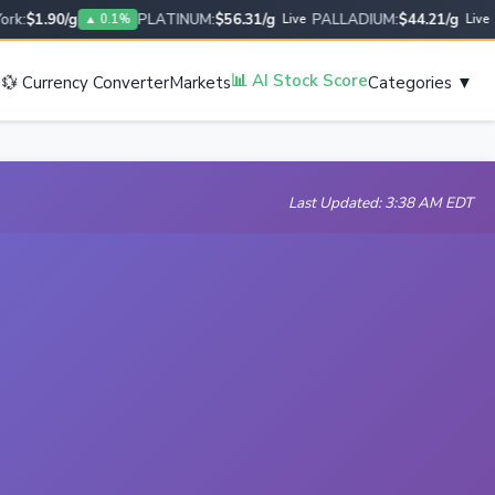
:
$1.90/g
PLATINUM:
$56.31/g
PALLADIUM:
$44.21/g
US
▲ 0.1%
Live
Live
s
📊 AI Stock Score
💱 Currency Converter
Markets
Categories ▼
Last Updated: 3:38 AM EDT