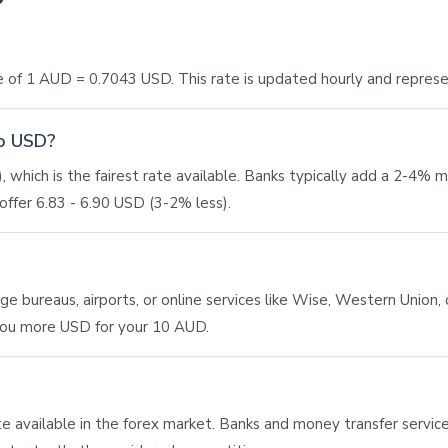
 of 1 AUD = 0.7043 USD. This rate is updated hourly and repres
to USD?
 which is the fairest rate available. Banks typically add a 2-4% 
ffer 6.83 - 6.90 USD (3-2% less).
bureaus, airports, or online services like Wise, Western Union, or
 you more USD for your 10 AUD.
ate available in the forex market. Banks and money transfer service