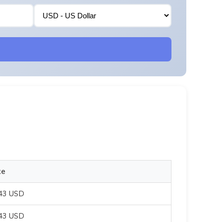
te
043 USD
043 USD