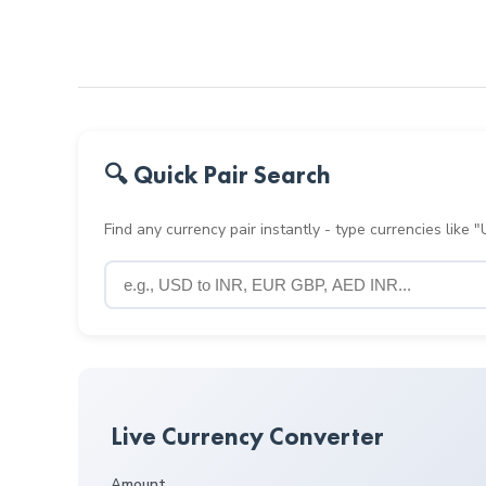
🔍 Quick Pair Search
Find any currency pair instantly - type currencies like
Live Currency Converter
Amount