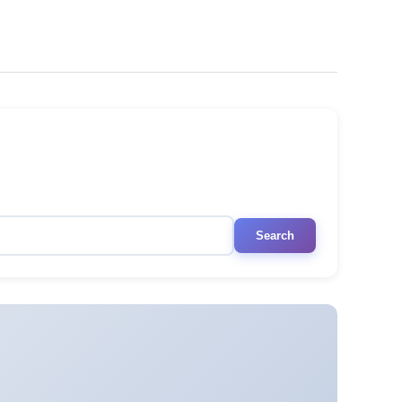
Search