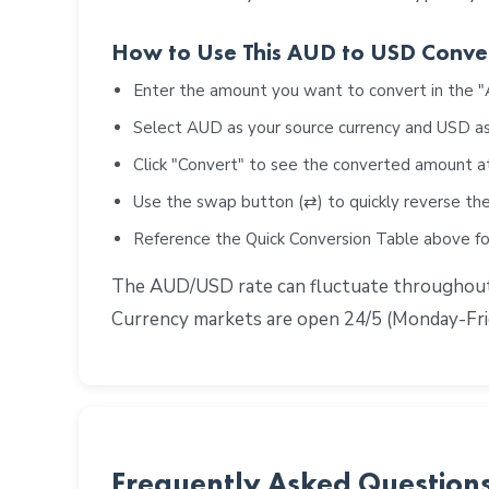
How to Use This AUD to USD Conve
Enter the amount you want to convert in the 
Select AUD as your source currency and USD as
Click "Convert" to see the converted amount a
Use the swap button (⇄) to quickly reverse the
Reference the Quick Conversion Table above 
The AUD/USD rate can fluctuate throughout t
Currency markets are open 24/5 (Monday-Frid
Frequently Asked Question