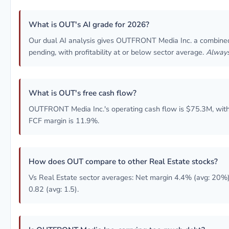
What is OUT's AI grade for 2026?
Our dual AI analysis gives OUTFRONT Media Inc. a combin
pending, with profitability at or below sector average.
Always
What is OUT's free cash flow?
OUTFRONT Media Inc.'s operating cash flow is $75.3M, with
FCF margin is 11.9%.
How does OUT compare to other Real Estate stocks?
Vs Real Estate sector averages: Net margin 4.4% (avg: 20%)
0.82 (avg: 1.5).