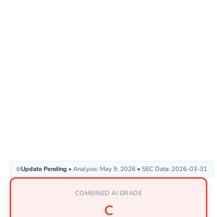
Update Pending
• Analysis: May 9, 2026 • SEC Data: 2026-03-31
COMBINED AI GRADE
C