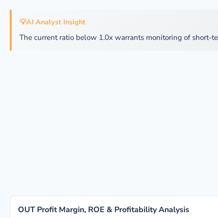
💡
AI Analyst Insight
The current ratio below 1.0x warrants monitoring of short-te
OUT Profit Margin, ROE & Profitability Analysis