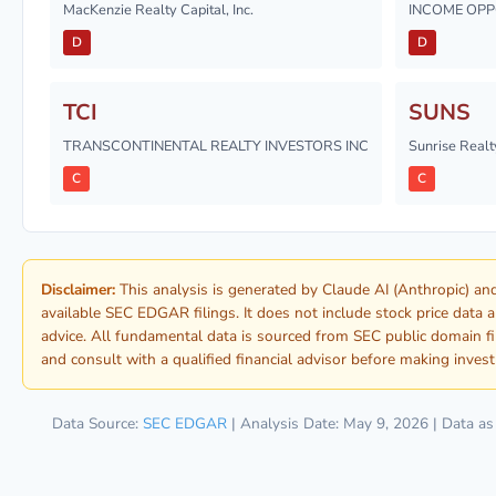
MacKenzie Realty Capital, Inc.
INCOME OPPO
D
D
TCI
SUNS
TRANSCONTINENTAL REALTY INVESTORS INC
Sunrise Realty
C
C
Disclaimer:
This analysis is generated by Claude AI (Anthropic) a
available SEC EDGAR filings. It does not include stock price data 
advice. All fundamental data is sourced from SEC public domain f
and consult with a qualified financial advisor before making inves
Data Source:
SEC EDGAR
| Analysis Date: May 9, 2026 | Data a