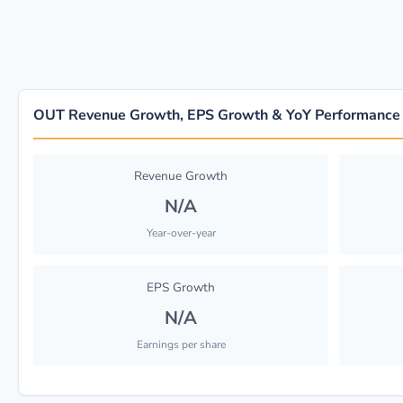
OUT Revenue Growth, EPS Growth & YoY Performance
Revenue Growth
N/A
Year-over-year
EPS Growth
N/A
Earnings per share