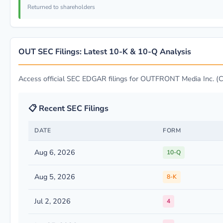
Returned to shareholders
OUT SEC Filings: Latest 10-K & 10-Q Analysis
Access official SEC EDGAR filings for OUTFRONT Media Inc. 
📋 Recent SEC Filings
DATE
FORM
Aug 6, 2026
10-Q
Aug 5, 2026
8-K
Jul 2, 2026
4