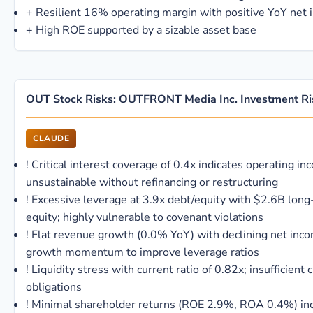
+
Resilient 16% operating margin with positive YoY net
+
High ROE supported by a sizable asset base
OUT Stock Risks: OUTFRONT Media Inc. Investment Ri
CLAUDE
!
Critical interest coverage of 0.4x indicates operating i
unsustainable without refinancing or restructuring
!
Excessive leverage at 3.9x debt/equity with $2.6B lon
equity; highly vulnerable to covenant violations
!
Flat revenue growth (0.0% YoY) with declining net inc
growth momentum to improve leverage ratios
!
Liquidity stress with current ratio of 0.82x; insufficient
obligations
!
Minimal shareholder returns (ROE 2.9%, ROA 0.4%) indi