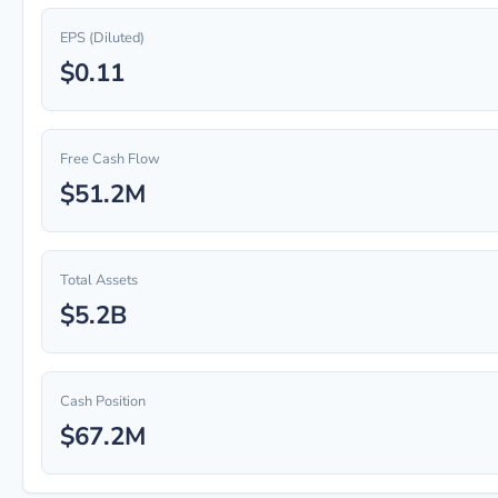
EPS (Diluted)
$0.11
Free Cash Flow
$51.2M
Total Assets
$5.2B
Cash Position
$67.2M