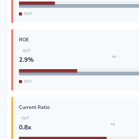
OUT
ROE
OUT
vs
2.9%
OUT
Current Ratio
OUT
vs
0.8x