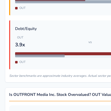
OUT
Debt/Equity
OUT
vs
3.9x
OUT
Sector benchmarks are approximate industry averages. Actual sector p
Is OUTFRONT Media Inc. Stock Overvalued? OUT Valua