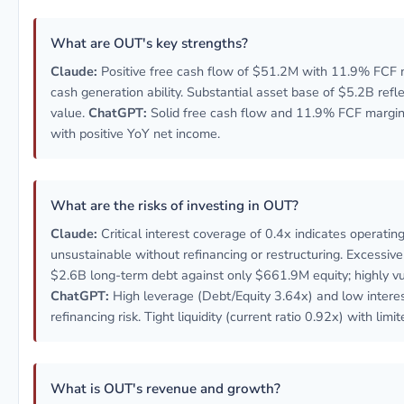
What are OUT's key strengths?
Claude:
Positive free cash flow of $51.2M with 11.9% FCF 
cash generation ability. Substantial asset base of $5.2B refle
value.
ChatGPT:
Solid free cash flow and 11.9% FCF margin
with positive YoY net income.
What are the risks of investing in OUT?
Claude:
Critical interest coverage of 0.4x indicates operatin
unsustainable without refinancing or restructuring. Excessive
$2.6B long-term debt against only $661.9M equity; highly vu
ChatGPT:
High leverage (Debt/Equity 3.64x) and low interes
refinancing risk. Tight liquidity (current ratio 0.92x) with limi
What is OUT's revenue and growth?