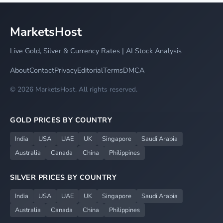
MarketsHost
Live Gold, Silver & Currency Rates | AI Stock Analysis
About
Contact
Privacy
Editorial
Terms
DMCA
© 2026 MarketsHost. All rights reserved.
GOLD PRICES BY COUNTRY
India
USA
UAE
UK
Singapore
Saudi Arabia
Australia
Canada
China
Philippines
SILVER PRICES BY COUNTRY
India
USA
UAE
UK
Singapore
Saudi Arabia
Australia
Canada
China
Philippines