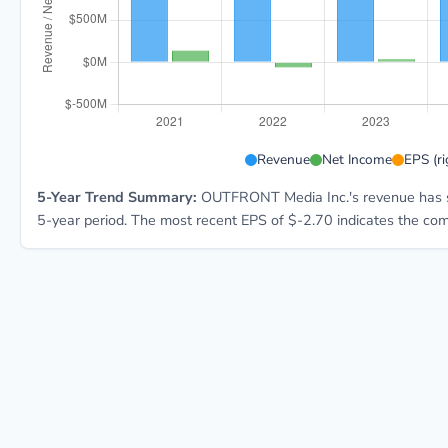
OUT 5-year financial data: Year 2021: Revenue $1.8B,
Revenue
Net Income
EPS (ri
5-Year Trend Summary:
OUTFRONT Media Inc.'s revenue has 
5-year period. The most recent EPS of $-2.70 indicates the comp