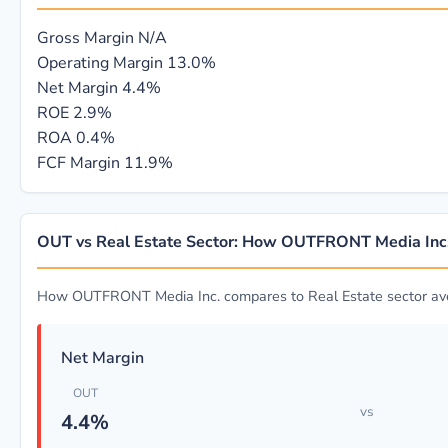
Gross Margin
N/A
Operating Margin
13.0%
Net Margin
4.4%
ROE
2.9%
ROA
0.4%
FCF Margin
11.9%
OUT vs Real Estate Sector: How OUTFRONT Media Inc
How OUTFRONT Media Inc. compares to Real Estate sector av
Net Margin
OUT
vs
4.4%