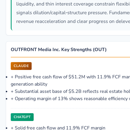
liquidity, and thin interest coverage constrain flexib
signals dilution/capital‑structure pressure. Fundamen
revenue reacceleration and clear progress on delev
OUTFRONT Media Inc. Key Strengths (OUT)
CLAUDE
+
Positive free cash flow of $51.2M with 11.9% FCF mar
generation ability
+
Substantial asset base of $5.2B reflects real estate ho
+
Operating margin of 13% shows reasonable efficiency w
CHATGPT
+
Solid free cash flow and 11.9% FCF margin