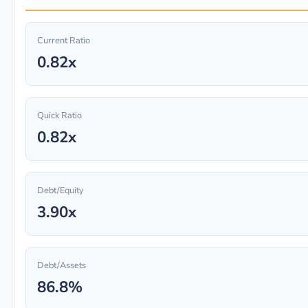
Current Ratio
0.82x
Quick Ratio
0.82x
Debt/Equity
3.90x
Debt/Assets
86.8%