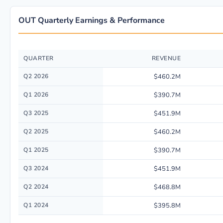
OUT Quarterly Earnings & Performance
QUARTER
REVENUE
Quarterly financial performance data for OUTFRONT Media Inc. including
Q2 2026
$460.2M
Q1 2026
$390.7M
Q3 2025
$451.9M
Q2 2025
$460.2M
Q1 2025
$390.7M
Q3 2024
$451.9M
Q2 2024
$468.8M
Q1 2024
$395.8M