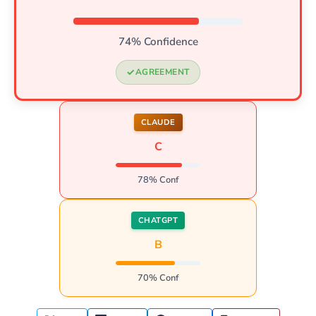
74% Confidence
AGREEMENT
CLAUDE
C
78% Conf
CHATGPT
B
70% Conf