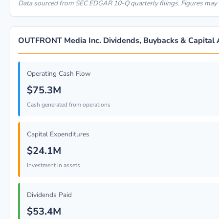
Data sourced from SEC EDGAR 10-Q quarterly filings. Figures may r
OUTFRONT Media Inc. Dividends, Buybacks & Capital A
Operating Cash Flow
$75.3M
Cash generated from operations
Capital Expenditures
$24.1M
Investment in assets
Dividends Paid
$53.4M