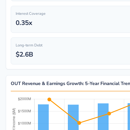
Interest Coverage
0.35x
Long-term Debt
$2.6B
OUT Revenue & Earnings Growth: 5-Year Financial Tre