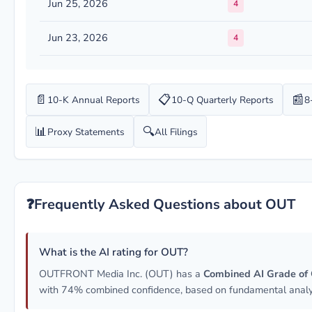
Jun 25, 2026
4
Jun 23, 2026
4
📄
📋
📰
10-K Annual Reports
10-Q Quarterly Reports
8
📊
🔍
Proxy Statements
All Filings
❓
Frequently Asked Questions about OUT
What is the AI rating for OUT?
OUTFRONT Media Inc. (OUT) has a
Combined AI Grade of
with 74% combined confidence, based on fundamental analys