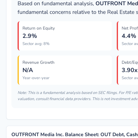
Based on fundamental analysis,
OUTFRONT Media
fundamental concerns relative to the Real Estate 
Return on Equity
Net Prof
2.9%
4.4%
Sector avg: 8%
Sector a
Revenue Growth
Debt/Eq
N/A
3.90x
Year-over-year
Sector av
Note: This is a fundamental analysis based on SEC filings. For P/E rat
valuation, consult financial data providers. This is not investment adv
OUTFRONT Media Inc. Balance Sheet: OUT Debt, Cash 