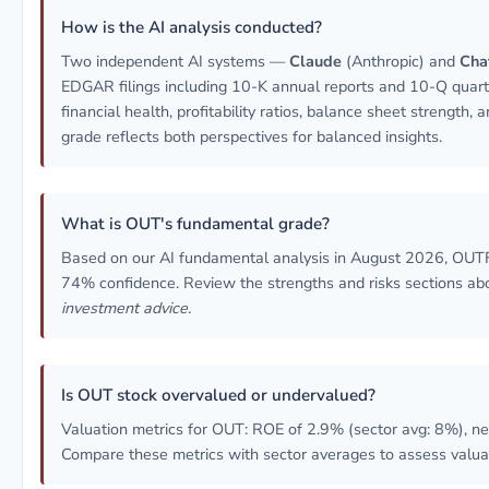
How is the AI analysis conducted?
Two independent AI systems —
Claude
(Anthropic) and
Cha
EDGAR filings including 10-K annual reports and 10-Q quarte
financial health, profitability ratios, balance sheet strength
grade reflects both perspectives for balanced insights.
What is OUT's fundamental grade?
Based on our AI fundamental analysis in August 2026, OU
74% confidence. Review the strengths and risks sections abo
investment advice.
Is OUT stock overvalued or undervalued?
Valuation metrics for OUT: ROE of 2.9% (sector avg: 8%), ne
Compare these metrics with sector averages to assess valua