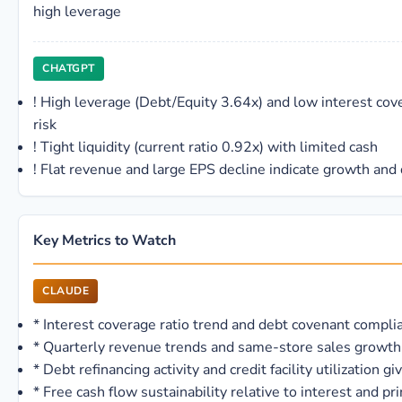
high leverage
CHATGPT
!
High leverage (Debt/Equity 3.64x) and low interest cove
risk
!
Tight liquidity (current ratio 0.92x) with limited cash
!
Flat revenue and large EPS decline indicate growth and
Key Metrics to Watch
CLAUDE
*
Interest coverage ratio trend and debt covenant compli
*
Quarterly revenue trends and same-store sales growth 
*
Debt refinancing activity and credit facility utilization g
*
Free cash flow sustainability relative to interest and p