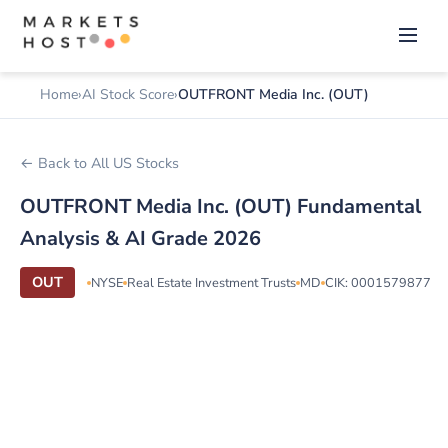
Home
AI Stock Score
OUTFRONT Media Inc. (OUT)
← Back to All US Stocks
OUTFRONT Media Inc. (OUT) Fundamental
Analysis & AI Grade 2026
OUT
NYSE
Real Estate Investment Trusts
MD
CIK: 0001579877