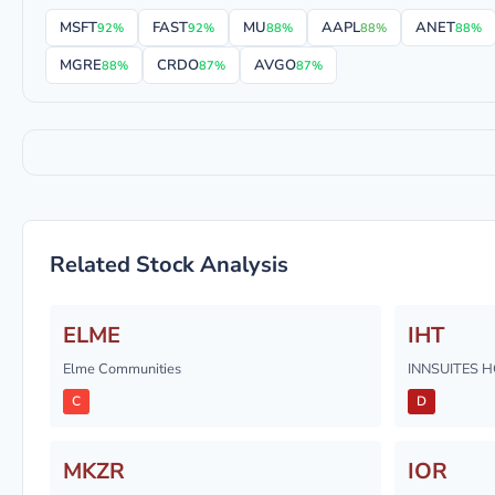
MSFT
FAST
MU
AAPL
ANET
92%
92%
88%
88%
88%
MGRE
CRDO
AVGO
88%
87%
87%
Related Stock Analysis
ELME
IHT
Elme Communities
INNSUITES H
C
D
MKZR
IOR