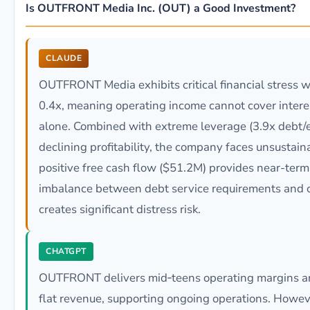
Is OUTFRONT Media Inc. (OUT) a Good Investment?
CLAUDE
OUTFRONT Media exhibits critical financial stress w
0.4x, meaning operating income cannot cover intere
alone. Combined with extreme leverage (3.9x debt/e
declining profitability, the company faces unsustai
positive free cash flow ($51.2M) provides near-term
imbalance between debt service requirements and o
creates significant distress risk.
CHATGPT
OUTFRONT delivers mid‑teens operating margins and
flat revenue, supporting ongoing operations. Howev