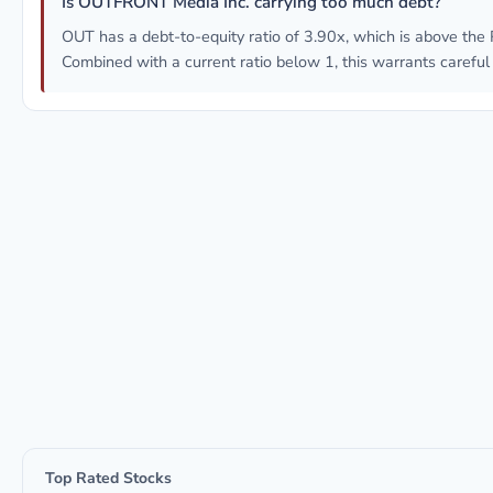
Is OUTFRONT Media Inc. carrying too much debt?
OUT has a debt-to-equity ratio of 3.90x, which is above the 
Combined with a current ratio below 1, this warrants careful
Top Rated Stocks