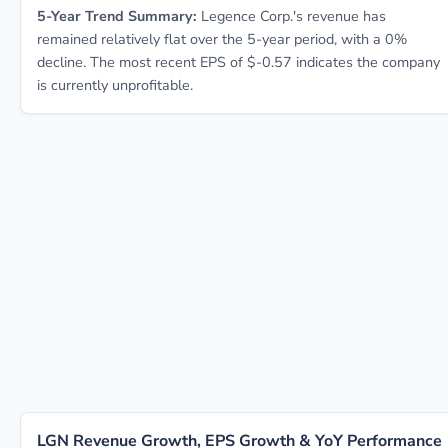
5-Year Trend Summary:
Legence Corp.'s revenue has
remained relatively flat over the 5-year period, with a 0%
decline. The most recent EPS of $-0.57 indicates the company
is currently unprofitable.
LGN Revenue Growth, EPS Growth & YoY Performance