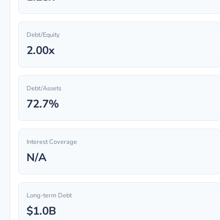
Debt/Equity
2.00x
Debt/Assets
72.7%
Interest Coverage
N/A
Long-term Debt
$1.0B