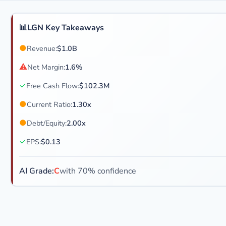
📊
LGN Key Takeaways
●
Revenue:
$1.0B
⚠
Net Margin:
1.6%
✓
Free Cash Flow:
$102.3M
●
Current Ratio:
1.30x
●
Debt/Equity:
2.00x
✓
EPS:
$0.13
AI Grade:
C
with 70% confidence