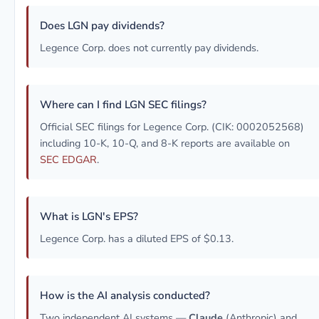
Does LGN pay dividends?
Legence Corp. does not currently pay dividends.
Where can I find LGN SEC filings?
Official SEC filings for Legence Corp. (CIK: 0002052568)
including 10-K, 10-Q, and 8-K reports are available on
SEC EDGAR
.
What is LGN's EPS?
Legence Corp. has a diluted EPS of $0.13.
How is the AI analysis conducted?
Two independent AI systems —
Claude
(Anthropic) and