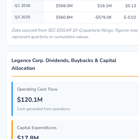
Quarterly financial performance data for Legence Corp. including revenu
Q1 2026
$506.0M
$16.1M
$0.13
Q3 2025
$560.8M
-$576.0K
$-0.02
Data sourced from SEC EDGAR 10-Q quarterly filings. Figures may
represent quarterly or cumulative values.
Legence Corp. Dividends, Buybacks & Capital
Allocation
Operating Cash Flow
$120.1M
Cash generated from operations
Capital Expenditures
$17.8M