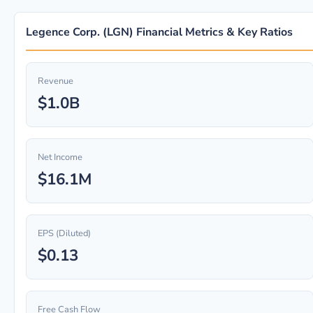
Legence Corp. (LGN) Financial Metrics & Key Ratios
Revenue
$1.0B
Net Income
$16.1M
EPS (Diluted)
$0.13
Free Cash Flow