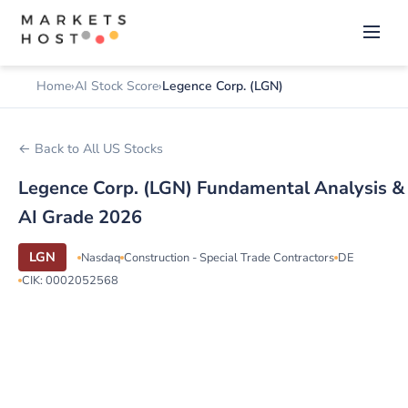
Home
AI Stock Score
Legence Corp. (LGN)
← Back to All US Stocks
Legence Corp. (LGN) Fundamental Analysis &
AI Grade 2026
LGN
Nasdaq
Construction - Special Trade Contractors
DE
CIK: 0002052568