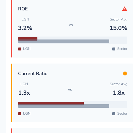
⚠
ROE
LGN
Sector Avg
vs
3.2%
15.0%
LGN
Sector
●
Current Ratio
LGN
Sector Avg
vs
1.3x
1.8x
LGN
Sector