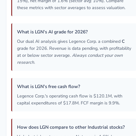
15%), net margin of 1.6% (sector avg: 10%). Compare
these metrics with sector averages to assess valuation.
What is LGN's AI grade for 2026?
Our dual AI analysis gives Legence Corp. a combined
C
grade for 2026. Revenue is data pending, with profitability
at or below sector average.
Always conduct your own
research.
What is LGN's free cash flow?
Legence Corp.'s operating cash flow is $120.1M, with
capital expenditures of $17.8M. FCF margin is 9.9%.
How does LGN compare to other Industrial stocks?