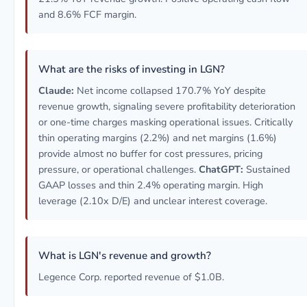
and 8.6% FCF margin.
What are the risks of investing in LGN?
Claude:
Net income collapsed 170.7% YoY despite
revenue growth, signaling severe profitability deterioration
or one-time charges masking operational issues. Critically
thin operating margins (2.2%) and net margins (1.6%)
provide almost no buffer for cost pressures, pricing
pressure, or operational challenges.
ChatGPT:
Sustained
GAAP losses and thin 2.4% operating margin. High
leverage (2.10x D/E) and unclear interest coverage.
What is LGN's revenue and growth?
Legence Corp. reported revenue of $1.0B.