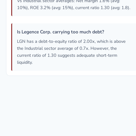
Vs Industrial sector averages: Net margin 1.6% (avg:
10%), ROE 3.2% (avg: 15%), current ratio 1.30 (avg: 1.8).
Is Legence Corp. carrying too much debt?
LGN has a debt-to-equity ratio of 2.00x, which is above
the Industrial sector average of 0.7x. However, the
current ratio of 1.30 suggests adequate short-term
liquidity.