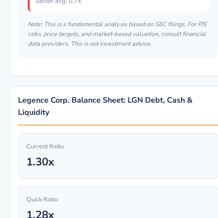
Sector avg: 0.7x
Note: This is a fundamental analysis based on SEC filings. For P/E
ratio, price targets, and market-based valuation, consult financial
data providers. This is not investment advice.
Legence Corp. Balance Sheet: LGN Debt, Cash &
Liquidity
Current Ratio
1.30x
Quick Ratio
1.28x