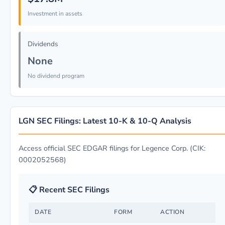
Investment in assets
Dividends
None
No dividend program
LGN SEC Filings: Latest 10-K & 10-Q Analysis
Access official SEC EDGAR filings for Legence Corp. (CIK:
0002052568)
📋 Recent SEC Filings
DATE
FORM
ACTION