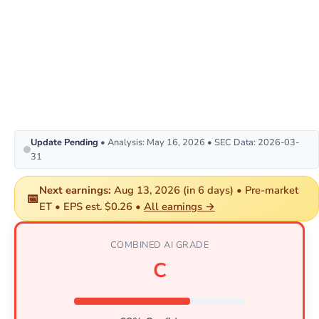
Update Pending
• Analysis: May 16, 2026 • SEC Data: 2026-03-
31
Next earnings:
Aug 13, 2026 (in 6 days) • Pre-market
📅
ET • EPS est. $0.26 •
All earnings →
COMBINED AI GRADE
C