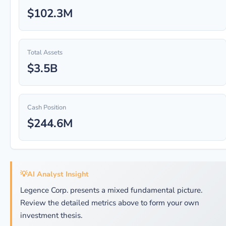
$102.3M
Total Assets
$3.5B
Cash Position
$244.6M
💡
AI Analyst Insight
Legence Corp. presents a mixed fundamental picture.
Review the detailed metrics above to form your own
investment thesis.