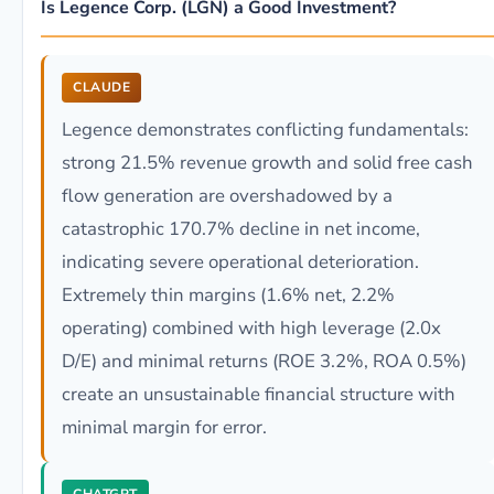
Is Legence Corp. (LGN) a Good Investment?
CLAUDE
Legence demonstrates conflicting fundamentals:
strong 21.5% revenue growth and solid free cash
flow generation are overshadowed by a
catastrophic 170.7% decline in net income,
indicating severe operational deterioration.
Extremely thin margins (1.6% net, 2.2%
operating) combined with high leverage (2.0x
D/E) and minimal returns (ROE 3.2%, ROA 0.5%)
create an unsustainable financial structure with
minimal margin for error.