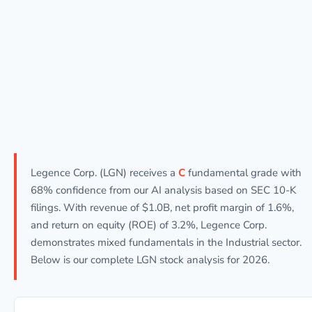
Legence Corp. (LGN) receives a
C
fundamental grade with
68% confidence from our AI analysis based on SEC 10-K
filings. With revenue of $1.0B, net profit margin of 1.6%,
and return on equity (ROE) of 3.2%, Legence Corp.
demonstrates mixed fundamentals in the Industrial sector.
Below is our complete LGN stock analysis for 2026.