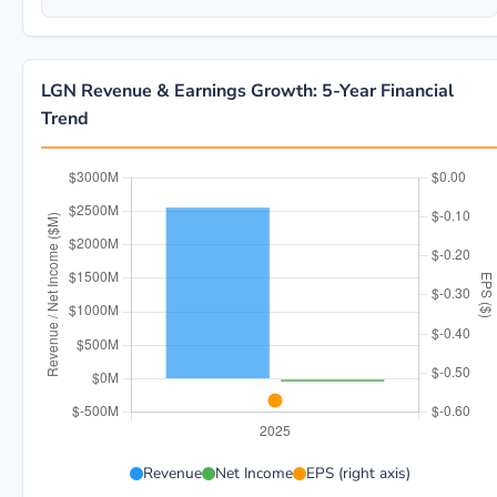
LGN Revenue & Earnings Growth: 5-Year Financial
Trend
LGN 5-year financial data: Year 2025: Revenue $2.6B, 
Revenue
Net Income
EPS (right axis)