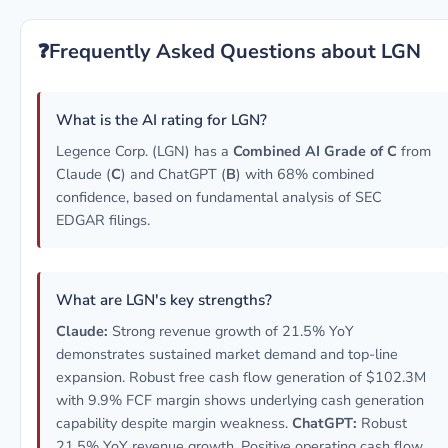
❓
Frequently Asked Questions about LGN
What is the AI rating for LGN?
Legence Corp. (LGN) has a
Combined AI Grade of C
from
Claude (
C
) and ChatGPT (
B
) with 68% combined
confidence, based on fundamental analysis of SEC
EDGAR filings.
What are LGN's key strengths?
Claude:
Strong revenue growth of 21.5% YoY
demonstrates sustained market demand and top-line
expansion. Robust free cash flow generation of $102.3M
with 9.9% FCF margin shows underlying cash generation
capability despite margin weakness.
ChatGPT:
Robust
21.5% YoY revenue growth. Positive operating cash flow