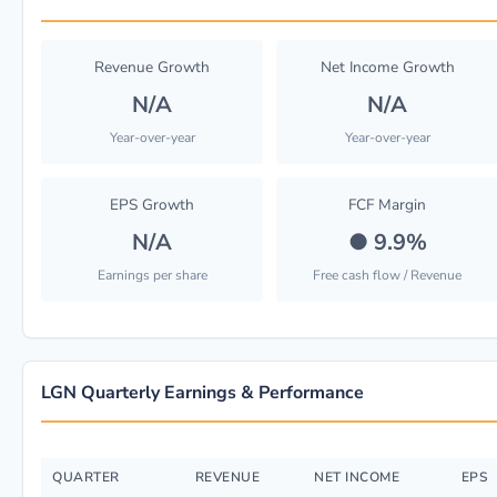
Revenue Growth
Net Income Growth
N/A
N/A
Year-over-year
Year-over-year
EPS Growth
FCF Margin
N/A
●
9.9%
Earnings per share
Free cash flow / Revenue
LGN Quarterly Earnings & Performance
QUARTER
REVENUE
NET INCOME
EPS