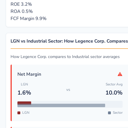
ROE
3.2%
ROA
0.5%
FCF Margin
9.9%
LGN vs Industrial Sector: How Legence Corp. Compares
How Legence Corp. compares to Industrial sector averages
⚠
Net Margin
LGN
Sector Avg
vs
1.6%
10.0%
LGN
Sector