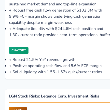
sustained market demand and top-line expansion
+
Robust free cash flow generation of $102.3M with
9.9% FCF margin shows underlying cash generation
capability despite margin weakness
+
Adequate liquidity with $244.6M cash position and
1.30x current ratio provides near-term operational buffe
CHATGPT
+
Robust 21.5% YoY revenue growth
+
Positive operating cash flow and 8.6% FCF margin
+
Solid liquidity with 1.55–1.57x quick/current ratios
LGN Stock Risks: Legence Corp. Investment Risks