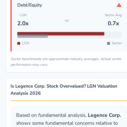
⚠
Debt/Equity
LGN
Sector Avg
vs
2.0x
0.7x
LGN
Sector
Sector benchmarks are approximate industry averages. Actual sector
performance may vary.
Is Legence Corp. Stock Overvalued? LGN Valuation
Analysis 2026
Based on fundamental analysis,
Legence Corp.
shows some fundamental concerns relative to