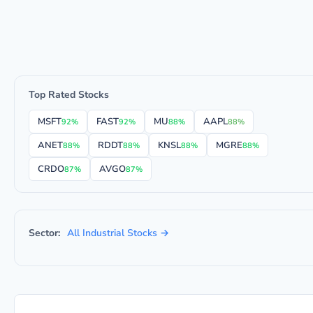
Top Rated Stocks
MSFT
FAST
MU
AAPL
92%
92%
88%
88%
ANET
RDDT
KNSL
MGRE
88%
88%
88%
88%
CRDO
AVGO
87%
87%
Sector:
All Industrial Stocks →