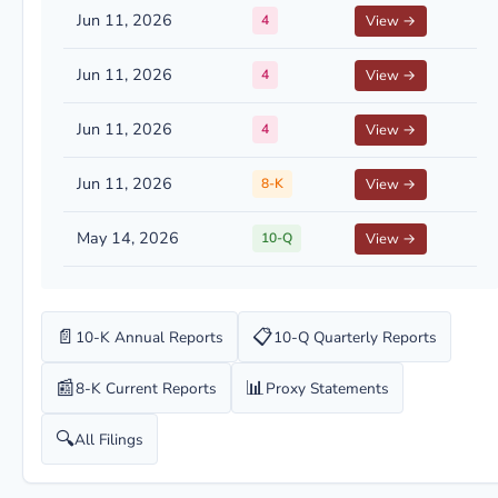
Jun 11, 2026
4
View →
Jun 11, 2026
4
View →
Jun 11, 2026
4
View →
Jun 11, 2026
8-K
View →
May 14, 2026
10-Q
View →
📄
📋
10-K Annual Reports
10-Q Quarterly Reports
📰
📊
8-K Current Reports
Proxy Statements
🔍
All Filings