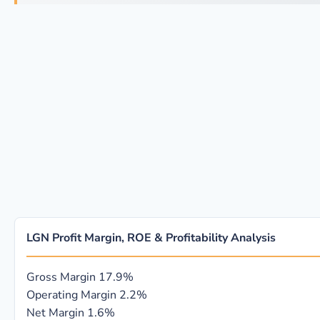
LGN Profit Margin, ROE & Profitability Analysis
Gross Margin
17.9%
Operating Margin
2.2%
Net Margin
1.6%