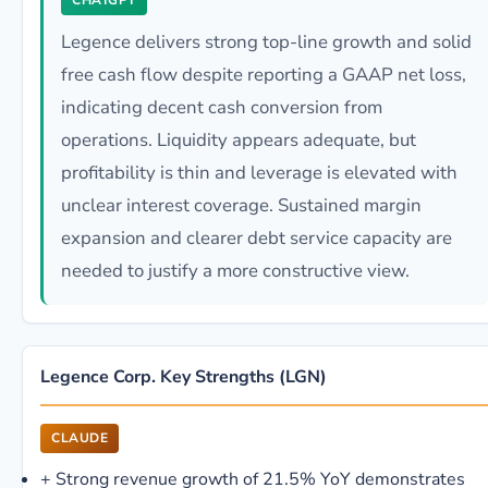
CHATGPT
Legence delivers strong top-line growth and solid
free cash flow despite reporting a GAAP net loss,
indicating decent cash conversion from
operations. Liquidity appears adequate, but
profitability is thin and leverage is elevated with
unclear interest coverage. Sustained margin
expansion and clearer debt service capacity are
needed to justify a more constructive view.
Legence Corp. Key Strengths (LGN)
CLAUDE
+
Strong revenue growth of 21.5% YoY demonstrates