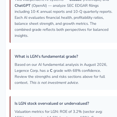
ChatGPT
(OpenAI) — analyze SEC EDGAR filings
including 10-K annual reports and 10-Q quarterly reports.
Each AI evaluates financial health, profitability ratios,
balance sheet strength, and growth metrics. The
combined grade reflects both perspectives for balanced
insights.
What is LGN's fundamental grade?
Based on our AI fundamental analysis in August 2026,
Legence Corp. has a
C
grade with 68% confidence.
Review the strengths and risks sections above for full
context.
This is not investment advice.
Is LGN stock overvalued or undervalued?
Valuation metrics for LGN: ROE of 3.2% (sector avg: