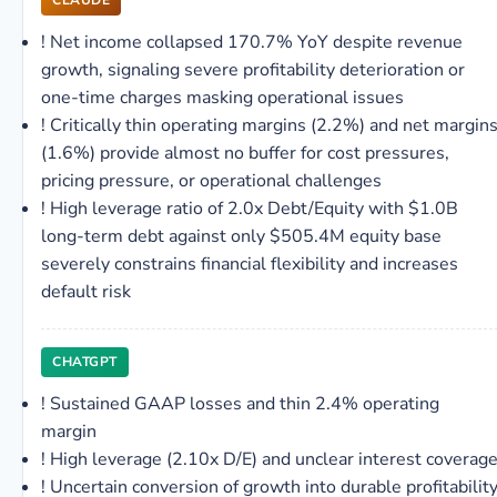
CLAUDE
!
Net income collapsed 170.7% YoY despite revenue
growth, signaling severe profitability deterioration or
one-time charges masking operational issues
!
Critically thin operating margins (2.2%) and net margin
(1.6%) provide almost no buffer for cost pressures,
pricing pressure, or operational challenges
!
High leverage ratio of 2.0x Debt/Equity with $1.0B
long-term debt against only $505.4M equity base
severely constrains financial flexibility and increases
default risk
CHATGPT
!
Sustained GAAP losses and thin 2.4% operating
margin
!
High leverage (2.10x D/E) and unclear interest coverag
!
Uncertain conversion of growth into durable profitabilit