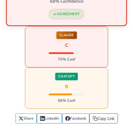
68% Confidence
AGREEMENT
CLAUDE
C
70% Conf
CHATGPT
B
66% Conf
Share
LinkedIn
Facebook
Copy Link