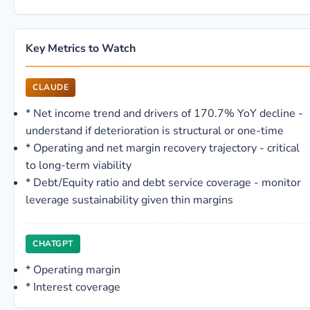
Key Metrics to Watch
CLAUDE
*
Net income trend and drivers of 170.7% YoY decline -
understand if deterioration is structural or one-time
*
Operating and net margin recovery trajectory - critical
to long-term viability
*
Debt/Equity ratio and debt service coverage - monitor
leverage sustainability given thin margins
CHATGPT
*
Operating margin
*
Interest coverage