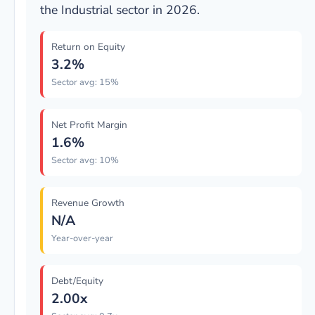
the Industrial sector in 2026.
Return on Equity
3.2%
Sector avg: 15%
Net Profit Margin
1.6%
Sector avg: 10%
Revenue Growth
N/A
Year-over-year
Debt/Equity
2.00x