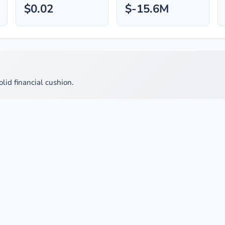
$0.02
$-15.6M
olid financial cushion.