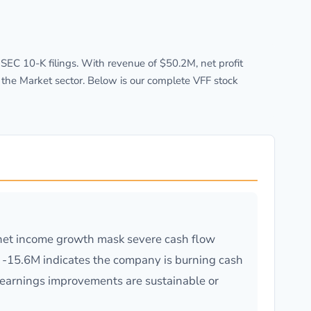
EC 10-K filings. With revenue of $50.2M, net profit
 the Market sector. Below is our complete VFF stock
net income growth mask severe cash flow
of -15.6M indicates the company is burning cash
earnings improvements are sustainable or