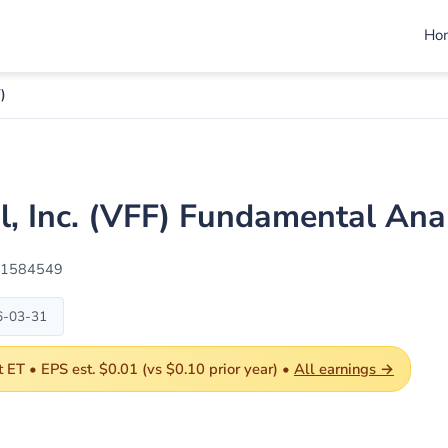
Ho
)
al, Inc. (VFF) Fundamental An
01584549
6-03-31
ET • EPS est. $0.01 (vs $0.10 prior year) •
All earnings →