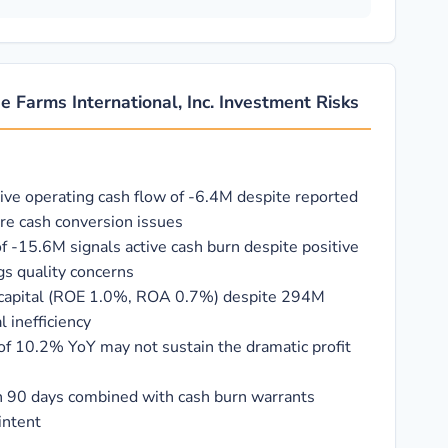
e Farms International, Inc. Investment Risks
tive operating cash flow of -6.4M despite reported
vere cash conversion issues
f -15.6M signals active cash burn despite positive
gs quality concerns
on capital (ROE 1.0%, ROA 0.7%) despite 294M
 inefficiency
f 10.2% YoY may not sustain the dramatic profit
 in 90 days combined with cash burn warrants
intent