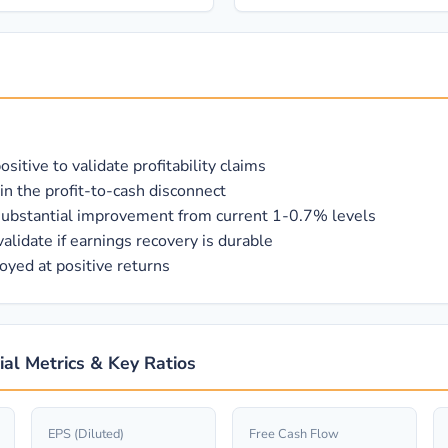
itive to validate profitability claims
in the profit-to-cash disconnect
 substantial improvement from current 1-0.7% levels
alidate if earnings recovery is durable
oyed at positive returns
cial Metrics & Key Ratios
EPS (Diluted)
Free Cash Flow