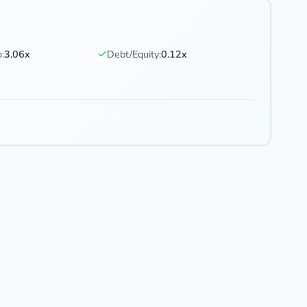
✓
:
3.06x
Debt/Equity:
0.12x