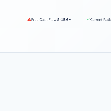
⚠
✓
Free Cash Flow:
$-15.6M
Current Ratio