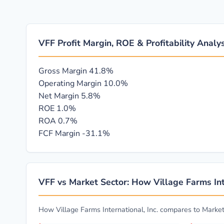
VFF Profit Margin, ROE & Profitability Analys
Gross Margin
41.8%
Operating Margin
10.0%
Net Margin
5.8%
ROE
1.0%
ROA
0.7%
FCF Margin
-31.1%
VFF vs Market Sector: How Village Farms Int
How Village Farms International, Inc. compares to Marke