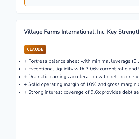
Village Farms International, Inc. Key Streng
CLAUDE
+
Fortress balance sheet with minimal leverage (0.1
+
Exceptional liquidity with 3.06x current ratio an
+
Dramatic earnings acceleration with net income
+
Solid operating margin of 10% and gross margin
+
Strong interest coverage of 9.6x provides debt se