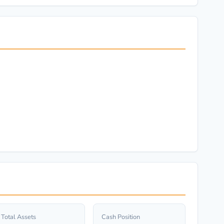
Total Assets
Cash Position