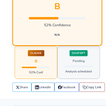
B
52% Confidence
N/A
CLAUDE
CHATGPT
B
Pending
Analysis scheduled
52% Conf
Share
LinkedIn
Facebook
Copy Link