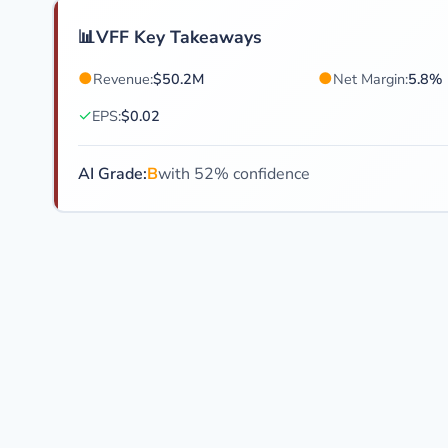
📊
VFF Key Takeaways
●
●
Revenue:
$50.2M
Net Margin:
5.8%
✓
EPS:
$0.02
AI Grade:
B
with 52% confidence