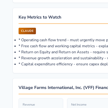
Key Metrics to Watch
CLAUDE
*
Operating cash flow trend - must urgently move pos
*
Free cash flow and working capital metrics - expla
*
Return on Equity and Return on Assets - require
*
Revenue growth acceleration and sustainability - v
*
Capital expenditure efficiency - ensure capex depl
Village Farms International, Inc. (VFF) Finan
Revenue
Net Income