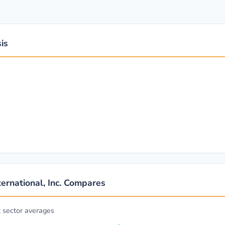
is
ernational, Inc. Compares
t sector averages