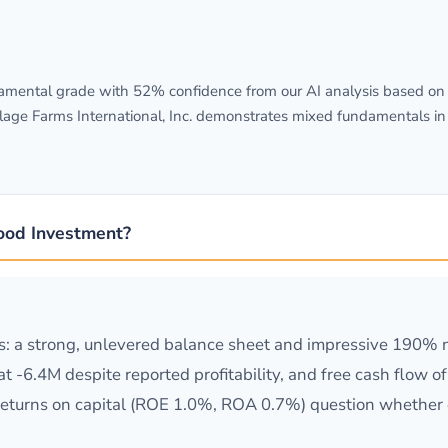
mental grade with 52% confidence from our AI analysis based on S
llage Farms International, Inc. demonstrates mixed fundamentals in
Good Investment?
: a strong, unlevered balance sheet and impressive 190% 
at -6.4M despite reported profitability, and free cash flow 
returns on capital (ROE 1.0%, ROA 0.7%) question whether 