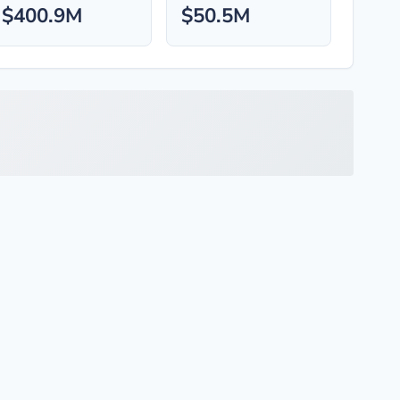
$400.9M
$50.5M