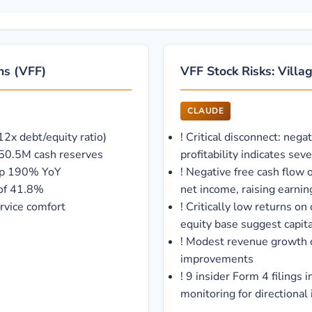
ths (VFF)
VFF Stock Risks: Villag
CLAUDE
2x debt/equity ratio)
!
Critical disconnect: nega
d 50.5M cash reserves
profitability indicates se
 up 190% YoY
!
Negative free cash flow o
 of 41.8%
net income, raising earnin
rvice comfort
!
Critically low returns 
equity base suggest capital
!
Modest revenue growth o
improvements
!
9 insider Form 4 filings
monitoring for directional 