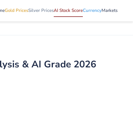
me
Gold Prices
Silver Prices
AI Stock Score
Currency
Markets
alysis & AI Grade 2026