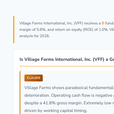
Village Farms International, Inc. (VFF) receives a
B
funda
margin of 5.8%, and return on equity (ROE) of 1.0%, Vi
analysis for 2026.
Is Village Farms International, Inc. (VFF) a 
CLAUDE
Village Farms shows paradoxical fundamentals
deterioration. Operating cash flow is negative 
despite a 41.8% gross margin. Extremely low 
driven by working capital timing.