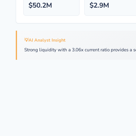
$50.2M
$2.9M
💡
AI Analyst Insight
Strong liquidity with a 3.06x current ratio provides a s