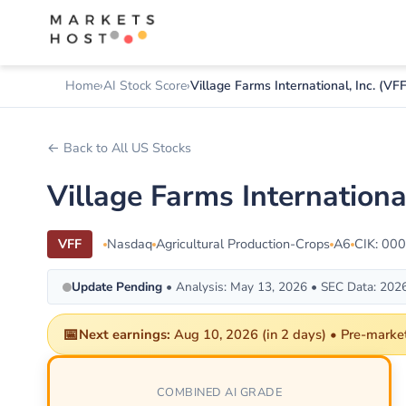
Home
AI Stock Score
Village Farms International, Inc. (VFF
← Back to All US Stocks
Village Farms Internation
VFF
Nasdaq
Agricultural Production-Crops
A6
CIK: 00
Update Pending
• Analysis: May 13, 2026 • SEC Data: 202
📅
Next earnings:
Aug 10, 2026 (in 2 days) • Pre-market 
COMBINED AI GRADE