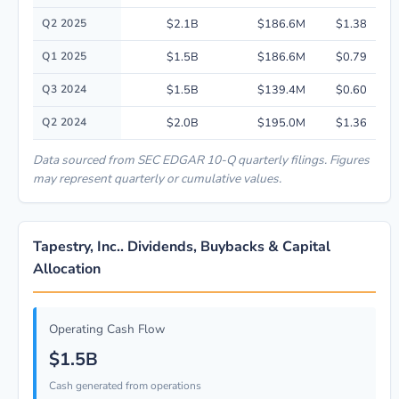
Q2 2025
$2.1B
$186.6M
$1.38
Q1 2025
$1.5B
$186.6M
$0.79
Q3 2024
$1.5B
$139.4M
$0.60
Q2 2024
$2.0B
$195.0M
$1.36
Data sourced from SEC EDGAR 10-Q quarterly filings. Figures
may represent quarterly or cumulative values.
Tapestry, Inc.. Dividends, Buybacks & Capital
Allocation
Operating Cash Flow
$1.5B
Cash generated from operations