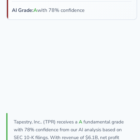
AI Grade:
A
with 78% confidence
Tapestry, Inc.. (TPR) receives a
A
fundamental grade
with 78% confidence from our AI analysis based on
SEC 10-K filings. With revenue of $6.1B, net profit