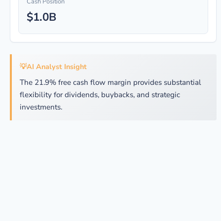
Cash Position
$1.0B
💡
AI Analyst Insight
The 21.9% free cash flow margin provides substantial
flexibility for dividends, buybacks, and strategic
investments.