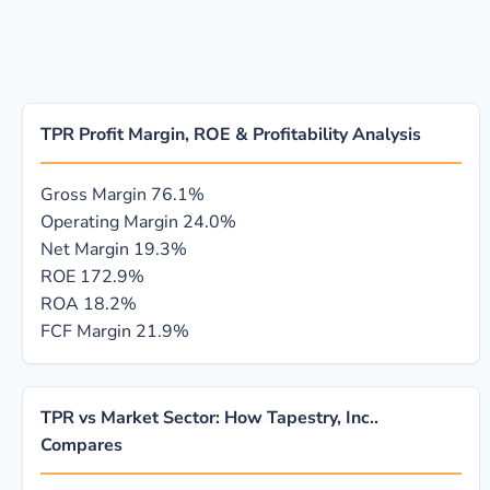
TPR Profit Margin, ROE & Profitability Analysis
Gross Margin
76.1%
Operating Margin
24.0%
Net Margin
19.3%
ROE
172.9%
ROA
18.2%
FCF Margin
21.9%
TPR vs Market Sector: How Tapestry, Inc..
Compares