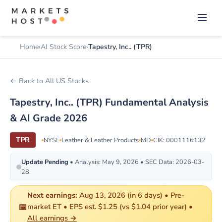
Home
AI Stock Score
Tapestry, Inc.. (TPR)
← Back to All US Stocks
Tapestry, Inc.. (TPR) Fundamental Analysis
& AI Grade 2026
TPR
NYSE
Leather & Leather Products
MD
CIK: 0001116132
Update Pending
• Analysis: May 9, 2026 • SEC Data: 2026-03-
28
Next earnings:
Aug 13, 2026 (in 6 days) • Pre-
📅
market ET • EPS est. $1.25 (vs $1.04 prior year) •
All earnings →