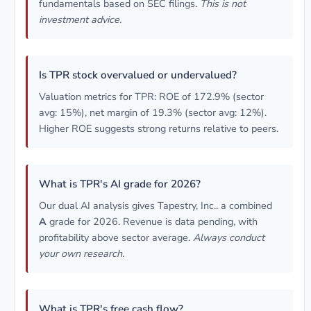
fundamentals based on SEC filings.
This is not
investment advice.
Is TPR stock overvalued or undervalued?
Valuation metrics for TPR: ROE of 172.9% (sector
avg: 15%), net margin of 19.3% (sector avg: 12%).
Higher ROE suggests strong returns relative to peers.
What is TPR's AI grade for 2026?
Our dual AI analysis gives Tapestry, Inc.. a combined
A
grade for 2026. Revenue is data pending, with
profitability above sector average.
Always conduct
your own research.
What is TPR's free cash flow?