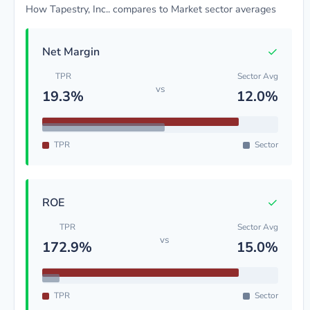
How Tapestry, Inc.. compares to Market sector averages
✓
Net Margin
TPR
Sector Avg
vs
19.3%
12.0%
TPR
Sector
✓
ROE
TPR
Sector Avg
vs
172.9%
15.0%
TPR
Sector