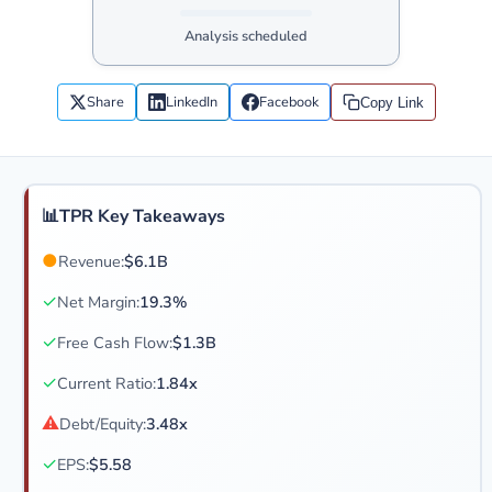
Analysis scheduled
Share
LinkedIn
Facebook
Copy Link
📊
TPR Key Takeaways
●
Revenue:
$6.1B
✓
Net Margin:
19.3%
✓
Free Cash Flow:
$1.3B
✓
Current Ratio:
1.84x
⚠
Debt/Equity:
3.48x
✓
EPS:
$5.58