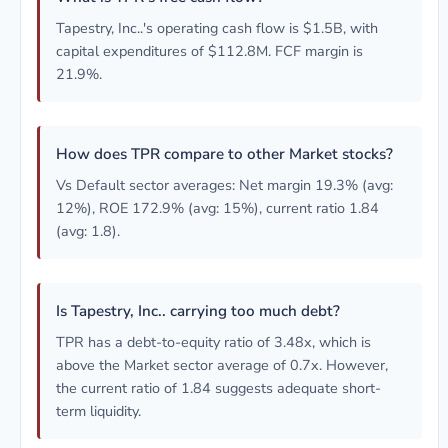
Tapestry, Inc..'s operating cash flow is $1.5B, with
capital expenditures of $112.8M. FCF margin is
21.9%.
How does TPR compare to other Market stocks?
Vs Default sector averages: Net margin 19.3% (avg:
12%), ROE 172.9% (avg: 15%), current ratio 1.84
(avg: 1.8).
Is Tapestry, Inc.. carrying too much debt?
TPR has a debt-to-equity ratio of 3.48x, which is
above the Market sector average of 0.7x. However,
the current ratio of 1.84 suggests adequate short-
term liquidity.