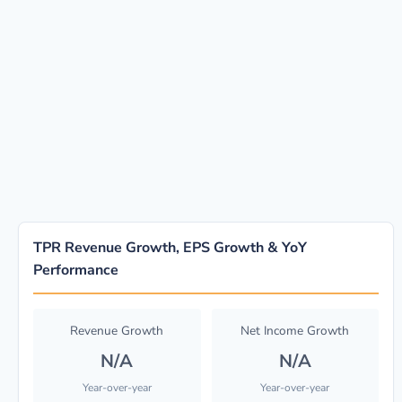
TPR Revenue Growth, EPS Growth & YoY
Performance
Revenue Growth
Net Income Growth
N/A
N/A
Year-over-year
Year-over-year