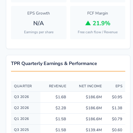
EPS Growth
FCF Margin
N/A
▲
21.9%
Earnings per share
Free cash flow / Revenue
TPR Quarterly Earnings & Performance
QUARTER
REVENUE
NET INCOME
EPS
Quarterly financial performance data for Tapestry, Inc.. including revenu
Q3 2026
$1.6B
$186.6M
$0.95
Q2 2026
$2.2B
$186.6M
$1.38
Q1 2026
$1.5B
$186.6M
$0.79
Q3 2025
$1.5B
$139.4M
$0.60