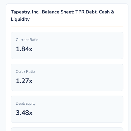
Tapestry, Inc.. Balance Sheet: TPR Debt, Cash &
Liquidity
Current Ratio
1.84x
Quick Ratio
1.27x
Debt/Equity
3.48x