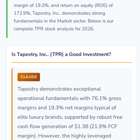
margin of 19.3%, and return on equity (ROE) of
172.9%, Tapestry, Inc.. demonstrates strong
fundamentals in the Market sector. Below is our
complete TPR stock analysis for 2026.
Is Tapestry, Inc.. (TPR) a Good Investment?
CLAUDE
Tapestry demonstrates exceptional
operational fundamentals with 76.1% gross
margins and 19.3% net margins typical of
elite luxury brands, supported by robust free
cash flow generation of $1.3B (21.9% FCF
margin). However, the highly leveraged