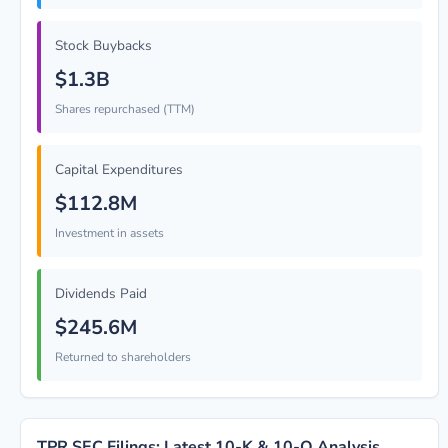
Stock Buybacks
$1.3B
Shares repurchased (TTM)
Capital Expenditures
$112.8M
Investment in assets
Dividends Paid
$245.6M
Returned to shareholders
TPR SEC Filings: Latest 10-K & 10-Q Analysis