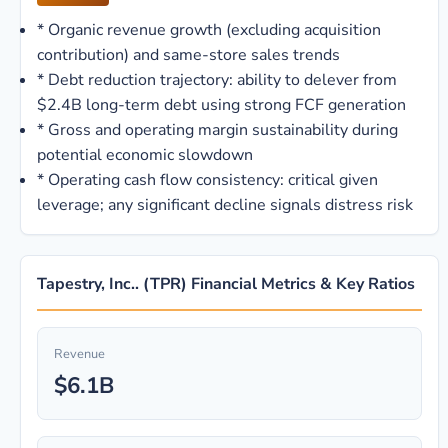
*
Organic revenue growth (excluding acquisition
contribution) and same-store sales trends
*
Debt reduction trajectory: ability to delever from
$2.4B long-term debt using strong FCF generation
*
Gross and operating margin sustainability during
potential economic slowdown
*
Operating cash flow consistency: critical given
leverage; any significant decline signals distress risk
Tapestry, Inc.. (TPR) Financial Metrics & Key Ratios
Revenue
$6.1B