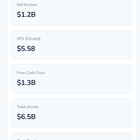
Net Income
$1.2B
EPS (Diluted)
$5.58
Free Cash Flow
$1.3B
Total Assets
$6.5B