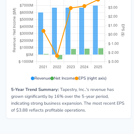
TPR 5-year financial data: Year 2021: Revenue $6.0B,
Revenue
Net Income
EPS (right axis)
5-Year Trend Summary:
Tapestry, Inc..'s revenue has
grown significantly by 16% over the 5-year period,
indicating strong business expansion. The most recent EPS
of $3.88 reflects profitable operations.