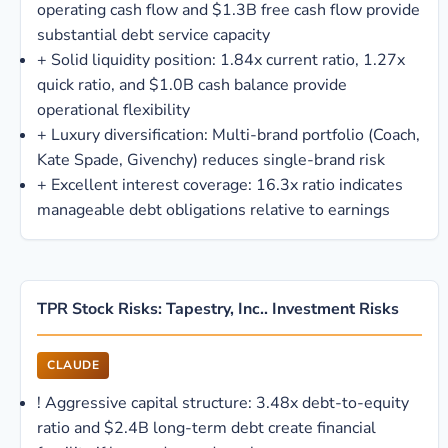
operating cash flow and $1.3B free cash flow provide
substantial debt service capacity
+
Solid liquidity position: 1.84x current ratio, 1.27x
quick ratio, and $1.0B cash balance provide
operational flexibility
+
Luxury diversification: Multi-brand portfolio (Coach,
Kate Spade, Givenchy) reduces single-brand risk
+
Excellent interest coverage: 16.3x ratio indicates
manageable debt obligations relative to earnings
TPR Stock Risks: Tapestry, Inc.. Investment Risks
CLAUDE
!
Aggressive capital structure: 3.48x debt-to-equity
ratio and $2.4B long-term debt create financial