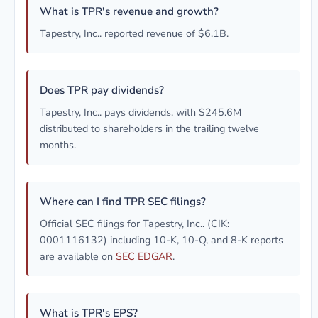
What is TPR's revenue and growth?
Tapestry, Inc.. reported revenue of $6.1B.
Does TPR pay dividends?
Tapestry, Inc.. pays dividends, with $245.6M
distributed to shareholders in the trailing twelve
months.
Where can I find TPR SEC filings?
Official SEC filings for Tapestry, Inc.. (CIK:
0001116132) including 10-K, 10-Q, and 8-K reports
are available on
SEC EDGAR
.
What is TPR's EPS?