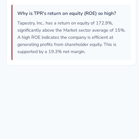
Why is TPR's return on equity (ROE) so high?
Tapestry, Inc.. has a return on equity of 172.9%,
significantly above the Market sector average of 15%.
A high ROE indicates the company is efficient at
generating profits from shareholder equity. This is
supported by a 19.3% net margin.