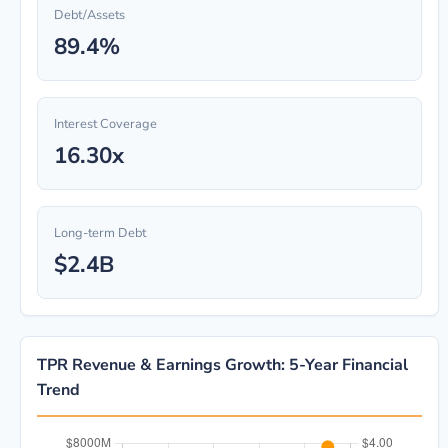
Debt/Assets
89.4%
Interest Coverage
16.30x
Long-term Debt
$2.4B
TPR Revenue & Earnings Growth: 5-Year Financial
Trend