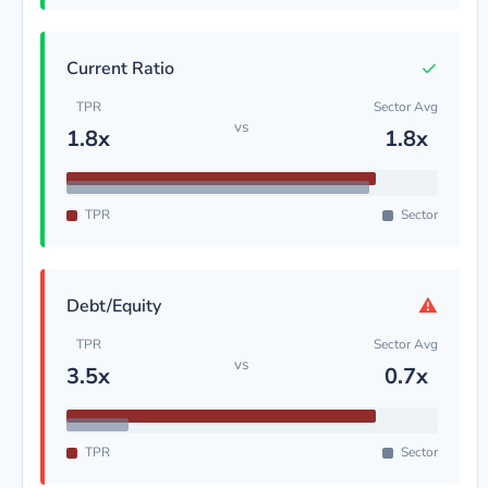
✓
Current Ratio
TPR
Sector Avg
vs
1.8x
1.8x
TPR
Sector
⚠
Debt/Equity
TPR
Sector Avg
vs
3.5x
0.7x
TPR
Sector