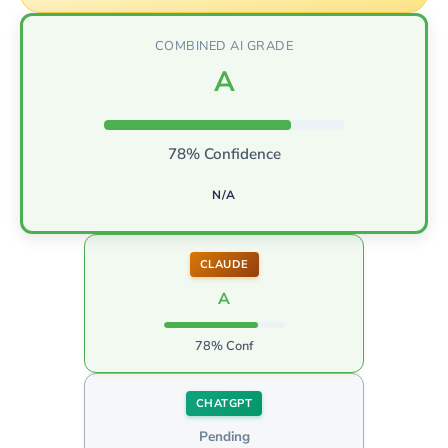
COMBINED AI GRADE
A
78% Confidence
N/A
CLAUDE
A
78% Conf
CHATGPT
Pending