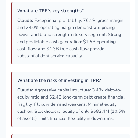
What are TPR's key strengths?
Claude:
Exceptional profitability: 76.1% gross margin
and 24.0% operating margin demonstrate pricing
power and brand strength in luxury segment. Strong
and predictable cash generation: $1.5B operating
cash flow and $1.3B free cash flow provide
substantial debt service capacity.
What are the risks of investing in TPR?
Claude:
Aggressive capital structure: 3.48x debt-to-
equity ratio and $2.4B long-term debt create financial
fragility if luxury demand weakens. Minimal equity
cushion: Stockholders' equity of only $682.4M (10.5%
of assets) limits financial flexibility in downturns.