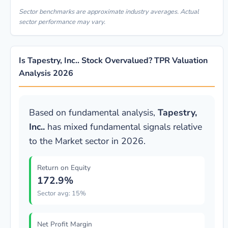
Sector benchmarks are approximate industry averages. Actual
sector performance may vary.
Is Tapestry, Inc.. Stock Overvalued? TPR Valuation
Analysis 2026
Based on fundamental analysis,
Tapestry,
Inc..
has mixed fundamental signals relative
to the Market sector in 2026.
Return on Equity
172.9%
Sector avg: 15%
Net Profit Margin