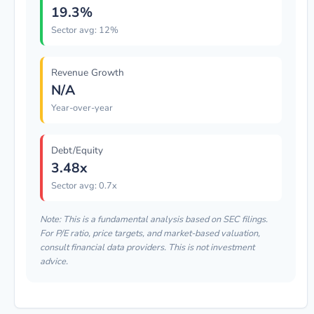
19.3%
Sector avg: 12%
Revenue Growth
N/A
Year-over-year
Debt/Equity
3.48x
Sector avg: 0.7x
Note: This is a fundamental analysis based on SEC filings.
For P/E ratio, price targets, and market-based valuation,
consult financial data providers. This is not investment
advice.