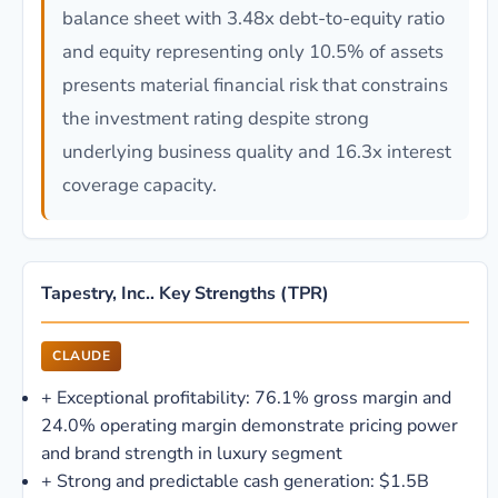
balance sheet with 3.48x debt-to-equity ratio
and equity representing only 10.5% of assets
presents material financial risk that constrains
the investment rating despite strong
underlying business quality and 16.3x interest
coverage capacity.
Tapestry, Inc.. Key Strengths (TPR)
CLAUDE
+
Exceptional profitability: 76.1% gross margin and
24.0% operating margin demonstrate pricing power
and brand strength in luxury segment
+
Strong and predictable cash generation: $1.5B