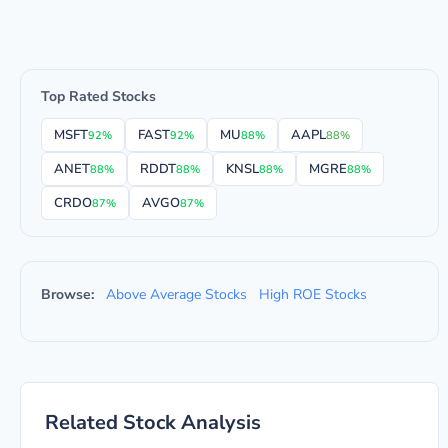
Top Rated Stocks
MSFT
FAST
MU
AAPL
92%
92%
88%
88%
ANET
RDDT
KNSL
MGRE
88%
88%
88%
88%
CRDO
AVGO
87%
87%
Browse:
Above Average Stocks
High ROE Stocks
Related Stock Analysis