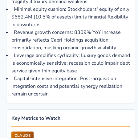
fragility if luxury demand weakens
!
Minimal equity cushion: Stockholders' equity of only
$682.4M (10.5% of assets) limits financial flexibility
in downturns
!
Revenue growth concerns: 8309% YoY increase
primarily reflects Capri Holdings acquisition
consolidation, masking organic growth visibility
!
Leverage amplifies cyclicality: Luxury goods demand
is economically sensitive; recession could impair debt
service given thin equity base
!
Capital-intensive integration: Post-acquisition
integration costs and potential synergy realization
remain uncertain
Key Metrics to Watch
CLAUDE