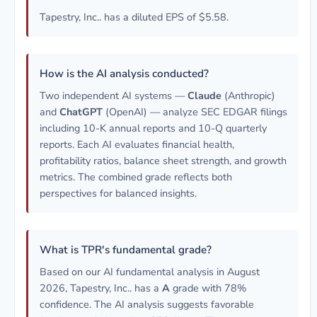
Tapestry, Inc.. has a diluted EPS of $5.58.
How is the AI analysis conducted?
Two independent AI systems —
Claude
(Anthropic)
and
ChatGPT
(OpenAI) — analyze SEC EDGAR filings
including 10-K annual reports and 10-Q quarterly
reports. Each AI evaluates financial health,
profitability ratios, balance sheet strength, and growth
metrics. The combined grade reflects both
perspectives for balanced insights.
What is TPR's fundamental grade?
Based on our AI fundamental analysis in August
2026, Tapestry, Inc.. has a
A
grade with 78%
confidence. The AI analysis suggests favorable