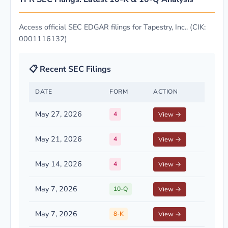
Access official SEC EDGAR filings for Tapestry, Inc.. (CIK:
0001116132)
📋 Recent SEC Filings
DATE
FORM
ACTION
May 27, 2026
4
View →
May 21, 2026
4
View →
May 14, 2026
4
View →
May 7, 2026
10-Q
View →
May 7, 2026
8-K
View →