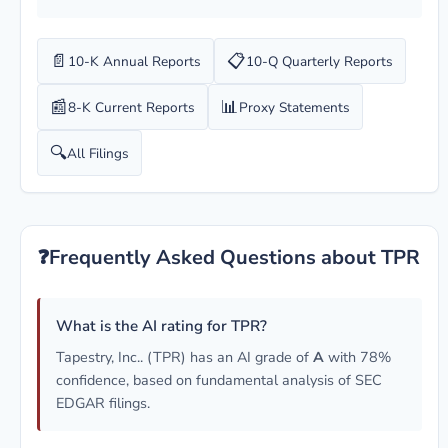
📄
📋
10-K Annual Reports
10-Q Quarterly Reports
📰
📊
8-K Current Reports
Proxy Statements
🔍
All Filings
❓
Frequently Asked Questions about TPR
What is the AI rating for TPR?
Tapestry, Inc.. (TPR) has an AI grade of
A
with 78%
confidence, based on fundamental analysis of SEC
EDGAR filings.