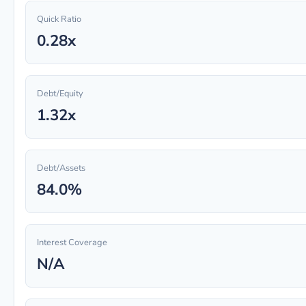
Quick Ratio
0.28x
Debt/Equity
1.32x
Debt/Assets
84.0%
Interest Coverage
N/A