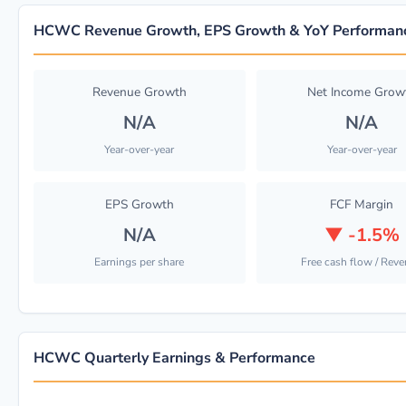
HCWC Revenue Growth, EPS Growth & YoY Performan
Revenue Growth
Net Income Grow
N/A
N/A
Year-over-year
Year-over-year
EPS Growth
FCF Margin
N/A
▼
-1.5%
Earnings per share
Free cash flow / Rev
HCWC Quarterly Earnings & Performance