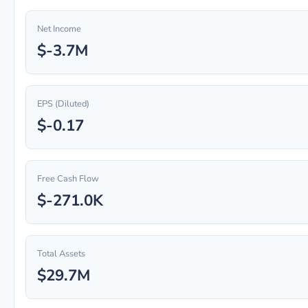
Net Income
$-3.7M
EPS (Diluted)
$-0.17
Free Cash Flow
$-271.0K
Total Assets
$29.7M