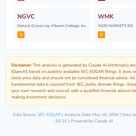
NGVC
WMK
Natural Grocers by Vitamin Cottage, Inc.
WEIS MARKETS INC
B
B
Disclaimer:
This analysis is generated by Claude AI (Anthropic) a
(OpenAI) based on publicly available SEC EDGAR filings. It does n
stock price data and should not be considered financial advice. All
fundamental data is sourced from SEC public domain filings. Alw
your own research and consult with a qualified financial advisor b
making investment decisions.
Data Source:
SEC EDGAR
| Analysis Date: May 16, 2026 | Data as
03-31 | Powered by Claude AI