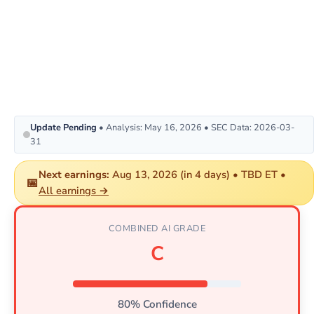
Update Pending
• Analysis: May 16, 2026 • SEC Data: 2026-03-
31
Next earnings:
Aug 13, 2026 (in 4 days) • TBD ET •
📅
All earnings →
COMBINED AI GRADE
C
80% Confidence