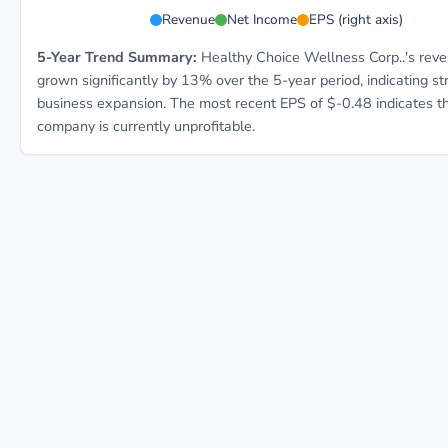
HCWC 5-year financial data: Year 2024: Revenue $69.4
Revenue
Net Income
EPS (right axis)
5-Year Trend Summary:
Healthy Choice Wellness Corp..'s rev
grown significantly by 13% over the 5-year period, indicating st
business expansion. The most recent EPS of $-0.48 indicates t
company is currently unprofitable.