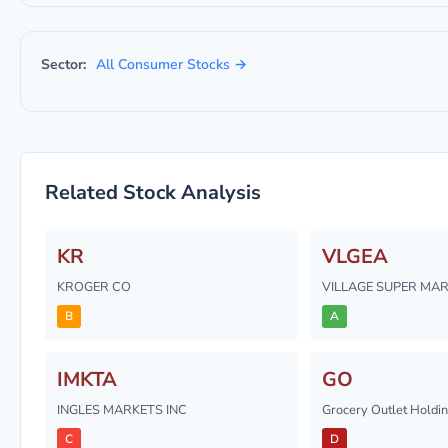
Sector:
All Consumer Stocks →
Related Stock Analysis
KR
VLGEA
KROGER CO
VILLAGE SUPER MAR
B
A
IMKTA
GO
INGLES MARKETS INC
Grocery Outlet Holdin
C
D