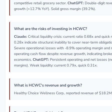
competitive retail grocery sector.
ChatGPT:
Double-digit rev
growth (+12.7% YoY). Solid gross margin (39.2%).
What are the risks of investing in HCWC?
Claude:
Critical liquidity crisis: current ratio 0.68x and quick 
0.28x indicate structural inability to cover near-term obligati
Severe operational losses with -8.9% operating margin and 
operating cash flow despite revenue growth, indicating broke
economics.
ChatGPT:
Persistent operating and net losses (n
margins). Weak liquidity: current 0.79x, quick 0.31x.
What is HCWC's revenue and growth?
Healthy Choice Wellness Corp.. reported revenue of $18.2M