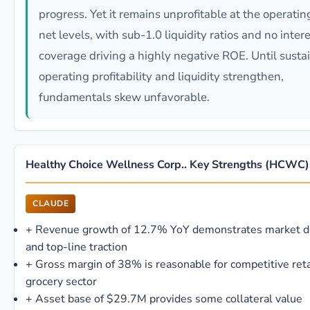
progress. Yet it remains unprofitable at the operati
net levels, with sub-1.0 liquidity ratios and no inter
coverage driving a highly negative ROE. Until susta
operating profitability and liquidity strengthen,
fundamentals skew unfavorable.
Healthy Choice Wellness Corp.. Key Strengths (HCWC)
CLAUDE
+
Revenue growth of 12.7% YoY demonstrates market 
and top-line traction
+
Gross margin of 38% is reasonable for competitive reta
grocery sector
+
Asset base of $29.7M provides some collateral value