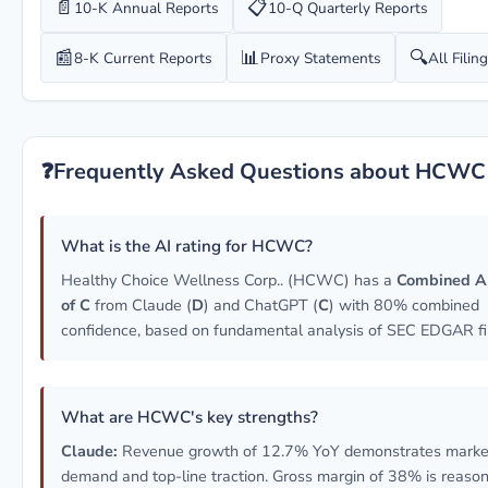
📄
📋
10-K Annual Reports
10-Q Quarterly Reports
📰
📊
🔍
8-K Current Reports
Proxy Statements
All Filin
❓
Frequently Asked Questions about HCWC
What is the AI rating for HCWC?
Healthy Choice Wellness Corp.. (HCWC) has a
Combined A
of C
from Claude (
D
) and ChatGPT (
C
) with 80% combined
confidence, based on fundamental analysis of SEC EDGAR fil
What are HCWC's key strengths?
Claude:
Revenue growth of 12.7% YoY demonstrates marke
demand and top-line traction. Gross margin of 38% is reason