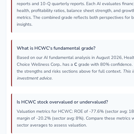
reports and 10-Q quarterly reports. Each AI evaluates financ
health, profitability ratios, balance sheet strength, and growt
metrics. The combined grade reflects both perspectives for 
insights.
What is HCWC's fundamental grade?
Based on our AI fundamental analysis in August 2026, Heal
Choice Wellness Corp.. has a
C
grade with 80% confidence.
the strengths and risks sections above for full context.
This i
investment advice.
Is HCWC stock overvalued or undervalued?
Valuation metrics for HCWC: ROE of -77.6% (sector avg: 18
margin of -20.2% (sector avg: 8%). Compare these metrics w
sector averages to assess valuation.