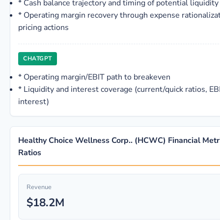
*
Cash balance trajectory and timing of potential liquidity 
*
Operating margin recovery through expense rationalizat
pricing actions
CHATGPT
*
Operating margin/EBIT path to breakeven
*
Liquidity and interest coverage (current/quick ratios, 
interest)
Healthy Choice Wellness Corp.. (HCWC) Financial Metr
Ratios
Revenue
$18.2M