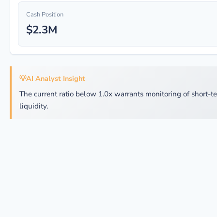
Cash Position
$2.3M
💡
AI Analyst Insight
The current ratio below 1.0x warrants monitoring of short-t
liquidity.