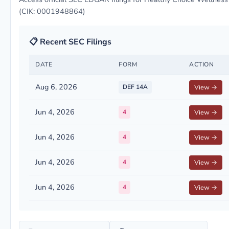
(CIK: 0001948864)
📋 Recent SEC Filings
DATE
FORM
ACTION
Aug 6, 2026
DEF 14A
View →
Jun 4, 2026
4
View →
Jun 4, 2026
4
View →
Jun 4, 2026
4
View →
Jun 4, 2026
4
View →