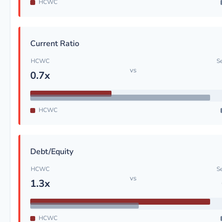
HCWC
Current Ratio
HCWC
S
vs
0.7x
HCWC
Debt/Equity
HCWC
S
vs
1.3x
HCWC