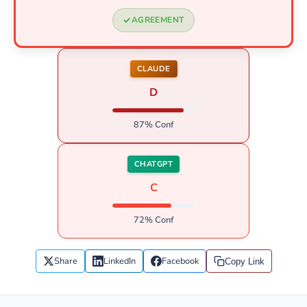
AGREEMENT
CLAUDE
D
87% Conf
CHATGPT
C
72% Conf
Share
LinkedIn
Facebook
Copy Link