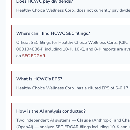
Does HCWC pay dividends?
Healthy Choice Wellness Corp.. does not currently pay divid
Where can I find HCWC SEC filings?
Official SEC filings for Healthy Choice Wellness Corp.. (CIK:
0001948864) including 10-K, 10-Q, and 8-K reports are ava
on
SEC EDGAR
.
What is HCWC's EPS?
Healthy Choice Wellness Corp.. has a diluted EPS of $-0.17.
How is the AI analysis conducted?
Two independent AI systems —
Claude
(Anthropic) and
Cha
(OpenAI) — analyze SEC EDGAR filings including 10-K annu