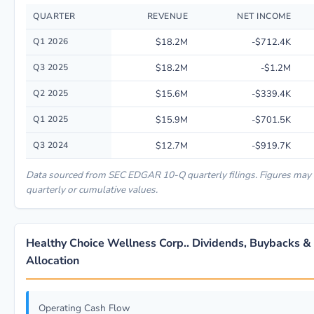
QUARTER
REVENUE
NET INCOME
Quarterly financial performance data for Healthy Choice Wellness Corp..
Q1 2026
$18.2M
-$712.4K
Q3 2025
$18.2M
-$1.2M
Q2 2025
$15.6M
-$339.4K
Q1 2025
$15.9M
-$701.5K
Q3 2024
$12.7M
-$919.7K
Data sourced from SEC EDGAR 10-Q quarterly filings. Figures may
quarterly or cumulative values.
Healthy Choice Wellness Corp.. Dividends, Buybacks & 
Allocation
Operating Cash Flow