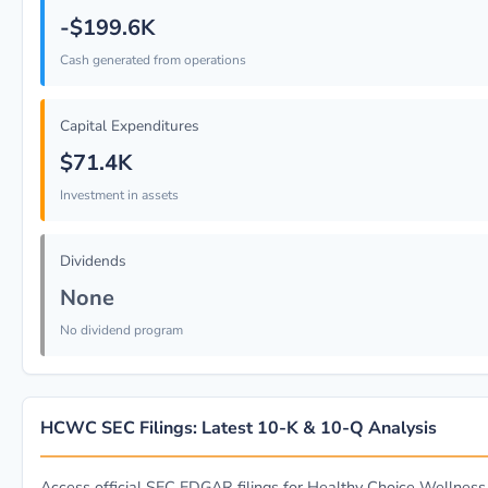
-$199.6K
Cash generated from operations
Capital Expenditures
$71.4K
Investment in assets
Dividends
None
No dividend program
HCWC SEC Filings: Latest 10-K & 10-Q Analysis
Access official SEC EDGAR filings for Healthy Choice Wellness 