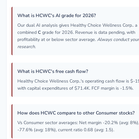
What is HCWC's AI grade for 2026?
Our dual AI analysis gives Healthy Choice Wellness Corp.. a
combined
C
grade for 2026. Revenue is data pending, with
profitability at or below sector average.
Always conduct you
research.
What is HCWC's free cash flow?
Healthy Choice Wellness Corp..'s operating cash flow is $-1
with capital expenditures of $71.4K. FCF margin is -1.5%.
How does HCWC compare to other Consumer stocks?
Vs Consumer sector averages: Net margin -20.2% (avg: 8%)
-77.6% (avg: 18%), current ratio 0.68 (avg: 1.5).