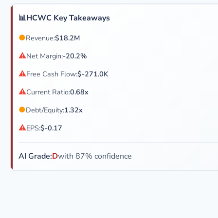
📊
HCWC Key Takeaways
●
Revenue:
$18.2M
⚠
Net Margin:
-20.2%
⚠
Free Cash Flow:
$-271.0K
⚠
Current Ratio:
0.68x
●
Debt/Equity:
1.32x
⚠
EPS:
$-0.17
AI Grade:
D
with 87% confidence