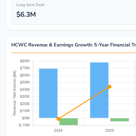
Long-term Debt
$6.3M
HCWC Revenue & Earnings Growth: 5-Year Financial T