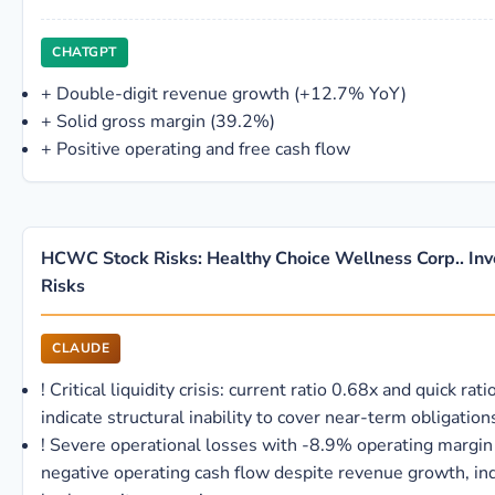
CHATGPT
+
Double-digit revenue growth (+12.7% YoY)
+
Solid gross margin (39.2%)
+
Positive operating and free cash flow
HCWC Stock Risks: Healthy Choice Wellness Corp.. In
Risks
CLAUDE
!
Critical liquidity crisis: current ratio 0.68x and quick rat
indicate structural inability to cover near-term obligation
!
Severe operational losses with -8.9% operating margin
negative operating cash flow despite revenue growth, ind