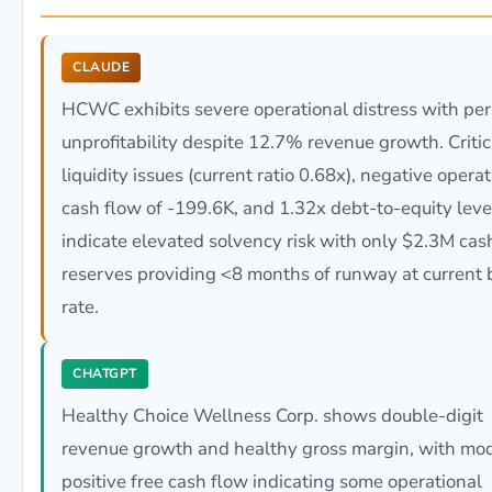
CLAUDE
HCWC exhibits severe operational distress with per
unprofitability despite 12.7% revenue growth. Critic
liquidity issues (current ratio 0.68x), negative opera
cash flow of -199.6K, and 1.32x debt-to-equity lev
indicate elevated solvency risk with only $2.3M cas
reserves providing <8 months of runway at current 
rate.
CHATGPT
Healthy Choice Wellness Corp. shows double-digit
revenue growth and healthy gross margin, with mo
positive free cash flow indicating some operational