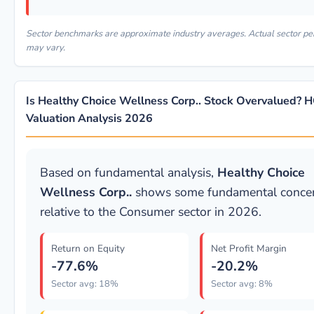
Sector benchmarks are approximate industry averages. Actual sector p
may vary.
Is Healthy Choice Wellness Corp.. Stock Overvalued?
Valuation Analysis 2026
Based on fundamental analysis,
Healthy Choice
Wellness Corp..
shows some fundamental conce
relative to the Consumer sector in 2026.
Return on Equity
Net Profit Margin
-77.6%
-20.2%
Sector avg: 18%
Sector avg: 8%