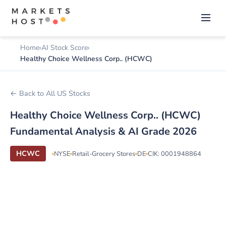
Home
AI Stock Score
Healthy Choice Wellness Corp.. (HCWC)
← Back to All US Stocks
Healthy Choice Wellness Corp.. (HCWC)
Fundamental Analysis & AI Grade 2026
HCWC
NYSE
Retail-Grocery Stores
DE
CIK: 0001948864