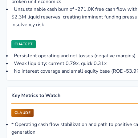
broken unit economics
!
Unsustainable cash burn of -271.0K free cash flow with
$2.3M liquid reserves, creating imminent funding pressu
insolvency risk
CHATGPT
!
Persistent operating and net losses (negative margins)
!
Weak liquidity: current 0.79x, quick 0.31x
!
No interest coverage and small equity base (ROE -53.9
Key Metrics to Watch
CLAUDE
*
Operating cash flow stabilization and path to positive c
generation