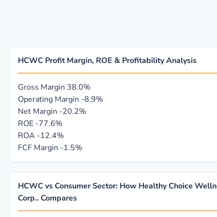
HCWC Profit Margin, ROE & Profitability Analysis
Gross Margin
38.0%
Operating Margin
-8.9%
Net Margin
-20.2%
ROE
-77.6%
ROA
-12.4%
FCF Margin
-1.5%
HCWC vs Consumer Sector: How Healthy Choice Welln
Corp.. Compares