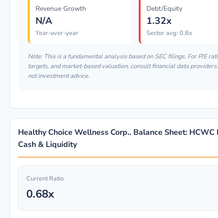
Revenue Growth
Debt/Equity
N/A
1.32x
Year-over-year
Sector avg: 0.8x
Note: This is a fundamental analysis based on SEC filings. For P/E rati
targets, and market-based valuation, consult financial data providers.
not investment advice.
Healthy Choice Wellness Corp.. Balance Sheet: HCWC 
Cash & Liquidity
Current Ratio
0.68x