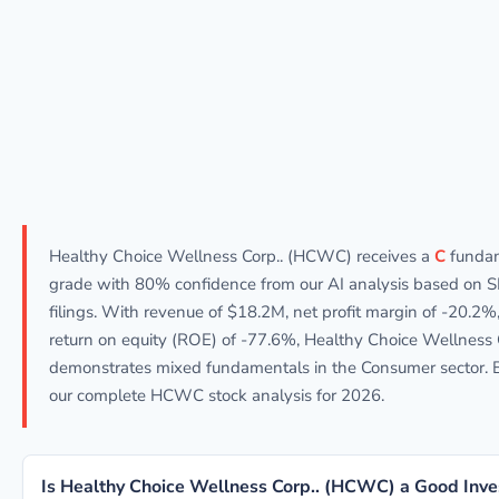
Healthy Choice Wellness Corp.. (HCWC) receives a
C
funda
grade with 80% confidence from our AI analysis based on 
filings. With revenue of $18.2M, net profit margin of -20.2%
return on equity (ROE) of -77.6%, Healthy Choice Wellness 
demonstrates mixed fundamentals in the Consumer sector. 
our complete HCWC stock analysis for 2026.
Is Healthy Choice Wellness Corp.. (HCWC) a Good Inv