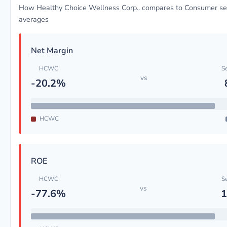
How Healthy Choice Wellness Corp.. compares to Consumer se
averages
Net Margin
HCWC
S
vs
-20.2%
HCWC
ROE
HCWC
S
vs
-77.6%
1