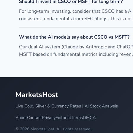
Should I invest in CSCO or MSFT for long term?
For long-term investing, consider that CSCO has a A
consistent fundamentals from SEC filings. This is no
What do the AI models say about CSCO vs MSFT?
Our dual AI system (Claude by Anthropic and ChatGP
MSFT based on fundamental metrics including revenue
MarketsHost
Live Gold, Silver & Currency Rates | AI Stock Analysis
About
Contact
Privacy
Editorial
Terms
DMCA
© 2026 MarketsHost. All rights reserved.