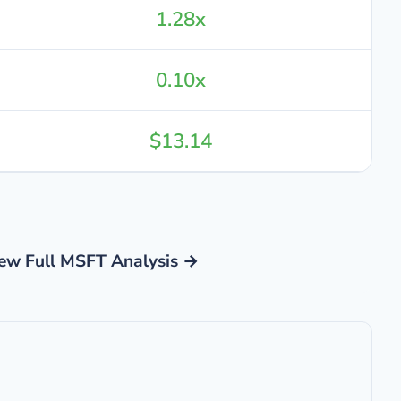
1.28x
0.10x
$13.14
ew Full MSFT Analysis →