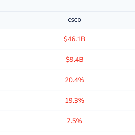
CSCO
$46.1B
$9.4B
20.4%
19.3%
7.5%