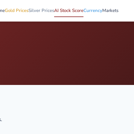
me
Gold Prices
Silver Prices
AI Stock Score
Currency
Markets
.