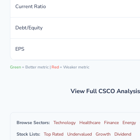
Current Ratio
Debt/Equity
EPS
Green
= Better metric |
Red
= Weaker metric
View Full CSCO Analysi
Browse Sectors:
Technology
Healthcare
Finance
Energy
Stock Lists:
Top Rated
Undervalued
Growth
Dividend