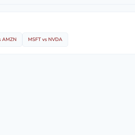
s AMZN
MSFT vs NVDA