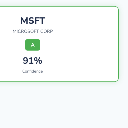
MSFT
MICROSOFT CORP
A
91%
Confidence