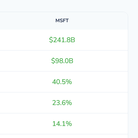
MSFT
$241.8B
$98.0B
40.5%
23.6%
14.1%