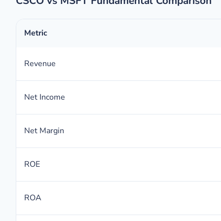
CSCO vs MSFT Fundamental Comparison
Metric
Revenue
Net Income
Net Margin
ROE
ROA