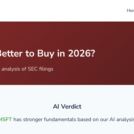
Ho
etter to Buy in 2026?
analysis of SEC filings
AI Verdict
MSFT
has stronger fundamentals based on our AI analysis