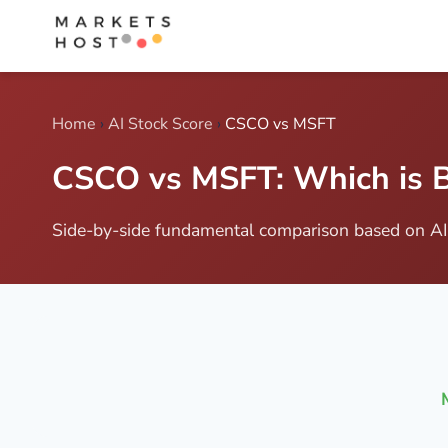
Home
›
AI Stock Score
›
CSCO vs MSFT
CSCO vs MSFT: Which is B
Side-by-side fundamental comparison based on AI 