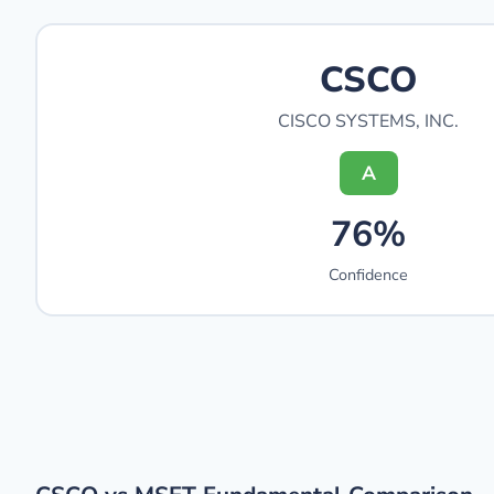
CSCO
CISCO SYSTEMS, INC.
A
76%
Confidence