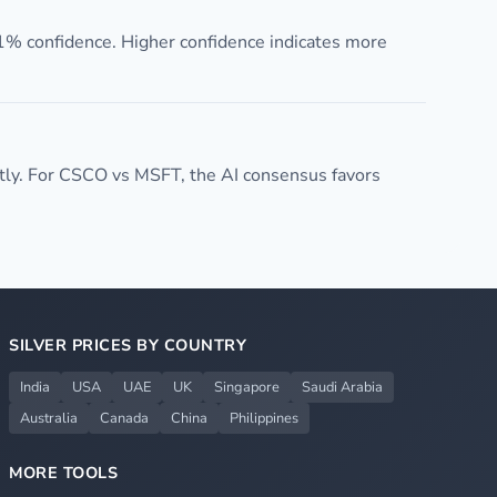
1% confidence. Higher confidence indicates more
ly. For CSCO vs MSFT, the AI consensus favors
SILVER PRICES BY COUNTRY
India
USA
UAE
UK
Singapore
Saudi Arabia
Australia
Canada
China
Philippines
MORE TOOLS