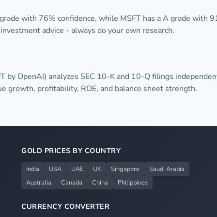
 grade with 76% confidence, while MSFT has a A grade with 9
t investment advice - always do your own research.
T by OpenAI) analyzes SEC 10-K and 10-Q filings independent
 growth, profitability, ROE, and balance sheet strength.
GOLD PRICES BY COUNTRY
India
USA
UAE
UK
Singapore
Saudi Arabia
Australia
Canada
China
Philippines
CURRENCY CONVERTER