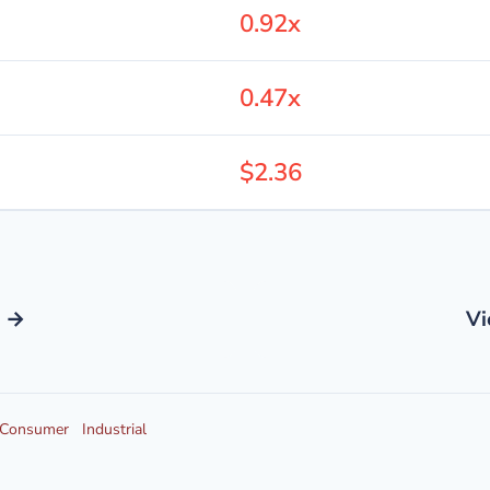
0.92x
0.47x
$2.36
s →
Vi
Consumer
Industrial