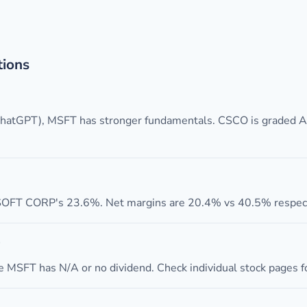
tions
 ChatGPT), MSFT has stronger fundamentals. CSCO is graded 
FT CORP's 23.6%. Net margins are 20.4% vs 40.5% respect
 MSFT has N/A or no dividend. Check individual stock pages for