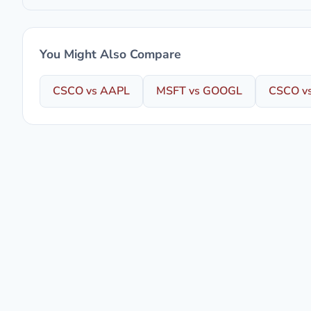
You Might Also Compare
CSCO vs AAPL
MSFT vs GOOGL
CSCO v