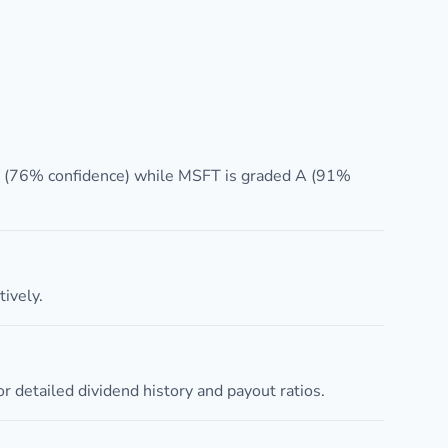
A (76% confidence) while MSFT is graded A (91%
ively.
 detailed dividend history and payout ratios.