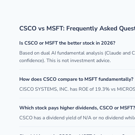
CSCO vs MSFT: Frequently Asked Ques
Is CSCO or MSFT the better stock in 2026?
Based on dual AI fundamental analysis (Claude and
confidence). This is not investment advice.
How does CSCO compare to MSFT fundamentally?
CISCO SYSTEMS, INC. has ROE of 19.3% vs MICROSO
Which stock pays higher dividends, CSCO or MSFT?
CSCO has a dividend yield of N/A or no dividend while