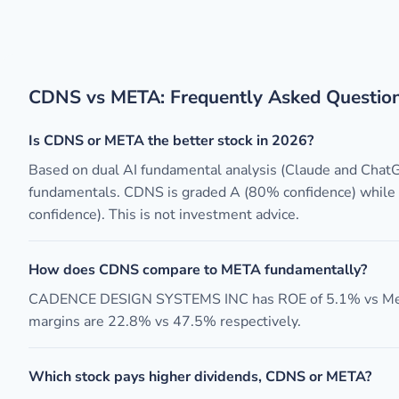
CDNS vs META: Frequently Asked Questio
Is CDNS or META the better stock in 2026?
Based on dual AI fundamental analysis (Claude and Chat
fundamentals. CDNS is graded A (80% confidence) whil
confidence). This is not investment advice.
How does CDNS compare to META fundamentally?
CADENCE DESIGN SYSTEMS INC has ROE of 5.1% vs Meta 
margins are 22.8% vs 47.5% respectively.
Which stock pays higher dividends, CDNS or META?