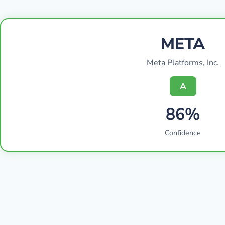
META
Meta Platforms, Inc.
A
86%
Confidence