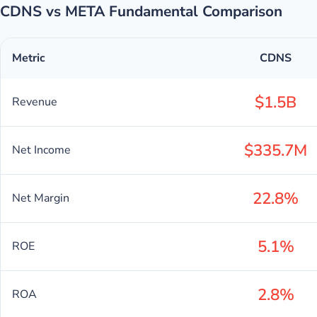
CDNS vs META Fundamental Comparison
Metric
CDNS
$1.5B
Revenue
$335.7M
Net Income
22.8%
Net Margin
5.1%
ROE
2.8%
ROA