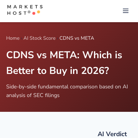
Home
›
AI Stock Score
›
CDNS vs META
CDNS vs META: Which is
Better to Buy in 2026?
Side-by-side fundamental comparison based on AI
analysis of SEC filings
AI Verdict