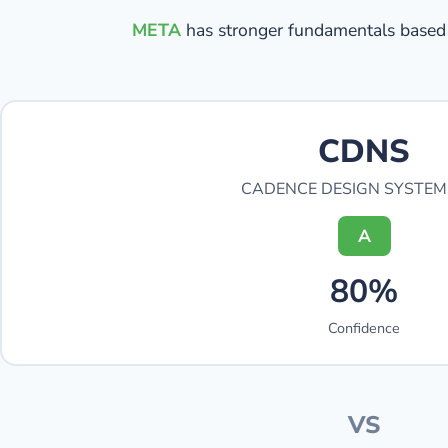
META
has stronger fundamentals based 
CDNS
CADENCE DESIGN SYSTEM
A
80%
Confidence
VS