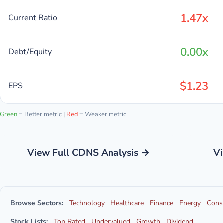
1.47x
Current Ratio
0.00x
Debt/Equity
$1.23
EPS
Green
= Better metric |
Red
= Weaker metric
View Full CDNS Analysis →
Vi
Browse Sectors:
Technology
Healthcare
Finance
Energy
Cons
Stock Lists:
Top Rated
Undervalued
Growth
Dividend