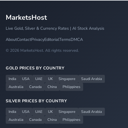
MarketsHost
Live Gold, Silver & Currency Rates | AI Stock Analysis
About
Contact
Privacy
Editorial
Terms
DMCA
© 2026 MarketsHost. All rights reserved.
GOLD PRICES BY COUNTRY
India
USA
UAE
UK
Singapore
Saudi Arabia
Australia
Canada
China
Philippines
SILVER PRICES BY COUNTRY
India
USA
UAE
UK
Singapore
Saudi Arabia
Australia
Canada
China
Philippines