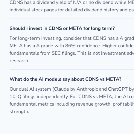
CDNS has a dividend yield of N/A or no dividend while M
individual stock pages for detailed dividend history and pa
Should I invest in CDNS or META for long term?
For long-term investing, consider that CDNS has a A gra
META has a A grade with 86% confidence. Higher confide
fundamentals from SEC filings. This is not investment ad
research.
What do the AI models say about CDNS vs META?
Our dual AI system (Claude by Anthropic and ChatGPT b
10-Q filings independently. For CDNS vs META, the AI 
fundamental metrics including revenue growth, profitabili
strength.