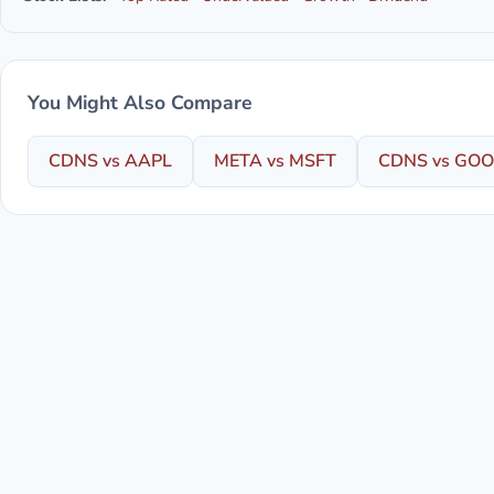
You Might Also Compare
CDNS vs AAPL
META vs MSFT
CDNS vs GO