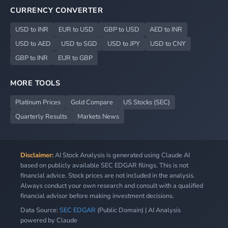
CURRENCY CONVERTER
USD to INR
EUR to USD
GBP to USD
AED to INR
USD to AED
USD to SGD
USD to JPY
USD to CNY
GBP to INR
EUR to GBP
MORE TOOLS
Platinum Prices
Gold Compare
US Stocks (SEC)
Quarterly Results
Markets News
Disclaimer:
AI Stock Analysis is generated using Claude AI
based on publicly available SEC EDGAR filings. This is not
financial advice. Stock prices are not included in the analysis.
Always conduct your own research and consult with a qualified
financial advisor before making investment decisions.
Data Source:
SEC EDGAR
(Public Domain) | AI Analysis
powered by Claude