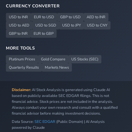
CURRENCY CONVERTER
USD to INR
EUR to USD
GBP to USD
AED to INR
USD to AED
USD to SGD
USD to JPY
USD to CNY
GBP to INR
EUR to GBP
MORE TOOLS
Platinum Prices
Gold Compare
US Stocks (SEC)
Quarterly Results
Markets News
Disclaimer:
AI Stock Analysis is generated using Claude AI
based on publicly available SEC EDGAR filings. This is not
financial advice. Stock prices are not included in the analysis.
Always conduct your own research and consult with a qualified
financial advisor before making investment decisions.
Data Source:
SEC EDGAR
(Public Domain) | AI Analysis
powered by Claude