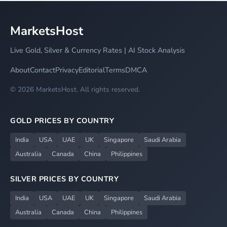
MarketsHost
Live Gold, Silver & Currency Rates | AI Stock Analysis
About
Contact
Privacy
Editorial
Terms
DMCA
© 2026 MarketsHost. All rights reserved.
GOLD PRICES BY COUNTRY
India
USA
UAE
UK
Singapore
Saudi Arabia
Australia
Canada
China
Philippines
SILVER PRICES BY COUNTRY
India
USA
UAE
UK
Singapore
Saudi Arabia
Australia
Canada
China
Philippines