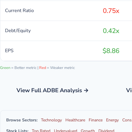
0.75x
Current Ratio
0.42x
Debt/Equity
$8.86
EPS
Green
= Better metric |
Red
= Weaker metric
View Full ADBE Analysis →
Vi
Browse Sectors:
Technology
Healthcare
Finance
Energy
Cons
Stock Lists:
Top Rated
Undervalued
Growth
Dividend