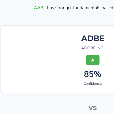
AAPL
has stronger fundamentals based 
ADBE
ADOBE INC.
A
85%
Confidence
VS