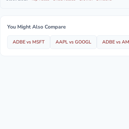
You Might Also Compare
ADBE vs MSFT
AAPL vs GOOGL
ADBE vs A