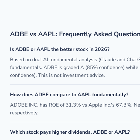
ADBE vs AAPL: Frequently Asked Questio
Is ADBE or AAPL the better stock in 2026?
Based on dual AI fundamental analysis (Claude and Chat
fundamentals. ADBE is graded A (85% confidence) while
confidence). This is not investment advice.
How does ADBE compare to AAPL fundamentally?
ADOBE INC. has ROE of 31.3% vs Apple Inc.'s 67.3%. N
respectively.
Which stock pays higher dividends, ADBE or AAPL?