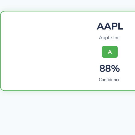
AAPL
Apple Inc.
A
88%
Confidence