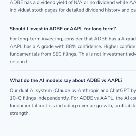
ADBE has a dividend yield of N/A or no dividend while A
individual stock pages for detailed dividend history and pa
Should I invest in ADBE or AAPL for long term?
For long-term investing, consider that ADBE has a A gra
AAPL has a A grade with 88% confidence. Higher confide
fundamentals from SEC filings. This is not investment ad
research.
What do the AI models say about ADBE vs AAPL?
Our dual AI system (Claude by Anthropic and ChatGPT b
10-Q filings independently. For ADBE vs AAPL, the AI c
fundamental metrics including revenue growth, profitabili
strength.