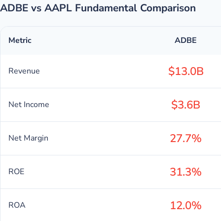
ADBE vs AAPL Fundamental Comparison
Metric
ADBE
$13.0B
Revenue
$3.6B
Net Income
27.7%
Net Margin
31.3%
ROE
12.0%
ROA