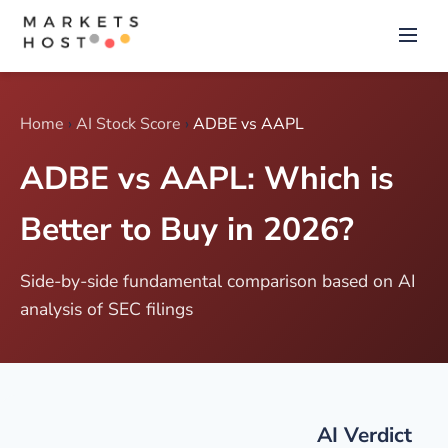
Home
›
AI Stock Score
›
ADBE vs AAPL
ADBE vs AAPL: Which is
Better to Buy in 2026?
Side-by-side fundamental comparison based on AI
analysis of SEC filings
AI Verdict