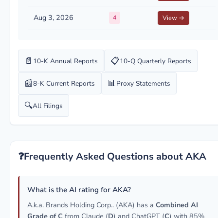
Aug 3, 2026
4
View →
📄
📋
10-K Annual Reports
10-Q Quarterly Reports
📰
📊
8-K Current Reports
Proxy Statements
🔍
All Filings
❓
Frequently Asked Questions about AKA
What is the AI rating for AKA?
A.k.a. Brands Holding Corp.. (AKA) has a
Combined AI
Grade of C
from Claude (
D
) and ChatGPT (
C
) with 85%