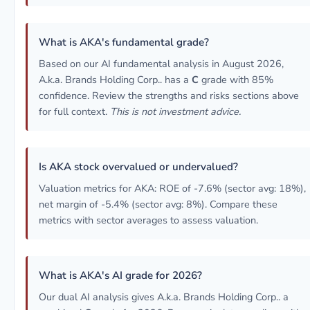
What is AKA's fundamental grade?
Based on our AI fundamental analysis in August 2026,
A.k.a. Brands Holding Corp.. has a
C
grade with 85%
confidence. Review the strengths and risks sections above
for full context.
This is not investment advice.
Is AKA stock overvalued or undervalued?
Valuation metrics for AKA: ROE of -7.6% (sector avg: 18%),
net margin of -5.4% (sector avg: 8%). Compare these
metrics with sector averages to assess valuation.
What is AKA's AI grade for 2026?
Our dual AI analysis gives A.k.a. Brands Holding Corp.. a