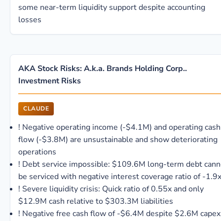
some near-term liquidity support despite accounting
losses
AKA Stock Risks: A.k.a. Brands Holding Corp..
Investment Risks
CLAUDE
!
Negative operating income (-$4.1M) and operating cash
flow (-$3.8M) are unsustainable and show deteriorating
operations
!
Debt service impossible: $109.6M long-term debt cann
be serviced with negative interest coverage ratio of -1.9
!
Severe liquidity crisis: Quick ratio of 0.55x and only
$12.9M cash relative to $303.3M liabilities
!
Negative free cash flow of -$6.4M despite $2.6M capex