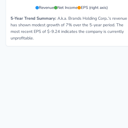
AKA 5-year financial data: Year 2021: Revenue $562.
Revenue
Net Income
EPS (right axis)
5-Year Trend Summary:
A.k.a. Brands Holding Corp..'s revenue
has shown modest growth of 7% over the 5-year period. The
most recent EPS of $-9.24 indicates the company is currently
unprofitable.