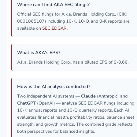
Where can I find AKA SEC filings?
Official SEC filings for A.k.a. Brands Holding Corp.. (CIK:
0001865107) including 10-K, 10-Q, and 8-K reports are
available on
SEC EDGAR
.
What is AKA's EPS?
A.k.a. Brands Holding Corp.. has a diluted EPS of $-0.66.
How is the AI analysis conducted?
Two independent AI systems —
Claude
(Anthropic) and
ChatGPT
(OpenAI) — analyze SEC EDGAR filings including
10-K annual reports and 10-Q quarterly reports. Each AI
evaluates financial health, profitability ratios, balance sheet
strength, and growth metrics. The combined grade reflects
both perspectives for balanced insights.