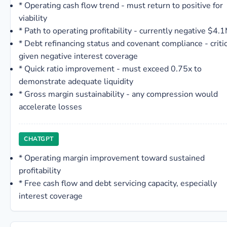
*
Operating cash flow trend - must return to positive for
viability
*
Path to operating profitability - currently negative $4.
*
Debt refinancing status and covenant compliance - critic
given negative interest coverage
*
Quick ratio improvement - must exceed 0.75x to
demonstrate adequate liquidity
*
Gross margin sustainability - any compression would
accelerate losses
CHATGPT
*
Operating margin improvement toward sustained
profitability
*
Free cash flow and debt servicing capacity, especially
interest coverage