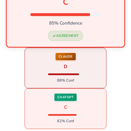
C
85% Confidence
AGREEMENT
CLAUDE
D
88% Conf
CHATGPT
C
82% Conf