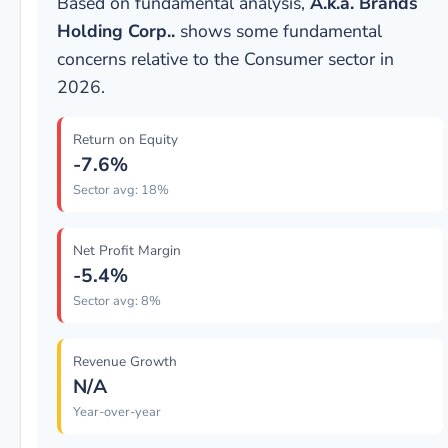
Based on fundamental analysis,
A.k.a. Brands
Holding Corp..
shows some fundamental
concerns relative to the Consumer sector in
2026.
Return on Equity
-7.6%
Sector avg: 18%
Net Profit Margin
-5.4%
Sector avg: 8%
Revenue Growth
N/A
Year-over-year