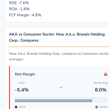
ROE
-7.6%
ROA
-1.8%
FCF Margin
-4.8%
AKA vs Consumer Sector: How A.k.a. Brands Holding
Corp.. Compares
How A.k.a. Brands Holding Corp.. compares to Consumer sector
averages
⚠
Net Margin
AKA
Sector Avg
vs
-5.4%
8.0%
AKA
Sector