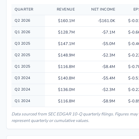
QUARTER
REVENUE
NET INCOME
EP
Quarterly financial performance data for A.k.a. Brands Holding Corp.. in
Q2 2026
$160.1M
-$161.0K
$-0.0
Q1 2026
$128.7M
-$7.1M
$-0.6
Q3 2025
$147.1M
-$5.0M
$-0.4
Q2 2025
$148.9M
-$2.3M
$-0.2
Q1 2025
$116.8M
-$8.4M
$-0.7
Q3 2024
$140.8M
-$5.4M
$-0.5
Q2 2024
$136.0M
-$2.3M
$-0.2
Q1 2024
$116.8M
-$8.9M
$-0.8
Data sourced from SEC EDGAR 10-Q quarterly filings. Figures may
represent quarterly or cumulative values.