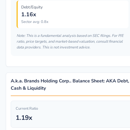
Debt/Equity
1.16x
Sector avg: 0.8x
Note: This is a fundamental analysis based on SEC filings. For P/E
ratio, price targets, and market-based valuation, consult financial
data providers. This is not investment advice.
A.k.a. Brands Holding Corp.. Balance Sheet: AKA Debt,
Cash & Liquidity
Current Ratio
1.19x