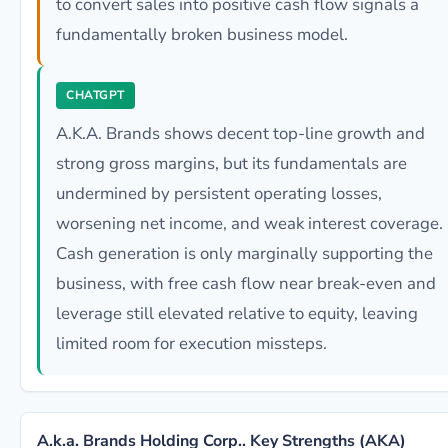
to convert sales into positive cash flow signals a
fundamentally broken business model.
CHATGPT
A.K.A. Brands shows decent top-line growth and
strong gross margins, but its fundamentals are
undermined by persistent operating losses,
worsening net income, and weak interest coverage.
Cash generation is only marginally supporting the
business, with free cash flow near break-even and
leverage still elevated relative to equity, leaving
limited room for execution missteps.
A.k.a. Brands Holding Corp.. Key Strengths (AKA)