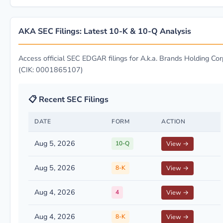
AKA SEC Filings: Latest 10-K & 10-Q Analysis
Access official SEC EDGAR filings for A.k.a. Brands Holding Corp
(CIK: 0001865107)
📋 Recent SEC Filings
DATE
FORM
ACTION
Aug 5, 2026
10-Q
View →
Aug 5, 2026
8-K
View →
Aug 4, 2026
4
View →
Aug 4, 2026
8-K
View →