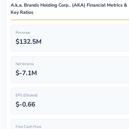
A.k.a. Brands Holding Corp.. (AKA) Financial Metrics &
Key Ratios
Revenue
$132.5M
Net Income
$-7.1M
EPS (Diluted)
$-0.66
Free Cash Flow