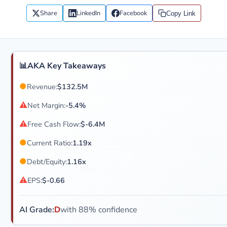
Share
LinkedIn
Facebook
Copy Link
📊
AKA Key Takeaways
●
Revenue:
$132.5M
⚠
Net Margin:
-5.4%
⚠
Free Cash Flow:
$-6.4M
●
Current Ratio:
1.19x
●
Debt/Equity:
1.16x
⚠
EPS:
$-0.66
AI Grade:
D
with 88% confidence