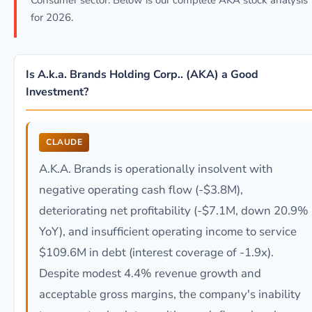
Consumer sector. Below is our complete AKA stock analysis
for 2026.
Is A.k.a. Brands Holding Corp.. (AKA) a Good
Investment?
CLAUDE
A.K.A. Brands is operationally insolvent with
negative operating cash flow (-$3.8M),
deteriorating net profitability (-$7.1M, down 20.9%
YoY), and insufficient operating income to service
$109.6M in debt (interest coverage of -1.9x).
Despite modest 4.4% revenue growth and
acceptable gross margins, the company's inability