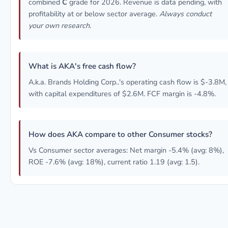
combined
C
grade for 2026. Revenue is data pending, with
profitability at or below sector average.
Always conduct
your own research.
What is AKA's free cash flow?
A.k.a. Brands Holding Corp..'s operating cash flow is $-3.8M,
with capital expenditures of $2.6M. FCF margin is -4.8%.
How does AKA compare to other Consumer stocks?
Vs Consumer sector averages: Net margin -5.4% (avg: 8%),
ROE -7.6% (avg: 18%), current ratio 1.19 (avg: 1.5).