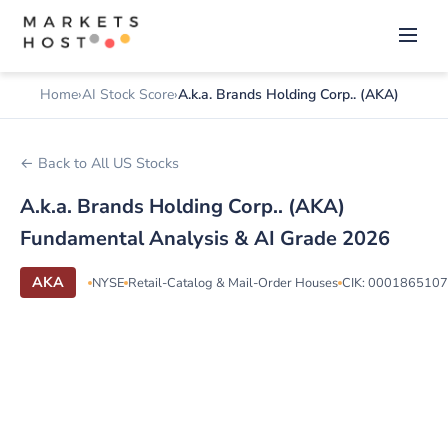
Home
AI Stock Score
A.k.a. Brands Holding Corp.. (AKA)
← Back to All US Stocks
A.k.a. Brands Holding Corp.. (AKA)
Fundamental Analysis & AI Grade 2026
AKA
NYSE
Retail-Catalog & Mail-Order Houses
CIK: 0001865107