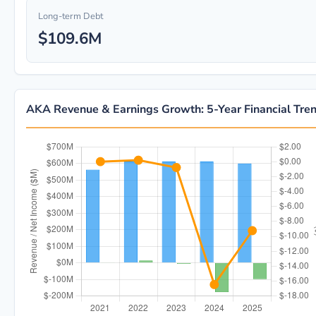
Long-term Debt
$109.6M
AKA Revenue & Earnings Growth: 5-Year Financial Tre