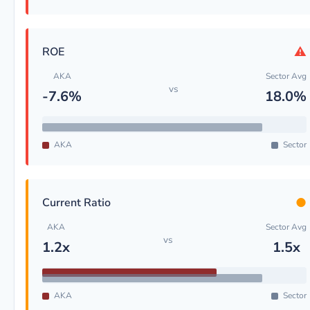
⚠
ROE
AKA
Sector Avg
vs
-7.6%
18.0%
AKA
Sector
●
Current Ratio
AKA
Sector Avg
vs
1.2x
1.5x
AKA
Sector