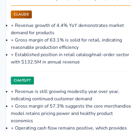
CLAUDE
+
Revenue growth of 4.4% YoY demonstrates market
demand for products
+
Gross margin of 63.1% is solid for retail, indicating
reasonable production efficiency
+
Established position in retail catalog/mail-order sector
with $132.5M in annual revenue
CHATGPT
+
Revenue is still growing modestly year over year,
indicating continued customer demand
+
Gross margin of 57.3% suggests the core merchandise
model retains pricing power and healthy product
economics
+
Operating cash flow remains positive, which provides