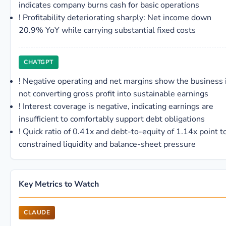
indicates company burns cash for basic operations
!
Profitability deteriorating sharply: Net income down
20.9% YoY while carrying substantial fixed costs
CHATGPT
!
Negative operating and net margins show the business 
not converting gross profit into sustainable earnings
!
Interest coverage is negative, indicating earnings are
insufficient to comfortably support debt obligations
!
Quick ratio of 0.41x and debt-to-equity of 1.14x point t
constrained liquidity and balance-sheet pressure
Key Metrics to Watch
CLAUDE