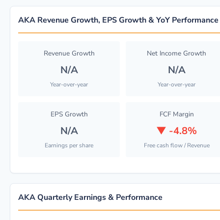
AKA Revenue Growth, EPS Growth & YoY Performance
Revenue Growth
Net Income Growth
N/A
N/A
Year-over-year
Year-over-year
EPS Growth
FCF Margin
N/A
▼
-4.8%
Earnings per share
Free cash flow / Revenue
AKA Quarterly Earnings & Performance