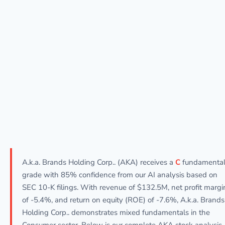
A.k.a. Brands Holding Corp.. (AKA) receives a
C
fundamenta
grade with 85% confidence from our AI analysis based on
SEC 10-K filings. With revenue of $132.5M, net profit margi
of -5.4%, and return on equity (ROE) of -7.6%, A.k.a. Brands
Holding Corp.. demonstrates mixed fundamentals in the