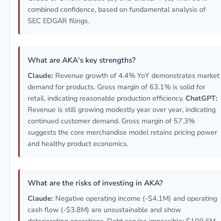
combined confidence, based on fundamental analysis of
SEC EDGAR filings.
What are AKA's key strengths?
Claude:
Revenue growth of 4.4% YoY demonstrates market
demand for products. Gross margin of 63.1% is solid for
retail, indicating reasonable production efficiency.
ChatGPT:
Revenue is still growing modestly year over year, indicating
continued customer demand. Gross margin of 57.3%
suggests the core merchandise model retains pricing power
and healthy product economics.
What are the risks of investing in AKA?
Claude:
Negative operating income (-$4.1M) and operating
cash flow (-$3.8M) are unsustainable and show