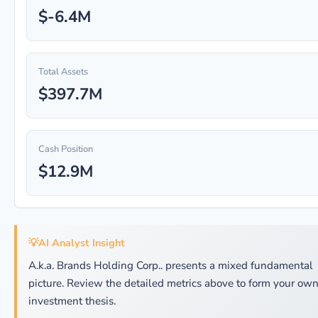
$-6.4M
Total Assets
$397.7M
Cash Position
$12.9M
💡
AI Analyst Insight
A.k.a. Brands Holding Corp.. presents a mixed fundamental
picture. Review the detailed metrics above to form your ow
investment thesis.