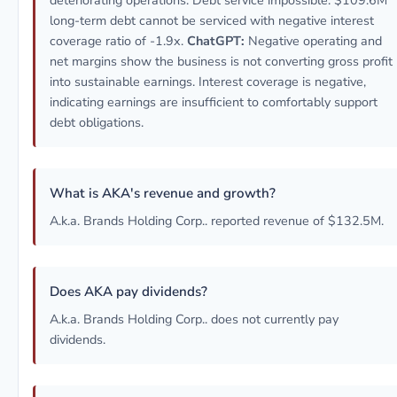
deteriorating operations. Debt service impossible: $109.6M
long-term debt cannot be serviced with negative interest
coverage ratio of -1.9x.
ChatGPT:
Negative operating and
net margins show the business is not converting gross profit
into sustainable earnings. Interest coverage is negative,
indicating earnings are insufficient to comfortably support
debt obligations.
What is AKA's revenue and growth?
A.k.a. Brands Holding Corp.. reported revenue of $132.5M.
Does AKA pay dividends?
A.k.a. Brands Holding Corp.. does not currently pay
dividends.