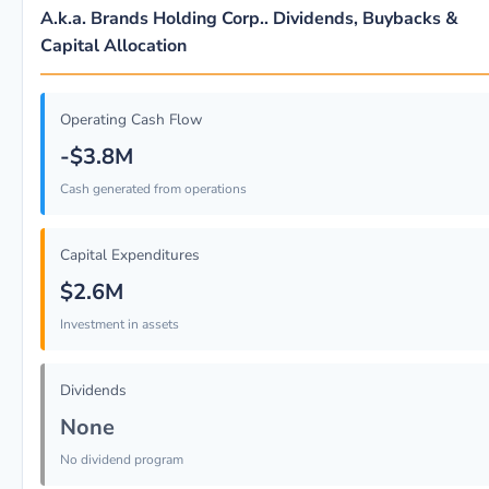
A.k.a. Brands Holding Corp.. Dividends, Buybacks &
Capital Allocation
Operating Cash Flow
-$3.8M
Cash generated from operations
Capital Expenditures
$2.6M
Investment in assets
Dividends
None
No dividend program