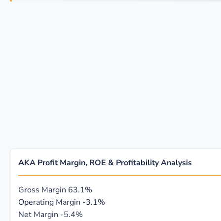
AKA Profit Margin, ROE & Profitability Analysis
Gross Margin
63.1%
Operating Margin
-3.1%
Net Margin
-5.4%