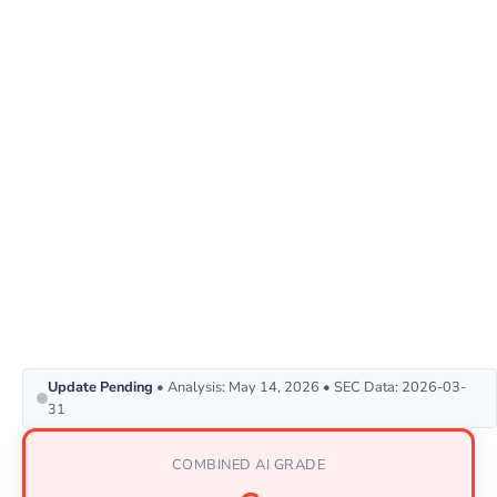
Update Pending
• Analysis: May 14, 2026 • SEC Data: 2026-03-
31
COMBINED AI GRADE