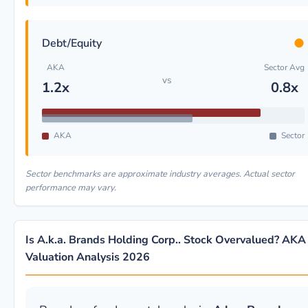
●
Debt/Equity
AKA
Sector Avg
vs
1.2x
0.8x
AKA
Sector
Sector benchmarks are approximate industry averages. Actual sector
performance may vary.
Is A.k.a. Brands Holding Corp.. Stock Overvalued? AKA
Valuation Analysis 2026