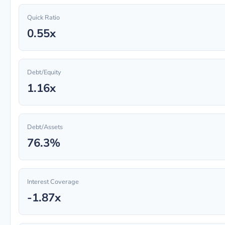
Quick Ratio
0.55x
Debt/Equity
1.16x
Debt/Assets
76.3%
Interest Coverage
-1.87x