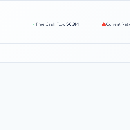
✓
⚠
%
Free Cash Flow:
$6.9M
Current Rati