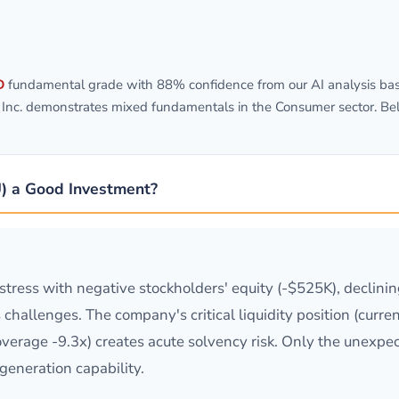
D
fundamental grade with 88% confidence from our AI analysis bas
, Inc. demonstrates mixed fundamentals in the Consumer sector. Be
U) a Good Investment?
istress with negative stockholders' equity (-$525K), declini
s challenges. The company's critical liquidity position (cur
overage -9.3x) creates acute solvency risk. Only the unexpe
generation capability.