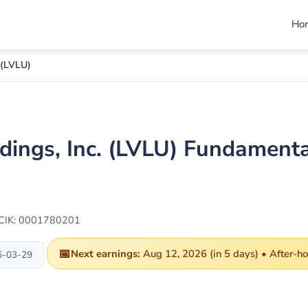
Ho
 (LVLU)
dings, Inc. (LVLU) Fundamenta
CIK: 0001780201
📅
Next earnings:
Aug 12, 2026 (in 5 days) • After-h
6-03-29