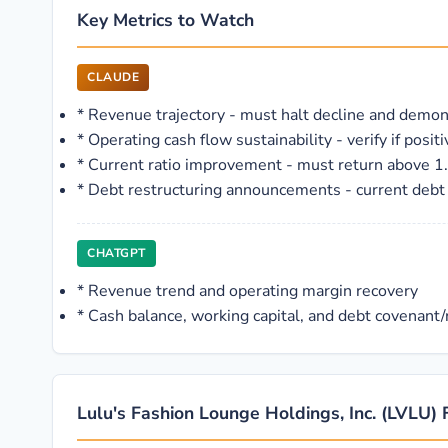
Key Metrics to Watch
CLAUDE
*
Revenue trajectory - must halt decline and demons
*
Operating cash flow sustainability - verify if posi
*
Current ratio improvement - must return above 1.0
*
Debt restructuring announcements - current debt l
CHATGPT
*
Revenue trend and operating margin recovery
*
Cash balance, working capital, and debt covenant/r
Lulu's Fashion Lounge Holdings, Inc. (LVLU) 