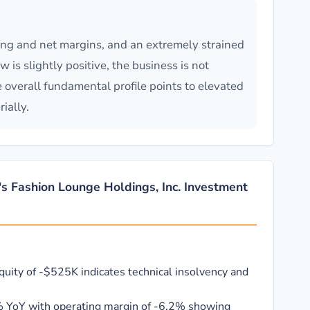
ing and net margins, and an extremely strained
is slightly positive, the business is not
e overall fundamental profile points to elevated
ially.
's Fashion Lounge Holdings, Inc. Investment
quity of -$525K indicates technical insolvency and
 YoY with operating margin of -6.2% showing