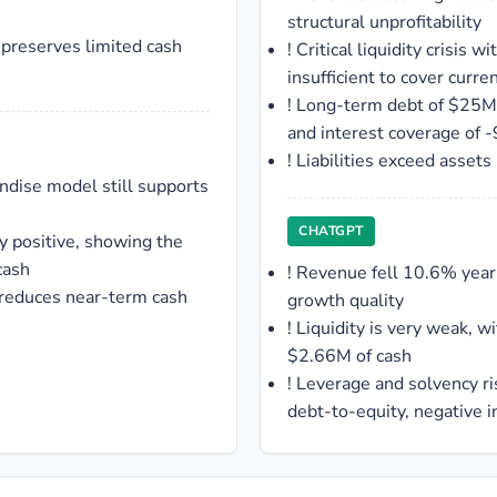
structural unprofitability
 preserves limited cash
!
Critical liquidity crisis w
insufficient to cover current
!
Long-term debt of $25M 
and interest coverage of -
!
Liabilities exceed asset
ndise model still supports
CHATGPT
ly positive, showing the
cash
!
Revenue fell 10.6% year
 reduces near-term cash
growth quality
!
Liquidity is very weak, wi
$2.66M of cash
!
Leverage and solvency ri
debt-to-equity, negative 