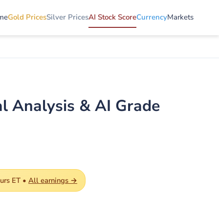
me
Gold Prices
Silver Prices
AI Stock Score
Currency
Markets
l Analysis & AI Grade
ours ET •
All earnings →