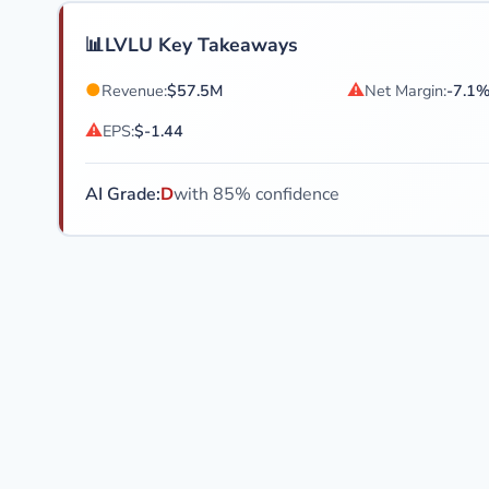
📊
LVLU Key Takeaways
●
⚠
Revenue:
$57.5M
Net Margin:
-7.1
⚠
EPS:
$-1.44
AI Grade:
D
with 85% confidence