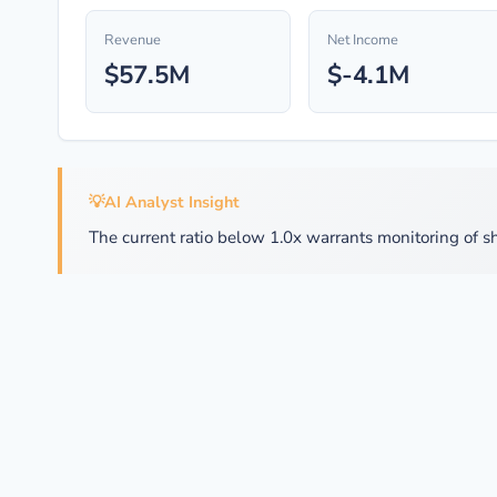
Revenue
Net Income
$57.5M
$-4.1M
💡
AI Analyst Insight
The current ratio below 1.0x warrants monitoring of sh