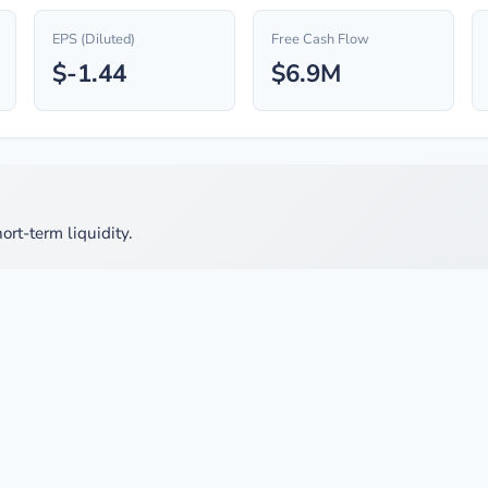
EPS (Diluted)
Free Cash Flow
$-1.44
$6.9M
ort-term liquidity.