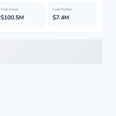
Total Assets
Cash Position
$100.5M
$7.4M