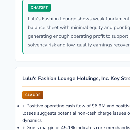
CHATGPT
Lulu's Fashion Lounge shows weak fundamental
balance sheet with minimal equity and poor liqu
generating enough operating profit to support i
solvency risk and low-quality earnings recover
Lulu's Fashion Lounge Holdings, Inc. Key St
CLAUDE
+
Positive operating cash flow of $6.9M and positi
losses suggests potential non-cash charge issues o
dynamics
+
Gross margin of 45.1% indicates core merchandis