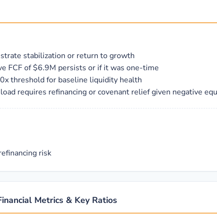
trate stabilization or return to growth
tive FCF of $6.9M persists or if it was one-time
x threshold for baseline liquidity health
oad requires refinancing or covenant relief given negative equ
efinancing risk
Financial Metrics & Key Ratios