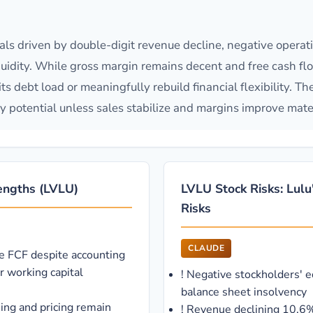
s driven by double-digit revenue decline, negative operat
idity. While gross margin remains decent and free cash flow 
ts debt load or meaningfully rebuild financial flexibility. Th
y potential unless sales stabilize and margins improve mater
rengths (LVLU)
LVLU Stock Risks: Lulu
Risks
CLAUDE
ve FCF despite accounting
r working capital
!
Negative stockholders' e
balance sheet insolvency
ing and pricing remain
!
Revenue declining 10.6%