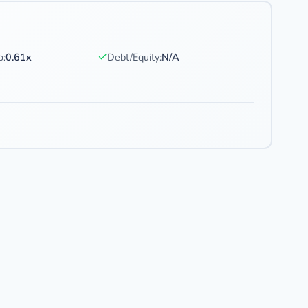
✓
o:
0.61x
Debt/Equity:
N/A