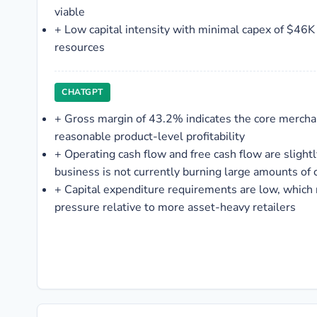
viable
+
Low capital intensity with minimal capex of $46K
resources
CHATGPT
+
Gross margin of 43.2% indicates the core mercha
reasonable product-level profitability
+
Operating cash flow and free cash flow are slight
business is not currently burning large amounts of 
+
Capital expenditure requirements are low, which
pressure relative to more asset-heavy retailers