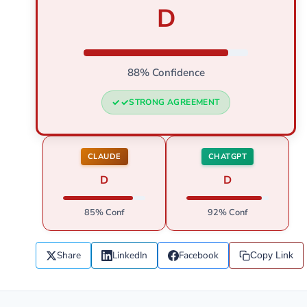
D
88% Confidence
STRONG AGREEMENT
CLAUDE
CHATGPT
D
D
85% Conf
92% Conf
Share
LinkedIn
Facebook
Copy Link