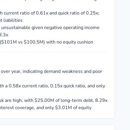
ith current ratio of 0.61x and quick ratio of 0.25x;
 liabilities
unsustainable given negative operating income
9.3x
s ($101M vs $100.5M) with no equity cushion
 over year, indicating demand weakness and poor
th a 0.58x current ratio, 0.15x quick ratio, and only
sk are high, with $25.00M of long-term debt, 8.29x
interest coverage, and only $3.01M of equity