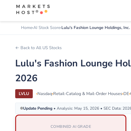
Home
AI Stock Score
Lulu's Fashion Lounge Holdings, Inc.
← Back to All US Stocks
Lulu's Fashion Lounge Hol
2026
LVLU
Nasdaq
Retail-Catalog & Mail-Order Houses
DE
Update Pending
• Analysis: May 15, 2026 • SEC Data: 202
COMBINED AI GRADE