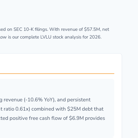
ed on SEC 10-K filings. With revenue of $57.5M, net
low is our complete LVLU stock analysis for 2026.
ng revenue (-10.6% YoY), and persistent
rent ratio 0.61x) combined with $25M debt that
cted positive free cash flow of $6.9M provides