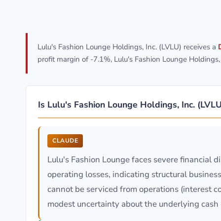
Lulu's Fashion Lounge Holdings, Inc. (LVLU) receives a
profit margin of -7.1%, Lulu's Fashion Lounge Holdings
Is Lulu's Fashion Lounge Holdings, Inc. (LVL
CLAUDE
Lulu's Fashion Lounge faces severe financial d
operating losses, indicating structural busines
cannot be serviced from operations (interest c
modest uncertainty about the underlying cash 