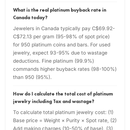
What is the real platinum buyback rate in
Canada today?
Jewelers in Canada typically pay C$69.92-
C$72.13 per gram (95-98% of spot price)
for 950 platinum coins and bars. For used
jewelry, expect 93-95% due to wastage
deductions. Fine platinum (99.9%)
commands higher buyback rates (98-100%)
than 950 (95%).
How do I calculate the total cost of platinum
jewelry including Tax and wastage?
To calculate total platinum jewelry cost: (1)
Base price = Weight × Purity × Spot rate, (2)
Add making charges (10-50% of base), (3)