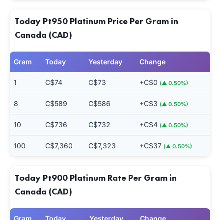
Today Pt950 Platinum Price Per Gram in
Canada (CAD)
Gram
Today
Yesterday
Change
1
C$74
C$73
+C$0
(▲ 0.50%)
8
C$589
C$586
+C$3
(▲ 0.50%)
10
C$736
C$732
+C$4
(▲ 0.50%)
100
C$7,360
C$7,323
+C$37
(▲ 0.50%)
Today Pt900 Platinum Rate Per Gram in
Canada (CAD)
Gram
Today
Yesterday
Change