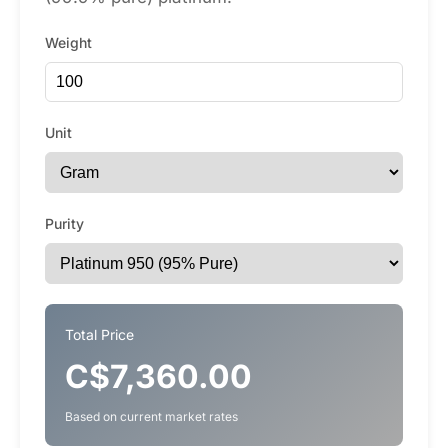
Weight
Unit
Purity
Total Price
C$7,360.00
Based on current market rates