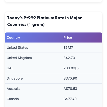
Today's Pt999 Platinum Rate in Major
Countries (1 gram)
Country
Price
United States
$57.17
United Kingdom
£42.73
UAE
د.إ203.83
Singapore
S$70.90
Australia
A$78.53
Canada
C$77.40