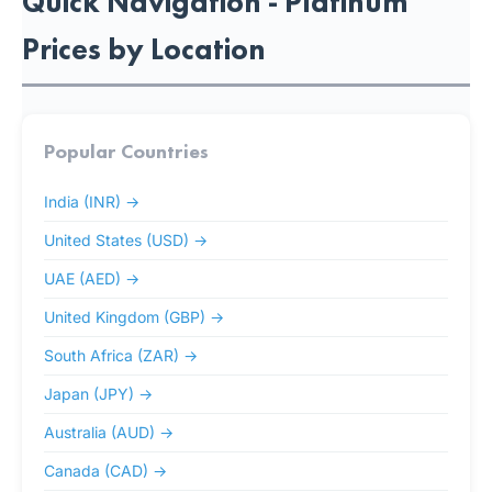
Quick Navigation - Platinum
Prices by Location
Popular Countries
India (INR) →
United States (USD) →
UAE (AED) →
United Kingdom (GBP) →
South Africa (ZAR) →
Japan (JPY) →
Australia (AUD) →
Canada (CAD) →