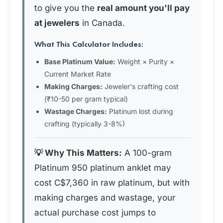
to give you the
real amount you'll pay
at jewelers
in Canada.
What This Calculator Includes:
Base Platinum Value:
Weight × Purity ×
Current Market Rate
Making Charges:
Jeweler's crafting cost
(₹10-50 per gram typical)
Wastage Charges:
Platinum lost during
crafting (typically 3-8%)
💡 Why This Matters:
A 100-gram
Platinum 950 platinum anklet may
cost C$7,360 in raw platinum, but with
making charges and wastage, your
actual purchase cost jumps to