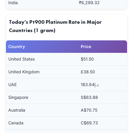
India
₹6,299.32
Today's Pt900 Platinum Rate in Major
Countries (1 gram)
Country
Price
United States
$51.50
United Kingdom
£38.50
UAE
د.إ183.64
Singapore
S$63.88
Australia
A$70.75
Canada
C$69.73