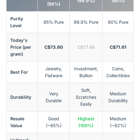
(99.9%)
(90%)
(95%)
Purity
95% Pure
99.9% Pure
90% Pure
Level
Today's
Price (per
C$73.60
C$77.40
C$71.61
gram)
Jewelry,
Investment,
Coins,
Best For
Flatware
Bullion
Collectibles
Soft,
Very
Medium
Durability
Scratches
Durable
Durability
Easily
Resale
Good
Highest
Medium
Value
(~95%)
(100%)
(~92%)