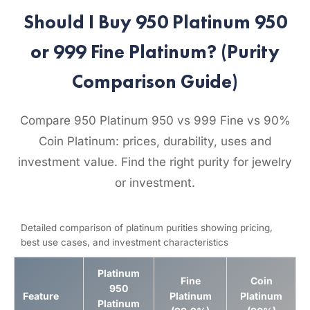
Should I Buy 950 Platinum 950
or 999 Fine Platinum? (Purity
Comparison Guide)
Compare 950 Platinum 950 vs 999 Fine vs 90%
Coin Platinum: prices, durability, uses and
investment value. Find the right purity for jewelry
or investment.
Detailed comparison of platinum purities showing pricing,
best use cases, and investment characteristics
Platinum
Fine
Coin
950
Feature
Platinum
Platinum
Platinum