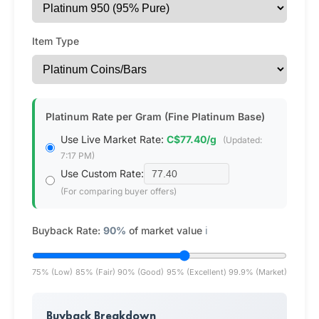
Item Type
Platinum Rate per Gram (Fine Platinum Base)
Use Live Market Rate:
C$77.40/g
(Updated:
7:17 PM)
Use Custom Rate:
(For comparing buyer offers)
Buyback Rate:
90%
of market value
ℹ️
75% (Low)
85% (Fair)
90% (Good)
95% (Excellent)
99.9% (Market)
Buyback Breakdown