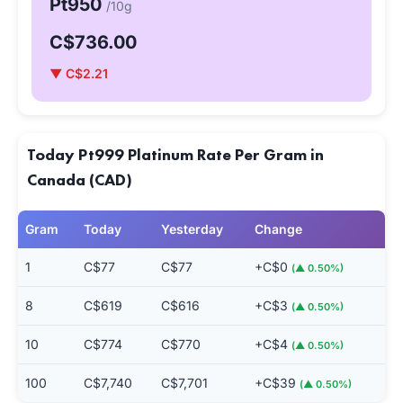
Pt950
/10g
C$736.00
▼ C$2.21
Today Pt999 Platinum Rate Per Gram in
Canada (CAD)
Gram
Today
Yesterday
Change
1
C$77
C$77
+C$0
(▲ 0.50%)
8
C$619
C$616
+C$3
(▲ 0.50%)
10
C$774
C$770
+C$4
(▲ 0.50%)
100
C$7,740
C$7,701
+C$39
(▲ 0.50%)