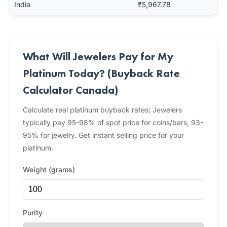
India
₹5,967.78
What Will Jewelers Pay for My
Platinum Today? (Buyback Rate
Calculator Canada)
Calculate real platinum buyback rates: Jewelers
typically pay 95-98% of spot price for coins/bars, 93-
95% for jewelry. Get instant selling price for your
platinum.
Weight (grams)
Purity