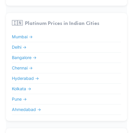
🇮🇳
Platinum Prices in Indian Cities
Mumbai →
Delhi →
Bangalore →
Chennai →
Hyderabad →
Kolkata →
Pune →
Ahmedabad →