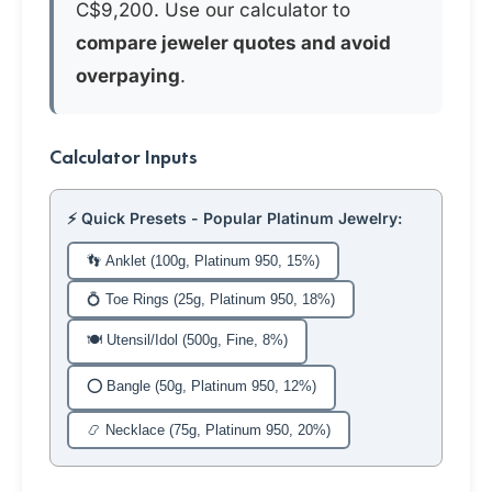
C$9,200. Use our calculator to
compare jeweler quotes and avoid
overpaying
.
Calculator Inputs
⚡ Quick Presets - Popular Platinum Jewelry:
👣 Anklet (100g, Platinum 950, 15%)
💍 Toe Rings (25g, Platinum 950, 18%)
🍽️ Utensil/Idol (500g, Fine, 8%)
⭕ Bangle (50g, Platinum 950, 12%)
📿 Necklace (75g, Platinum 950, 20%)