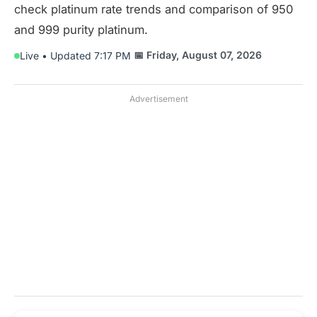
check platinum rate trends and comparison of 950
and 999 purity platinum.
📅 Friday, August 07, 2026
Live • Updated 7:17 PM
Advertisement