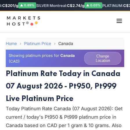
C$201/g
SILVER Montreal:
C$2.74/g
PLATINUM:
C$78
▲ 0.89%
▲ 0.03%
Home
›
Platinum Price
›
Canada
Showing platinum prices for
Canada
Change
Location
(CAD)
Platinum Rate Today in Canada
07 August 2026 - Pt950, Pt999
Live Platinum Price
Today Platinum Rate Canada (07 August 2026): Get
current / today's Pt950 & Pt999 platinum price in
Canada based on CAD per 1 gram & 10 grams. Also