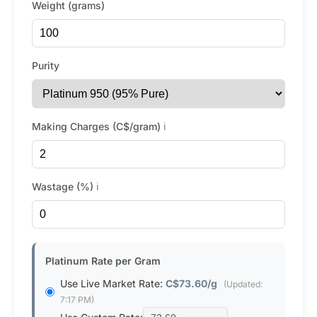
Weight (grams)
Purity
Making Charges (C$/gram)
ℹ️
Wastage (%)
ℹ️
Platinum Rate per Gram
Use Live Market Rate:
C$73.60/g
(Updated:
7:17 PM)