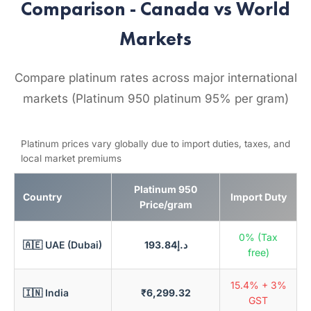
Comparison - Canada vs World
Markets
Compare platinum rates across major international
markets (Platinum 950 platinum 95% per gram)
Platinum prices vary globally due to import duties, taxes, and
local market premiums
Platinum 950
Country
Import Duty
Price/gram
0% (Tax
🇦🇪 UAE (Dubai)
د.إ193.84
free)
15.4% + 3%
🇮🇳 India
₹6,299.32
GST