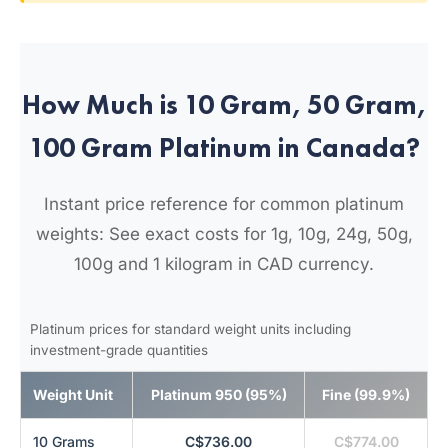
How Much is 10 Gram, 50 Gram,
100 Gram Platinum in Canada?
Instant price reference for common platinum
weights: See exact costs for 1g, 10g, 24g, 50g,
100g and 1 kilogram in CAD currency.
Platinum prices for standard weight units including
investment-grade quantities
Weight Unit
Platinum 950 (95%)
Fine (99.9%)
10 Grams
C$736.00
C$774.00