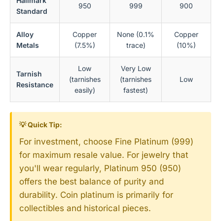
Hallmark
950
999
900
Standard
Alloy
Copper
None (0.1%
Copper
Metals
(7.5%)
trace)
(10%)
Low
Very Low
Tarnish
(tarnishes
(tarnishes
Low
Resistance
easily)
fastest)
💡 Quick Tip:
For investment, choose Fine Platinum (999)
for maximum resale value. For jewelry that
you'll wear regularly, Platinum 950 (950)
offers the best balance of purity and
durability. Coin platinum is primarily for
collectibles and historical pieces.