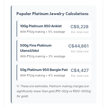
Popular Platinum Jewelry Calculations
100g Platinum 950 Anklet
C$9,228
With ₹15/g making + 5% wastage
Est. total cost
500g Fine Platinum
C$44,861
Utensil/Idol
Est. total cost
With ₹10/g making + 3% wastage
50g Platinum 950 Bangle Pair
C$4,427
With ₹12/g making + 4% wastage
Est. total cost
💡
These are estimates. Platinum making charges are
significantly lower than gold (₹10-50/g vs ₹300-1000/g
for gold).