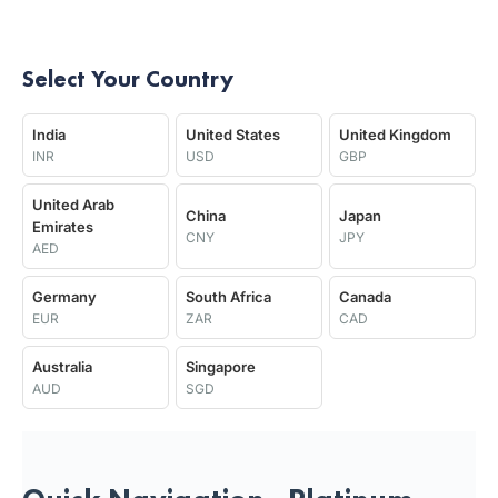
Select Your Country
India
United States
United Kingdom
INR
USD
GBP
United Arab
China
Japan
Emirates
CNY
JPY
AED
Germany
South Africa
Canada
EUR
ZAR
CAD
Australia
Singapore
AUD
SGD