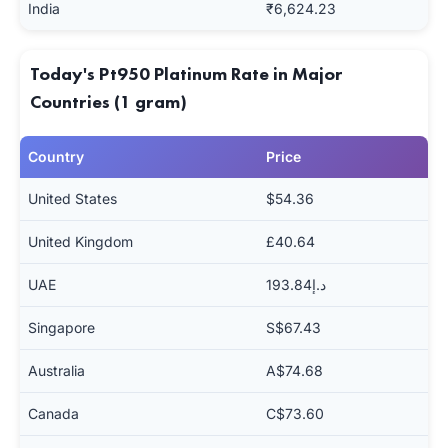
India
₹6,624.23
Today's Pt950 Platinum Rate in Major
Countries (1 gram)
Country
Price
United States
$54.36
United Kingdom
£40.64
UAE
د.إ193.84
Singapore
S$67.43
Australia
A$74.68
Canada
C$73.60