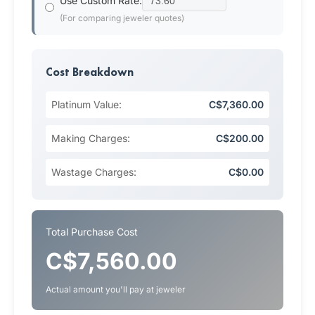
Use Custom Rate:
(For comparing jeweler quotes)
Cost Breakdown
Platinum Value:
C$7,360.00
Making Charges:
C$200.00
Wastage Charges:
C$0.00
Total Purchase Cost
C$7,560.00
Actual amount you'll pay at jeweler