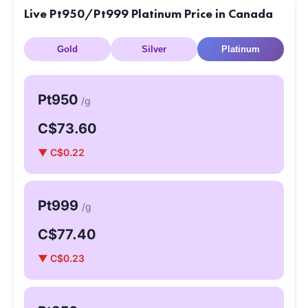
Live Pt950/Pt999 Platinum Price in Canada
Gold
Silver
Platinum
Pt950
/g
C$73.60
▼ C$0.22
Pt999
/g
C$77.40
▼ C$0.23