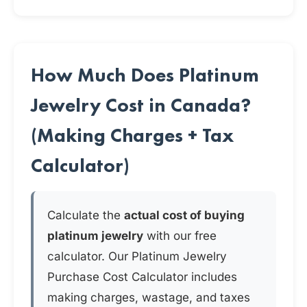
How Much Does Platinum
Jewelry Cost in Canada?
(Making Charges + Tax
Calculator)
Calculate the
actual cost of buying
platinum jewelry
with our free
calculator. Our Platinum Jewelry
Purchase Cost Calculator includes
making charges, wastage, and taxes