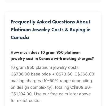
Frequently Asked Questions About
Platinum Jewelry Costs & Buying in
Canada
How much does 10 gram 950 platinum
jewelry cost in Canada with making charges?
10 gram 950 platinum jewelry costs
C$736.00 base price + C$73.60-C$368.00
making charges (10-50% range depending
on design complexity), totaling C$809.60-
C$1,104.00. Use our free calculator above
for exact costs.