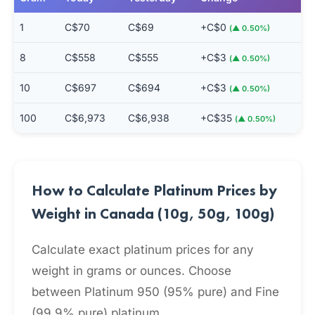
1
C$70
C$69
+C$0
(▲ 0.50%)
8
C$558
C$555
+C$3
(▲ 0.50%)
10
C$697
C$694
+C$3
(▲ 0.50%)
100
C$6,973
C$6,938
+C$35
(▲ 0.50%)
How to Calculate Platinum Prices by
Weight in Canada (10g, 50g, 100g)
Calculate exact platinum prices for any
weight in grams or ounces. Choose
between Platinum 950 (95% pure) and Fine
(99.9% pure) platinum.