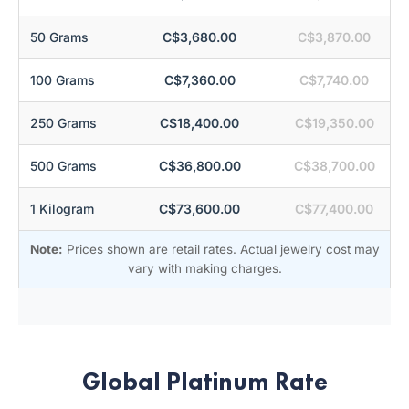
50 Grams
C$3,680.00
C$3,870.00
100 Grams
C$7,360.00
C$7,740.00
250 Grams
C$18,400.00
C$19,350.00
500 Grams
C$36,800.00
C$38,700.00
1 Kilogram
C$73,600.00
C$77,400.00
Note:
Prices shown are retail rates. Actual jewelry cost may
vary with making charges.
Global Platinum Rate