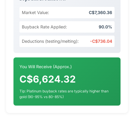
Market Value:
C$7,360.36
Buyback Rate Applied:
90.0%
Deductions (testing/melting):
-C$736.04
You Will Receive (Approx.)
C$6,624.32
Tip: Platinum buyback rates are typically higher than
gold (90-95% vs 80-85%)