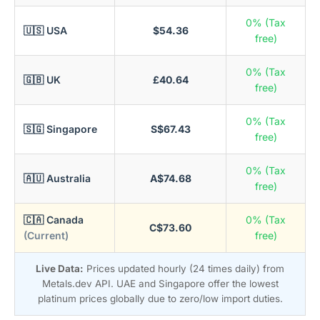
0% (Tax
🇺🇸 USA
$54.36
free)
0% (Tax
🇬🇧 UK
£40.64
free)
0% (Tax
🇸🇬 Singapore
S$67.43
free)
0% (Tax
🇦🇺 Australia
A$74.68
free)
🇨🇦 Canada
0% (Tax
C$73.60
(Current)
free)
Live Data:
Prices updated hourly (24 times daily) from
Metals.dev API. UAE and Singapore offer the lowest
platinum prices globally due to zero/low import duties.