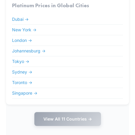
Platinum Prices in Global Cities
Dubai →
New York →
London →
Johannesburg →
Tokyo →
Sydney →
Toronto →
Singapore →
View All 11 Countries →