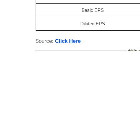
Basic EPS
Diluted EPS
Source:
Click Here
Article 