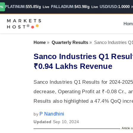
PLATINUM:
$55.85/g
PALLADIUM:
$43.98/g
USD/USD:
1.0000
Live
Live
Hour
Hom
Home
»
Quarterly Results
»
Sanco Industries Q
Sanco Industries Q1 Resul
₹0.94 Lakhs Revenue
Sanco Industries Q1 Results for 2024-2025
decrease, Operating Profit at ₹-0.08 Cr., a
Results also highlighted a 47.4% QoQ incr
P Nandhini
by
Updated
Sep 10, 2024
Article 