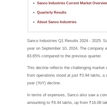
Sanco Industries Current Market Overvie
Quarterly Results
About Sanco Industries
Sanco Industries Q1 Results 2024 - 2025: San
year on September 10, 2024. The company exp
83.65% compared to the previous quarter.
This decline reflects the challenging market 
from operations stood at just ₹0.94 lakhs, a
year (YoY) decline.
In terms of expenses, Sanco also saw a consi
amounting to ₹8.44 lakhs, up from ₹16.08 lak