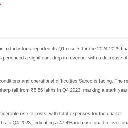
w
co Industries reported its Q1 results for the 2024-2025 fina
erienced a significant drop in revenue, with a decrease of
conditions and operational difficulties Sanco is facing. The 
 sharp fall from ₹5.56 lakhs in Q4 2023, marking a stark year
derable rise in costs, with total expenses for the quarter
hs in Q4 2023, indicating a 47.4% increase quarter-over-qu