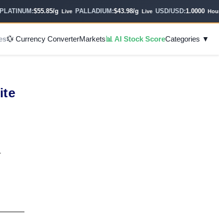
TINUM:
$55.85/g
PALLADIUM:
$43.98/g
USD/USD:
1.0000
Live
Live
Hourly
es
💱 Currency Converter
Markets
📊 AI Stock Score
Categories ▼
e
ite
1