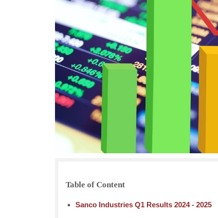
Table of Content
Sanco Industries Q1 Results 2024 - 2025