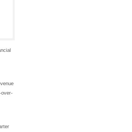
ncial
revenue
-over-
arter