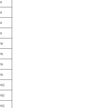
hs
hs
hs
hs
hs
hs
hs
hs
hs)
hs)
hs)