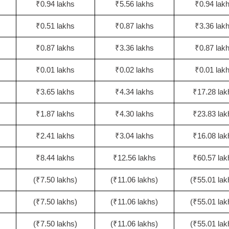
₹0.94 lakhs
₹5.56 lakhs
₹0.94 lak
₹0.51 lakhs
₹0.87 lakhs
₹3.36 lak
₹0.87 lakhs
₹3.36 lakhs
₹0.87 lak
₹0.01 lakhs
₹0.02 lakhs
₹0.01 lak
₹3.65 lakhs
₹4.34 lakhs
₹17.28 lak
₹1.87 lakhs
₹4.30 lakhs
₹23.83 lak
₹2.41 lakhs
₹3.04 lakhs
₹16.08 lak
₹8.44 lakhs
₹12.56 lakhs
₹60.57 lak
(₹7.50 lakhs)
(₹11.06 lakhs)
(₹55.01 lak
(₹7.50 lakhs)
(₹11.06 lakhs)
(₹55.01 lak
(₹7.50 lakhs)
(₹11.06 lakhs)
(₹55.01 lak