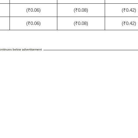
(₹0.06)
(₹0.08)
(₹0.42)
(₹0.06)
(₹0.08)
(₹0.42)
continues below advertisement