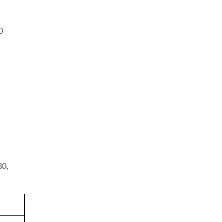
0
30,