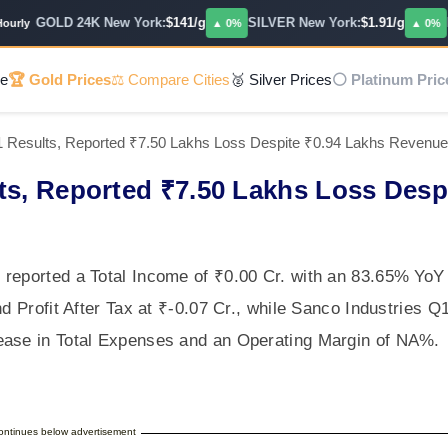
GOLD 24K New York:
$141/g
SILVER New York:
$1.91/g
PLA
ly
▲ 0%
▲ 0%
e
🏆 Gold Prices
⚖️ Compare Cities
🥈 Silver Prices
⚪ Platinum Pric
1 Results, Reported ₹7.50 Lakhs Loss Despite ₹0.94 Lakhs Revenu
ts, Reported ₹7.50 Lakhs Loss Desp
 reported a Total Income of ₹0.00 Cr. with an 83.65% YoY
nd Profit After Tax at ₹-0.07 Cr., while Sanco Industries Q
ease in Total Expenses and an Operating Margin of NA%.
continues below advertisement