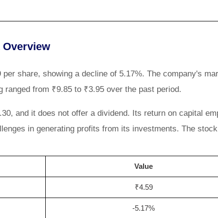
t Overview
.59 per share, showing a decline of 5.17%. The company's ma
ng ranged from ₹9.85 to ₹3.95 over the past period.
0, and it does not offer a dividend. Its return on capital e
llenges in generating profits from its investments. The stoc
Value
₹4.59
-5.17%