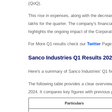
(QoQ).
This rise in expenses, along with the decreas
lakhs for the quarter. The company's financ
highlights the ongoing impact of the Corpora
For More Q1 results check our
Twitter
Page
Sanco Industries Q1 Results 202
Here's a summary of Sanco Industries' Q1 fin
The following table provides a clear overvie
2024. It compares key figures with previous p
Particulars