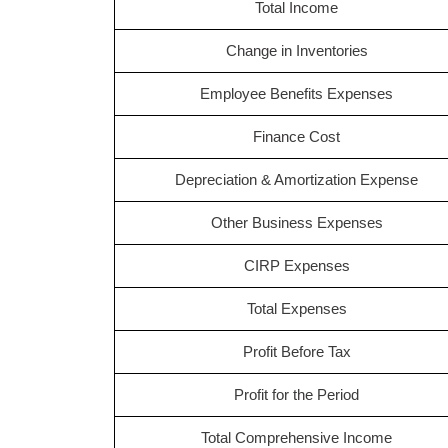
Total Income
Change in Inventories
Employee Benefits Expenses
Finance Cost
Depreciation & Amortization Expense
Other Business Expenses
CIRP Expenses
Total Expenses
Profit Before Tax
Profit for the Period
Total Comprehensive Income