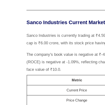
Sanco Industries Current Marke
Sanco Industries is currently trading at ₹4
cap is ₹6.00 crore, with its stock price havi
The company's book value is negative at ₹-4.3
(ROCE) is negative at -1.09%, reflecting cha
face value of ₹10.0.
Metric
Current Price
Price Change