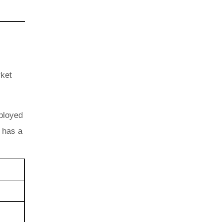
rket
mployed
k has a