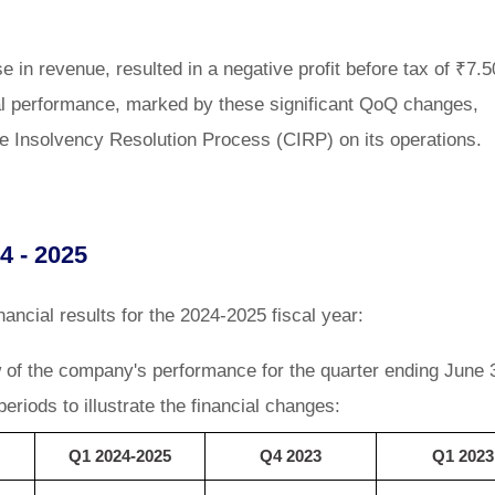
e in revenue, resulted in a negative profit before tax of ₹7.5
ial performance, marked by these significant QoQ changes,
te Insolvency Resolution Process (CIRP) on its operations.
4 - 2025
ancial results for the 2024-2025 fiscal year:
w of the company's performance for the quarter ending June 
eriods to illustrate the financial changes:
Q1 2024-2025
Q4 2023
Q1 2023