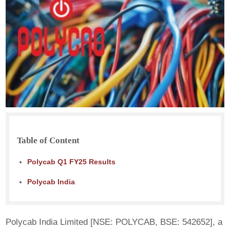
Table of Content
Polycab Q1 FY25 Results
Polycab India
Polycab India Limited [NSE: POLYCAB, BSE: 542652], a