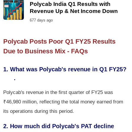
Polycab India Q1 Results with
Revenue Up & Net Income Down
677 days ago
Polycab Posts Poor Q1 FY25 Results
Due to Business Mix - FAQs
1. What was Polycab's revenue in Q1 FY25?
.
Polycab's revenue in the first quarter of FY25 was
₹46,980 million, reflecting the total money earned from
its operations during this period.
2. How much did Polycab's PAT decline