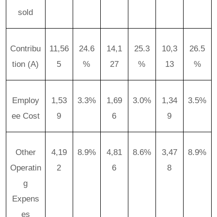
sold
Contribu
11,56
24.6
14,1
25.3
10,3
26.5
tion (A)
5
%
27
%
13
%
Employ
1,53
3.3%
1,69
3.0%
1,34
3.5%
ee Cost
9
6
9
Other
4,19
8.9%
4,81
8.6%
3,47
8.9%
Operatin
2
6
8
g
Expens
es