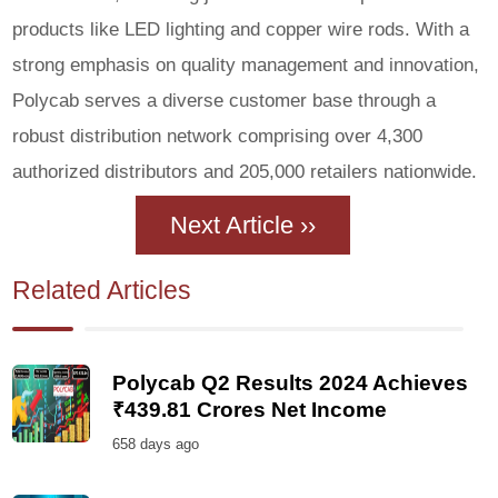
products like LED lighting and copper wire rods. With a
strong emphasis on quality management and innovation,
Polycab serves a diverse customer base through a
robust distribution network comprising over 4,300
authorized distributors and 205,000 retailers nationwide.
Next Article ››
Related Articles
Polycab Q2 Results 2024 Achieves
₹439.81 Crores Net Income
658 days ago