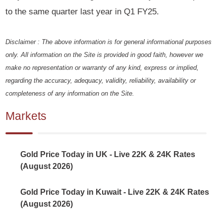
to the same quarter last year in Q1 FY25.
Disclaimer : The above information is for general informational purposes
only. All information on the Site is provided in good faith, however we
make no representation or warranty of any kind, express or implied,
regarding the accuracy, adequacy, validity, reliability, availability or
completeness of any information on the Site.
Markets
Gold Price Today in UK - Live 22K & 24K Rates
(August 2026)
Gold Price Today in Kuwait - Live 22K & 24K Rates
(August 2026)