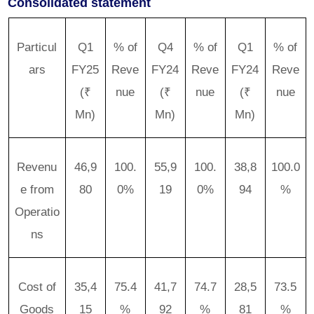
Consolidated statement
Particul
Q1
% of
Q4
% of
Q1
% of
ars
FY25
Reve
FY24
Reve
FY24
Reve
(₹
nue
(₹
nue
(₹
nue
Mn)
Mn)
Mn)
Revenu
46,9
100.
55,9
100.
38,8
100.0
e from
80
0%
19
0%
94
%
Operatio
ns
Cost of
35,4
75.4
41,7
74.7
28,5
73.5
Goods
15
%
92
%
81
%