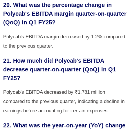
20. What was the percentage change in
Polycab's EBITDA margin quarter-on-quarter
(QoQ) in Q1 FY25?
Polycab's EBITDA margin decreased by 1.2% compared
to the previous quarter.
21. How much did Polycab's EBITDA
decrease quarter-on-quarter (QoQ) in Q1
FY25?
Polycab's EBITDA decreased by ₹1,781 million
compared to the previous quarter, indicating a decline in
earnings before accounting for certain expenses.
22. What was the year-on-year (YoY) change