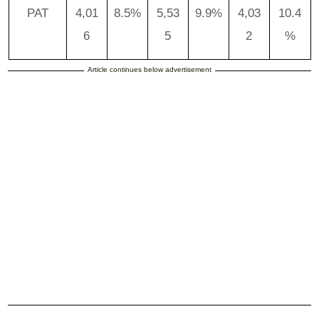
PAT
4,01
8.5%
5,53
9.9%
4,03
10.4
6
5
2
%
Article continues below advertisement