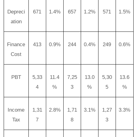
Depreci
671
1.4%
657
1.2%
571
1.5%
ation
Finance
413
0.9%
244
0.4%
249
0.6%
Cost
PBT
5,33
11.4
7,25
13.0
5,30
13.6
4
%
3
%
5
%
Income
1,31
2.8%
1,71
3.1%
1,27
3.3%
Tax
7
8
3