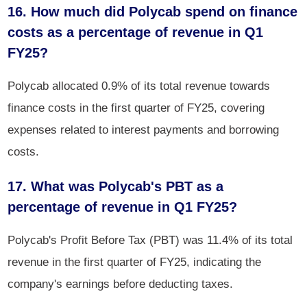
16. How much did Polycab spend on finance
costs as a percentage of revenue in Q1
FY25?
Polycab allocated 0.9% of its total revenue towards
finance costs in the first quarter of FY25, covering
expenses related to interest payments and borrowing
costs.
17. What was Polycab's PBT as a
percentage of revenue in Q1 FY25?
Polycab's Profit Before Tax (PBT) was 11.4% of its total
revenue in the first quarter of FY25, indicating the
company's earnings before deducting taxes.