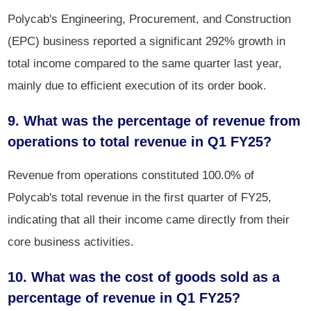
Polycab's Engineering, Procurement, and Construction
(EPC) business reported a significant 292% growth in
total income compared to the same quarter last year,
mainly due to efficient execution of its order book.
9. What was the percentage of revenue from
operations to total revenue in Q1 FY25?
Revenue from operations constituted 100.0% of
Polycab's total revenue in the first quarter of FY25,
indicating that all their income came directly from their
core business activities.
10. What was the cost of goods sold as a
percentage of revenue in Q1 FY25?