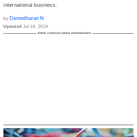
international business.
Damodharan N
by
Updated
Jul 18, 2024
Article continues below advertisement