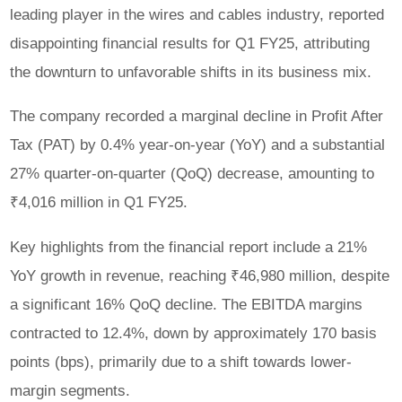
leading player in the wires and cables industry, reported
disappointing financial results for Q1 FY25, attributing
the downturn to unfavorable shifts in its business mix.
The company recorded a marginal decline in Profit After
Tax (PAT) by 0.4% year-on-year (YoY) and a substantial
27% quarter-on-quarter (QoQ) decrease, amounting to
₹4,016 million in Q1 FY25.
Key highlights from the financial report include a 21%
YoY growth in revenue, reaching ₹46,980 million, despite
a significant 16% QoQ decline. The EBITDA margins
contracted to 12.4%, down by approximately 170 basis
points (bps), primarily due to a shift towards lower-
margin segments.