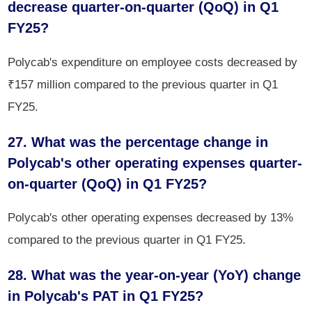
decrease quarter-on-quarter (QoQ) in Q1
FY25?
Polycab's expenditure on employee costs decreased by
₹157 million compared to the previous quarter in Q1
FY25.
27. What was the percentage change in
Polycab's other operating expenses quarter-
on-quarter (QoQ) in Q1 FY25?
Polycab's other operating expenses decreased by 13%
compared to the previous quarter in Q1 FY25.
28. What was the year-on-year (YoY) change
in Polycab's PAT in Q1 FY25?