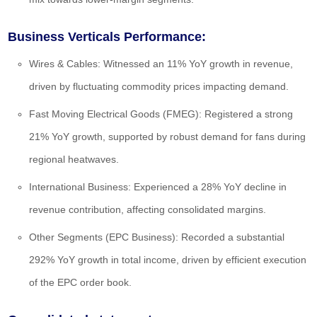
Business Verticals Performance:
Wires & Cables:
Witnessed an 11% YoY growth in revenue,
driven by fluctuating commodity prices impacting demand.
Fast Moving Electrical Goods (FMEG):
Registered a strong
21% YoY growth, supported by robust demand for fans during
regional heatwaves.
International Business:
Experienced a 28% YoY decline in
revenue contribution, affecting consolidated margins.
Other Segments (EPC Business):
Recorded a substantial
292% YoY growth in total income, driven by efficient execution
of the EPC order book.