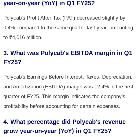
year-on-year (YoY) in Q1 FY25?
Polycab's Profit After Tax (PAT) decreased slightly by
0.4% compared to the same quarter last year, amounting
to ₹4,016 million.
3. What was Polycab's EBITDA margin in Q1
FY25?
Polycab's Earnings Before Interest, Taxes, Depreciation,
and Amortization (EBITDA) margin was 12.4% in the first
quarter of FY25. This margin indicates the company's
profitability before accounting for certain expenses.
4. What percentage did Polycab's revenue
grow year-on-year (YoY) in Q1 FY25?