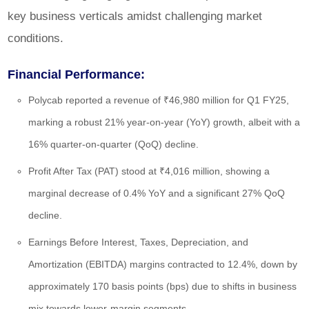
key business verticals amidst challenging market
conditions.
Financial Performance:
Polycab reported a revenue of ₹46,980 million for Q1 FY25,
marking a robust 21% year-on-year (YoY) growth, albeit with a
16% quarter-on-quarter (QoQ) decline.
Profit After Tax (PAT) stood at ₹4,016 million, showing a
marginal decrease of 0.4% YoY and a significant 27% QoQ
decline.
Earnings Before Interest, Taxes, Depreciation, and
Amortization (EBITDA) margins contracted to 12.4%, down by
approximately 170 basis points (bps) due to shifts in business
mix towards lower-margin segments.