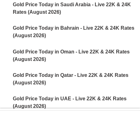
Gold Price Today in Saudi Arabia - Live 22K & 24K
Rates (August 2026)
Gold Price Today in Bahrain - Live 22K & 24K Rates
(August 2026)
Gold Price Today in Oman - Live 22K & 24K Rates
(August 2026)
Gold Price Today in Qatar - Live 22K & 24K Rates
(August 2026)
Gold Price Today in UAE - Live 22K & 24K Rates
(August 2026)
Gold Price Today in India - Live 22K & 24K Rates
(August 2026)