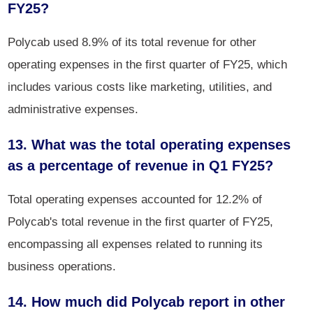
FY25?
Polycab used 8.9% of its total revenue for other
operating expenses in the first quarter of FY25, which
includes various costs like marketing, utilities, and
administrative expenses.
13. What was the total operating expenses
as a percentage of revenue in Q1 FY25?
Total operating expenses accounted for 12.2% of
Polycab's total revenue in the first quarter of FY25,
encompassing all expenses related to running its
business operations.
14. How much did Polycab report in other