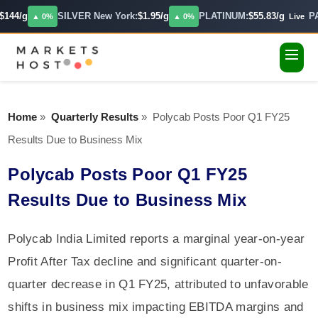
144/g
SILVER New York:
$1.95/g
PLATINUM:
$55.83/g
PA
▲ 0%
▲ 0%
Live
Home
»
Quarterly Results
»
Polycab Posts Poor Q1 FY25
Results Due to Business Mix
Polycab Posts Poor Q1 FY25
Results Due to Business Mix
Polycab India Limited reports a marginal year-on-year
Profit After Tax decline and significant quarter-on-
quarter decrease in Q1 FY25, attributed to unfavorable
shifts in business mix impacting EBITDA margins and