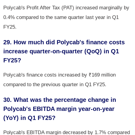
Polycab's Profit After Tax (PAT) increased marginally by
0.4% compared to the same quarter last year in Q1
FY25.
29. How much did Polycab's finance costs
increase quarter-on-quarter (QoQ) in Q1
FY25? ​​​​​​​
Polycab's finance costs increased by ₹169 million
compared to the previous quarter in Q1 FY25.
30. What was the percentage change in
Polycab's EBITDA margin year-on-year
(YoY) in Q1 FY25?
Polycab's EBITDA margin decreased by 1.7% compared