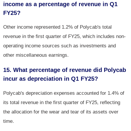
income as a percentage of revenue in Q1
FY25?
Other income represented 1.2% of Polycab's total
revenue in the first quarter of FY25, which includes non-
operating income sources such as investments and
other miscellaneous earnings.
15. What percentage of revenue did Polycab
incur as depreciation in Q1 FY25?
Polycab's depreciation expenses accounted for 1.4% of
its total revenue in the first quarter of FY25, reflecting
the allocation for the wear and tear of its assets over
time.