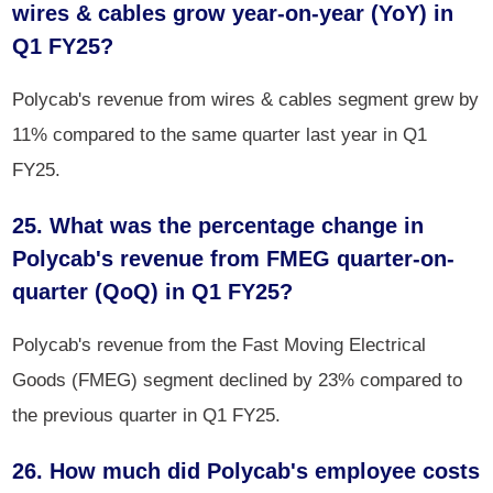
wires & cables grow year-on-year (YoY) in
Q1 FY25?
Polycab's revenue from wires & cables segment grew by
11% compared to the same quarter last year in Q1
FY25.
25. What was the percentage change in
Polycab's revenue from FMEG quarter-on-
quarter (QoQ) in Q1 FY25?
Polycab's revenue from the Fast Moving Electrical
Goods (FMEG) segment declined by 23% compared to
the previous quarter in Q1 FY25.
26. How much did Polycab's employee costs