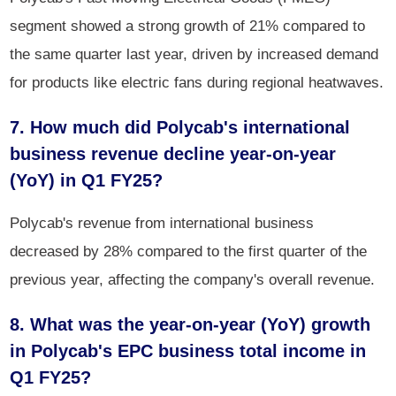
segment showed a strong growth of 21% compared to
the same quarter last year, driven by increased demand
for products like electric fans during regional heatwaves.
7. How much did Polycab's international
business revenue decline year-on-year
(YoY) in Q1 FY25?
Polycab's revenue from international business
decreased by 28% compared to the first quarter of the
previous year, affecting the company's overall revenue.
8. What was the year-on-year (YoY) growth
in Polycab's EPC business total income in
Q1 FY25?