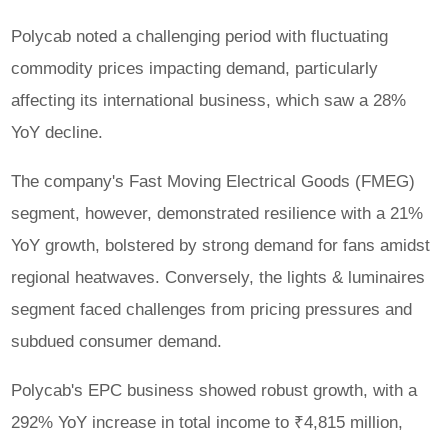
Polycab noted a challenging period with fluctuating
commodity prices impacting demand, particularly
affecting its international business, which saw a 28%
YoY decline.
The company's Fast Moving Electrical Goods (FMEG)
segment, however, demonstrated resilience with a 21%
YoY growth, bolstered by strong demand for fans amidst
regional heatwaves. Conversely, the lights & luminaires
segment faced challenges from pricing pressures and
subdued consumer demand.
Polycab's EPC business showed robust growth, with a
292% YoY increase in total income to ₹4,815 million,