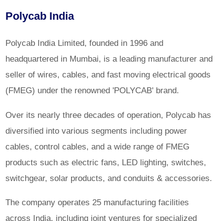
Polycab India
Polycab India Limited, founded in 1996 and
headquartered in Mumbai, is a leading manufacturer and
seller of wires, cables, and fast moving electrical goods
(FMEG) under the renowned 'POLYCAB' brand.
Over its nearly three decades of operation, Polycab has
diversified into various segments including power
cables, control cables, and a wide range of FMEG
products such as electric fans, LED lighting, switches,
switchgear, solar products, and conduits & accessories.
The company operates 25 manufacturing facilities
across India, including joint ventures for specialized