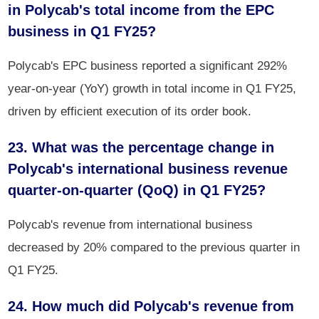
in Polycab's total income from the EPC
business in Q1 FY25?
Polycab's EPC business reported a significant 292%
year-on-year (YoY) growth in total income in Q1 FY25,
driven by efficient execution of its order book.
23. What was the percentage change in
Polycab's international business revenue
quarter-on-quarter (QoQ) in Q1 FY25?
Polycab's revenue from international business
decreased by 20% compared to the previous quarter in
Q1 FY25.
24. How much did Polycab's revenue from