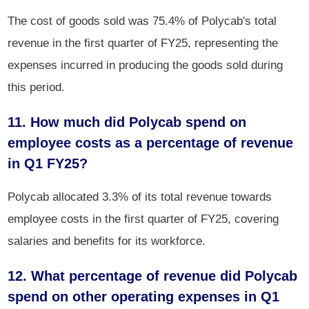
The cost of goods sold was 75.4% of Polycab's total
revenue in the first quarter of FY25, representing the
expenses incurred in producing the goods sold during
this period.
11. How much did Polycab spend on
employee costs as a percentage of revenue
in Q1 FY25?
Polycab allocated 3.3% of its total revenue towards
employee costs in the first quarter of FY25, covering
salaries and benefits for its workforce.
12. What percentage of revenue did Polycab
spend on other operating expenses in Q1