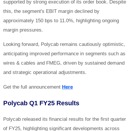
supported by strong execution of its order book. Despite
this, the segment's EBIT margin declined by
approximately 150 bps to 11.0%, highlighting ongoing
margin pressures.
Looking forward, Polycab remains cautiously optimistic,
anticipating improved performance in segments such as
wires & cables and FMEG, driven by sustained demand
and strategic operational adjustments.
Get the full announcement
Here
Polycab Q1 FY25 Results
Polycab released its financial results for the first quarter
of FY25, highlighting significant developments across