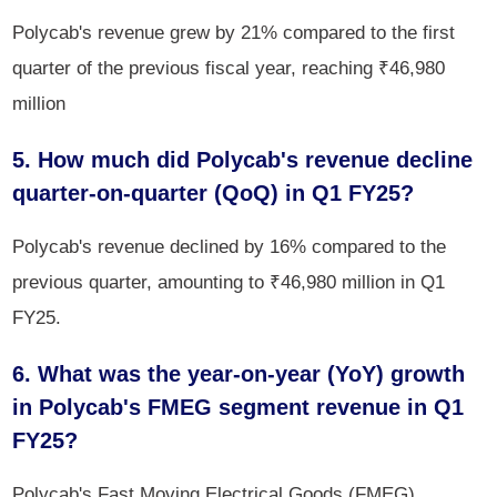
Polycab's revenue grew by 21% compared to the first
quarter of the previous fiscal year, reaching ₹46,980
million
5. How much did Polycab's revenue decline
quarter-on-quarter (QoQ) in Q1 FY25?
Polycab's revenue declined by 16% compared to the
previous quarter, amounting to ₹46,980 million in Q1
FY25.
6. What was the year-on-year (YoY) growth
in Polycab's FMEG segment revenue in Q1
FY25?
Polycab's Fast Moving Electrical Goods (FMEG)