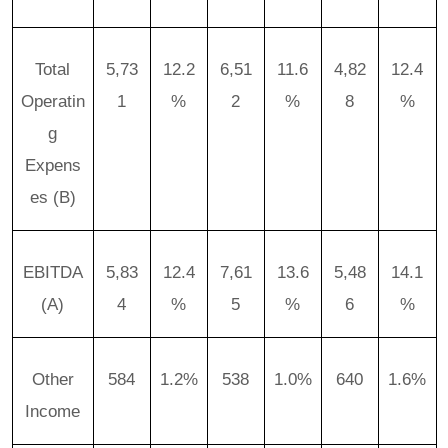
Total
5,73
12.2
6,51
11.6
4,82
12.4
Operatin
1
%
2
%
8
%
g
Expens
es (B)
EBITDA
5,83
12.4
7,61
13.6
5,48
14.1
(A)
4
%
5
%
6
%
Other
584
1.2%
538
1.0%
640
1.6%
Income