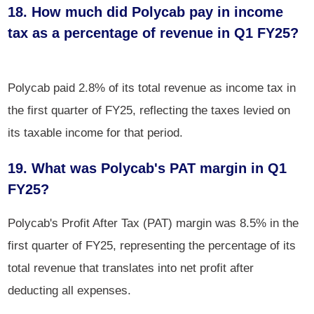
18. How much did Polycab pay in income
tax as a percentage of revenue in Q1 FY25?
Polycab paid 2.8% of its total revenue as income tax in
the first quarter of FY25, reflecting the taxes levied on
its taxable income for that period.
19. What was Polycab's PAT margin in Q1
FY25?
Polycab's Profit After Tax (PAT) margin was 8.5% in the
first quarter of FY25, representing the percentage of its
total revenue that translates into net profit after
deducting all expenses.