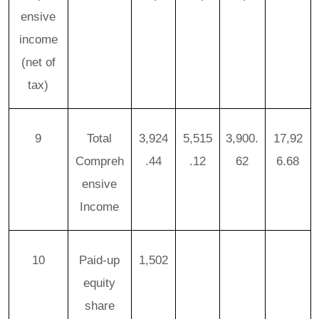
ensive
income
(net of
tax)
9
Total
3,924
5,515
3,900.
17,92
Compreh
.44
.12
62
6.68
ensive
Income
10
Paid-up
1,502
equity
share