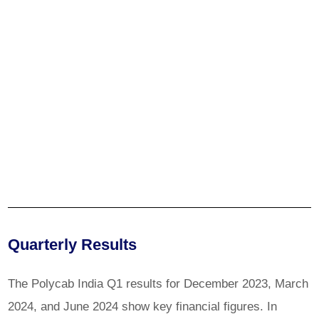
Quarterly Results
The Polycab India Q1 results for December 2023, March
2024, and June 2024 show key financial figures. In