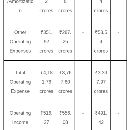
/Amortizatio
2
6
4
n
crores
crores
crores
Other
₹351.
₹287.
-
₹58.5
-
Operating
92
25
4
Expenses
crores
crores
crores
Total
₹4,18
₹3,76
-
₹3,39
-
Operating
1.76
7.60
7.97
Expense
crores
crores
crores
Operating
₹516.
₹556.
-
₹491.
-
Income
27
08
42