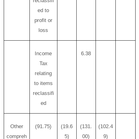
reclassifi
ed to
profit or
loss
Income
6.38
Tax
relating
to items
reclassifi
ed
Other
(91.75)
(19.6
(131.
(102.4
compreh
5)
00)
9)