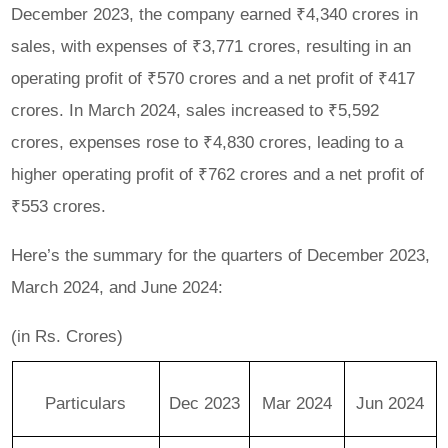
December 2023, the company earned ₹4,340 crores in
sales, with expenses of ₹3,771 crores, resulting in an
operating profit of ₹570 crores and a net profit of ₹417
crores. In March 2024, sales increased to ₹5,592
crores, expenses rose to ₹4,830 crores, leading to a
higher operating profit of ₹762 crores and a net profit of
₹553 crores.
Here’s the summary for the quarters of December 2023,
March 2024, and June 2024:
(in Rs. Crores)
Particulars
Dec 2023
Mar 2024
Jun 2024