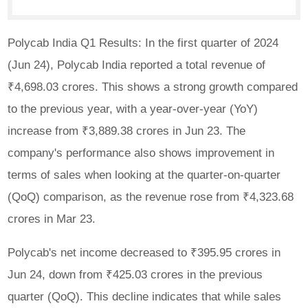
Polycab India Q1 Results: In the first quarter of 2024
(Jun 24), Polycab India reported a total revenue of
₹4,698.03 crores. This shows a strong growth compared
to the previous year, with a year-over-year (YoY)
increase from ₹3,889.38 crores in Jun 23. The
company's performance also shows improvement in
terms of sales when looking at the quarter-on-quarter
(QoQ) comparison, as the revenue rose from ₹4,323.68
crores in Mar 23.
Polycab's net income decreased to ₹395.95 crores in
Jun 24, down from ₹425.03 crores in the previous
quarter (QoQ). This decline indicates that while sales