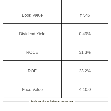
Book Value
₹ 545
Dividend Yield
0.43%
ROCE
31.3%
ROE
23.2%
Face Value
₹ 10.0
Article continues below advertisement