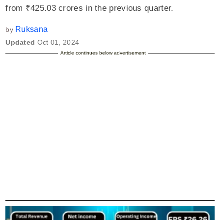
from ₹425.03 crores in the previous quarter.
Ruksana
by
Updated
Oct 01, 2024
Article continues below advertisement