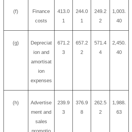
(f)
Finance
413.0
244.0
249.2
1,003.
costs
1
1
2
40
(g)
Depreciat
671.2
657.2
571.4
2,450.
ion and
3
2
4
40
amortisat
ion
expenses
(h)
Advertise
239.9
376.9
262.5
1,988.
ment and
3
8
2
63
sales
promotio