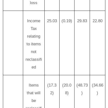
loss
Income
25.03
(0.19)
29.83
22.80
Tax
relating
to items
not
reclassifi
ed
Items
(17.3
(20.0
(48.73
(34.66
that will
2)
8)
)
)
be