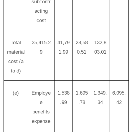
subcontr
acting
cost
Total
35,415.2
41,79
28,58
132,8
material
9
1.99
0.51
03.01
cost
(a
to d)
(e)
Employe
1,538
1,695
1,349.
6,095.
e
.99
.78
34
42
benefits
expense