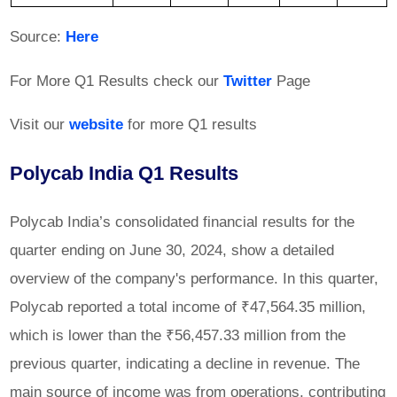
Source:
Here
For More Q1 Results check our
Twitter
Page
Visit our
website
for more Q1 results
Polycab India Q1 Results
Polycab India’s consolidated financial results for the
quarter ending on June 30, 2024, show a detailed
overview of the company's performance. In this quarter,
Polycab reported a total income of ₹47,564.35 million,
which is lower than the ₹56,457.33 million from the
previous quarter, indicating a decline in revenue. The
main source of income was from operations, contributing