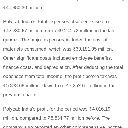
₹46,980.30 million.
Polycab India’s Total expenses also decreased to
₹42,230.67 million from ₹49,204.72 million in the last
quarter. The major expenses included the cost of
materials consumed, which was ₹39,181.95 million.
Other significant costs included employee benefits,
finance costs, and depreciation. After deducting the total
expenses from total income, the profit before tax was
₹5,333.68 million, down from ₹7,252.61 million in the
previous quarter.
Polycab India’s profit for the period was ₹4,016.19
million, compared to ₹5,534.77 million before. The
company also reported an other comprehensive income