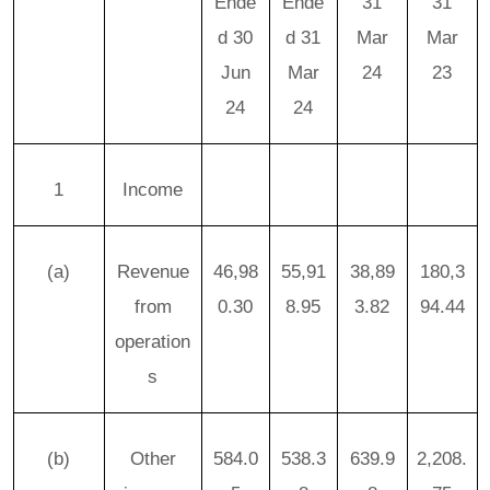
Ende
Ende
31
31
d 30
d 31
Mar
Mar
Jun
Mar
24
23
24
24
1
Income
(a)
Revenue
46,98
55,91
38,89
180,3
from
0.30
8.95
3.82
94.44
operation
s
(b)
Other
584.0
538.3
639.9
2,208.