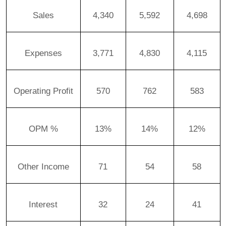
Sales
4,340
5,592
4,698
Expenses
3,771
4,830
4,115
Operating Profit
570
762
583
OPM %
13%
14%
12%
Other Income
71
54
58
Interest
32
24
41