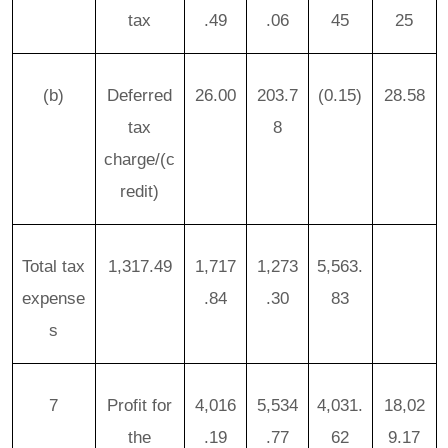
tax
.49
.06
45
25
(b)
Deferred
26.00
203.7
(0.15)
28.58
tax
8
charge/(c
redit)
Total tax
1,317.49
1,717
1,273
5,563.
expense
.84
.30
83
s
7
Profit for
4,016
5,534
4,031.
18,02
the
.19
.77
62
9.17