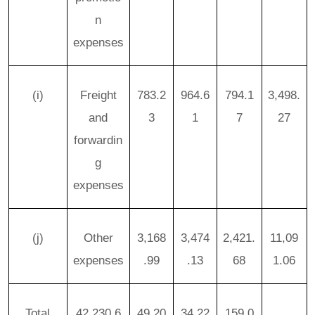
n
expenses
(i)
Freight
783.2
964.6
794.1
3,498.
and
3
1
7
27
forwardin
g
expenses
(j)
Other
3,168
3,474
2,421.
11,09
expenses
.99
.13
68
1.06
Total
42,230.6
49,20
34,22
159,0