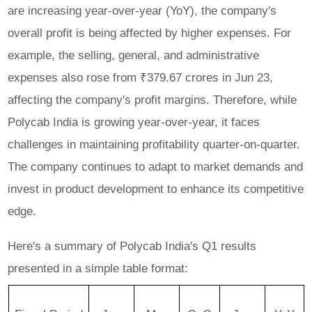
are increasing year-over-year (YoY), the company's
overall profit is being affected by higher expenses. For
example, the selling, general, and administrative
expenses also rose from ₹379.67 crores in Jun 23,
affecting the company's profit margins. Therefore, while
Polycab India is growing year-over-year, it faces
challenges in maintaining profitability quarter-on-quarter.
The company continues to adapt to market demands and
invest in product development to enhance its competitive
edge.
Here's a summary of Polycab India's Q1 results
presented in a simple table format: