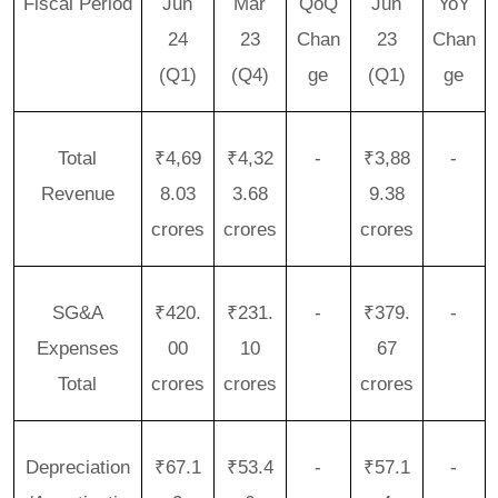
Fiscal Period
Jun
Mar
QoQ
Jun
YoY
24
23
Chan
23
Chan
(Q1)
(Q4)
ge
(Q1)
ge
Total
₹4,69
₹4,32
-
₹3,88
-
Revenue
8.03
3.68
9.38
crores
crores
crores
SG&A
₹420.
₹231.
-
₹379.
-
Expenses
00
10
67
Total
crores
crores
crores
Depreciation
₹67.1
₹53.4
-
₹57.1
-