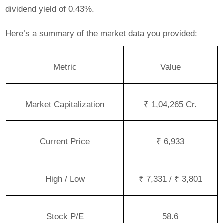
dividend yield of 0.43%.
Here’s a summary of the market data you provided:
Metric
Value
Market Capitalization
₹ 1,04,265 Cr.
Current Price
₹ 6,933
High / Low
₹ 7,331 / ₹ 3,801
Stock P/E
58.6