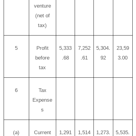
venture
(net of
tax)
5
Profit
5,333
7,252
5,304.
23,59
before
.68
.61
92
3.00
tax
6
Tax
Expense
s
(a)
Current
1,291
1,514
1,273.
5,535.