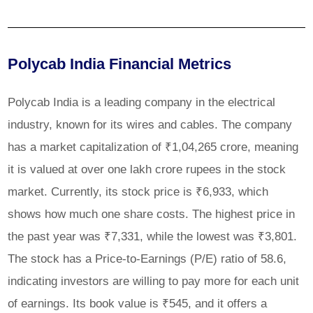
Polycab India Financial Metrics
Polycab India is a leading company in the electrical
industry, known for its wires and cables. The company
has a market capitalization of ₹1,04,265 crore, meaning
it is valued at over one lakh crore rupees in the stock
market. Currently, its stock price is ₹6,933, which
shows how much one share costs. The highest price in
the past year was ₹7,331, while the lowest was ₹3,801.
The stock has a Price-to-Earnings (P/E) ratio of 58.6,
indicating investors are willing to pay more for each unit
of earnings. Its book value is ₹545, and it offers a