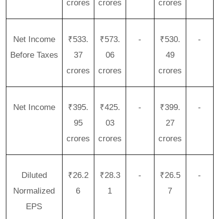
crores
crores
crores
Net Income
₹533.
₹573.
-
₹530.
-
Before Taxes
37
06
49
crores
crores
crores
Net Income
₹395.
₹425.
-
₹399.
-
95
03
27
crores
crores
crores
Diluted
₹26.2
₹28.3
-
₹26.5
-
Normalized
6
1
7
EPS