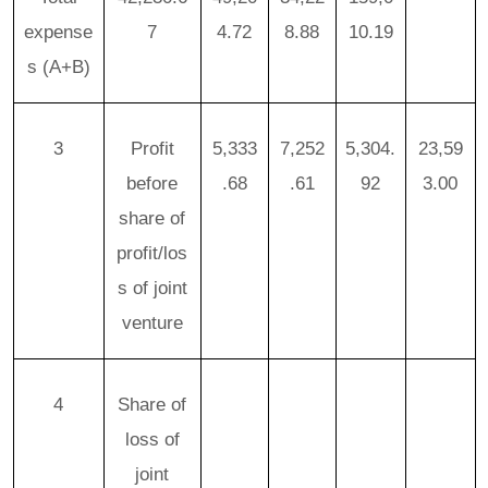
expense
7
4.72
8.88
10.19
s
(A+B)
3
Profit
5,333
7,252
5,304.
23,59
before
.68
.61
92
3.00
share of
profit/los
s of joint
venture
4
Share of
loss of
joint