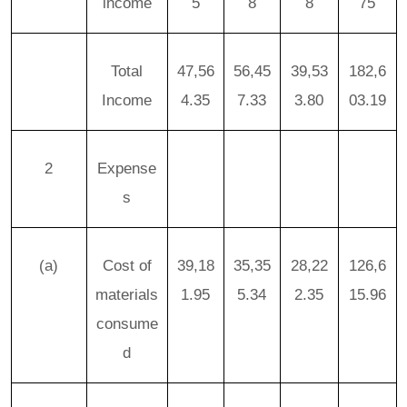
income
5
8
8
75
Total
47,56
56,45
39,53
182,6
Income
4.35
7.33
3.80
03.19
2
Expense
s
(a)
Cost of
39,18
35,35
28,22
126,6
materials
1.95
5.34
2.35
15.96
consume
d