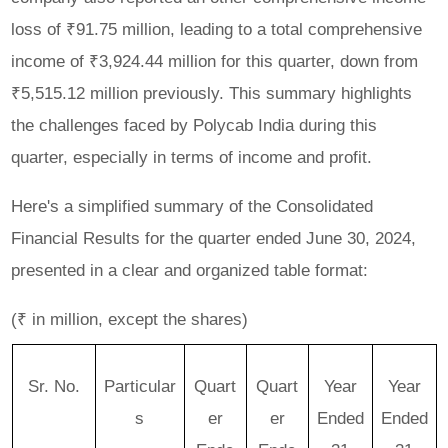
loss of ₹91.75 million, leading to a total comprehensive
income of ₹3,924.44 million for this quarter, down from
₹5,515.12 million previously. This summary highlights
the challenges faced by Polycab India during this
quarter, especially in terms of income and profit.
Here's a simplified summary of the
Consolidated
Financial Results
for the quarter ended June 30, 2024,
presented in a clear and organized table format:
(₹ in million, except the shares)
Sr. No.
Particular
Quart
Quart
Year
Year
s
er
er
Ended
Ended