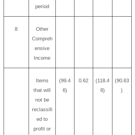
period
8
Other
Compreh
ensive
Income
Items
(99.4
0.62
(118.4
(90.63
that will
6)
8)
)
not be
reclassifi
ed to
profit or