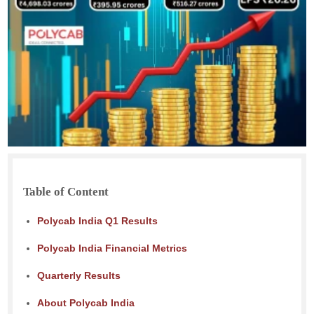
Table of Content
Polycab India Q1 Results
Polycab India Financial Metrics
Quarterly Results
About Polycab India