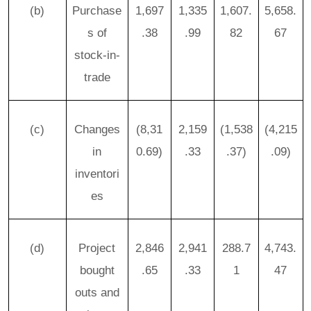
(b)
Purchase
1,697
1,335
1,607.
5,658.
s of
.38
.99
82
67
stock-in-
trade
(c)
Changes
(8,31
2,159
(1,538
(4,215
in
0.69)
.33
.37)
.09)
inventori
es
(d)
Project
2,846
2,941
288.7
4,743.
bought
.65
.33
1
47
outs and