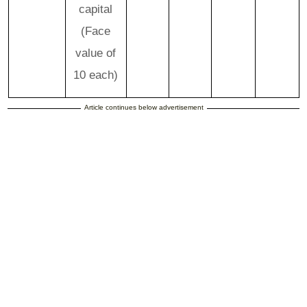
capital
(Face
value of
10 each)
Article continues below advertisement