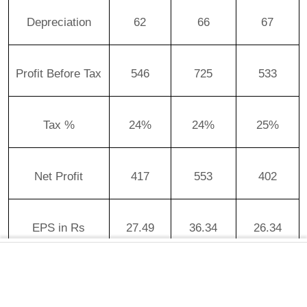
Depreciation
62
66
67
Profit Before Tax
546
725
533
Tax %
24%
24%
25%
Net Profit
417
553
402
EPS in Rs
27.49
36.34
26.34
Article continues below advertisement