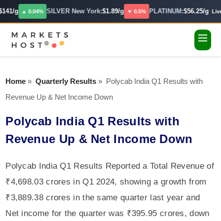
141/g
SILVER New York:
$1.89/g
PLATINUM:
$56.25/g
▲ 0.04%
▼ 0.5%
Live
Home
»
Quarterly Results
»
Polycab India Q1 Results with
Revenue Up & Net Income Down
Polycab India Q1 Results with
Revenue Up & Net Income Down
Polycab India Q1 Results Reported a Total Revenue of
₹4,698.03 crores in Q1 2024, showing a growth from
₹3,889.38 crores in the same quarter last year and
Net income for the quarter was ₹395.95 crores, down