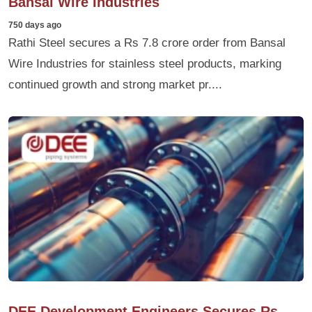
Bansal Wire Industries
750 days ago
Rathi Steel secures a Rs 7.8 crore order from Bansal
Wire Industries for stainless steel products, marking
continued growth and strong market pr....
DEE Development Engineers Secures Rs