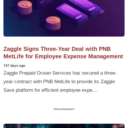
Zaggle Signs Three-Year Deal with PNB
MetLife for Employee Expense Management
747 days ago
Zaggle Prepaid Ocean Services has secured a three-
year contract with PNB MetLife to provide its Zaggle
Save platform for efficient employee expe....
Advertisement