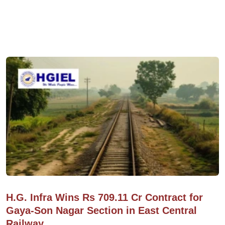
H.G. Infra Wins Rs 709.11 Cr Contract for
Gaya-Son Nagar Section in East Central
Railway