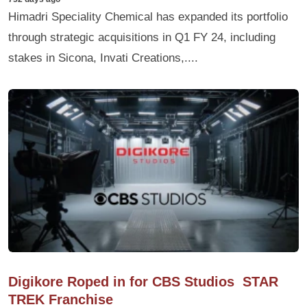
Himadri Speciality Chemical has expanded its portfolio
through strategic acquisitions in Q1 FY 24, including
stakes in Sicona, Invati Creations,....
Digikore Roped in for CBS Studios STAR
TREK Franchise