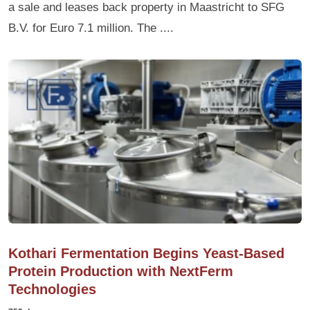
a sale and leases back property in Maastricht to SFG
B.V. for Euro 7.1 million. The ....
Kothari Fermentation Begins Yeast-Based
Protein Production with NextFerm
Technologies