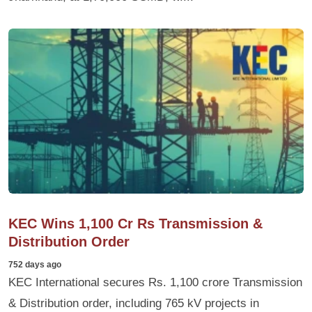
KEC Wins 1,100 Cr Rs Transmission &
Distribution Order
752 days ago
KEC International secures Rs. 1,100 crore Transmission
& Distribution order, including 765 kV projects in