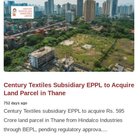
Century Textiles Subsidiary EPPL to Acquire
Land Parcel in Thane
752 days ago
Century Textiles subsidiary EPPL to acquire Rs. 595
Crore land parcel in Thane from Hindalco Industries
through BEPL, pending regulatory approva....