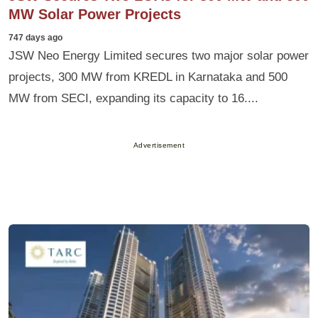
MW Solar Power Projects
747 days ago
JSW Neo Energy Limited secures two major solar power
projects, 300 MW from KREDL in Karnataka and 500
MW from SECI, expanding its capacity to 16....
Advertisement