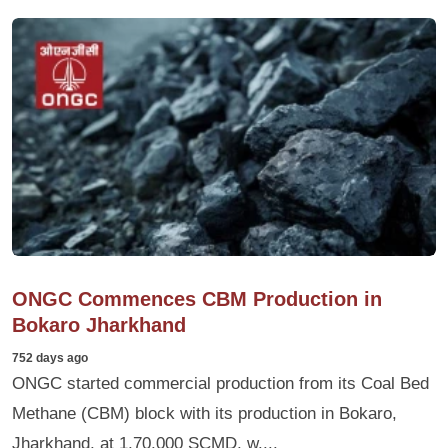
ONGC Commences CBM Production in
Bokaro Jharkhand
752 days ago
ONGC started commercial production from its Coal Bed
Methane (CBM) block with its production in Bokaro,
Jharkhand, at 1,70,000 SCMD, w....