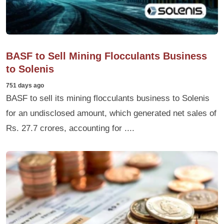
BASF to Sell Mining Flocculants Business
to Solenis
751 days ago
BASF to sell its mining flocculants business to Solenis
for an undisclosed amount, which generated net sales of
Rs. 27.7 crores, accounting for ....