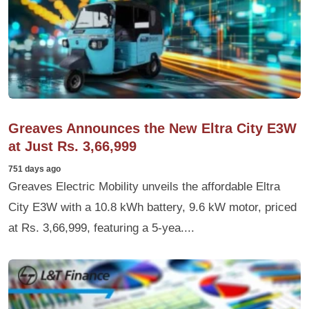
Greaves Announces the New Eltra City E3W
at Just Rs. 3,66,999
751 days ago
Greaves Electric Mobility unveils the affordable Eltra
City E3W with a 10.8 kWh battery, 9.6 kW motor, priced
at Rs. 3,66,999, featuring a 5-yea....