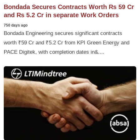
Bondada Secures Contracts Worth Rs 59 Cr
and Rs 5.2 Cr in separate Work Orders
750 days ago
Bondada Engineering secures significant contracts
worth ₹59 Cr and ₹5.2 Cr from KPI Green Energy and
PACE Digitek, with completion dates in&....