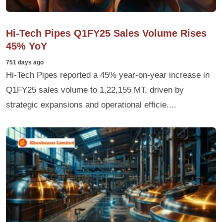
Hi-Tech Pipes Q1FY25 Sales Volume Rises
45% YoY
751 days ago
Hi-Tech Pipes reported a 45% year-on-year increase in
Q1FY25 sales volume to 1,22,155 MT, driven by
strategic expansions and operational efficie....