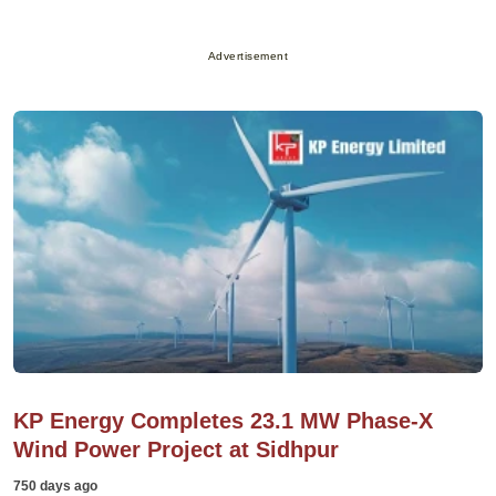
Advertisement
KP Energy Completes 23.1 MW Phase-X
Wind Power Project at Sidhpur
750 days ago