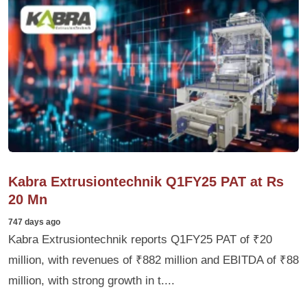
Kabra Extrusiontechnik Q1FY25 PAT at Rs
20 Mn
747 days ago
Kabra Extrusiontechnik reports Q1FY25 PAT of ₹20
million, with revenues of ₹882 million and EBITDA of ₹88
million, with strong growth in t....