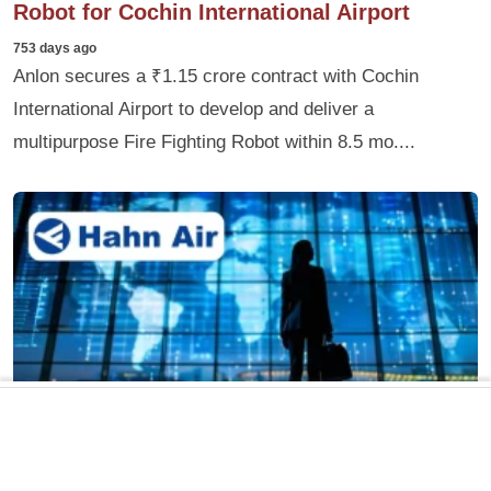
Robot for Cochin International Airport
753 days ago
Anlon secures a ₹1.15 crore contract with Cochin
International Airport to develop and deliver a
multipurpose Fire Fighting Robot within 8.5 mo....