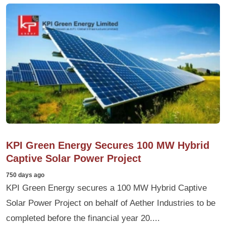
KPI Green Energy Secures 100 MW Hybrid
Captive Solar Power Project
750 days ago
KPI Green Energy secures a 100 MW Hybrid Captive
Solar Power Project on behalf of Aether Industries to be
completed before the financial year 20....