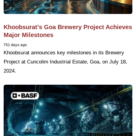
Khoobsurat's Goa Brewery Project Achieves
Major Milestones
751 days ago
Khoobsurat announces key milestones in its Brewery
Project at Cuncolim Industrial Estate, Goa, on July 18,
2024.