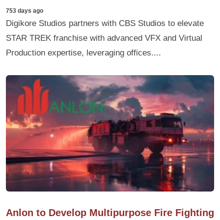
753 days ago
Digikore Studios partners with CBS Studios to elevate
STAR TREK franchise with advanced VFX and Virtual
Production expertise, leveraging offices....
Anlon to Develop Multipurpose Fire Fighting