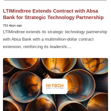
LTIMindtree Extends Contract with Absa
Bank for Strategic Technology Partnership
751 days ago
LTIMindtree extends its strategic technology partnership
with Absa Bank with a multimillion-dollar contract
extension, reinforcing its leadershi....