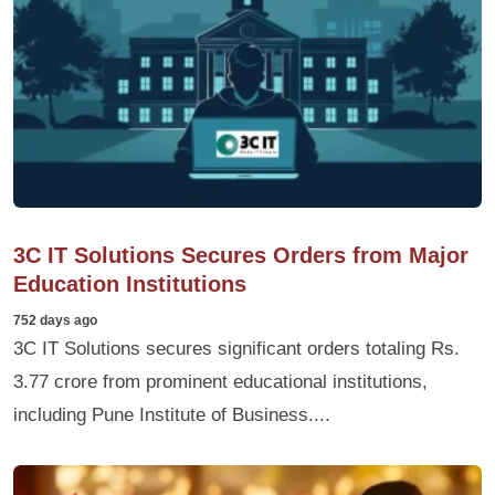
3C IT Solutions Secures Orders from Major
Education Institutions
752 days ago
3C IT Solutions secures significant orders totaling Rs.
3.77 crore from prominent educational institutions,
including Pune Institute of Business....