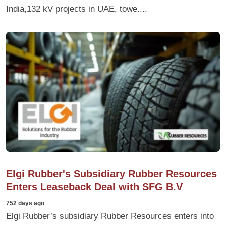
India,132 kV projects in UAE, towe....
Elgi Rubber's Subsidiary Rubber Resources
Enters Leaseback Deal with SFG B.V
752 days ago
Elgi Rubber’s subsidiary Rubber Resources enters into