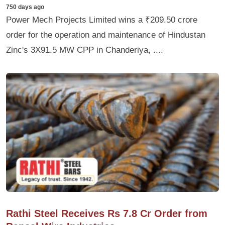
750 days ago
Power Mech Projects Limited wins a ₹209.50 crore
order for the operation and maintenance of Hindustan
Zinc's 3X91.5 MW CPP in Chanderiya, ....
Rathi Steel Receives Rs 7.8 Cr Order from