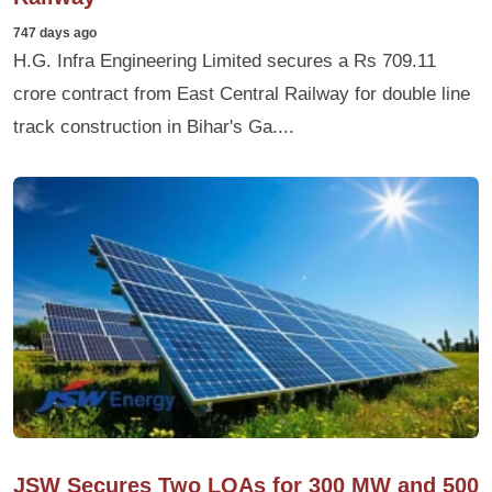
747 days ago
H.G. Infra Engineering Limited secures a Rs 709.11
crore contract from East Central Railway for double line
track construction in Bihar's Ga....
JSW Secures Two LOAs for 300 MW and 500