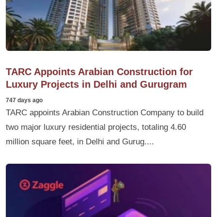
TARC Appoints Arabian Construction for
Luxury Projects in Delhi and Gurugram
747 days ago
TARC appoints Arabian Construction Company to build
two major luxury residential projects, totaling 4.60
million square feet, in Delhi and Gurug....