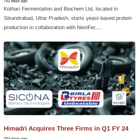
752 days ago
Kothari Fermentation and Biochem Ltd, located in
Sikandrabad, Uttar Pradesh, starts yeast-based protein
production in collaboration with NextFer....
Himadri Acquires Three Firms in Q1 FY 24
752 days ago