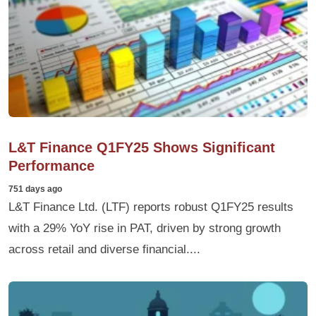
L&T Finance Q1FY25 Shows Significant
Performance
751 days ago
L&T Finance Ltd. (LTF) reports robust Q1FY25 results
with a 29% YoY rise in PAT, driven by strong growth
across retail and diverse financial....