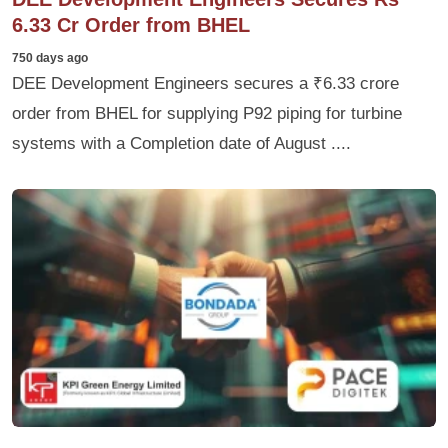
6.33 Cr Order from BHEL
750 days ago
DEE Development Engineers secures a ₹6.33 crore
order from BHEL for supplying P92 piping for turbine
systems with a Completion date of August ....