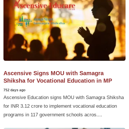
Ascensive Signs MOU with Samagra
Shiksha for Vocational Education in MP
752 days ago
Ascensive Education signs MOU with Samagra Shiksha
for INR 3.12 crore to implement vocational education
programs in 117 government schools acros....