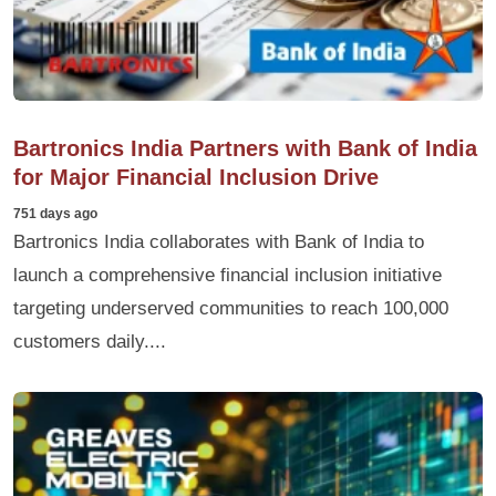
Bartronics India Partners with Bank of India
for Major Financial Inclusion Drive
751 days ago
Bartronics India collaborates with Bank of India to
launch a comprehensive financial inclusion initiative
targeting underserved communities to reach 100,000
customers daily....