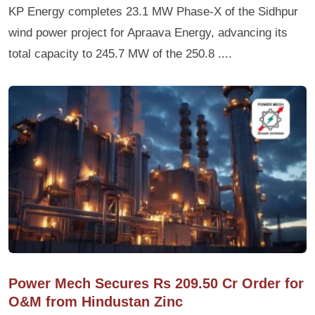
KP Energy completes 23.1 MW Phase-X of the Sidhpur
wind power project for Apraava Energy, advancing its
total capacity to 245.7 MW of the 250.8 ....
Power Mech Secures Rs 209.50 Cr Order for
O&M from Hindustan Zinc