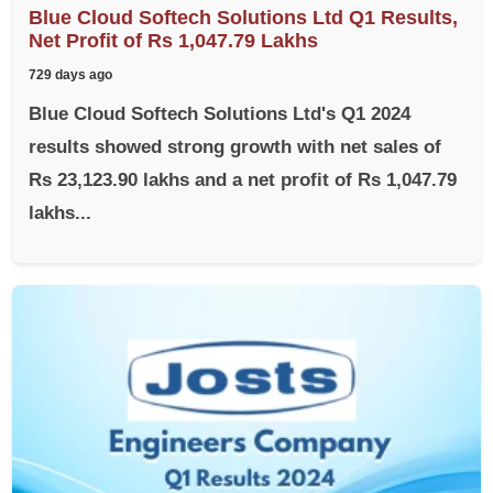
Blue Cloud Softech Solutions Ltd Q1 Results,
Net Profit of Rs 1,047.79 Lakhs
729 days ago
Blue Cloud Softech Solutions Ltd's Q1 2024
results showed strong growth with net sales of
Rs 23,123.90 lakhs and a net profit of Rs 1,047.79
lakhs...