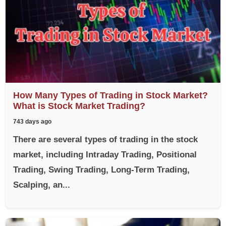
How Many Types of Trading in Stock Market?
What is Stock Market Trading?
743 days ago
There are several types of trading in the stock
market, including Intraday Trading, Positional
Trading, Swing Trading, Long-Term Trading,
Scalping, an...