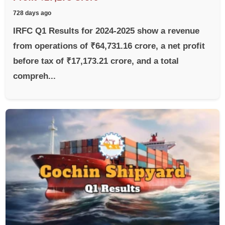
728 days ago
IRFC Q1 Results for 2024-2025 show a revenue
from operations of ₹64,731.16 crore, a net profit
before tax of ₹17,173.21 crore, and a total
compreh...