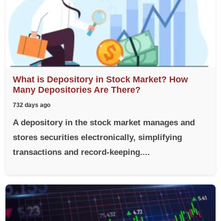
What is Depository in Stock Market? How
Many Depositories Are There?
732 days ago
A depository in the stock market manages and
stores securities electronically, simplifying
transactions and record-keeping....