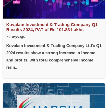
Kovalam Investment & Trading Company Q1
Results 2024, PAT of Rs 101.83 Lakhs
730 days ago
Kovalam Investment & Trading Company Ltd's Q1
2024 results show a strong increase in income
and profits, with total comprehensive income
risin...