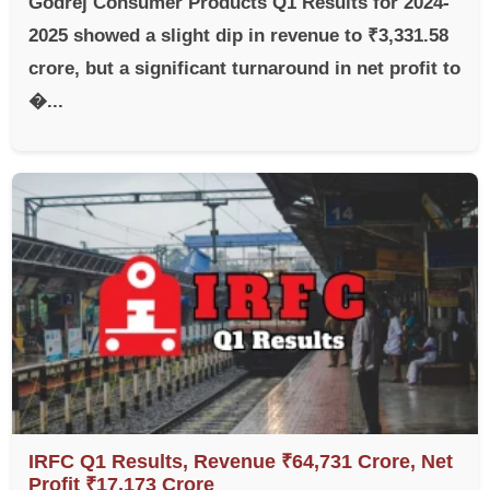
Godrej Consumer Products Q1 Results for 2024-
2025 showed a slight dip in revenue to ₹3,331.58
crore, but a significant turnaround in net profit to
�...
IRFC Q1 Results, Revenue ₹64,731 Crore, Net
Profit ₹17,173 Crore