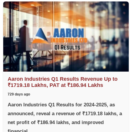
Aaron Industries Q1 Results Revenue Up to
₹1719.18 Lakhs, PAT at ₹186.94 Lakhs
729 days ago
Aaron Industries Q1 Results for 2024-2025, as
announced, reveal a revenue of ₹1719.18 lakhs, a
net profit of ₹186.94 lakhs, and improved
financial...