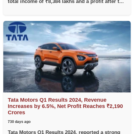
total income of ₹8,384 lakhs and a profit after t...
Tata Motors Q1 Results 2024, Revenue
Increases by 6.5%, Net Profit Reaches ₹2,190
Crores
730 days ago
Tata Motors Q1 Results 2024, reported a strong