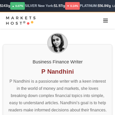
43/g
SILVER New York:
$1.97/g
PLATINUM:
$56.84/g
▲ 0.07%
▼ 0.14%
Live
Business Finance Writer
P Nandhini
P Nandhini is a passionate writer with a keen interest
in the world of money and markets, she loves
breaking down complex financial topics into simple,
easy to understand articles. Nandhini's goal is to help
readers make informed decisions about their finances.