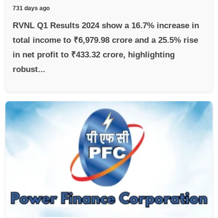
731 days ago
RVNL Q1 Results 2024 show a 16.7% increase in
total income to ₹6,979.98 crore and a 25.5% rise
in net profit to ₹433.32 crore, highlighting
robust...