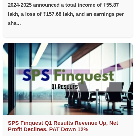
2024-2025 announced a total income of ₹55.87
lakh, a loss of ₹157.68 lakh, and an earnings per
sha...
SPS Finquest Q1 Results Revenue Up, Net
Profit Declines, PAT Down 12%