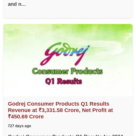
and n...
Godrej Consumer Products Q1 Results
Revenue at ₹3,331.58 Crore, Net Profit at
₹450.69 Crore
727 days ago