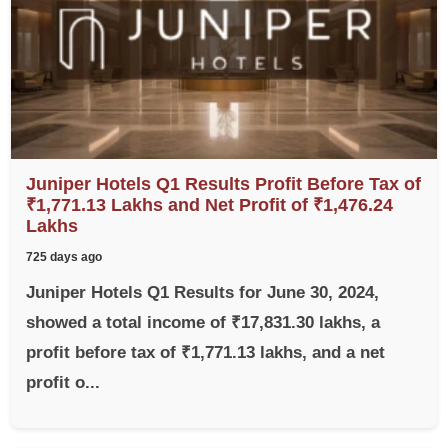
Juniper Hotels Q1 Results Profit Before Tax of
₹1,771.13 Lakhs and Net Profit of ₹1,476.24
Lakhs
725 days ago
Juniper Hotels Q1 Results for June 30, 2024,
showed a total income of ₹17,831.30 lakhs, a
profit before tax of ₹1,771.13 lakhs, and a net
profit o...