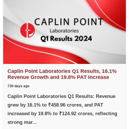
Caplin Point Laboratories Q1 Results, 16.1%
Revenue Growth and 19.8% PAT Increase
730 days ago
Caplin Point Laboratories Q1 Results: Revenue
grew by 16.1% to ₹458.96 crores, and PAT
increased by 19.8% to ₹124.92 crores, reflecting
strong mar...