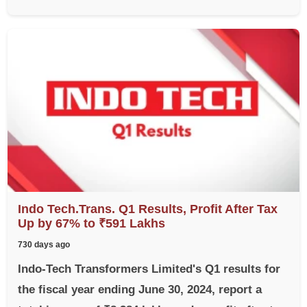
Indo Tech.Trans. Q1 Results, Profit After Tax
Up by 67% to ₹591 Lakhs
730 days ago
Indo-Tech Transformers Limited's Q1 results for
the fiscal year ending June 30, 2024, report a