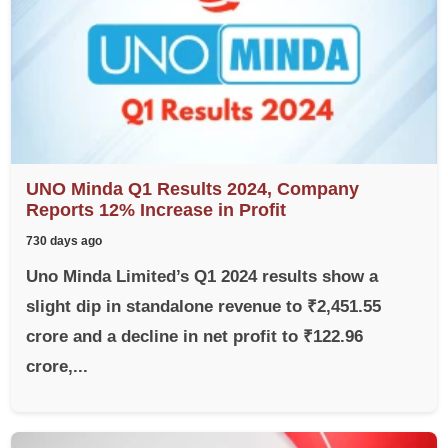
UNO Minda Q1 Results 2024, Company
Reports 12% Increase in Profit
730 days ago
Uno Minda Limited’s Q1 2024 results show a
slight dip in standalone revenue to ₹2,451.55
crore and a decline in net profit to ₹122.96
crore,...