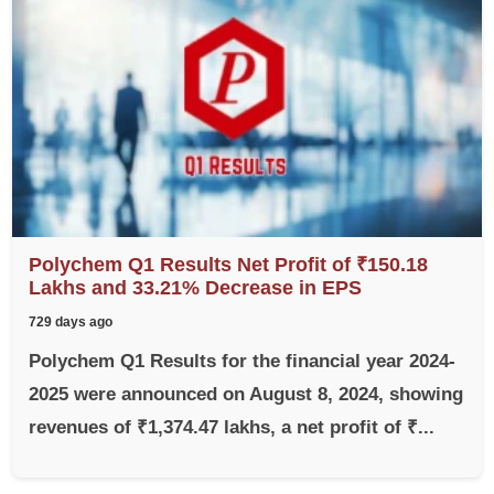
Polychem Q1 Results Net Profit of ₹150.18
Lakhs and 33.21% Decrease in EPS
729 days ago
Polychem Q1 Results for the financial year 2024-
2025 were announced on August 8, 2024, showing
revenues of ₹1,374.47 lakhs, a net profit of ₹...