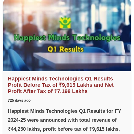
Happiest Minds Technologies Q1 Results
Profit Before Tax of ₹9,615 Lakhs and Net
Profit After Tax of ₹7,198 Lakhs
725 days ago
Happiest Minds Technologies Q1 Results for FY
2024-25 were announced with total revenue of
₹44,250 lakhs, profit before tax of ₹9,615 lakhs,