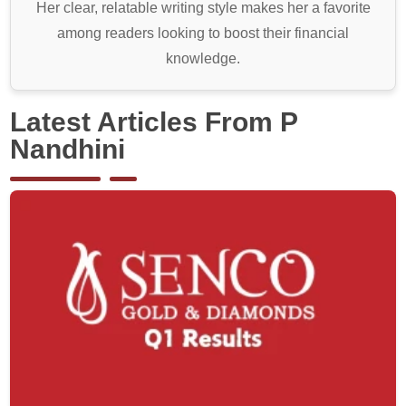
Her clear, relatable writing style makes her a favorite
among readers looking to boost their financial
knowledge.
Latest Articles From P
Nandhini