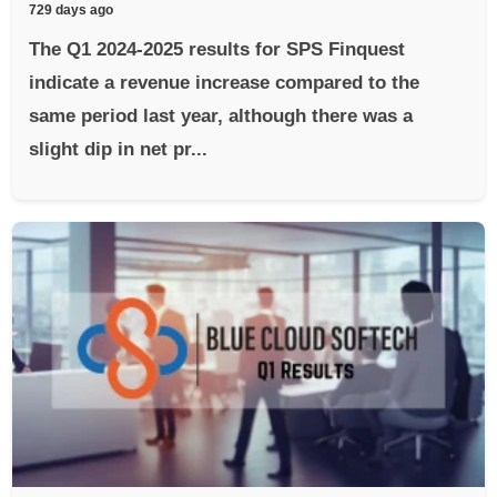
729 days ago
The Q1 2024-2025 results for SPS Finquest
indicate a revenue increase compared to the
same period last year, although there was a
slight dip in net pr...