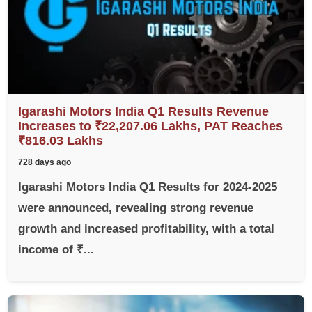
Igarashi Motors India Q1 Results Revenue
Increases to ₹22,207.06 Lakhs, PAT Reaches
₹816.03 Lakhs
728 days ago
Igarashi Motors India Q1 Results for 2024-2025
were announced, revealing strong revenue
growth and increased profitability, with a total
income of ₹...