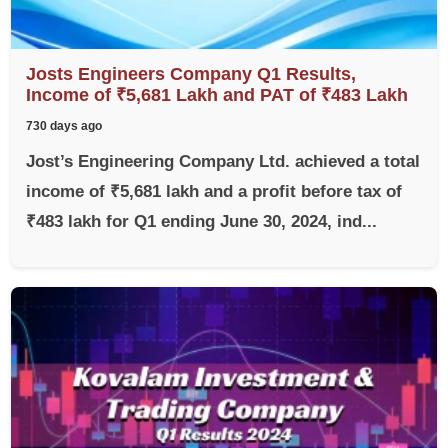
Josts Engineers Company Q1 Results,
Income of ₹5,681 Lakh and PAT of ₹483 Lakh
730 days ago
Jost’s Engineering Company Ltd. achieved a total
income of ₹5,681 lakh and a profit before tax of
₹483 lakh for Q1 ending June 30, 2024, ind...