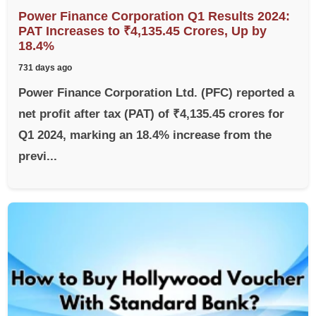
Power Finance Corporation Q1 Results 2024:
PAT Increases to ₹4,135.45 Crores, Up by
18.4%
731 days ago
Power Finance Corporation Ltd. (PFC) reported a
net profit after tax (PAT) of ₹4,135.45 crores for
Q1 2024, marking an 18.4% increase from the
previ...