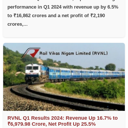
performance in Q1 2024 with revenue up by 6.5%
to ₹16,862 crores and a net profit of ₹2,190
crores,...
RVNL Q1 Results 2024: Revenue Up 16.7% to
₹6,979.98 Crore, Net Profit Up 25.5%