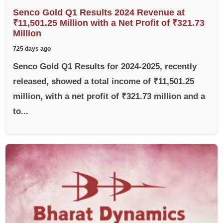
Senco Gold Q1 Results 2024 Revenue at
₹11,501.25 Million with a Net Profit of ₹321.73
Million
725 days ago
Senco Gold Q1 Results for 2024-2025, recently
released, showed a total income of ₹11,501.25
million, with a net profit of ₹321.73 million and a
to...