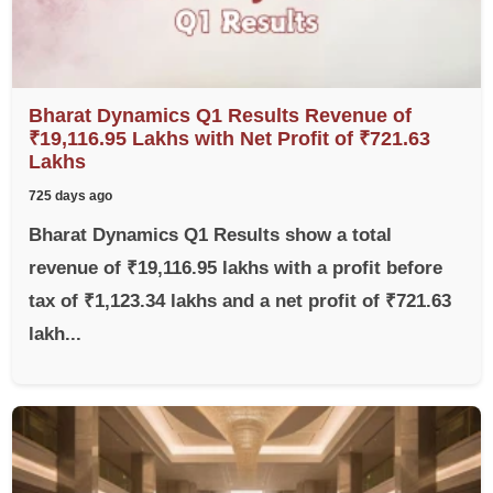
Bharat Dynamics Q1 Results Revenue of
₹19,116.95 Lakhs with Net Profit of ₹721.63
Lakhs
725 days ago
Bharat Dynamics Q1 Results show a total
revenue of ₹19,116.95 lakhs with a profit before
tax of ₹1,123.34 lakhs and a net profit of ₹721.63
lakh...