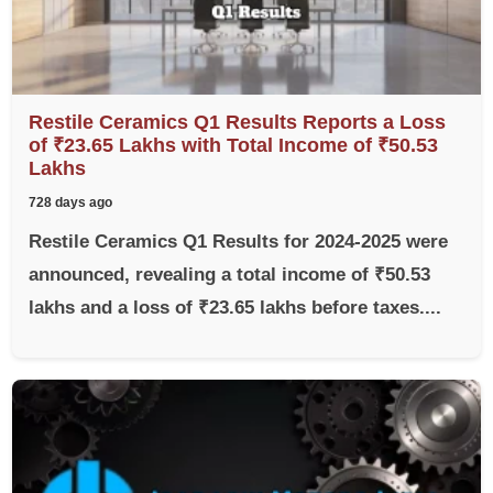
Restile Ceramics Q1 Results Reports a Loss
of ₹23.65 Lakhs with Total Income of ₹50.53
Lakhs
728 days ago
Restile Ceramics Q1 Results for 2024-2025 were
announced, revealing a total income of ₹50.53
lakhs and a loss of ₹23.65 lakhs before taxes....