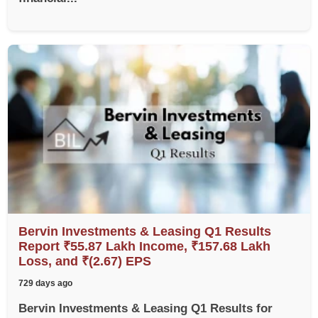
Bervin Investments & Leasing Q1 Results
Report ₹55.87 Lakh Income, ₹157.68 Lakh
Loss, and ₹(2.67) EPS
729 days ago
Bervin Investments & Leasing Q1 Results for