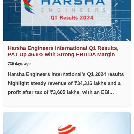
Harsha Engineers International Q1 Results,
PAT Up 46.6% with Strong EBITDA Margin
730 days ago
Harsha Engineers International's Q1 2024 results
highlight steady revenue of ₹34,316 lakhs and a
profit after tax of ₹3,605 lakhs, with an EBI...