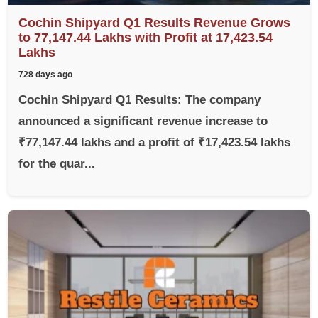
Cochin Shipyard Q1 Results Revenue Grows
to 77,147.44 Lakhs with Profit at 17,423.54
Lakhs
728 days ago
Cochin Shipyard Q1 Results: The company
announced a significant revenue increase to
₹77,147.44 lakhs and a profit of ₹17,423.54 lakhs
for the quar...