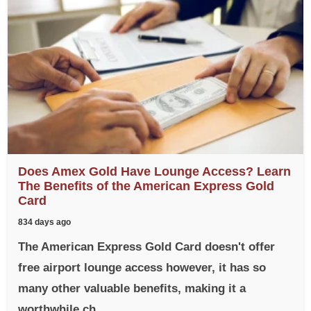
Does Amex Gold Have Lounge Access? Learn
The Benefits of the American Express Gold
Card
834 days ago
The American Express Gold Card doesn't offer
free airport lounge access however, it has so
many other valuable benefits, making it a
worthwhile ch...