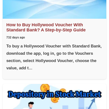
How to Buy Hollywood Voucher With
Standard Bank? A Step-by-Step Guide
732 days ago
To buy a Hollywood Voucher with Standard Bank,
download the app, log in, go to the Vouchers
section, select Hollywood Voucher, choose the
value, add t...