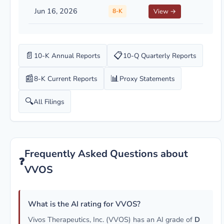
Jun 16, 2026
8-K
View →
📄
📋
10-K Annual Reports
10-Q Quarterly Reports
📰
📊
8-K Current Reports
Proxy Statements
🔍
All Filings
Frequently Asked Questions about
❓
VVOS
What is the AI rating for VVOS?
Vivos Therapeutics, Inc. (VVOS) has an AI grade of
D