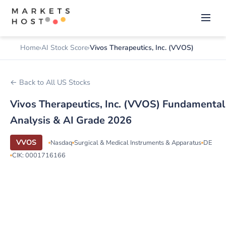
Home
AI Stock Score
Vivos Therapeutics, Inc. (VVOS)
← Back to All US Stocks
Vivos Therapeutics, Inc. (VVOS) Fundamental
Analysis & AI Grade 2026
VVOS
Nasdaq
Surgical & Medical Instruments & Apparatus
DE
CIK: 0001716166