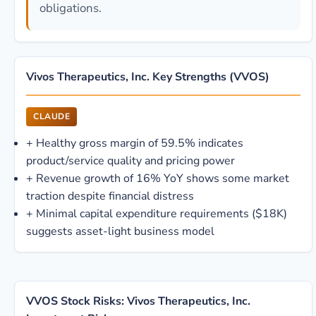
obligations.
Vivos Therapeutics, Inc. Key Strengths (VVOS)
CLAUDE
+
Healthy gross margin of 59.5% indicates
product/service quality and pricing power
+
Revenue growth of 16% YoY shows some market
traction despite financial distress
+
Minimal capital expenditure requirements ($18K)
suggests asset-light business model
VVOS Stock Risks: Vivos Therapeutics, Inc.