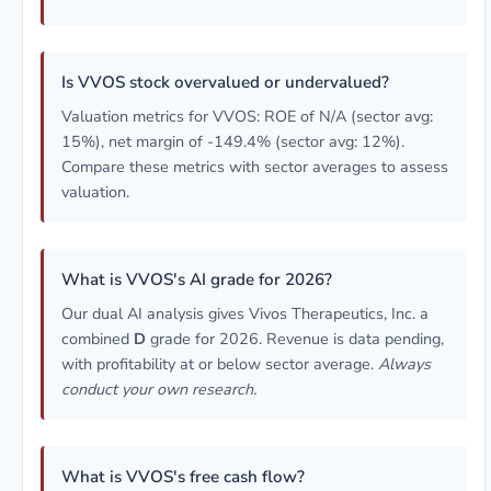
Is VVOS stock overvalued or undervalued?
Valuation metrics for VVOS: ROE of N/A (sector avg:
15%), net margin of -149.4% (sector avg: 12%).
Compare these metrics with sector averages to assess
valuation.
What is VVOS's AI grade for 2026?
Our dual AI analysis gives Vivos Therapeutics, Inc. a
combined
D
grade for 2026. Revenue is data pending,
with profitability at or below sector average.
Always
conduct your own research.
What is VVOS's free cash flow?