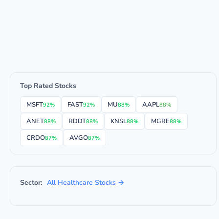
Top Rated Stocks
MSFT
FAST
MU
AAPL
92%
92%
88%
88%
ANET
RDDT
KNSL
MGRE
88%
88%
88%
88%
CRDO
AVGO
87%
87%
Sector:
All Healthcare Stocks →