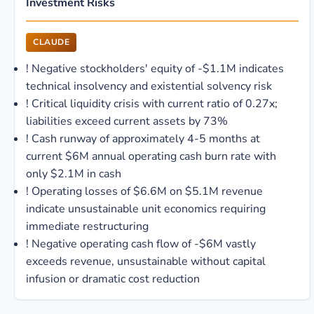
Investment Risks
CLAUDE
!
Negative stockholders' equity of -$1.1M indicates
technical insolvency and existential solvency risk
!
Critical liquidity crisis with current ratio of 0.27x;
liabilities exceed current assets by 73%
!
Cash runway of approximately 4-5 months at
current $6M annual operating cash burn rate with
only $2.1M in cash
!
Operating losses of $6.6M on $5.1M revenue
indicate unsustainable unit economics requiring
immediate restructuring
!
Negative operating cash flow of -$6M vastly
exceeds revenue, unsustainable without capital
infusion or dramatic cost reduction