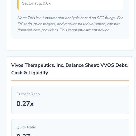
Sector avg: 0.6x
Note: This is a fundamental analysis based on SEC filings. For
P/E ratio, price targets, and market-based valuation, consult
financial data providers. This is not investment advice.
Vivos Therapeutics, Inc. Balance Sheet: VVOS Debt,
Cash & Liquidity
Current Ratio
0.27x
Quick Ratio