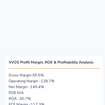
VVOS Profit Margin, ROE & Profitability Analysis
Gross Margin
59.5%
Operating Margin
-128.7%
Net Margin
-149.4%
ROE
N/A
ROA
-30.7%
FCF Margin
-117.3%