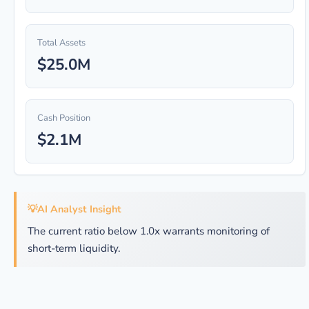
Total Assets
$25.0M
Cash Position
$2.1M
💡
AI Analyst Insight
The current ratio below 1.0x warrants monitoring of
short-term liquidity.