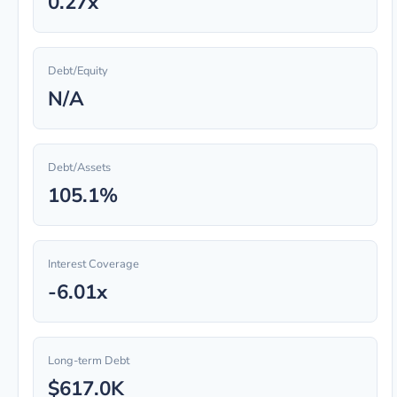
0.27x
Debt/Equity
N/A
Debt/Assets
105.1%
Interest Coverage
-6.01x
Long-term Debt
$617.0K