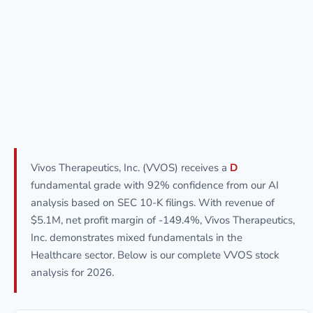
Vivos Therapeutics, Inc. (VVOS) receives a
D
fundamental grade with 92% confidence from our AI
analysis based on SEC 10-K filings. With revenue of
$5.1M, net profit margin of -149.4%, Vivos Therapeutics,
Inc. demonstrates mixed fundamentals in the
Healthcare sector. Below is our complete VVOS stock
analysis for 2026.