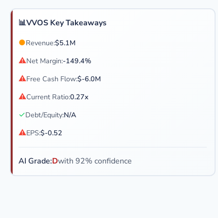
📊
VVOS Key Takeaways
●
Revenue:
$5.1M
⚠
Net Margin:
-149.4%
⚠
Free Cash Flow:
$-6.0M
⚠
Current Ratio:
0.27x
✓
Debt/Equity:
N/A
⚠
EPS:
$-0.52
AI Grade:
D
with 92% confidence