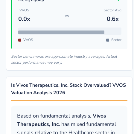
VVOS
Sector Avg
vs
0.0x
0.6x
VVOS
Sector
Sector benchmarks are approximate industry averages. Actual
sector performance may vary.
Is Vivos Therapeutics, Inc. Stock Overvalued? VVOS
Valuation Analysis 2026
Based on fundamental analysis,
Vivos
Therapeutics, Inc.
has mixed fundamental
signals relative to the Healthcare sector in