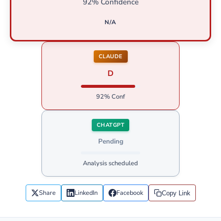
92% Confidence
N/A
CLAUDE
D
92% Conf
CHATGPT
Pending
Analysis scheduled
Share
LinkedIn
Facebook
Copy Link