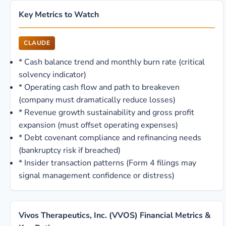
Key Metrics to Watch
CLAUDE
*
Cash balance trend and monthly burn rate (critical
solvency indicator)
*
Operating cash flow and path to breakeven
(company must dramatically reduce losses)
*
Revenue growth sustainability and gross profit
expansion (must offset operating expenses)
*
Debt covenant compliance and refinancing needs
(bankruptcy risk if breached)
*
Insider transaction patterns (Form 4 filings may
signal management confidence or distress)
Vivos Therapeutics, Inc. (VVOS) Financial Metrics &