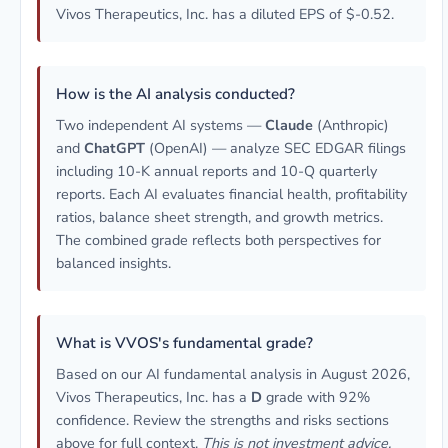
Vivos Therapeutics, Inc. has a diluted EPS of $-0.52.
How is the AI analysis conducted?
Two independent AI systems —
Claude
(Anthropic)
and
ChatGPT
(OpenAI) — analyze SEC EDGAR filings
including 10-K annual reports and 10-Q quarterly
reports. Each AI evaluates financial health, profitability
ratios, balance sheet strength, and growth metrics.
The combined grade reflects both perspectives for
balanced insights.
What is VVOS's fundamental grade?
Based on our AI fundamental analysis in August 2026,
Vivos Therapeutics, Inc. has a
D
grade with 92%
confidence. Review the strengths and risks sections
above for full context.
This is not investment advice.