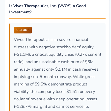
Is Vivos Therapeutics, Inc. (VVOS) a Good
Investment?
CLAUDE
Vivos Therapeutics is in severe financial
distress with negative stockholders' equity
(-$1.1M), a critical liquidity crisis (0.27x current
ratio), and unsustainable cash burn of $6M
annually against only $2.1M in cash reserves,
implying sub-5-month runway. While gross
margins of 59.5% demonstrate product
viability, the company loses $1.51 for every
dollar of revenue with deep operating losses
(-128.7% margin) and cannot service its