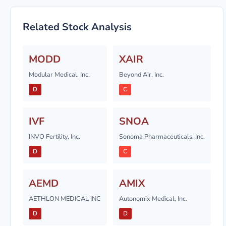
Related Stock Analysis
MODD
XAIR
Modular Medical, Inc.
Beyond Air, Inc.
D
C
IVF
SNOA
INVO Fertility, Inc.
Sonoma Pharmaceuticals, Inc.
D
C
AEMD
AMIX
AETHLON MEDICAL INC
Autonomix Medical, Inc.
D
D