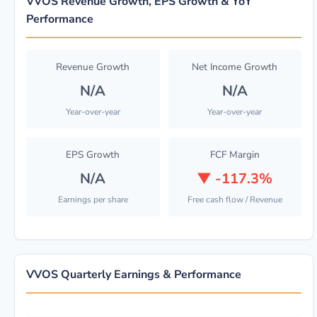
VVOS Revenue Growth, EPS Growth & YoY
Performance
Revenue Growth
Net Income Growth
N/A
N/A
Year-over-year
Year-over-year
EPS Growth
FCF Margin
N/A
▼
-117.3%
Earnings per share
Free cash flow / Revenue
VVOS Quarterly Earnings & Performance