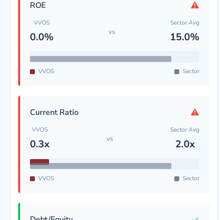
⚠
ROE
VVOS
Sector Avg
vs
0.0%
15.0%
VVOS
Sector
⚠
Current Ratio
VVOS
Sector Avg
vs
0.3x
2.0x
VVOS
Sector
✓
Debt/Equity