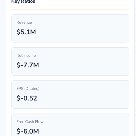
Key Ratios
Revenue
$5.1M
Net Income
$-7.7M
EPS (Diluted)
$-0.52
Free Cash Flow
$-6.0M