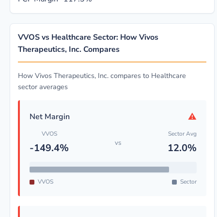
VVOS vs Healthcare Sector: How Vivos
Therapeutics, Inc. Compares
How Vivos Therapeutics, Inc. compares to Healthcare
sector averages
⚠
Net Margin
VVOS
Sector Avg
vs
-149.4%
12.0%
VVOS
Sector