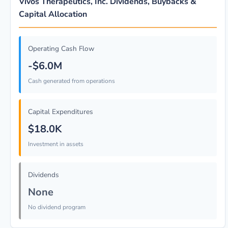
Vivos Therapeutics, Inc. Dividends, Buybacks &
Capital Allocation
Operating Cash Flow
-$6.0M
Cash generated from operations
Capital Expenditures
$18.0K
Investment in assets
Dividends
None
No dividend program