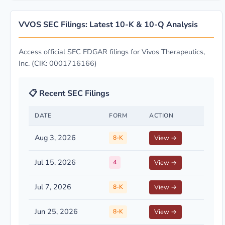
VVOS SEC Filings: Latest 10-K & 10-Q Analysis
Access official SEC EDGAR filings for Vivos Therapeutics,
Inc. (CIK: 0001716166)
📋 Recent SEC Filings
DATE
FORM
ACTION
Aug 3, 2026
8-K
View →
Jul 15, 2026
4
View →
Jul 7, 2026
8-K
View →
Jun 25, 2026
8-K
View →