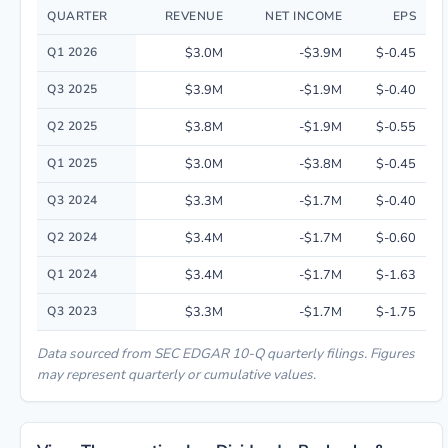
QUARTER
REVENUE
NET INCOME
EPS
Quarterly financial performance data for Vivos Therapeutics, Inc. includ
Q1 2026
$3.0M
-$3.9M
$-0.45
Q3 2025
$3.9M
-$1.9M
$-0.40
Q2 2025
$3.8M
-$1.9M
$-0.55
Q1 2025
$3.0M
-$3.8M
$-0.45
Q3 2024
$3.3M
-$1.7M
$-0.40
Q2 2024
$3.4M
-$1.7M
$-0.60
Q1 2024
$3.4M
-$1.7M
$-1.63
Q3 2023
$3.3M
-$1.7M
$-1.75
Data sourced from SEC EDGAR 10-Q quarterly filings. Figures
may represent quarterly or cumulative values.