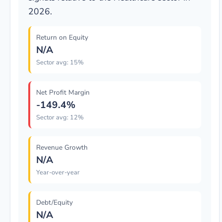
2026.
Return on Equity
N/A
Sector avg: 15%
Net Profit Margin
-149.4%
Sector avg: 12%
Revenue Growth
N/A
Year-over-year
Debt/Equity
N/A