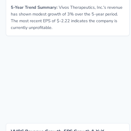
5-Year Trend Summary:
Vivos Therapeutics, Inc.'s revenue
has shown modest growth of 3% over the 5-year period.
The most recent EPS of $-2.22 indicates the company is
currently unprofitable.