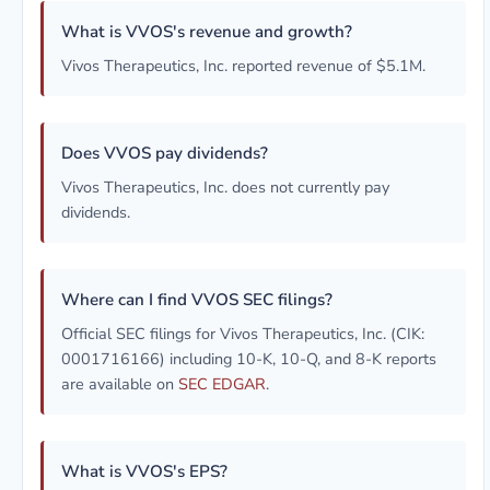
What is VVOS's revenue and growth?
Vivos Therapeutics, Inc. reported revenue of $5.1M.
Does VVOS pay dividends?
Vivos Therapeutics, Inc. does not currently pay
dividends.
Where can I find VVOS SEC filings?
Official SEC filings for Vivos Therapeutics, Inc. (CIK:
0001716166) including 10-K, 10-Q, and 8-K reports
are available on
SEC EDGAR
.
What is VVOS's EPS?