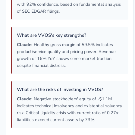
with 92% confidence, based on fundamental analysis
of SEC EDGAR filings.
What are VVOS's key strengths?
Claude:
Healthy gross margin of 59.5% indicates
product/service quality and pricing power. Revenue
growth of 16% YoY shows some market traction
despite financial distress.
What are the risks of investing in VVOS?
Claude:
Negative stockholders' equity of -$1.1M
indicates technical insolvency and existential solvency
risk. Critical liquidity crisis with current ratio of 0.27x;
liabilities exceed current assets by 73%.