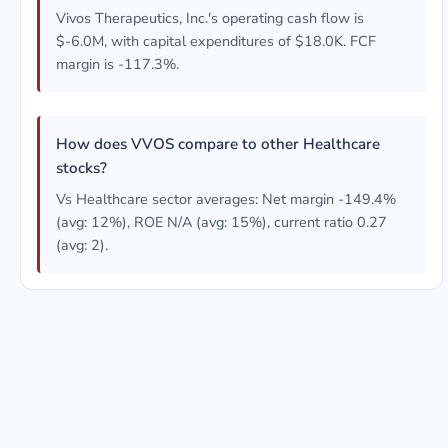
Vivos Therapeutics, Inc.'s operating cash flow is
$-6.0M, with capital expenditures of $18.0K. FCF
margin is -117.3%.
How does VVOS compare to other Healthcare
stocks?
Vs Healthcare sector averages: Net margin -149.4%
(avg: 12%), ROE N/A (avg: 15%), current ratio 0.27
(avg: 2).