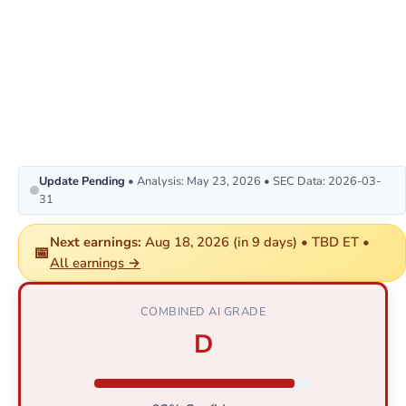
Update Pending
• Analysis: May 23, 2026 • SEC Data: 2026-03-
31
Next earnings:
Aug 18, 2026 (in 9 days) • TBD ET •
📅
All earnings →
COMBINED AI GRADE
D