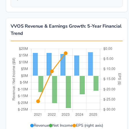
VVOS Revenue & Earnings Growth: 5-Year Financial
Trend
VVOS 5-year financial data: Year 2021: Revenue $16.
Revenue
Net Income
EPS (right axis)