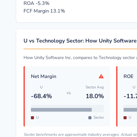
ROA
-5.3%
FCF Margin
13.1%
U vs Technology Sector: How Unity Software
How Unity Software Inc. compares to Technology sector
⚠
Net Margin
ROE
U
Sector Avg
U
vs
-68.4%
18.0%
-11
U
Sector
U
Sector benchmarks are approximate industry averages. Actual s