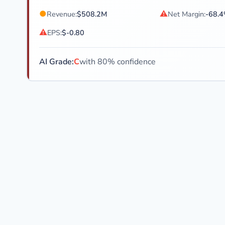
●
⚠
Revenue:
$508.2M
Net Margin:
-68.
⚠
EPS:
$-0.80
AI Grade:
C
with 80% confidence