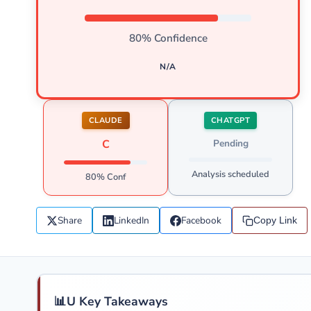
80% Confidence
N/A
CLAUDE
CHATGPT
C
Pending
Analysis scheduled
80% Conf
Share
LinkedIn
Facebook
Copy Link
📊
U Key Takeaways