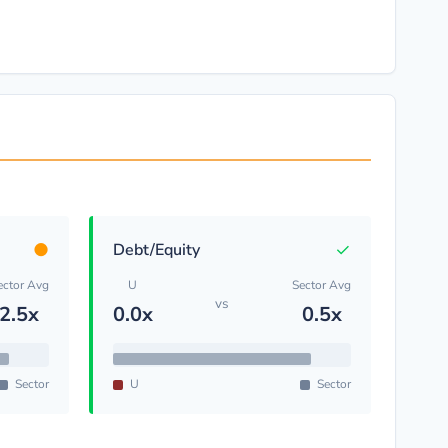
●
✓
Debt/Equity
ector Avg
U
Sector Avg
vs
2.5x
0.0x
0.5x
Sector
U
Sector