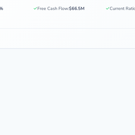
✓
✓
4%
Free Cash Flow:
$66.5M
Current Ratio