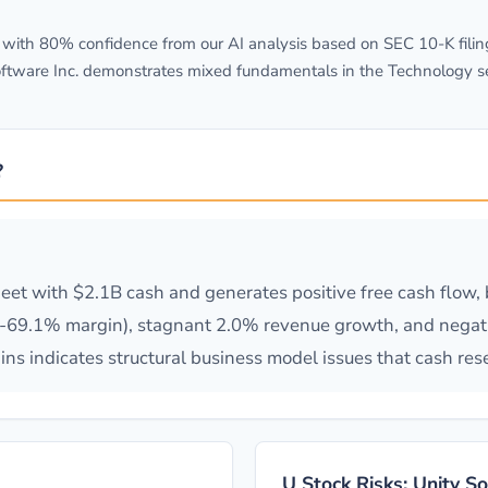
ith 80% confidence from our AI analysis based on SEC 10-K filing
ftware Inc. demonstrates mixed fundamentals in the Technology sec
?
heet with $2.1B cash and generates positive free cash flow
(-69.1% margin), stagnant 2.0% revenue growth, and negati
s indicates structural business model issues that cash rese
U Stock Risks: Unity S