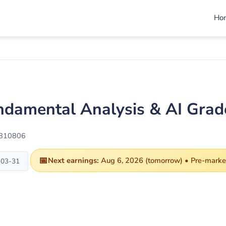
Ho
undamental Analysis & AI Gra
1810806
📅
Next earnings:
Aug 6, 2026 (tomorrow) • Pre-market
-03-31