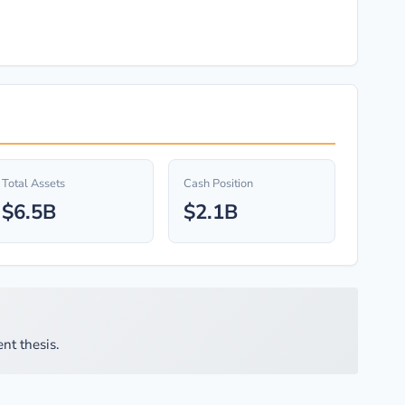
Total Assets
Cash Position
$6.5B
$2.1B
nt thesis.