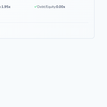
✓
:
1.95x
Debt/Equity:
0.00x