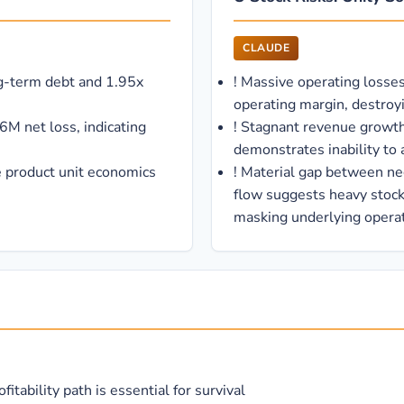
CLAUDE
ng-term debt and 1.95x
!
Massive operating loss
operating margin, destroy
6M net loss, indicating
!
Stagnant revenue growt
demonstrates inability to a
 product unit economics
!
Material gap between ne
flow suggests heavy stoc
masking underlying operat
tability path is essential for survival