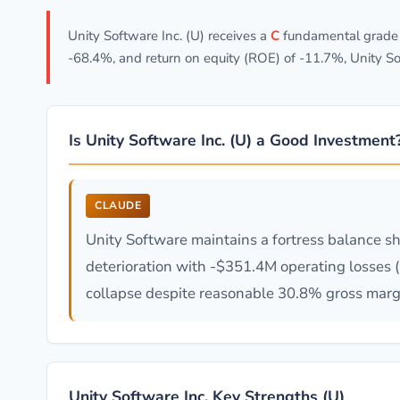
Unity Software Inc. (U) receives a
C
fundamental grade w
-68.4%, and return on equity (ROE) of -11.7%, Unity So
Is Unity Software Inc. (U) a Good Investment
CLAUDE
Unity Software maintains a fortress balance s
deterioration with -$351.4M operating losses 
collapse despite reasonable 30.8% gross margin
Unity Software Inc. Key Strengths (U)