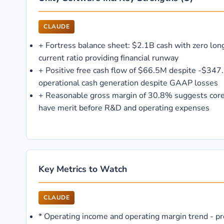
CLAUDE
+
Fortress balance sheet: $2.1B cash with zero lo
current ratio providing financial runway
+
Positive free cash flow of $66.5M despite -$347.
operational cash generation despite GAAP losses
+
Reasonable gross margin of 30.8% suggests core
have merit before R&D and operating expenses
Key Metrics to Watch
CLAUDE
*
Operating income and operating margin trend - profi