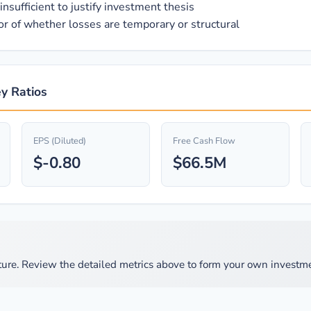
nsufficient to justify investment thesis
ator of whether losses are temporary or structural
ey Ratios
EPS (Diluted)
Free Cash Flow
$-0.80
$66.5M
ure. Review the detailed metrics above to form your own investme