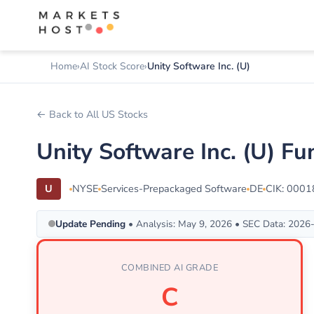
Home
AI Stock Score
Unity Software Inc. (U)
← Back to All US Stocks
Unity Software Inc. (U) F
U
NYSE
Services-Prepackaged Software
DE
CIK: 000
Update Pending
• Analysis: May 9, 2026 • SEC Data: 2026
COMBINED AI GRADE
C