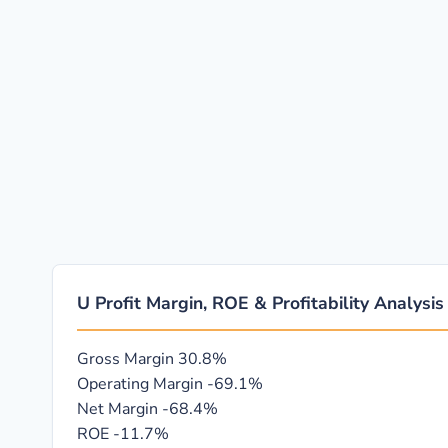
U Profit Margin, ROE & Profitability Analysis
Gross Margin
30.8%
Operating Margin
-69.1%
Net Margin
-68.4%
ROE
-11.7%