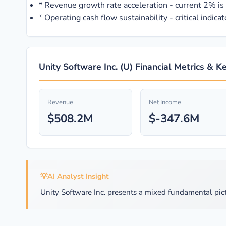
*
Revenue growth rate acceleration - current 2% is i
*
Operating cash flow sustainability - critical indic
Unity Software Inc. (U) Financial Metrics & K
Revenue
Net Income
$508.2M
$-347.6M
💡
AI Analyst Insight
Unity Software Inc. presents a mixed fundamental pict