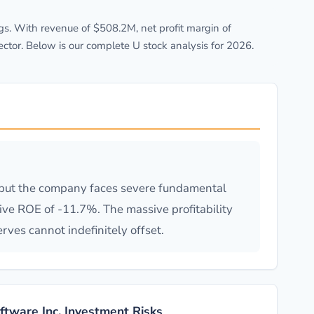
s. With revenue of $508.2M, net profit margin of
tor. Below is our complete U stock analysis for 2026.
, but the company faces severe fundamental
ve ROE of -11.7%. The massive profitability
rves cannot indefinitely offset.
oftware Inc. Investment Risks