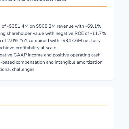
es of -$351.4M on $508.2M revenue with -69.1%
ing shareholder value with negative ROE of -11.7%
h of 2.0% YoY combined with -$347.6M net loss
chieve profitability at scale
gative GAAP income and positive operating cash
k-based compensation and intangible amortization
ional challenges