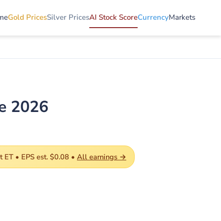
me
Gold Prices
Silver Prices
AI Stock Score
Currency
Markets
de 2026
 ET • EPS est. $0.08 •
All earnings →