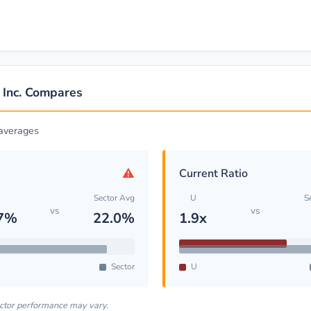
 Inc. Compares
 averages
⚠
Current Ratio
Sector Avg
U
S
vs
vs
.7%
22.0%
1.9x
Sector
U
ector performance may vary.