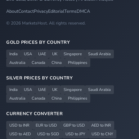
About
Contact
Privacy
Editorial
Terms
DMCA
© 2026 MarketsHost. All rights reserved.
GOLD PRICES BY COUNTRY
India
USA
UAE
UK
Singapore
Saudi Arabia
Australia
Canada
China
Philippines
SILVER PRICES BY COUNTRY
India
USA
UAE
UK
Singapore
Saudi Arabia
Australia
Canada
China
Philippines
CURRENCY CONVERTER
USD to INR
EUR to USD
GBP to USD
AED to INR
USD to AED
USD to SGD
USD to JPY
USD to CNY