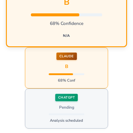
B
68% Confidence
N/A
CLAUDE
B
68% Conf
CHATGPT
Pending
Analysis scheduled