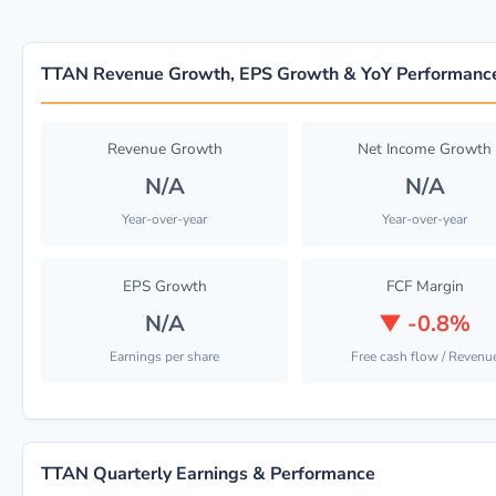
TTAN Revenue Growth, EPS Growth & YoY Performanc
Revenue Growth
Net Income Growth
N/A
N/A
Year-over-year
Year-over-year
EPS Growth
FCF Margin
N/A
▼
-0.8%
Earnings per share
Free cash flow / Revenu
TTAN Quarterly Earnings & Performance