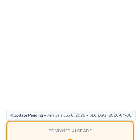
Update Pending
• Analysis: Jun 6, 2026 • SEC Data: 2026-04-30
COMBINED AI GRADE