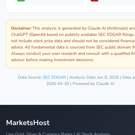
Disclaimer:
This analysis is generated by Claude AI (Anthropic) an
ChatGPT (OpenAI) based on publicly available SEC EDGAR filings.
not include stock price data and should not be considered financia
advice. All fundamental data is sourced from SEC public domain fi
Always conduct your own research and consult with a qualified fi
advisor before making investment decisions.
Data Source:
SEC EDGAR
| Analysis Date: Jun 6, 2026 | Data a
2026-04-30 | Powered by Claude AI
MarketsHost
Live Gold, Silver & Currency Rates | AI Stock Analysis