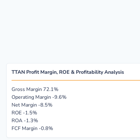
TTAN Profit Margin, ROE & Profitability Analysis
Gross Margin
72.1%
Operating Margin
-9.6%
Net Margin
-8.5%
ROE
-1.5%
ROA
-1.3%
FCF Margin
-0.8%