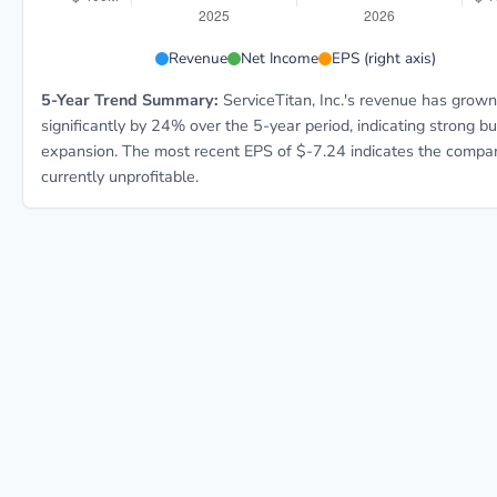
TTAN 5-year financial data: Year 2025: Revenue $771.
Revenue
Net Income
EPS (right axis)
5-Year Trend Summary:
ServiceTitan, Inc.'s revenue has grown
significantly by 24% over the 5-year period, indicating strong b
expansion. The most recent EPS of $-7.24 indicates the compan
currently unprofitable.