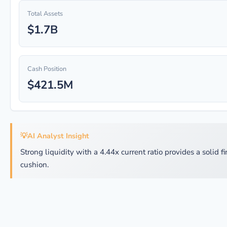
Total Assets
$1.7B
Cash Position
$421.5M
💡
AI Analyst Insight
Strong liquidity with a 4.44x current ratio provides a solid f
cushion.