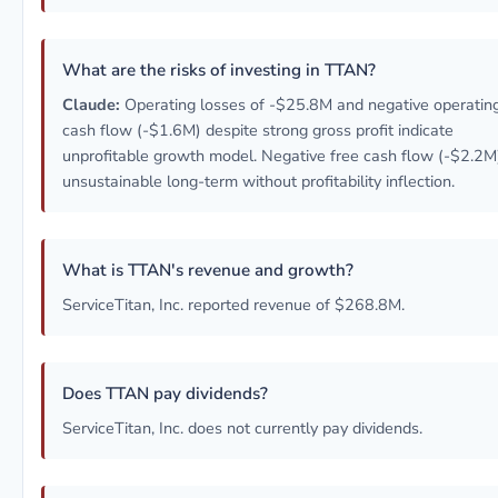
What are the risks of investing in TTAN?
Claude:
Operating losses of -$25.8M and negative operatin
cash flow (-$1.6M) despite strong gross profit indicate
unprofitable growth model. Negative free cash flow (-$2.2M
unsustainable long-term without profitability inflection.
What is TTAN's revenue and growth?
ServiceTitan, Inc. reported revenue of $268.8M.
Does TTAN pay dividends?
ServiceTitan, Inc. does not currently pay dividends.