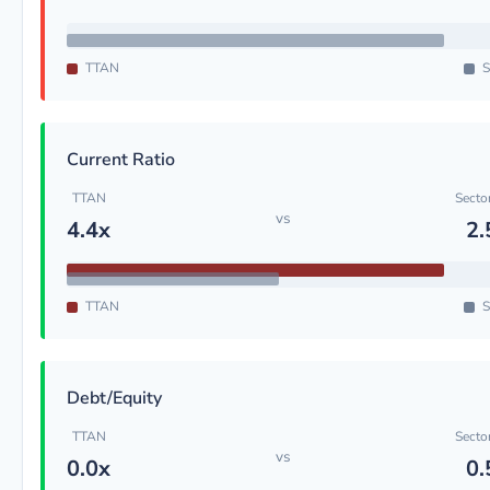
TTAN
S
Current Ratio
TTAN
Secto
vs
4.4x
2.
TTAN
S
Debt/Equity
TTAN
Secto
vs
0.0x
0.