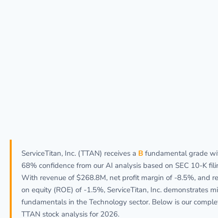
ServiceTitan, Inc. (TTAN) receives a
B
fundamental grade wi
68% confidence from our AI analysis based on SEC 10-K fili
With revenue of $268.8M, net profit margin of -8.5%, and r
on equity (ROE) of -1.5%, ServiceTitan, Inc. demonstrates m
fundamentals in the Technology sector. Below is our comple
TTAN stock analysis for 2026.