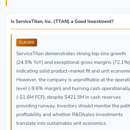
Is ServiceTitan, Inc. (TTAN) a Good Investment?
CLAUDE
ServiceTitan demonstrates strong top-line growth
(24.5% YoY) and exceptional gross margins (72.1%)
indicating solid product-market fit and unit economi
However, the company is unprofitable at the operat
level (-9.6% margin) and burning cash operationall
(-$1.6M FCF), despite $421.5M in cash reserves
providing runway. Investors should monitor the path
profitability and whether R&D/sales investments
translate into sustainable unit economics.