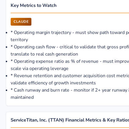
Key Metrics to Watch
CLAUDE
*
Operating margin trajectory - must show path toward p
territory
*
Operating cash flow - critical to validate that gross prof
translate to real cash generation
*
Operating expense ratio as % of revenue - must improv
scale via operating leverage
*
Revenue retention and customer acquisition cost metric
validate efficiency of growth investments
*
Cash runway and burn rate - monitor if 2+ year runway 
maintained
ServiceTitan, Inc. (TTAN) Financial Metrics & Key Ratio