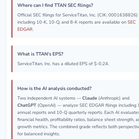
Where can I find TTAN SEC filings?
Official SEC filings for ServiceTitan, Inc. (CIK: 0001638826)
including 10-K, 10-Q, and 8-K reports are available on
SEC
EDGAR
.
What is TTAN's EPS?
ServiceTitan, Inc. has a diluted EPS of $-0.24.
How is the AI analysis conducted?
Two independent AI systems —
Claude
(Anthropic) and
ChatGPT
(OpenAI) — analyze SEC EDGAR filings including 
annual reports and 10-Q quarterly reports. Each AI evaluate
financial health, profitability ratios, balance sheet strength, 
growth metrics. The combined grade reflects both perspecti
for balanced insights.