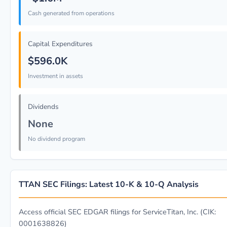
Cash generated from operations
Capital Expenditures
$596.0K
Investment in assets
Dividends
None
No dividend program
TTAN SEC Filings: Latest 10-K & 10-Q Analysis
Access official SEC EDGAR filings for ServiceTitan, Inc. (CIK:
0001638826)