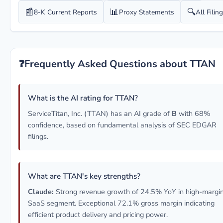
📰
📊
🔍
8-K Current Reports
Proxy Statements
All Filin
❓
Frequently Asked Questions about TTAN
What is the AI rating for TTAN?
ServiceTitan, Inc. (TTAN) has an AI grade of
B
with 68%
confidence, based on fundamental analysis of SEC EDGAR
filings.
What are TTAN's key strengths?
Claude:
Strong revenue growth of 24.5% YoY in high-margi
SaaS segment. Exceptional 72.1% gross margin indicating
efficient product delivery and pricing power.