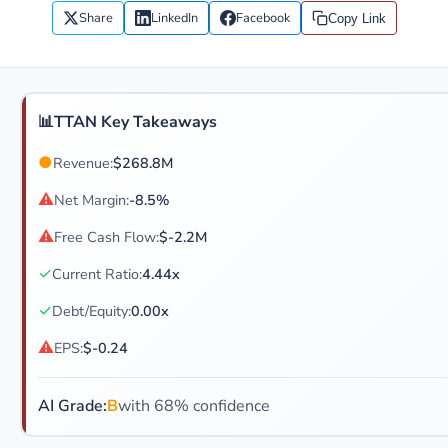
Share
LinkedIn
Facebook
Copy Link
📊
TTAN Key Takeaways
●
Revenue:
$268.8M
⚠
Net Margin:
-8.5%
⚠
Free Cash Flow:
$-2.2M
✓
Current Ratio:
4.44x
✓
Debt/Equity:
0.00x
⚠
EPS:
$-0.24
AI Grade:
B
with 68% confidence