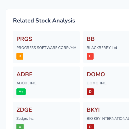
Related Stock Analysis
PRGS
BB
PROGRESS SOFTWARE CORP /MA
BLACKBERRY Ltd
B
C
ADBE
DOMO
ADOBE INC.
DOMO, INC.
A+
D
ZDGE
BKYI
Zedge, Inc.
BIO KEY INTERNATIONAL
A
D