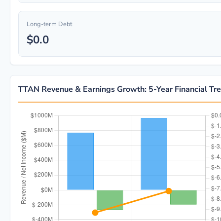
Long-term Debt
$0.0
TTAN Revenue & Earnings Growth: 5-Year Financial Tr