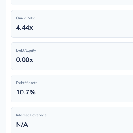
Quick Ratio
4.44x
Debt/Equity
0.00x
Debt/Assets
10.7%
Interest Coverage
N/A