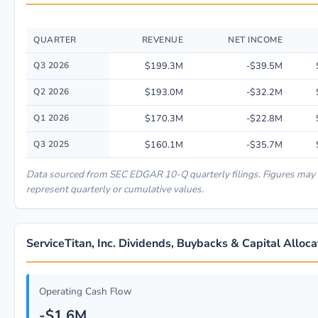
QUARTER
REVENUE
NET INCOME
Quarterly financial performance data for ServiceTitan, Inc. including rev
Q3 2026
$199.3M
-$39.5M
Q2 2026
$193.0M
-$32.2M
Q1 2026
$170.3M
-$22.8M
Q3 2025
$160.1M
-$35.7M
Data sourced from SEC EDGAR 10-Q quarterly filings. Figures may
represent quarterly or cumulative values.
ServiceTitan, Inc. Dividends, Buybacks & Capital Alloca
Operating Cash Flow
-$1.6M