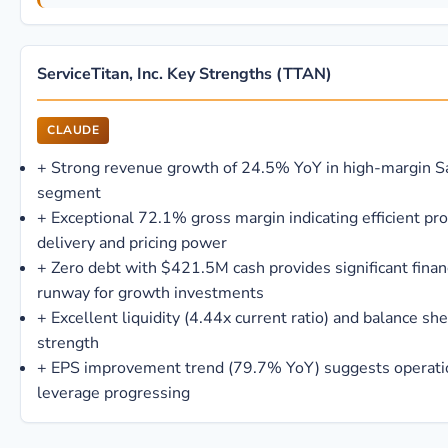
ServiceTitan, Inc. Key Strengths (TTAN)
CLAUDE
+
Strong revenue growth of 24.5% YoY in high-margin S
segment
+
Exceptional 72.1% gross margin indicating efficient pr
delivery and pricing power
+
Zero debt with $421.5M cash provides significant finan
runway for growth investments
+
Excellent liquidity (4.44x current ratio) and balance sh
strength
+
EPS improvement trend (79.7% YoY) suggests operati
leverage progressing