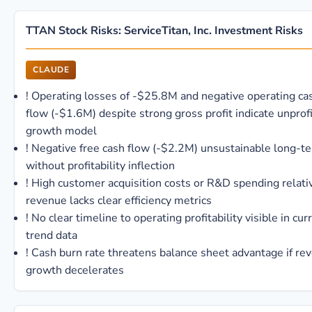
TTAN Stock Risks: ServiceTitan, Inc. Investment Risks
CLAUDE
!
Operating losses of -$25.8M and negative operating ca
flow (-$1.6M) despite strong gross profit indicate unprof
growth model
!
Negative free cash flow (-$2.2M) unsustainable long-t
without profitability inflection
!
High customer acquisition costs or R&D spending relati
revenue lacks clear efficiency metrics
!
No clear timeline to operating profitability visible in cur
trend data
!
Cash burn rate threatens balance sheet advantage if re
growth decelerates