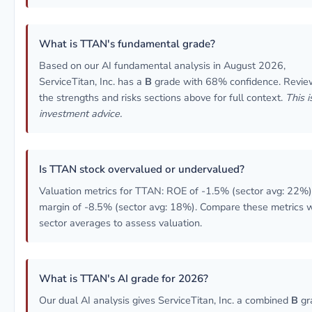
What is TTAN's fundamental grade?
Based on our AI fundamental analysis in August 2026,
ServiceTitan, Inc. has a
B
grade with 68% confidence. Revie
the strengths and risks sections above for full context.
This i
investment advice.
Is TTAN stock overvalued or undervalued?
Valuation metrics for TTAN: ROE of -1.5% (sector avg: 22%)
margin of -8.5% (sector avg: 18%). Compare these metrics w
sector averages to assess valuation.
What is TTAN's AI grade for 2026?
Our dual AI analysis gives ServiceTitan, Inc. a combined
B
gr