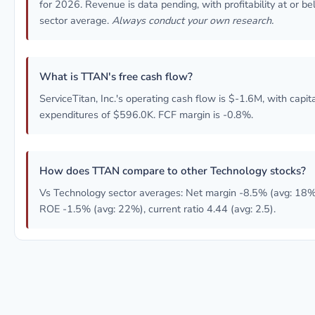
for 2026. Revenue is data pending, with profitability at or b
sector average.
Always conduct your own research.
What is TTAN's free cash flow?
ServiceTitan, Inc.'s operating cash flow is $-1.6M, with capit
expenditures of $596.0K. FCF margin is -0.8%.
How does TTAN compare to other Technology stocks?
Vs Technology sector averages: Net margin -8.5% (avg: 18%
ROE -1.5% (avg: 22%), current ratio 4.44 (avg: 2.5).