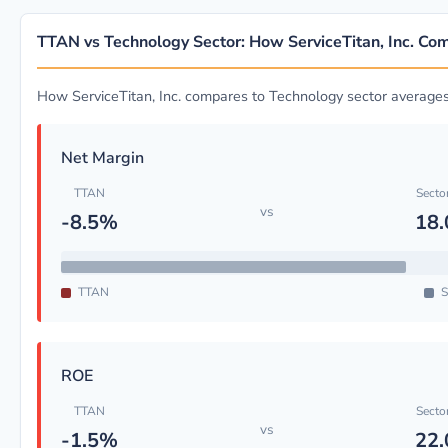
TTAN vs Technology Sector: How ServiceTitan, Inc. Co
How ServiceTitan, Inc. compares to Technology sector average
Net Margin
TTAN
Secto
vs
-8.5%
18
TTAN
S
ROE
TTAN
Secto
vs
-1.5%
22