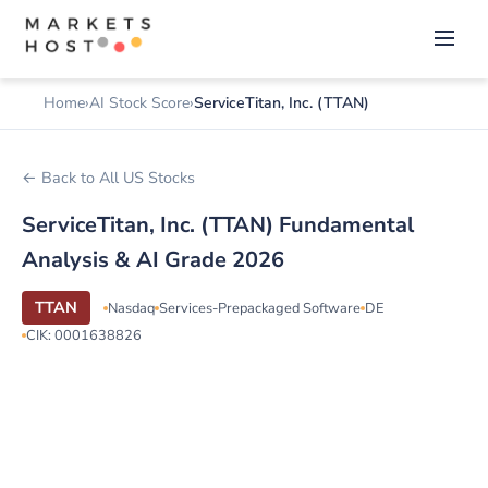
Home
AI Stock Score
ServiceTitan, Inc. (TTAN)
← Back to All US Stocks
ServiceTitan, Inc. (TTAN) Fundamental
Analysis & AI Grade 2026
TTAN
Nasdaq
Services-Prepackaged Software
DE
CIK: 0001638826