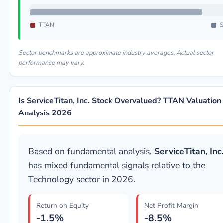
TTAN
S
Sector benchmarks are approximate industry averages. Actual sector
performance may vary.
Is ServiceTitan, Inc. Stock Overvalued? TTAN Valuation
Analysis 2026
Based on fundamental analysis,
ServiceTitan, Inc.
has mixed fundamental signals relative to the
Technology sector in 2026.
Return on Equity
Net Profit Margin
-1.5%
-8.5%