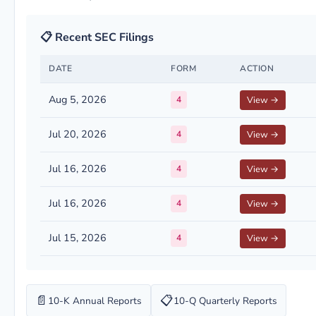
📋 Recent SEC Filings
DATE
FORM
ACTION
Aug 5, 2026
4
View →
Jul 20, 2026
4
View →
Jul 16, 2026
4
View →
Jul 16, 2026
4
View →
Jul 15, 2026
4
View →
📄
📋
10-K Annual Reports
10-Q Quarterly Reports