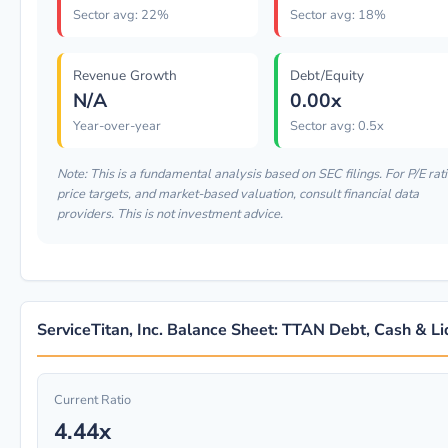
Sector avg: 22%
Sector avg: 18%
Revenue Growth
Debt/Equity
N/A
0.00x
Year-over-year
Sector avg: 0.5x
Note: This is a fundamental analysis based on SEC filings. For P/E rati
price targets, and market-based valuation, consult financial data
providers. This is not investment advice.
ServiceTitan, Inc. Balance Sheet: TTAN Debt, Cash & Li
Current Ratio
4.44x