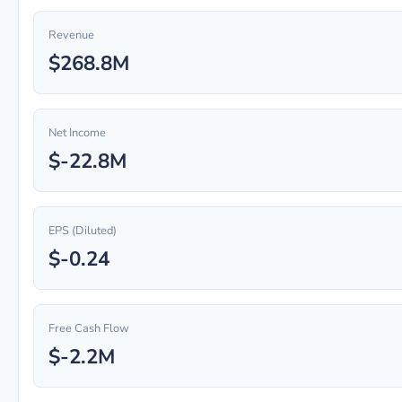
Revenue
$268.8M
Net Income
$-22.8M
EPS (Diluted)
$-0.24
Free Cash Flow
$-2.2M