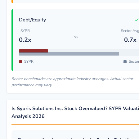
Debt/Equity
SYPR
Sector Av
vs
0.2x
0.7x
SYPR
Secto
Sector benchmarks are approximate industry averages. Actual sector
performance may vary.
Is Sypris Solutions Inc. Stock Overvalued? SYPR Valuat
Analysis 2026