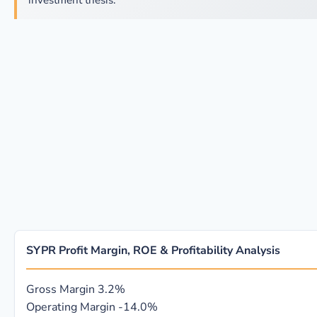
investment thesis.
SYPR Profit Margin, ROE & Profitability Analysis
Gross Margin
3.2%
Operating Margin
-14.0%