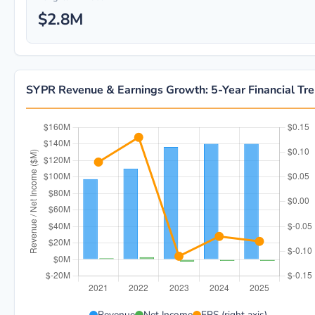
$2.8M
SYPR Revenue & Earnings Growth: 5-Year Financial Tr
SYPR 5-year financial data: Year 2021: Revenue $97.4
Revenue
Net Income
EPS (right axis)