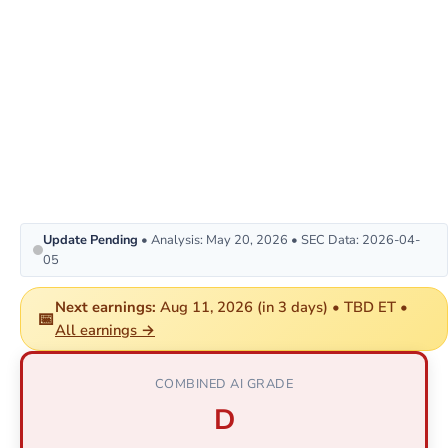
Update Pending
• Analysis: May 20, 2026 • SEC Data: 2026-04-
05
Next earnings:
Aug 11, 2026 (in 3 days) • TBD ET •
📅
All earnings →
COMBINED AI GRADE
D