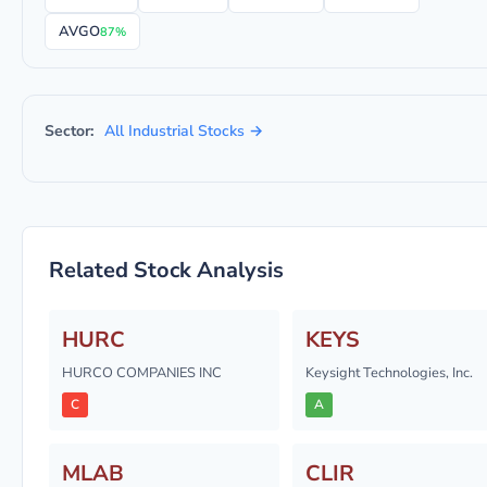
AVGO
87%
Sector:
All Industrial Stocks →
Related Stock Analysis
HURC
KEYS
HURCO COMPANIES INC
Keysight Technologies, Inc.
C
A
MLAB
CLIR