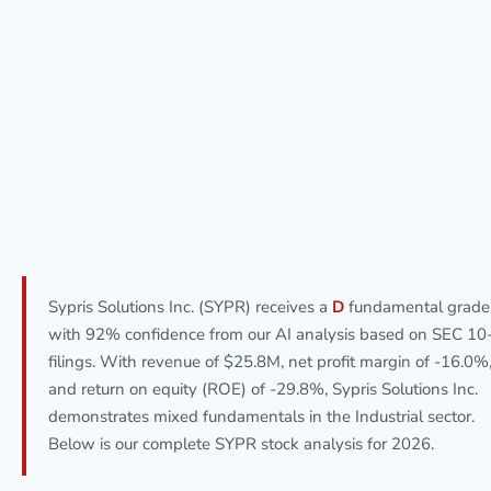
Sypris Solutions Inc. (SYPR) receives a
D
fundamental grade
with 92% confidence from our AI analysis based on SEC 10
filings. With revenue of $25.8M, net profit margin of -16.0%
and return on equity (ROE) of -29.8%, Sypris Solutions Inc.
demonstrates mixed fundamentals in the Industrial sector.
Below is our complete SYPR stock analysis for 2026.