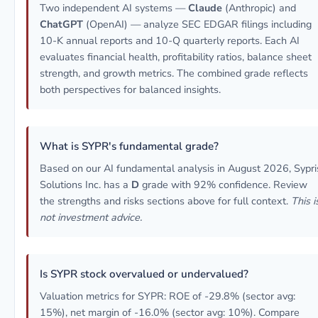
Two independent AI systems —
Claude
(Anthropic) and
ChatGPT
(OpenAI) — analyze SEC EDGAR filings including
10-K annual reports and 10-Q quarterly reports. Each AI
evaluates financial health, profitability ratios, balance sheet
strength, and growth metrics. The combined grade reflects
both perspectives for balanced insights.
What is SYPR's fundamental grade?
Based on our AI fundamental analysis in August 2026, Sypri
Solutions Inc. has a
D
grade with 92% confidence. Review
the strengths and risks sections above for full context.
This i
not investment advice.
Is SYPR stock overvalued or undervalued?
Valuation metrics for SYPR: ROE of -29.8% (sector avg:
15%), net margin of -16.0% (sector avg: 10%). Compare