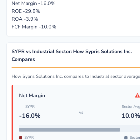
Net Margin
-16.0%
ROE
-29.8%
ROA
-3.9%
FCF Margin
-10.0%
SYPR vs Industrial Sector: How Sypris Solutions Inc.
Compares
How Sypris Solutions Inc. compares to Industrial sector averag
Net Margin
SYPR
Sector Av
vs
-16.0%
10.0
SYPR
Secto