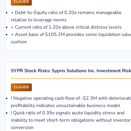
CLAUDE
+
Debt-to-Equity ratio of 0.20x remains manageable
relative to leverage norms
+
Current ratio of 1.20x above critical distress levels
+
Asset base of $105.2M provides some liquidation valu
cushion
SYPR Stock Risks: Sypris Solutions Inc. Investment Ris
CLAUDE
!
Negative operating cash flow of -$2.3M with deteriorat
profitability indicates unsustainable business model
!
Quick ratio of 0.39x signals acute liquidity stress and
inability to meet short-term obligations without inventor
conversion