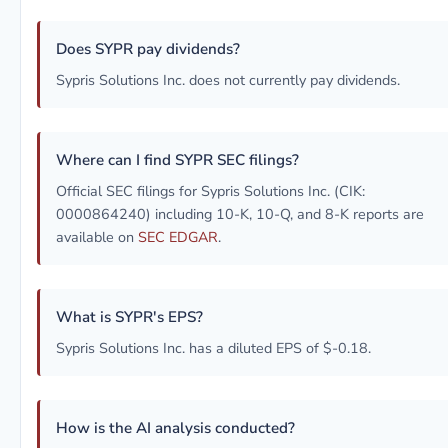
Does SYPR pay dividends?
Sypris Solutions Inc. does not currently pay dividends.
Where can I find SYPR SEC filings?
Official SEC filings for Sypris Solutions Inc. (CIK:
0000864240) including 10-K, 10-Q, and 8-K reports are
available on
SEC EDGAR
.
What is SYPR's EPS?
Sypris Solutions Inc. has a diluted EPS of $-0.18.
How is the AI analysis conducted?