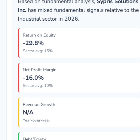
Based on fundamental analysis,
Sypris Solutions
Inc.
has mixed fundamental signals relative to the
Industrial sector in 2026.
Return on Equity
-29.8%
Sector avg: 15%
Net Profit Margin
-16.0%
Sector avg: 10%
Revenue Growth
N/A
Year-over-year
Debt/Equity