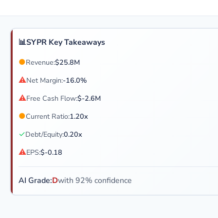
📊
SYPR Key Takeaways
●
Revenue:
$25.8M
⚠
Net Margin:
-16.0%
⚠
Free Cash Flow:
$-2.6M
●
Current Ratio:
1.20x
✓
Debt/Equity:
0.20x
⚠
EPS:
$-0.18
AI Grade:
D
with 92% confidence