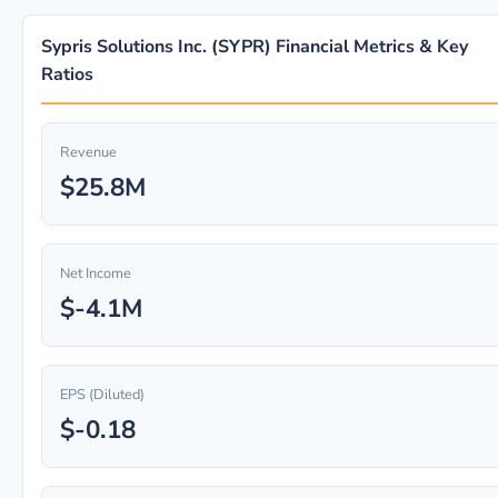
Sypris Solutions Inc. (SYPR) Financial Metrics & Key
Ratios
Revenue
$25.8M
Net Income
$-4.1M
EPS (Diluted)
$-0.18