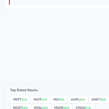
Top Rated Stocks
MSFT
FAST
MU
AAPL
ANET
92%
92%
88%
88%
88%
RDDT
KNSL
MGRE
CRDO
88%
88%
88%
87%