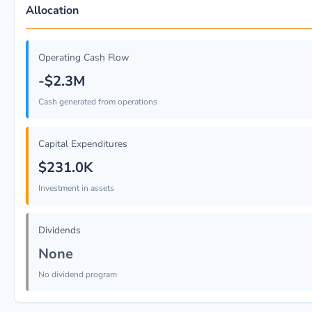
Allocation
Operating Cash Flow
-$2.3M
Cash generated from operations
Capital Expenditures
$231.0K
Investment in assets
Dividends
None
No dividend program