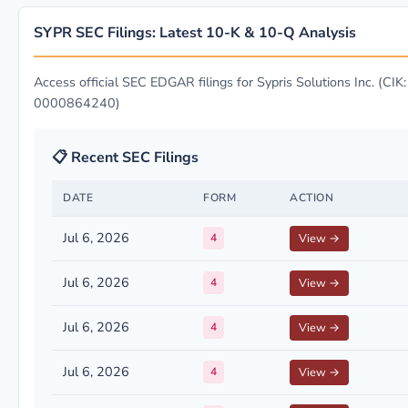
SYPR SEC Filings: Latest 10-K & 10-Q Analysis
Access official SEC EDGAR filings for Sypris Solutions Inc. (CIK:
0000864240)
📋 Recent SEC Filings
DATE
FORM
ACTION
Jul 6, 2026
4
View →
Jul 6, 2026
4
View →
Jul 6, 2026
4
View →
Jul 6, 2026
4
View →