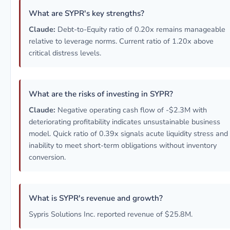
What are SYPR's key strengths?
Claude:
Debt-to-Equity ratio of 0.20x remains manageable
relative to leverage norms. Current ratio of 1.20x above
critical distress levels.
What are the risks of investing in SYPR?
Claude:
Negative operating cash flow of -$2.3M with
deteriorating profitability indicates unsustainable business
model. Quick ratio of 0.39x signals acute liquidity stress and
inability to meet short-term obligations without inventory
conversion.
What is SYPR's revenue and growth?
Sypris Solutions Inc. reported revenue of $25.8M.