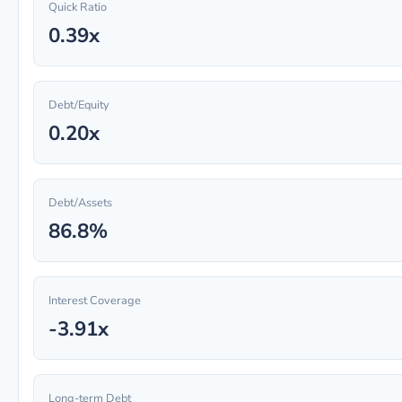
Quick Ratio
0.39x
Debt/Equity
0.20x
Debt/Assets
86.8%
Interest Coverage
-3.91x
Long-term Debt