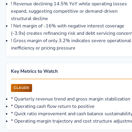
!
Revenue declining 14.5% YoY while operating losses
expand, suggesting competitive or demand-driven
structural decline
!
Net margin of -16% with negative interest coverage
(-3.9x) creates refinancing risk and debt servicing concer
!
Gross margin of only 3.2% indicates severe operational
inefficiency or pricing pressure
Key Metrics to Watch
CLAUDE
*
Quarterly revenue trend and gross margin stabilization
*
Operating cash flow return to positive
*
Quick ratio improvement and cash balance sustainabilit
*
Operating margin trajectory and cost structure adjustm