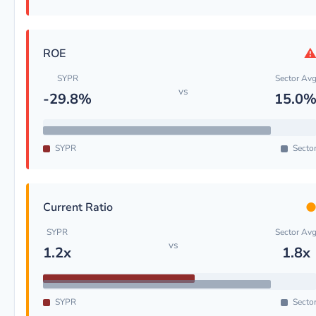
ROE
SYPR
Sector Av
vs
-29.8%
15.0
SYPR
Secto
Current Ratio
SYPR
Sector Av
vs
1.2x
1.8x
SYPR
Secto