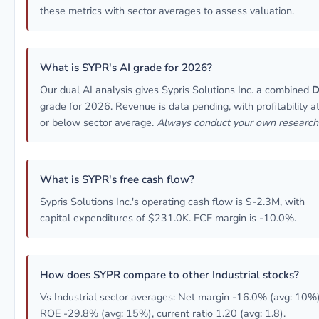
these metrics with sector averages to assess valuation.
What is SYPR's AI grade for 2026?
Our dual AI analysis gives Sypris Solutions Inc. a combined
grade for 2026. Revenue is data pending, with profitability a
or below sector average.
Always conduct your own research
What is SYPR's free cash flow?
Sypris Solutions Inc.'s operating cash flow is $-2.3M, with
capital expenditures of $231.0K. FCF margin is -10.0%.
How does SYPR compare to other Industrial stocks?
Vs Industrial sector averages: Net margin -16.0% (avg: 10%)
ROE -29.8% (avg: 15%), current ratio 1.20 (avg: 1.8).