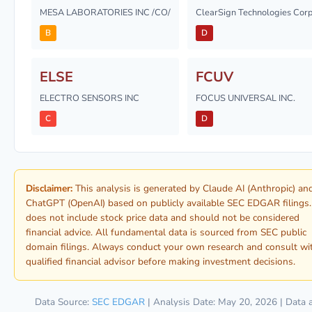
MESA LABORATORIES INC /CO/
ClearSign Technologies Cor
B
D
ELSE
FCUV
ELECTRO SENSORS INC
FOCUS UNIVERSAL INC.
C
D
Disclaimer:
This analysis is generated by Claude AI (Anthropic) an
ChatGPT (OpenAI) based on publicly available SEC EDGAR filings. 
does not include stock price data and should not be considered
financial advice. All fundamental data is sourced from SEC public
domain filings. Always conduct your own research and consult wi
qualified financial advisor before making investment decisions.
Data Source:
SEC EDGAR
| Analysis Date: May 20, 2026 | Data 