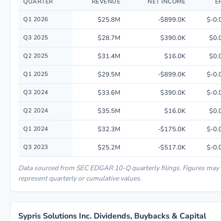
QUARTER
REVENUE
NET INCOME
E
Quarterly financial performance data for Sypris Solutions Inc. including 
Q1 2026
$25.8M
-$899.0K
$-0.
Q3 2025
$28.7M
$390.0K
$0.
Q2 2025
$31.4M
$16.0K
$0.
Q1 2025
$29.5M
-$899.0K
$-0.
Q3 2024
$33.6M
$390.0K
$-0.
Q2 2024
$35.5M
$16.0K
$0.
Q1 2024
$32.3M
-$175.0K
$-0.
Q3 2023
$25.2M
-$517.0K
$-0.
Data sourced from SEC EDGAR 10-Q quarterly filings. Figures may
represent quarterly or cumulative values.
Sypris Solutions Inc. Dividends, Buybacks & Capital