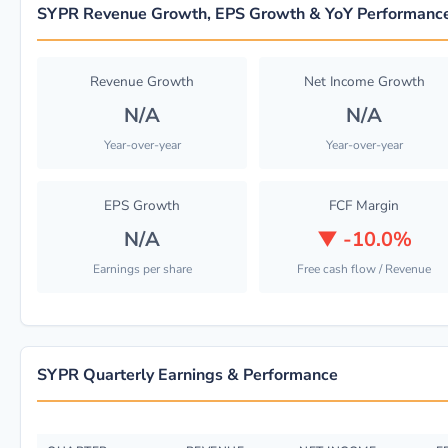
SYPR Revenue Growth, EPS Growth & YoY Performanc
Revenue Growth
Net Income Growth
N/A
N/A
Year-over-year
Year-over-year
EPS Growth
FCF Margin
N/A
▼
-10.0%
Earnings per share
Free cash flow / Revenue
SYPR Quarterly Earnings & Performance