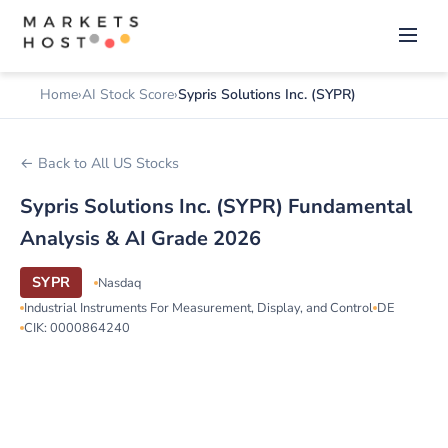
Home
AI Stock Score
Sypris Solutions Inc. (SYPR)
← Back to All US Stocks
Sypris Solutions Inc. (SYPR) Fundamental
Analysis & AI Grade 2026
SYPR
Nasdaq
Industrial Instruments For Measurement, Display, and Control
DE
CIK: 0000864240