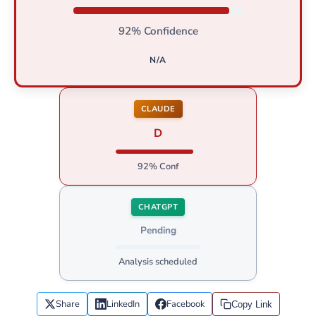
92% Confidence
N/A
CLAUDE
D
92% Conf
CHATGPT
Pending
Analysis scheduled
Share
LinkedIn
Facebook
Copy Link