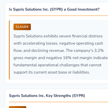
Is Sypris Solutions Inc. (SYPR) a Good Investment?
CLAUDE
Sypris Solutions exhibits severe financial distress
with accelerating losses, negative operating cash
flow, and declining revenue. The company's 3.2%
gross margin and negative 16% net margin indicate
fundamental operational challenges that cannot
support its current asset base or liabilities.
Sypris Solutions Inc. Key Strengths (SYPR)