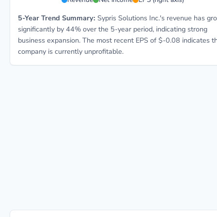
5-Year Trend Summary:
Sypris Solutions Inc.'s revenue has g
significantly by 44% over the 5-year period, indicating strong
business expansion. The most recent EPS of $-0.08 indicates t
company is currently unprofitable.