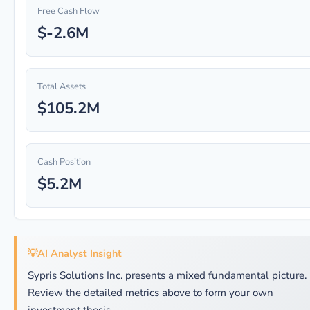
Free Cash Flow
$-2.6M
Total Assets
$105.2M
Cash Position
$5.2M
💡
AI Analyst Insight
Sypris Solutions Inc. presents a mixed fundamental picture.
Review the detailed metrics above to form your own