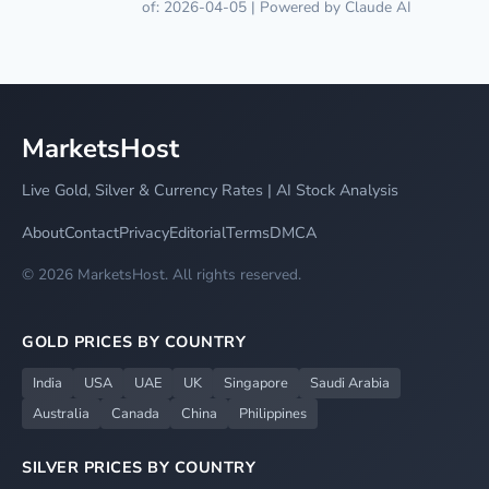
of: 2026-04-05 | Powered by Claude AI
MarketsHost
Live Gold, Silver & Currency Rates | AI Stock Analysis
About
Contact
Privacy
Editorial
Terms
DMCA
© 2026 MarketsHost. All rights reserved.
GOLD PRICES BY COUNTRY
India
USA
UAE
UK
Singapore
Saudi Arabia
Australia
Canada
China
Philippines
SILVER PRICES BY COUNTRY