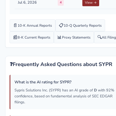
Jul 6, 2026
4
View →
📄
📋
10-K Annual Reports
10-Q Quarterly Reports
📰
📊
🔍
8-K Current Reports
Proxy Statements
All Filin
❓
Frequently Asked Questions about SYPR
What is the AI rating for SYPR?
Sypris Solutions Inc. (SYPR) has an AI grade of
D
with 92%
confidence, based on fundamental analysis of SEC EDGAR
filings.