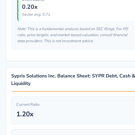
0.20x
Sector avg: 0.7x
Note: This is a fundamental analysis based on SEC filings. For P/E
ratio, price targets, and market-based valuation, consult financial
data providers. This is not investment advice.
Sypris Solutions Inc. Balance Sheet: SYPR Debt, Cash 
Liquidity
Current Ratio
1.20x