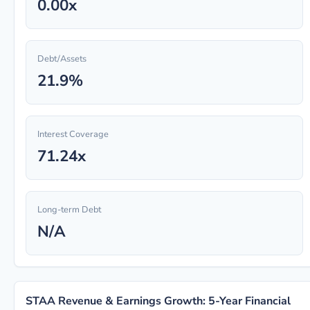
0.00x
Debt/Assets
21.9%
Interest Coverage
71.24x
Long-term Debt
N/A
STAA Revenue & Earnings Growth: 5-Year Financial