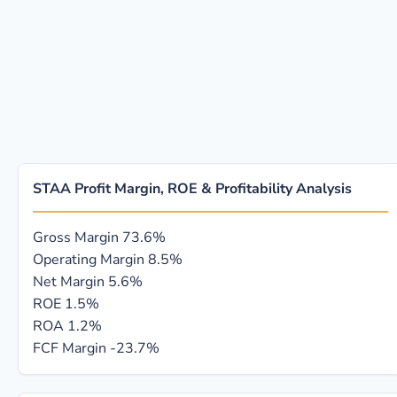
STAA Profit Margin, ROE & Profitability Analysis
Gross Margin
73.6%
Operating Margin
8.5%
Net Margin
5.6%
ROE
1.5%
ROA
1.2%
FCF Margin
-23.7%