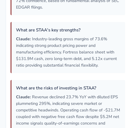
72% confidence, based on fundamental analysis of SEC
EDGAR filings.
What are STAA's key strengths?
Claude:
Industry-leading gross margins of 73.6%
indicating strong product pricing power and
manufacturing efficiency. Fortress balance sheet with
$131.9M cash, zero long-term debt, and 5.12x current
ratio providing substantial financial flexibility.
What are the risks of investing in STAA?
Claude:
Revenue declined 23.7% YoY with diluted EPS
plummeting 295%, indicating severe market or
competitive headwinds. Operating cash flow of -$21.7M
coupled with negative free cash flow despite $5.2M net
income signals quality-of-earnings concerns and