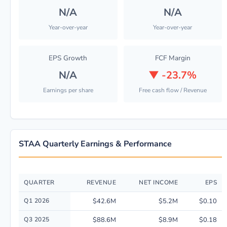
N/A
N/A
Year-over-year
Year-over-year
EPS Growth
FCF Margin
N/A
▼
-23.7%
Earnings per share
Free cash flow / Revenue
STAA Quarterly Earnings & Performance
QUARTER
REVENUE
NET INCOME
EPS
Quarterly financial performance data for Staar Surgical Co including re
Q1 2026
$42.6M
$5.2M
$0.10
Q3 2025
$88.6M
$8.9M
$0.18