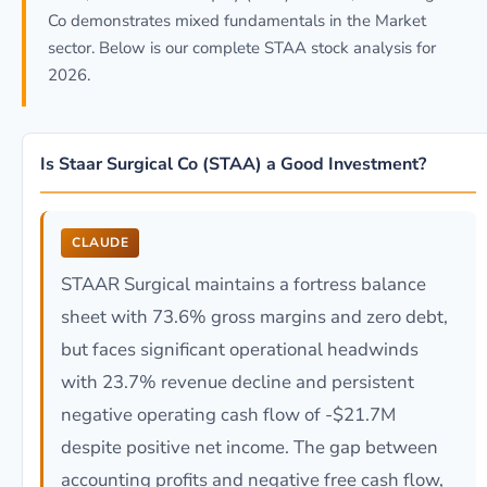
Co demonstrates mixed fundamentals in the Market
sector. Below is our complete STAA stock analysis for
2026.
Is Staar Surgical Co (STAA) a Good Investment?
CLAUDE
STAAR Surgical maintains a fortress balance
sheet with 73.6% gross margins and zero debt,
but faces significant operational headwinds
with 23.7% revenue decline and persistent
negative operating cash flow of -$21.7M
despite positive net income. The gap between
accounting profits and negative free cash flow,