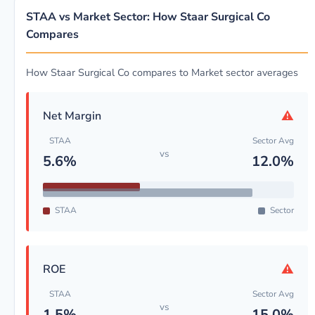
STAA vs Market Sector: How Staar Surgical Co
Compares
How Staar Surgical Co compares to Market sector averages
⚠
Net Margin
STAA
Sector Avg
vs
5.6%
12.0%
STAA
Sector
⚠
ROE
STAA
Sector Avg
vs
1.5%
15.0%