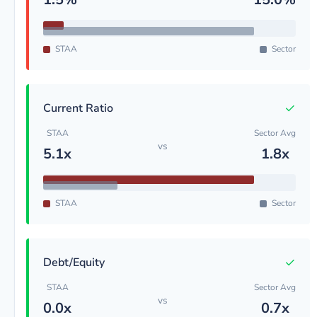
STAA
Sector
✓
Current Ratio
STAA
Sector Avg
vs
5.1x
1.8x
STAA
Sector
✓
Debt/Equity
STAA
Sector Avg
vs
0.0x
0.7x