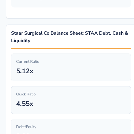
Staar Surgical Co Balance Sheet: STAA Debt, Cash &
Liquidity
Current Ratio
5.12x
Quick Ratio
4.55x
Debt/Equity