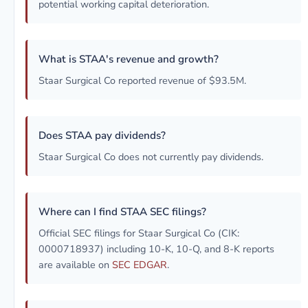
potential working capital deterioration.
What is STAA's revenue and growth?
Staar Surgical Co reported revenue of $93.5M.
Does STAA pay dividends?
Staar Surgical Co does not currently pay dividends.
Where can I find STAA SEC filings?
Official SEC filings for Staar Surgical Co (CIK:
0000718937) including 10-K, 10-Q, and 8-K reports
are available on
SEC EDGAR
.