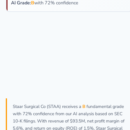
AI Grade:
B
with 72% confidence
Staar Surgical Co (STAA) receives a
B
fundamental grade
with 72% confidence from our AI analysis based on SEC
10-K filings. With revenue of $93.5M, net profit margin of
5.6%, and return on equity (ROE) of 1.5%, Staar Surgical