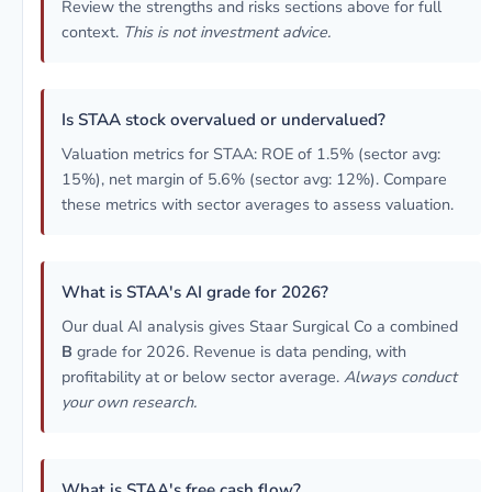
Review the strengths and risks sections above for full
context.
This is not investment advice.
Is STAA stock overvalued or undervalued?
Valuation metrics for STAA: ROE of 1.5% (sector avg:
15%), net margin of 5.6% (sector avg: 12%). Compare
these metrics with sector averages to assess valuation.
What is STAA's AI grade for 2026?
Our dual AI analysis gives Staar Surgical Co a combined
B
grade for 2026. Revenue is data pending, with
profitability at or below sector average.
Always conduct
your own research.
What is STAA's free cash flow?