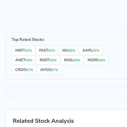
Top Rated Stocks
MSFT
FAST
MU
AAPL
92%
92%
88%
88%
ANET
RDDT
KNSL
MGRE
88%
88%
88%
88%
CRDO
AVGO
87%
87%
Related Stock Analysis