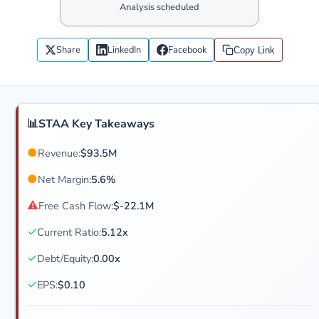
Analysis scheduled
Share
LinkedIn
Facebook
Copy Link
📊
STAA Key Takeaways
●
Revenue:
$93.5M
●
Net Margin:
5.6%
⚠
Free Cash Flow:
$-22.1M
✓
Current Ratio:
5.12x
✓
Debt/Equity:
0.00x
✓
EPS:
$0.10