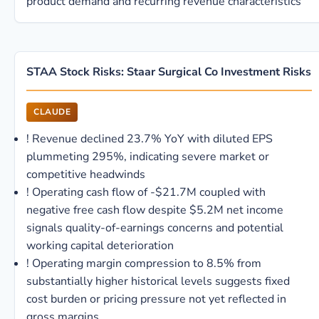
product demand and recurring revenue characteristics
STAA Stock Risks: Staar Surgical Co Investment Risks
CLAUDE
!
Revenue declined 23.7% YoY with diluted EPS
plummeting 295%, indicating severe market or
competitive headwinds
!
Operating cash flow of -$21.7M coupled with
negative free cash flow despite $5.2M net income
signals quality-of-earnings concerns and potential
working capital deterioration
!
Operating margin compression to 8.5% from
substantially higher historical levels suggests fixed
cost burden or pricing pressure not yet reflected in
gross margins