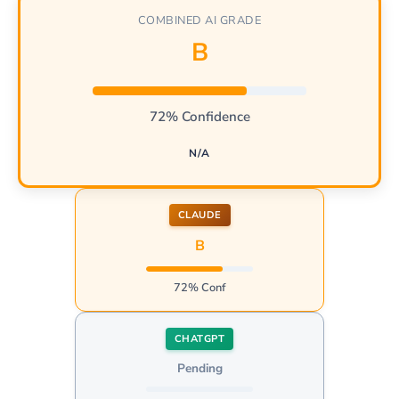
COMBINED AI GRADE
B
72% Confidence
N/A
CLAUDE
B
72% Conf
CHATGPT
Pending