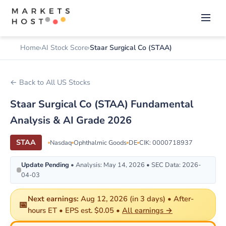
Home
AI Stock Score
Staar Surgical Co (STAA)
← Back to All US Stocks
Staar Surgical Co (STAA) Fundamental
Analysis & AI Grade 2026
STAA
Nasdaq
Ophthalmic Goods
DE
CIK: 0000718937
Update Pending
• Analysis: May 14, 2026 • SEC Data: 2026-
04-03
Next earnings:
Aug 12, 2026 (in 3 days) • After-
📅
hours ET • EPS est. $0.05 •
All earnings →