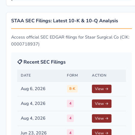
STAA SEC Filings: Latest 10-K & 10-Q Analysis
Access official SEC EDGAR filings for Staar Surgical Co (CIK:
0000718937)
📋 Recent SEC Filings
DATE
FORM
ACTION
Aug 6, 2026
8-K
View →
Aug 4, 2026
4
View →
Aug 4, 2026
4
View →
Jun 23, 2026
4
View →