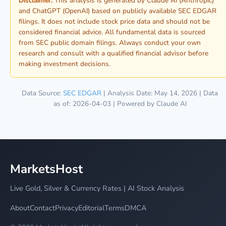
Disclaimer:
This analysis is generated by Claude AI (Anthropic)
and ChatGPT (OpenAI) based on publicly available SEC EDGAR
filings. It does not include stock price data and should not be
considered financial advice. All fundamental data is sourced
from SEC public domain filings. Always conduct your own
research and consult with a qualified financial advisor before
making investment decisions.
Data Source:
SEC EDGAR
| Analysis Date: May 14, 2026 | Data
as of: 2026-04-03 | Powered by Claude AI
MarketsHost
Live Gold, Silver & Currency Rates | AI Stock Analysis
About
Contact
Privacy
Editorial
Terms
DMCA