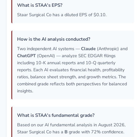
What is STAA's EPS?
Staar Surgical Co has a diluted EPS of $0.10.
How is the AI analysis conducted?
Two independent AI systems —
Claude
(Anthropic) and
ChatGPT
(OpenAI) — analyze SEC EDGAR filings
including 10-K annual reports and 10-Q quarterly
reports. Each AI evaluates financial health, profitability
ratios, balance sheet strength, and growth metrics. The
combined grade reflects both perspectives for balanced
insights.
What is STAA's fundamental grade?
Based on our AI fundamental analysis in August 2026,
Staar Surgical Co has a
B
grade with 72% confidence.