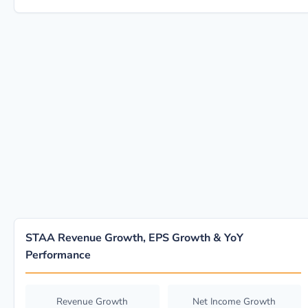
STAA Revenue Growth, EPS Growth & YoY
Performance
Revenue Growth
Net Income Growth