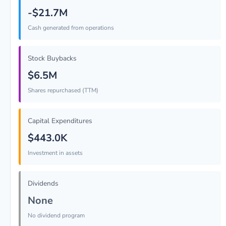
-$21.7M
Cash generated from operations
Stock Buybacks
$6.5M
Shares repurchased (TTM)
Capital Expenditures
$443.0K
Investment in assets
Dividends
None
No dividend program