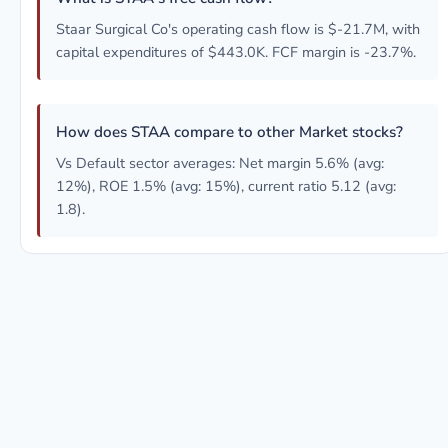
Staar Surgical Co's operating cash flow is $-21.7M, with
capital expenditures of $443.0K. FCF margin is -23.7%.
How does STAA compare to other Market stocks?
Vs Default sector averages: Net margin 5.6% (avg:
12%), ROE 1.5% (avg: 15%), current ratio 5.12 (avg:
1.8).