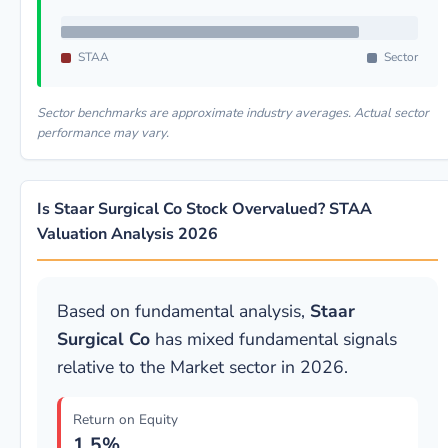
STAA
Sector
Sector benchmarks are approximate industry averages. Actual sector
performance may vary.
Is Staar Surgical Co Stock Overvalued? STAA
Valuation Analysis 2026
Based on fundamental analysis,
Staar
Surgical Co
has mixed fundamental signals
relative to the Market sector in 2026.
Return on Equity
1.5%