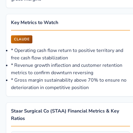
Key Metrics to Watch
CLAUDE
*
Operating cash flow return to positive territory and
free cash flow stabilization
*
Revenue growth inflection and customer retention
metrics to confirm downturn reversing
*
Gross margin sustainability above 70% to ensure no
deterioration in competitive position
Staar Surgical Co (STAA) Financial Metrics & Key
Ratios