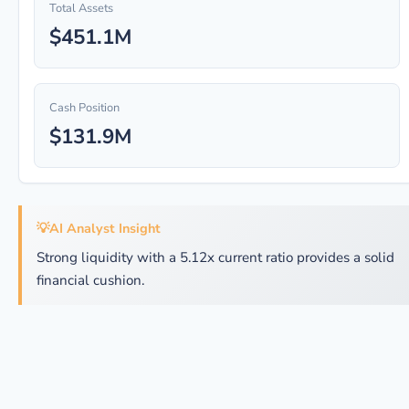
Total Assets
$451.1M
Cash Position
$131.9M
💡
AI Analyst Insight
Strong liquidity with a 5.12x current ratio provides a solid
financial cushion.