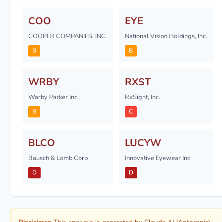
COO
EYE
COOPER COMPANIES, INC.
National Vision Holdings, Inc.
B
B
WRBY
RXST
Warby Parker Inc.
RxSight, Inc.
B
C
BLCO
LUCYW
Bausch & Lomb Corp
Innovative Eyewear Inc
D
D