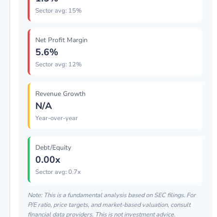
Sector avg: 15%
Net Profit Margin
5.6%
Sector avg: 12%
Revenue Growth
N/A
Year-over-year
Debt/Equity
0.00x
Sector avg: 0.7x
Note: This is a fundamental analysis based on SEC filings. For
P/E ratio, price targets, and market-based valuation, consult
financial data providers. This is not investment advice.