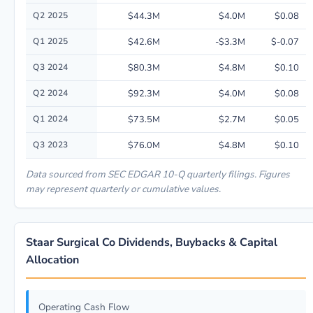
Q2 2025
$44.3M
$4.0M
$0.08
Q1 2025
$42.6M
-$3.3M
$-0.07
Q3 2024
$80.3M
$4.8M
$0.10
Q2 2024
$92.3M
$4.0M
$0.08
Q1 2024
$73.5M
$2.7M
$0.05
Q3 2023
$76.0M
$4.8M
$0.10
Data sourced from SEC EDGAR 10-Q quarterly filings. Figures
may represent quarterly or cumulative values.
Staar Surgical Co Dividends, Buybacks & Capital
Allocation
Operating Cash Flow