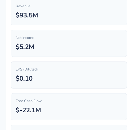
Revenue
$93.5M
Net Income
$5.2M
EPS (Diluted)
$0.10
Free Cash Flow
$-22.1M