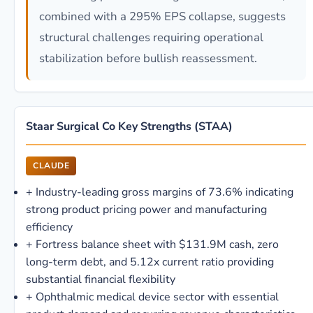
combined with a 295% EPS collapse, suggests
structural challenges requiring operational
stabilization before bullish reassessment.
Staar Surgical Co Key Strengths (STAA)
CLAUDE
+
Industry-leading gross margins of 73.6% indicating
strong product pricing power and manufacturing
efficiency
+
Fortress balance sheet with $131.9M cash, zero
long-term debt, and 5.12x current ratio providing
substantial financial flexibility
+
Ophthalmic medical device sector with essential