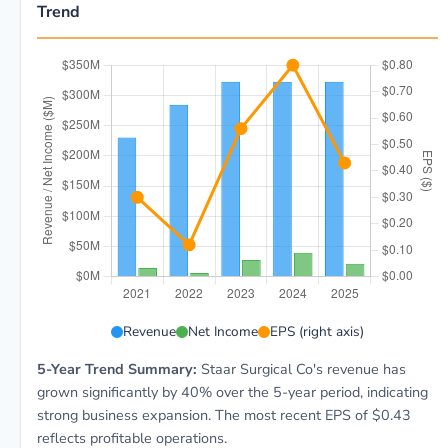
Trend
STAA 5-year financial data: Year 2021: Revenue $230
Revenue
Net Income
EPS (right axis)
5-Year Trend Summary:
Staar Surgical Co's revenue has
grown significantly by 40% over the 5-year period, indicating
strong business expansion. The most recent EPS of $0.43
reflects profitable operations.