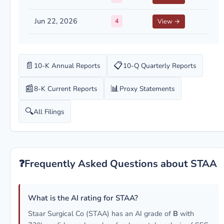
Jun 22, 2026
4
View →
📄
📋
10-K Annual Reports
10-Q Quarterly Reports
📰
📊
8-K Current Reports
Proxy Statements
🔍
All Filings
❓
Frequently Asked Questions about STAA
What is the AI rating for STAA?
Staar Surgical Co (STAA) has an AI grade of
B
with