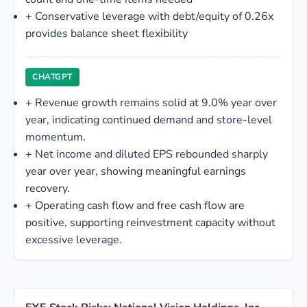
+
Conservative leverage with debt/equity of 0.26x
provides balance sheet flexibility
CHATGPT
+
Revenue growth remains solid at 9.0% year over
year, indicating continued demand and store-level
momentum.
+
Net income and diluted EPS rebounded sharply
year over year, showing meaningful earnings
recovery.
+
Operating cash flow and free cash flow are
positive, supporting reinvestment capacity without
excessive leverage.