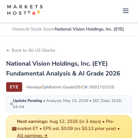
Home
AI Stock Score
National Vision Holdings, Inc. (EYE)
← Back to All US Stocks
National Vision Holdings, Inc. (EYE)
Fundamental Analysis & AI Grade 2026
EYE
Nasdaq
Ophthalmic Goods
DE
CIK: 0001710155
Update Pending
• Analysis: May 15, 2026 • SEC Data: 2026-
04-04
Next earnings:
Aug 12, 2026 (in 3 days) • Pre-
📅
market ET • EPS est. $0.09 (vs $0.13 prior year) •
All earnings →