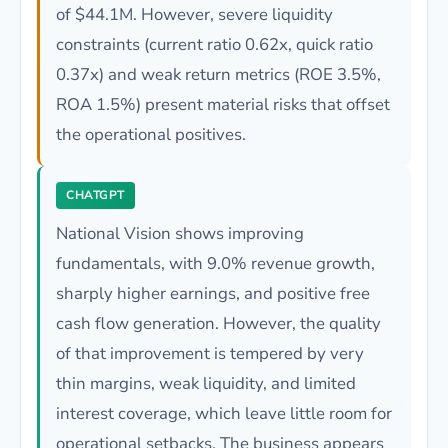
of $44.1M. However, severe liquidity
constraints (current ratio 0.62x, quick ratio
0.37x) and weak return metrics (ROE 3.5%,
ROA 1.5%) present material risks that offset
the operational positives.
CHATGPT
National Vision shows improving
fundamentals, with 9.0% revenue growth,
sharply higher earnings, and positive free
cash flow generation. However, the quality
of that improvement is tempered by very
thin margins, weak liquidity, and limited
interest coverage, which leave little room for
operational setbacks. The business appears