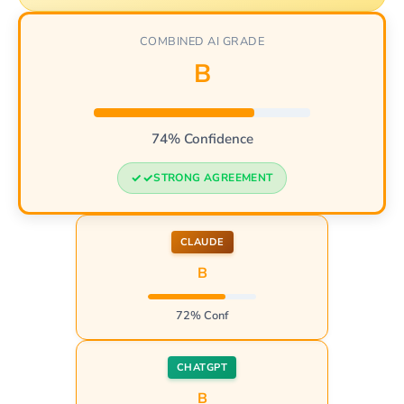
COMBINED AI GRADE
B
74% Confidence
STRONG AGREEMENT
CLAUDE
B
72% Conf
CHATGPT
B