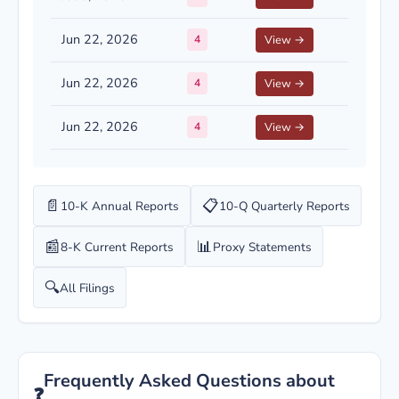
Jun 22, 2026
4
View →
Jun 22, 2026
4
View →
Jun 22, 2026
4
View →
📄
📋
10-K Annual Reports
10-Q Quarterly Reports
📰
📊
8-K Current Reports
Proxy Statements
🔍
All Filings
Frequently Asked Questions about
❓