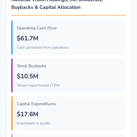
Buybacks & Capital Allocation
Operating Cash Flow
$61.7M
Cash generated from operations
Stock Buybacks
$10.5M
Shares repurchased (TTM)
Capital Expenditures
$17.6M
Investment in assets