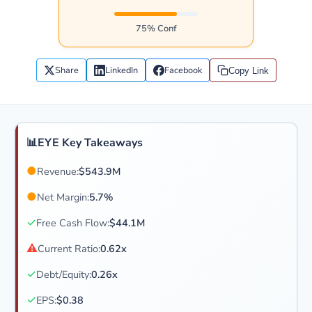
75% Conf
Share
LinkedIn
Facebook
Copy Link
📊
EYE Key Takeaways
●
Revenue:
$543.9M
●
Net Margin:
5.7%
✓
Free Cash Flow:
$44.1M
⚠
Current Ratio:
0.62x
✓
Debt/Equity:
0.26x
✓
EPS:
$0.38