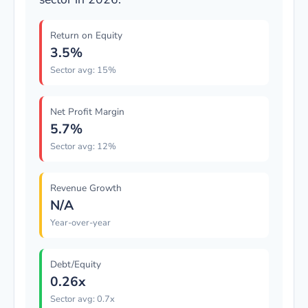
Return on Equity
3.5%
Sector avg: 15%
Net Profit Margin
5.7%
Sector avg: 12%
Revenue Growth
N/A
Year-over-year
Debt/Equity
0.26x
Sector avg: 0.7x