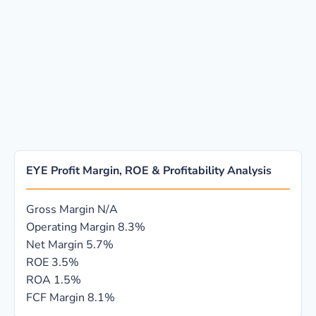
EYE Profit Margin, ROE & Profitability Analysis
Gross Margin
N/A
Operating Margin
8.3%
Net Margin
5.7%
ROE
3.5%
ROA
1.5%
FCF Margin
8.1%