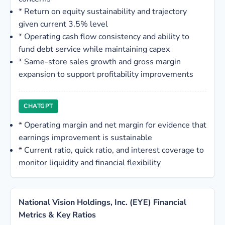
*
Return on equity sustainability and trajectory
given current 3.5% level
*
Operating cash flow consistency and ability to
fund debt service while maintaining capex
*
Same-store sales growth and gross margin
expansion to support profitability improvements
CHATGPT
*
Operating margin and net margin for evidence that
earnings improvement is sustainable
*
Current ratio, quick ratio, and interest coverage to
monitor liquidity and financial flexibility
National Vision Holdings, Inc. (EYE) Financial
Metrics & Key Ratios