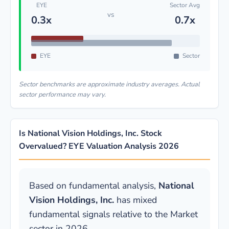
EYE
Sector Avg
vs
0.3x
0.7x
EYE
Sector
Sector benchmarks are approximate industry averages. Actual
sector performance may vary.
Is National Vision Holdings, Inc. Stock
Overvalued? EYE Valuation Analysis 2026
Based on fundamental analysis,
National
Vision Holdings, Inc.
has mixed
fundamental signals relative to the Market
sector in 2026.