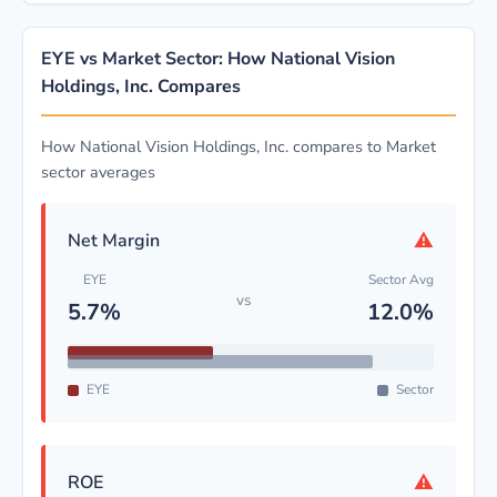
EYE vs Market Sector: How National Vision
Holdings, Inc. Compares
How National Vision Holdings, Inc. compares to Market
sector averages
⚠
Net Margin
EYE
Sector Avg
vs
5.7%
12.0%
EYE
Sector
⚠
ROE