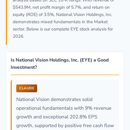
analysis based on SEC 10-K filings. With revenue of
$543.9M, net profit margin of 5.7%, and return on
equity (ROE) of 3.5%, National Vision Holdings, Inc.
demonstrates mixed fundamentals in the Market
sector. Below is our complete EYE stock analysis for
2026.
Is National Vision Holdings, Inc. (EYE) a Good
Investment?
CLAUDE
National Vision demonstrates solid
operational fundamentals with 9% revenue
growth and exceptional 202.8% EPS
growth, supported by positive free cash flow