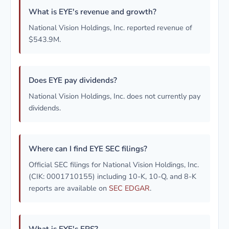
What is EYE's revenue and growth?
National Vision Holdings, Inc. reported revenue of
$543.9M.
Does EYE pay dividends?
National Vision Holdings, Inc. does not currently pay
dividends.
Where can I find EYE SEC filings?
Official SEC filings for National Vision Holdings, Inc.
(CIK: 0001710155) including 10-K, 10-Q, and 8-K
reports are available on
SEC EDGAR
.