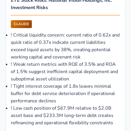
EYE Stock Risks: National Vision Holdings, Inc.
Investment Risks
CLAUDE
!
Critical liquidity concern: current ratio of 0.62x and
quick ratio of 0.37x indicate current liabilities
exceed liquid assets by 38%, creating potential
working capital and covenant risk
!
Weak return metrics with ROE of 3.5% and ROA
of 1.5% suggest inefficient capital deployment and
suboptimal asset utilization
!
Tight interest coverage of 1.8x leaves minimal
buffer for debt service deterioration if operational
performance declines
!
Low cash position of $67.9M relative to $2.0B
asset base and $233.3M long-term debt creates
refinancing and operational flexibility constraints