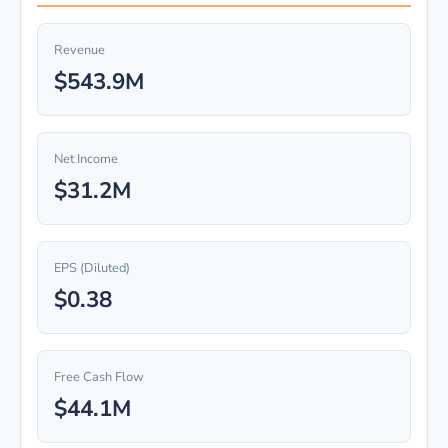
Revenue
$543.9M
Net Income
$31.2M
EPS (Diluted)
$0.38
Free Cash Flow
$44.1M