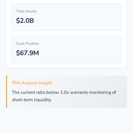
Total Assets
$2.0B
Cash Position
$67.9M
💡
AI Analyst Insight
The current ratio below 1.0x warrants monitoring of
short-term liquidity.