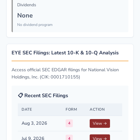
Dividends
None
No dividend program
EYE SEC Filings: Latest 10-K & 10-Q Analysis
Access official SEC EDGAR filings for National Vision
Holdings, Inc. (CIK: 0001710155)
📋 Recent SEC Filings
DATE
FORM
ACTION
Aug 3, 2026
4
View →
Jul 9, 2026
4
View →