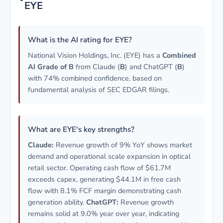
EYE
What is the AI rating for EYE?
National Vision Holdings, Inc. (EYE) has a
Combined
AI Grade of B
from Claude (
B
) and ChatGPT (
B
)
with 74% combined confidence, based on
fundamental analysis of SEC EDGAR filings.
What are EYE's key strengths?
Claude:
Revenue growth of 9% YoY shows market
demand and operational scale expansion in optical
retail sector. Operating cash flow of $61.7M
exceeds capex, generating $44.1M in free cash
flow with 8.1% FCF margin demonstrating cash
generation ability.
ChatGPT:
Revenue growth
remains solid at 9.0% year over year, indicating