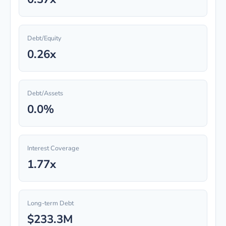
Debt/Equity
0.26x
Debt/Assets
0.0%
Interest Coverage
1.77x
Long-term Debt
$233.3M