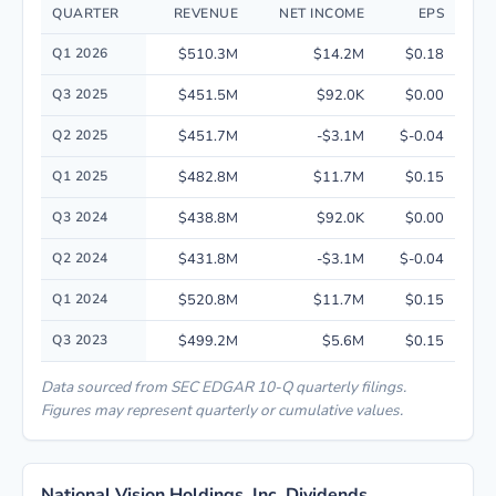
QUARTER
REVENUE
NET INCOME
EPS
Quarterly financial performance data for National Vision Holdings, Inc. 
Q1 2026
$510.3M
$14.2M
$0.18
Q3 2025
$451.5M
$92.0K
$0.00
Q2 2025
$451.7M
-$3.1M
$-0.04
Q1 2025
$482.8M
$11.7M
$0.15
Q3 2024
$438.8M
$92.0K
$0.00
Q2 2024
$431.8M
-$3.1M
$-0.04
Q1 2024
$520.8M
$11.7M
$0.15
Q3 2023
$499.2M
$5.6M
$0.15
Data sourced from SEC EDGAR 10-Q quarterly filings.
Figures may represent quarterly or cumulative values.
National Vision Holdings, Inc. Dividends,