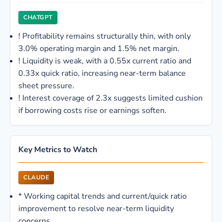
CHATGPT
!
Profitability remains structurally thin, with only
3.0% operating margin and 1.5% net margin.
!
Liquidity is weak, with a 0.55x current ratio and
0.33x quick ratio, increasing near-term balance
sheet pressure.
!
Interest coverage of 2.3x suggests limited cushion
if borrowing costs rise or earnings soften.
Key Metrics to Watch
CLAUDE
*
Working capital trends and current/quick ratio
improvement to resolve near-term liquidity
concerns