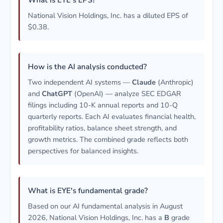
What is EYE's EPS?
National Vision Holdings, Inc. has a diluted EPS of
$0.38.
How is the AI analysis conducted?
Two independent AI systems —
Claude
(Anthropic)
and
ChatGPT
(OpenAI) — analyze SEC EDGAR
filings including 10-K annual reports and 10-Q
quarterly reports. Each AI evaluates financial health,
profitability ratios, balance sheet strength, and
growth metrics. The combined grade reflects both
perspectives for balanced insights.
What is EYE's fundamental grade?
Based on our AI fundamental analysis in August
2026, National Vision Holdings, Inc. has a
B
grade