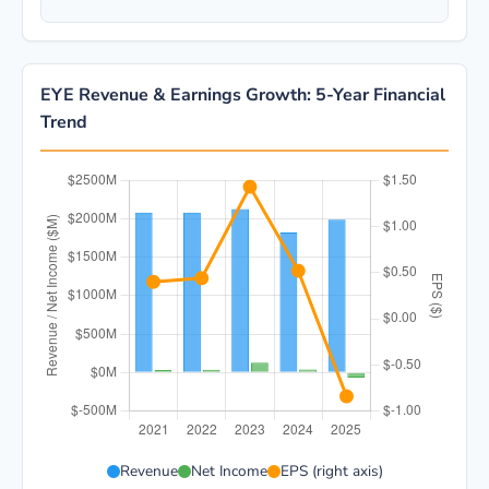
EYE Revenue & Earnings Growth: 5-Year Financial
Trend
EYE 5-year financial data: Year 2021: Revenue $2.1B,
Revenue
Net Income
EPS (right axis)