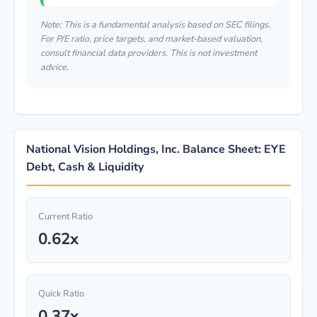
Note: This is a fundamental analysis based on SEC filings.
For P/E ratio, price targets, and market-based valuation,
consult financial data providers. This is not investment
advice.
National Vision Holdings, Inc. Balance Sheet: EYE
Debt, Cash & Liquidity
Current Ratio
0.62x
Quick Ratio
0.37x