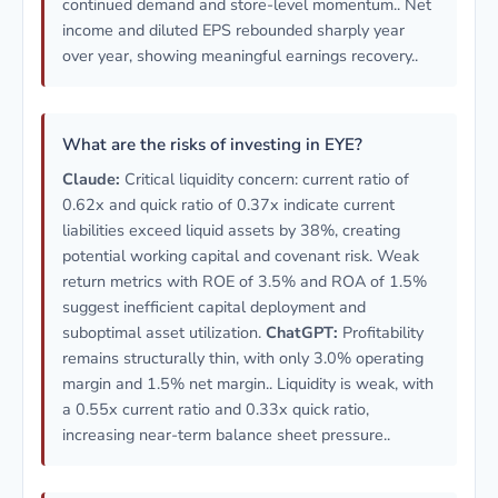
continued demand and store-level momentum.. Net
income and diluted EPS rebounded sharply year
over year, showing meaningful earnings recovery..
What are the risks of investing in EYE?
Claude:
Critical liquidity concern: current ratio of
0.62x and quick ratio of 0.37x indicate current
liabilities exceed liquid assets by 38%, creating
potential working capital and covenant risk. Weak
return metrics with ROE of 3.5% and ROA of 1.5%
suggest inefficient capital deployment and
suboptimal asset utilization.
ChatGPT:
Profitability
remains structurally thin, with only 3.0% operating
margin and 1.5% net margin.. Liquidity is weak, with
a 0.55x current ratio and 0.33x quick ratio,
increasing near-term balance sheet pressure..