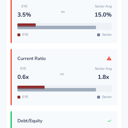
EYE
Sector Avg
vs
3.5%
15.0%
EYE
Sector
⚠
Current Ratio
EYE
Sector Avg
vs
0.6x
1.8x
EYE
Sector
✓
Debt/Equity