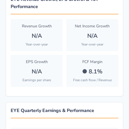
Performance
Revenue Growth
Net Income Growth
N/A
N/A
Year-over-year
Year-over-year
EPS Growth
FCF Margin
N/A
●
8.1%
Earnings per share
Free cash flow / Revenue
EYE Quarterly Earnings & Performance