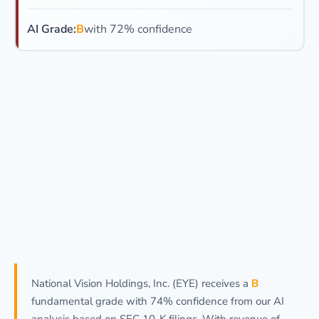
AI Grade:
B
with 72% confidence
National Vision Holdings, Inc. (EYE) receives a
B
fundamental grade with 74% confidence from our AI