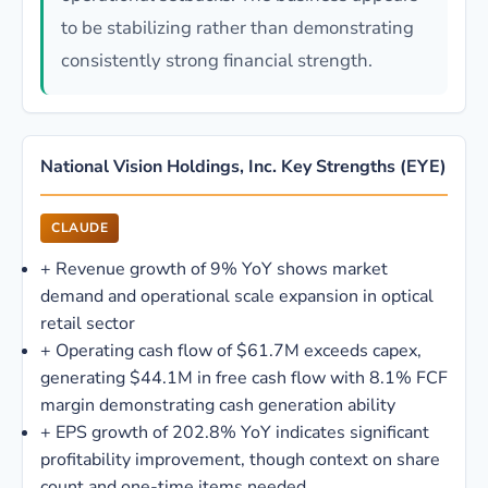
to be stabilizing rather than demonstrating
consistently strong financial strength.
National Vision Holdings, Inc. Key Strengths (EYE)
CLAUDE
+
Revenue growth of 9% YoY shows market
demand and operational scale expansion in optical
retail sector
+
Operating cash flow of $61.7M exceeds capex,
generating $44.1M in free cash flow with 8.1% FCF
margin demonstrating cash generation ability
+
EPS growth of 202.8% YoY indicates significant
profitability improvement, though context on share
count and one-time items needed