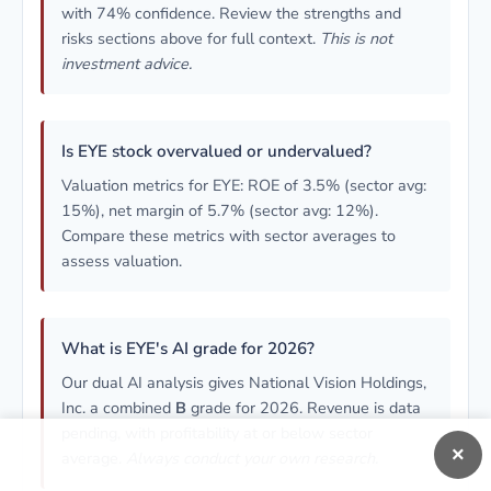
with 74% confidence. Review the strengths and
risks sections above for full context.
This is not
investment advice.
Is EYE stock overvalued or undervalued?
Valuation metrics for EYE: ROE of 3.5% (sector avg:
15%), net margin of 5.7% (sector avg: 12%).
Compare these metrics with sector averages to
assess valuation.
What is EYE's AI grade for 2026?
Our dual AI analysis gives National Vision Holdings,
Inc. a combined
B
grade for 2026. Revenue is data
pending, with profitability at or below sector
×
average.
Always conduct your own research.