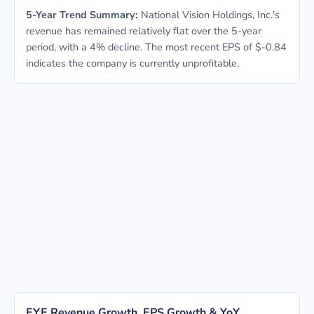
5-Year Trend Summary:
National Vision Holdings, Inc.'s
revenue has remained relatively flat over the 5-year
period, with a 4% decline. The most recent EPS of $-0.84
indicates the company is currently unprofitable.
EYE Revenue Growth, EPS Growth & YoY