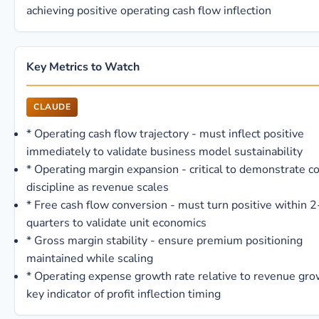
achieving positive operating cash flow inflection
Key Metrics to Watch
CLAUDE
*
Operating cash flow trajectory - must inflect positive
immediately to validate business model sustainability
*
Operating margin expansion - critical to demonstrate c
discipline as revenue scales
*
Free cash flow conversion - must turn positive within 2
quarters to validate unit economics
*
Gross margin stability - ensure premium positioning
maintained while scaling
*
Operating expense growth rate relative to revenue gro
key indicator of profit inflection timing