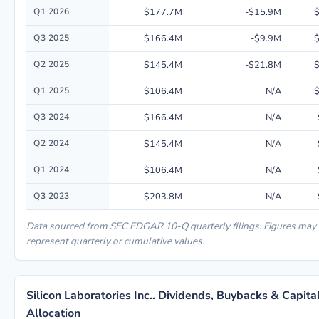
Quarterly financial performance data for Silicon Laboratories Inc.. inclu
Q1 2026
$177.7M
-$15.9M
$
Q3 2025
$166.4M
-$9.9M
$
Q2 2025
$145.4M
-$21.8M
$
Q1 2025
$106.4M
N/A
$
Q3 2024
$166.4M
N/A
Q2 2024
$145.4M
N/A
Q1 2024
$106.4M
N/A
Q3 2023
$203.8M
N/A
Data sourced from SEC EDGAR 10-Q quarterly filings. Figures may
represent quarterly or cumulative values.
Silicon Laboratories Inc.. Dividends, Buybacks & Capita
Allocation