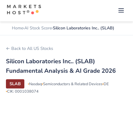
Home
AI Stock Score
Silicon Laboratories Inc.. (SLAB)
← Back to All US Stocks
Silicon Laboratories Inc.. (SLAB)
Fundamental Analysis & AI Grade 2026
SLAB
Nasdaq
Semiconductors & Related Devices
DE
CIK: 0001038074