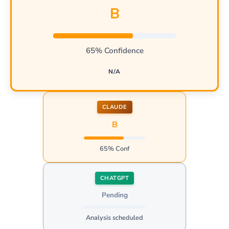
B
65% Confidence
N/A
CLAUDE
B
65% Conf
CHATGPT
Pending
Analysis scheduled