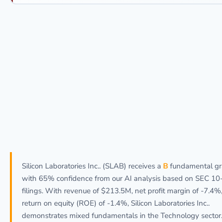
Silicon Laboratories Inc.. (SLAB) receives a
B
fundamental g
with 65% confidence from our AI analysis based on SEC 10
filings. With revenue of $213.5M, net profit margin of -7.4%
return on equity (ROE) of -1.4%, Silicon Laboratories Inc..
demonstrates mixed fundamentals in the Technology sector