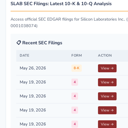
SLAB SEC Filings: Latest 10-K & 10-Q Analysis
Access official SEC EDGAR filings for Silicon Laboratories Inc.. 
0001038074)
📋 Recent SEC Filings
DATE
FORM
ACTION
May 26, 2026
8-K
View →
May 19, 2026
4
View →
May 19, 2026
4
View →
May 19, 2026
4
View →
May 19, 2026
4
View →