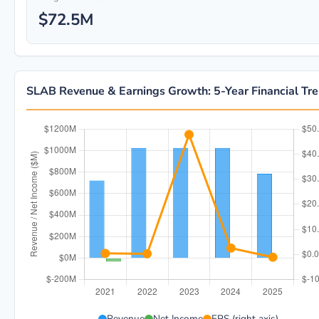
$72.5M
SLAB Revenue & Earnings Growth: 5-Year Financial Tr
SLAB 5-year financial data: Year 2021: Revenue $720.
Revenue
Net Income
EPS (right axis)