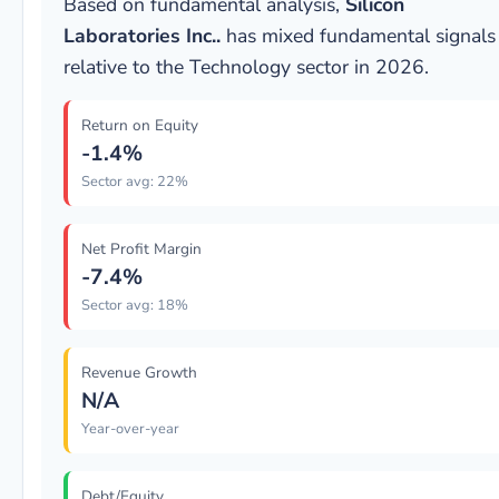
Based on fundamental analysis,
Silicon
Laboratories Inc..
has mixed fundamental signals
relative to the Technology sector in 2026.
Return on Equity
-1.4%
Sector avg: 22%
Net Profit Margin
-7.4%
Sector avg: 18%
Revenue Growth
N/A
Year-over-year
Debt/Equity