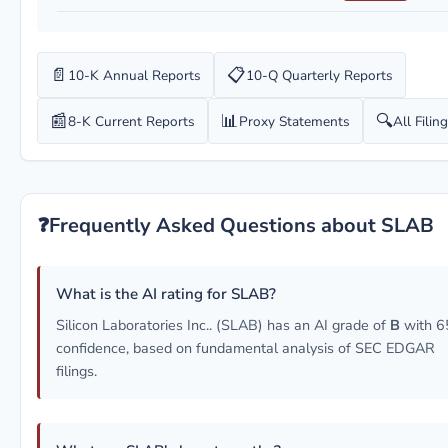
📄
📋
10-K Annual Reports
10-Q Quarterly Reports
📰
📊
🔍
8-K Current Reports
Proxy Statements
All Filin
❓
Frequently Asked Questions about SLAB
What is the AI rating for SLAB?
Silicon Laboratories Inc.. (SLAB) has an AI grade of
B
with 
confidence, based on fundamental analysis of SEC EDGAR
filings.