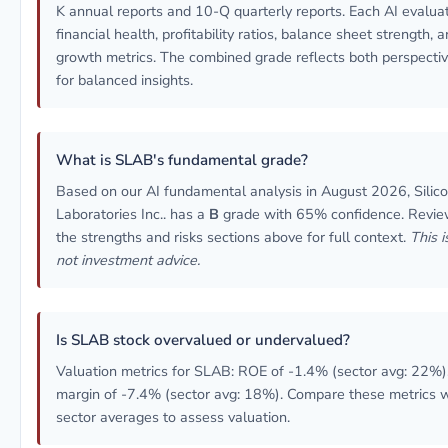
K annual reports and 10-Q quarterly reports. Each AI evalua
financial health, profitability ratios, balance sheet strength, 
growth metrics. The combined grade reflects both perspecti
for balanced insights.
What is SLAB's fundamental grade?
Based on our AI fundamental analysis in August 2026, Silic
Laboratories Inc.. has a
B
grade with 65% confidence. Revi
the strengths and risks sections above for full context.
This i
not investment advice.
Is SLAB stock overvalued or undervalued?
Valuation metrics for SLAB: ROE of -1.4% (sector avg: 22%)
margin of -7.4% (sector avg: 18%). Compare these metrics w
sector averages to assess valuation.