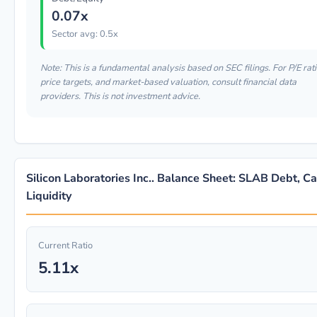
0.07x
Sector avg: 0.5x
Note: This is a fundamental analysis based on SEC filings. For P/E rati
price targets, and market-based valuation, consult financial data
providers. This is not investment advice.
Silicon Laboratories Inc.. Balance Sheet: SLAB Debt, C
Liquidity
Current Ratio
5.11x