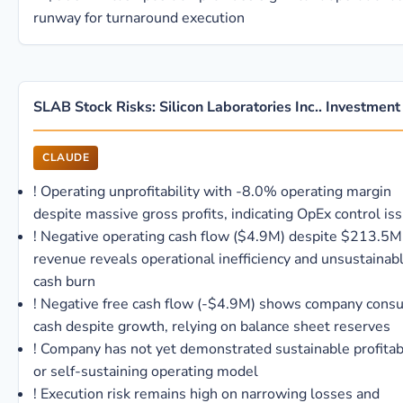
runway for turnaround execution
SLAB Stock Risks: Silicon Laboratories Inc.. Investment
CLAUDE
!
Operating unprofitability with -8.0% operating margin
despite massive gross profits, indicating OpEx control is
!
Negative operating cash flow ($4.9M) despite $213.5M
revenue reveals operational inefficiency and unsustainab
cash burn
!
Negative free cash flow (-$4.9M) shows company cons
cash despite growth, relying on balance sheet reserves
!
Company has not yet demonstrated sustainable profitabi
or self-sustaining operating model
!
Execution risk remains high on narrowing losses and