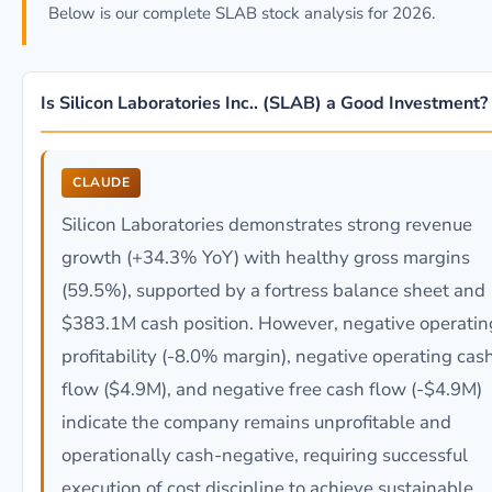
Below is our complete SLAB stock analysis for 2026.
Is Silicon Laboratories Inc.. (SLAB) a Good Investment?
CLAUDE
Silicon Laboratories demonstrates strong revenue
growth (+34.3% YoY) with healthy gross margins
(59.5%), supported by a fortress balance sheet and
$383.1M cash position. However, negative operatin
profitability (-8.0% margin), negative operating cas
flow ($4.9M), and negative free cash flow (-$4.9M)
indicate the company remains unprofitable and
operationally cash-negative, requiring successful
execution of cost discipline to achieve sustainable