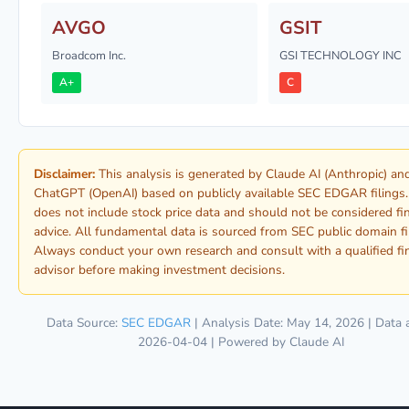
AVGO
GSIT
Broadcom Inc.
GSI TECHNOLOGY INC
A+
C
Disclaimer:
This analysis is generated by Claude AI (Anthropic) an
ChatGPT (OpenAI) based on publicly available SEC EDGAR filings. 
does not include stock price data and should not be considered fin
advice. All fundamental data is sourced from SEC public domain fi
Always conduct your own research and consult with a qualified fi
advisor before making investment decisions.
Data Source:
SEC EDGAR
| Analysis Date: May 14, 2026 | Data a
2026-04-04 | Powered by Claude AI