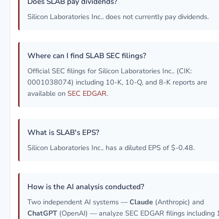
Does SLAB pay dividends?
Silicon Laboratories Inc.. does not currently pay dividends.
Where can I find SLAB SEC filings?
Official SEC filings for Silicon Laboratories Inc.. (CIK:
0001038074) including 10-K, 10-Q, and 8-K reports are
available on
SEC EDGAR
.
What is SLAB's EPS?
Silicon Laboratories Inc.. has a diluted EPS of $-0.48.
How is the AI analysis conducted?
Two independent AI systems —
Claude
(Anthropic) and
ChatGPT
(OpenAI) — analyze SEC EDGAR filings including 