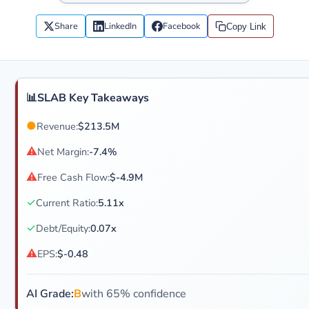
Share
LinkedIn
Facebook
Copy Link
📊
SLAB Key Takeaways
●
Revenue:
$213.5M
⚠
Net Margin:
-7.4%
⚠
Free Cash Flow:
$-4.9M
✓
Current Ratio:
5.11x
✓
Debt/Equity:
0.07x
⚠
EPS:
$-0.48
AI Grade:
B
with 65% confidence