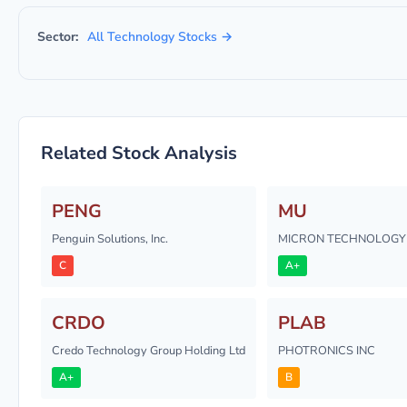
Sector:
All Technology Stocks →
Related Stock Analysis
PENG
MU
Penguin Solutions, Inc.
MICRON TECHNOLOGY 
C
A+
CRDO
PLAB
Credo Technology Group Holding Ltd
PHOTRONICS INC
A+
B