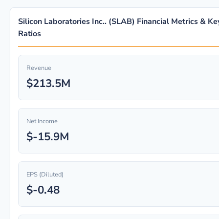
Silicon Laboratories Inc.. (SLAB) Financial Metrics & Ke
Ratios
Revenue
$213.5M
Net Income
$-15.9M
EPS (Diluted)
$-0.48