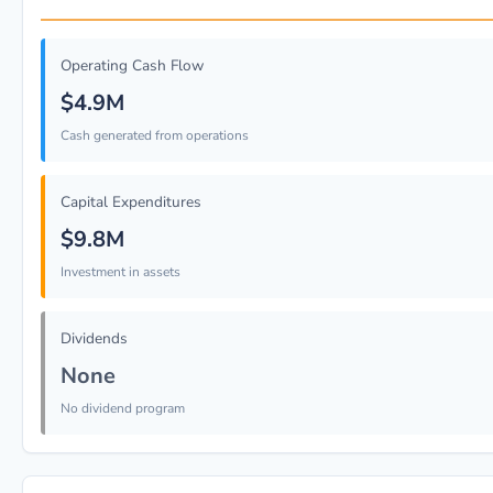
Operating Cash Flow
$4.9M
Cash generated from operations
Capital Expenditures
$9.8M
Investment in assets
Dividends
None
No dividend program