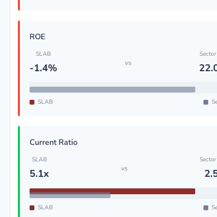
ROE
SLAB
Sector
vs
-1.4%
22.
SLAB
Se
Current Ratio
SLAB
Sector
vs
5.1x
2.
SLAB
Se