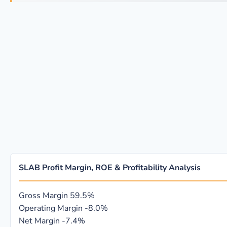
SLAB Profit Margin, ROE & Profitability Analysis
Gross Margin
59.5%
Operating Margin
-8.0%
Net Margin
-7.4%