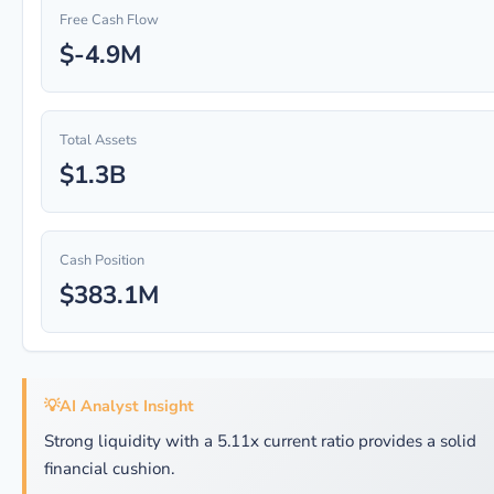
Free Cash Flow
$-4.9M
Total Assets
$1.3B
Cash Position
$383.1M
💡
AI Analyst Insight
Strong liquidity with a 5.11x current ratio provides a solid
financial cushion.