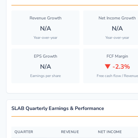
Revenue Growth
Net Income Growth
N/A
N/A
Year-over-year
Year-over-year
EPS Growth
FCF Margin
N/A
▼
-2.3%
Earnings per share
Free cash flow / Revenue
SLAB Quarterly Earnings & Performance
QUARTER
REVENUE
NET INCOME