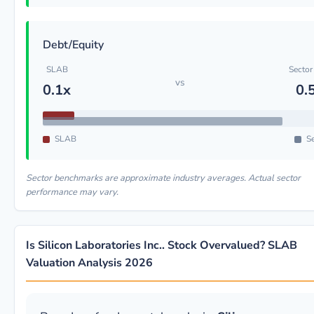
Debt/Equity
SLAB
Sector
vs
0.1x
0.
SLAB
Se
Sector benchmarks are approximate industry averages. Actual sector
performance may vary.
Is Silicon Laboratories Inc.. Stock Overvalued? SLAB
Valuation Analysis 2026