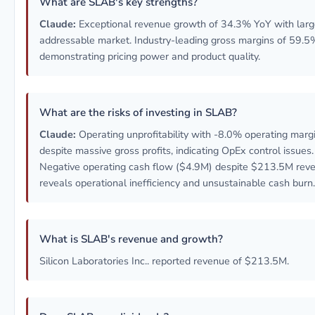
What are SLAB's key strengths?
Claude:
Exceptional revenue growth of 34.3% YoY with lar
addressable market. Industry-leading gross margins of 59.5
demonstrating pricing power and product quality.
What are the risks of investing in SLAB?
Claude:
Operating unprofitability with -8.0% operating marg
despite massive gross profits, indicating OpEx control issues.
Negative operating cash flow ($4.9M) despite $213.5M rev
reveals operational inefficiency and unsustainable cash burn.
What is SLAB's revenue and growth?
Silicon Laboratories Inc.. reported revenue of $213.5M.