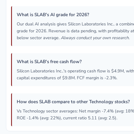
What is SLAB's AI grade for 2026?
Our dual AI analysis gives Silicon Laboratories Inc.. a combi
grade for 2026. Revenue is data pending, with profitability at
below sector average.
Always conduct your own research.
What is SLAB's free cash flow?
Silicon Laboratories Inc..'s operating cash flow is $4.9M, wit
capital expenditures of $9.8M. FCF margin is -2.3%.
How does SLAB compare to other Technology stocks?
Vs Technology sector averages: Net margin -7.4% (avg: 18%
ROE -1.4% (avg: 22%), current ratio 5.11 (avg: 2.5).