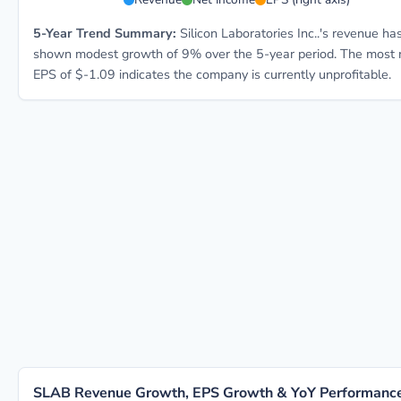
5-Year Trend Summary:
Silicon Laboratories Inc..'s revenue ha
shown modest growth of 9% over the 5-year period. The most 
EPS of $-1.09 indicates the company is currently unprofitable.
SLAB Revenue Growth, EPS Growth & YoY Performanc