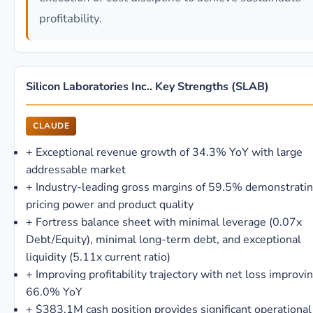
profitability.
Silicon Laboratories Inc.. Key Strengths (SLAB)
CLAUDE
+
Exceptional revenue growth of 34.3% YoY with large
addressable market
+
Industry-leading gross margins of 59.5% demonstrati
pricing power and product quality
+
Fortress balance sheet with minimal leverage (0.07x
Debt/Equity), minimal long-term debt, and exceptional
liquidity (5.11x current ratio)
+
Improving profitability trajectory with net loss improvi
66.0% YoY
+
$383.1M cash position provides significant operational