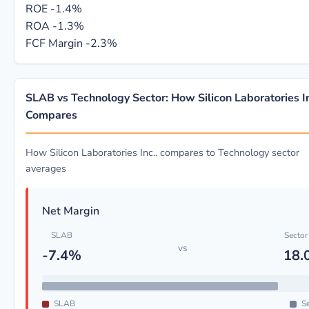
ROE
-1.4%
ROA
-1.3%
FCF Margin
-2.3%
SLAB vs Technology Sector: How Silicon Laboratories In
Compares
How Silicon Laboratories Inc.. compares to Technology sector
averages
Net Margin
SLAB
Sector
vs
-7.4%
18.
SLAB
Se