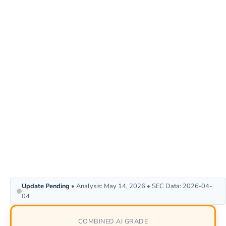
Update Pending
• Analysis: May 14, 2026 • SEC Data: 2026-04-
04
COMBINED AI GRADE