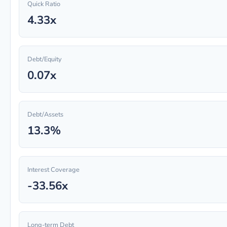
Quick Ratio
4.33x
Debt/Equity
0.07x
Debt/Assets
13.3%
Interest Coverage
-33.56x
Long-term Debt