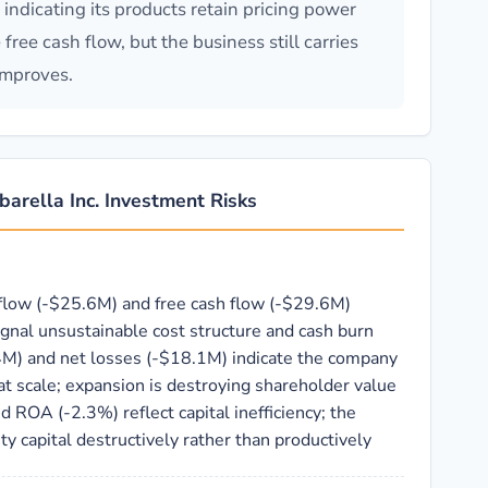
dicating its products retain pricing power
ree cash flow, but the business still carries
improves.
arella Inc. Investment Risks
flow (-$25.6M) and free cash flow (-$29.6M)
gnal unsustainable cost structure and cash burn
4M) and net losses (-$18.1M) indicate the company
t scale; expansion is destroying shareholder value
 ROA (-2.3%) reflect capital inefficiency; the
y capital destructively rather than productively