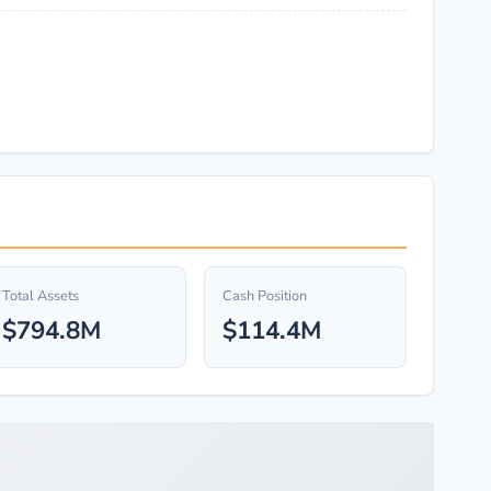
Total Assets
Cash Position
$794.8M
$114.4M