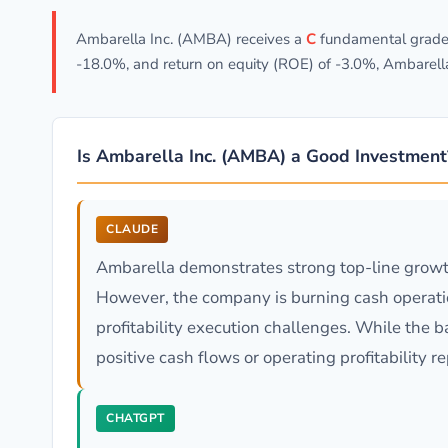
Ambarella Inc. (AMBA) receives a
C
fundamental grade 
-18.0%, and return on equity (ROE) of -3.0%, Ambarell
Is Ambarella Inc. (AMBA) a Good Investment
CLAUDE
Ambarella demonstrates strong top-line growt
However, the company is burning cash operatio
profitability execution challenges. While the 
positive cash flows or operating profitability
CHATGPT