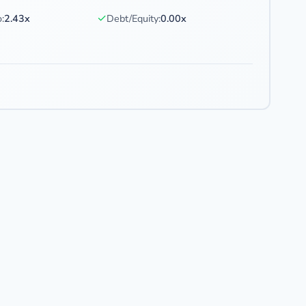
✓
:
2.43x
Debt/Equity:
0.00x