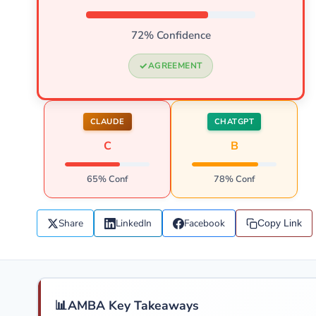
72% Confidence
AGREEMENT
CLAUDE
CHATGPT
C
B
65% Conf
78% Conf
Share
LinkedIn
Facebook
Copy Link
📊
AMBA Key Takeaways