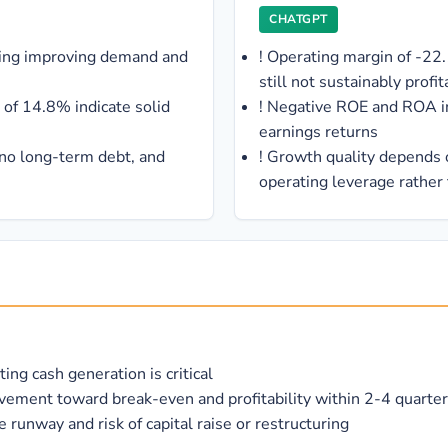
CHATGPT
ting improving demand and
!
Operating margin of -22
still not sustainably profit
of 14.8% indicate solid
!
Negative ROE and ROA ind
earnings returns
 no long-term debt, and
!
Growth quality depends 
operating leverage rather
ng cash generation is critical
ment toward break-even and profitability within 2-4 quarte
runway and risk of capital raise or restructuring