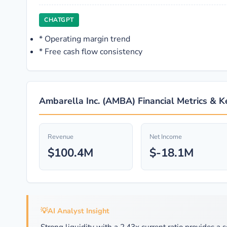
CHATGPT
*
Operating margin trend
*
Free cash flow consistency
Ambarella Inc. (AMBA) Financial Metrics & K
Revenue
Net Income
$100.4M
$-18.1M
💡
AI Analyst Insight