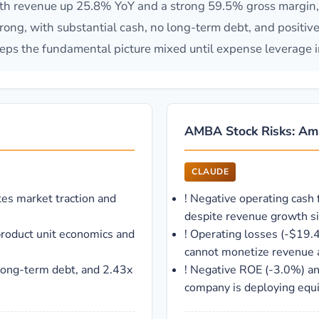
h revenue up 25.8% YoY and a strong 59.5% gross margin, in
ong, with substantial cash, no long-term debt, and positive f
eps the fundamental picture mixed until expense leverage 
AMBA Stock Risks: Amb
CLAUDE
es market traction and
!
Negative operating cash 
despite revenue growth si
product unit economics and
!
Operating losses (-$19.
cannot monetize revenue a
long-term debt, and 2.43x
!
Negative ROE (-3.0%) and
company is deploying equit