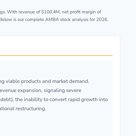
s. With revenue of $100.4M, net profit margin of
 Below is our complete AMBA stock analysis for 2026.
ing viable products and market demand.
revenue expansion, signaling severe
ebt), the inability to convert rapid growth into
tional restructuring.