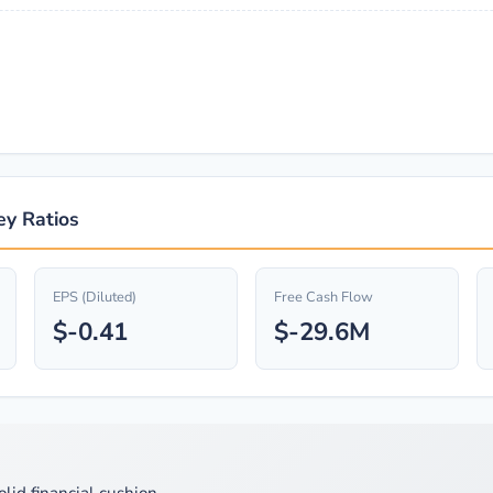
ey Ratios
EPS (Diluted)
Free Cash Flow
$-0.41
$-29.6M