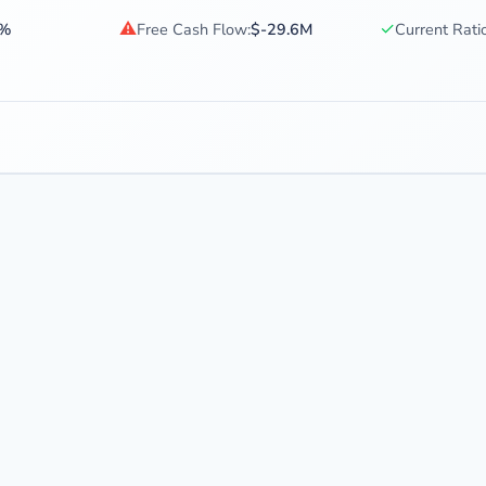
⚠
✓
0%
Free Cash Flow:
$-29.6M
Current Ratio