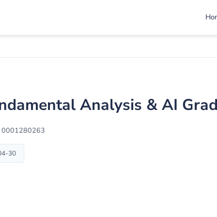
Ho
ndamental Analysis & AI Gra
: 0001280263
-04-30