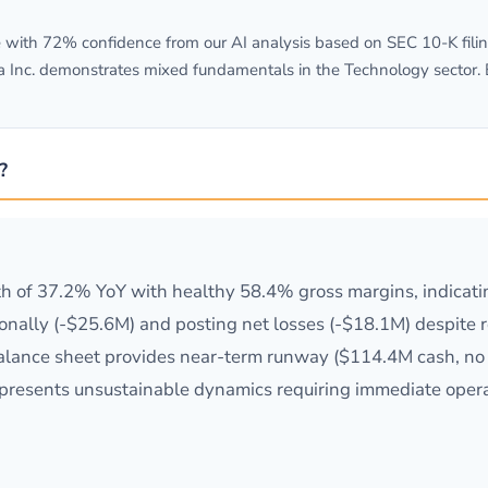
with 72% confidence from our AI analysis based on SEC 10-K filing
a Inc. demonstrates mixed fundamentals in the Technology sector.
?
h of 37.2% YoY with healthy 58.4% gross margins, indicat
nally (-$25.6M) and posting net losses (-$18.1M) despite 
balance sheet provides near-term runway ($114.4M cash, no d
 represents unsustainable dynamics requiring immediate opera