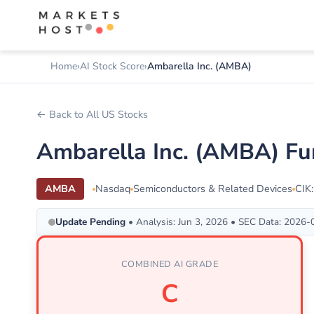
Home
AI Stock Score
Ambarella Inc. (AMBA)
← Back to All US Stocks
Ambarella Inc. (AMBA) Fu
AMBA
Nasdaq
Semiconductors & Related Devices
CIK
Update Pending
• Analysis: Jun 3, 2026 • SEC Data: 2026
COMBINED AI GRADE
C