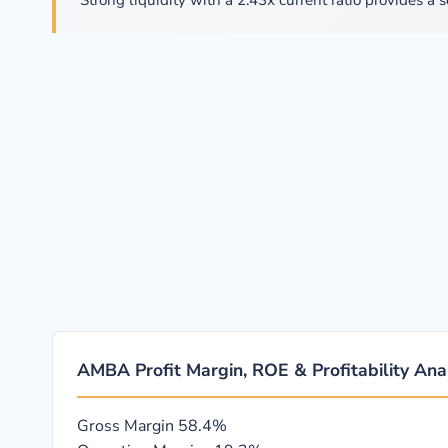
Strong liquidity with a 2.43x current ratio provides a s
AMBA Profit Margin, ROE & Profitability Ana
Gross Margin
58.4%