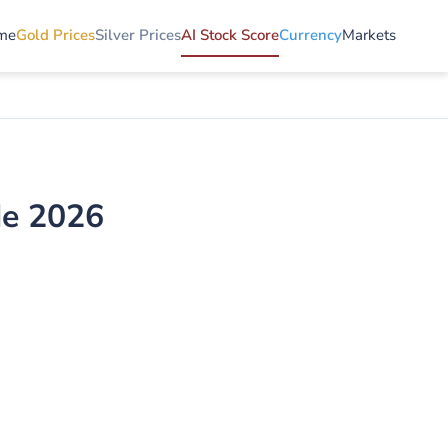
me
Gold Prices
Silver Prices
AI Stock Score
Currency
Markets
de 2026