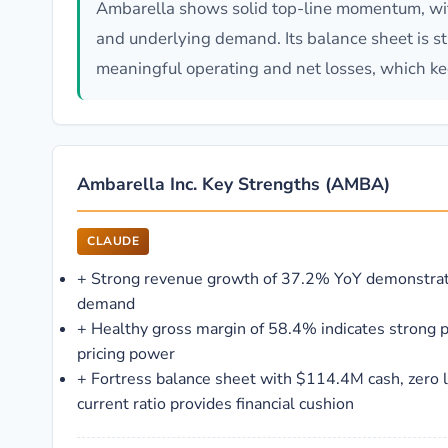
Ambarella shows solid top-line momentum, wit
and underlying demand. Its balance sheet is str
meaningful operating and net losses, which ke
Ambarella Inc. Key Strengths (AMBA)
CLAUDE
+
Strong revenue growth of 37.2% YoY demonstrat
demand
+
Healthy gross margin of 58.4% indicates strong 
pricing power
+
Fortress balance sheet with $114.4M cash, zero 
current ratio provides financial cushion