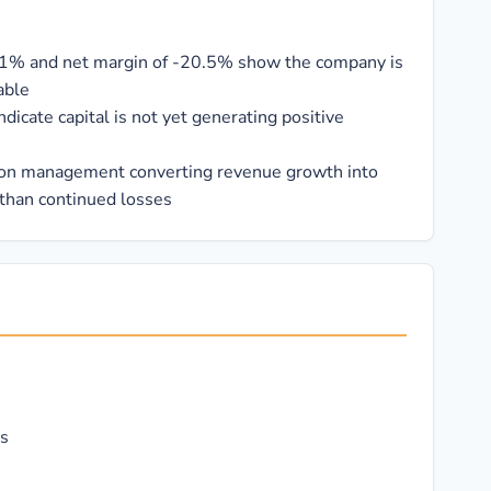
.1% and net margin of -20.5% show the company is
able
icate capital is not yet generating positive
on management converting revenue growth into
 than continued losses
rs