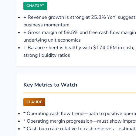
CHATGPT
+
Revenue growth is strong at 25.8% YoY, sugges
business momentum
+
Gross margin of 59.5% and free cash flow margin 
underlying unit economics
+
Balance sheet is healthy with $174.06M in cash,
strong liquidity ratios
Key Metrics to Watch
CLAUDE
*
Operating cash flow trend—path to positive operati
*
Operating margin progression—must show improve
*
Cash burn rate relative to cash reserves—estimate 