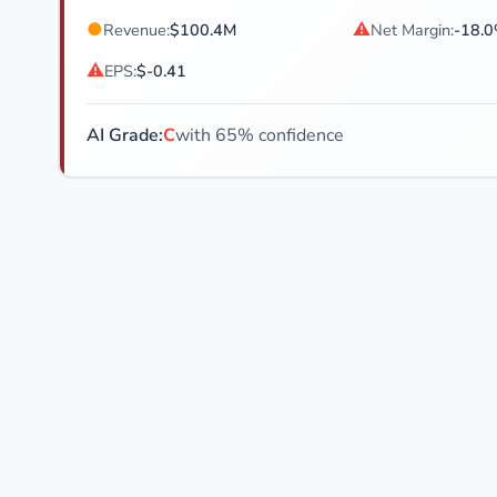
●
⚠
Revenue:
$100.4M
Net Margin:
-18.
⚠
EPS:
$-0.41
AI Grade:
C
with 65% confidence