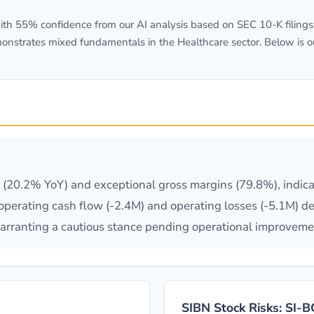
h 55% confidence from our AI analysis based on SEC 10-K filings.
onstrates mixed fundamentals in the Healthcare sector. Below is o
20.2% YoY) and exceptional gross margins (79.8%), indicat
operating cash flow (-2.4M) and operating losses (-5.1M) de
, warranting a cautious stance pending operational improveme
SIBN Stock Risks: SI-B