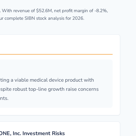
 With revenue of $52.6M, net profit margin of -8.2%,
ur complete SIBN stock analysis for 2026.
ing a viable medical device product with
spite robust top-line growth raise concerns
nts.
ONE, Inc. Investment Risks