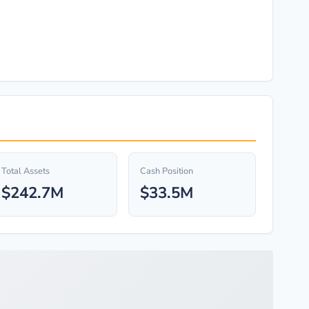
Total Assets
Cash Position
$242.7M
$33.5M