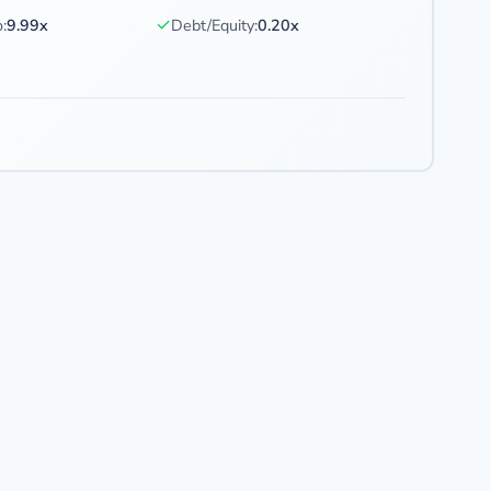
✓
:
9.99x
Debt/Equity:
0.20x