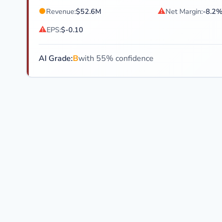
●
⚠
Revenue:
$52.6M
Net Margin:
-8.2
⚠
EPS:
$-0.10
AI Grade:
B
with 55% confidence