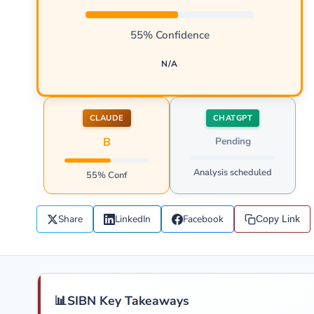
55% Confidence
N/A
CLAUDE
CHATGPT
B
Pending
Analysis scheduled
55% Conf
Share
LinkedIn
Facebook
Copy Link
📊
SIBN Key Takeaways