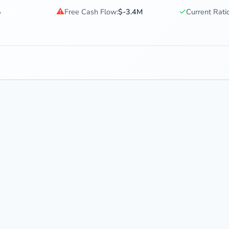
⚠
✓
%
Free Cash Flow:
$-3.4M
Current Ratio