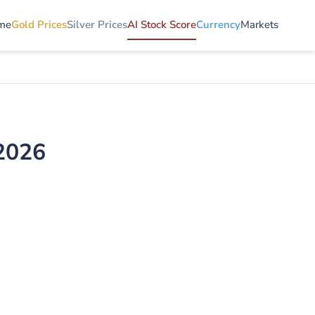
me
Gold Prices
Silver Prices
AI Stock Score
Currency
Markets
 2026