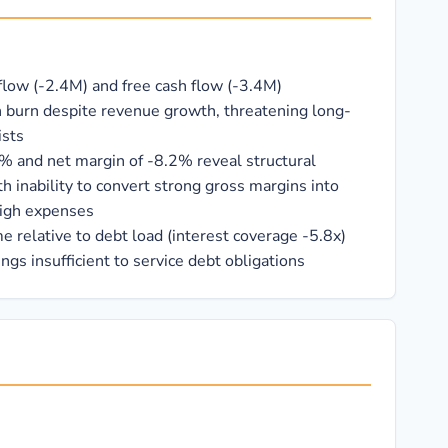
flow (-2.4M) and free cash flow (-3.4M)
 burn despite revenue growth, threatening long-
ists
% and net margin of -8.2% reveal structural
th inability to convert strong gross margins into
high expenses
 relative to debt load (interest coverage -5.8x)
ngs insufficient to service debt obligations