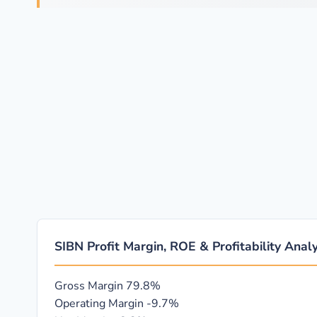
SIBN Profit Margin, ROE & Profitability Analy
Gross Margin
79.8%
Operating Margin
-9.7%