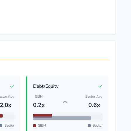
✓
✓
Debt/Equity
ector Avg
SIBN
Sector Avg
vs
2.0x
0.2x
0.6x
Sector
SIBN
Sector