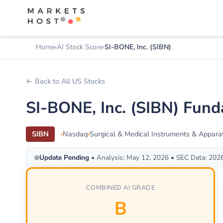
Home
AI Stock Score
SI-BONE, Inc. (SIBN)
← Back to All US Stocks
SI-BONE, Inc. (SIBN) Fun
SIBN
Nasdaq
Surgical & Medical Instruments & Appara
Update Pending
• Analysis: May 12, 2026 • SEC Data: 202
COMBINED AI GRADE
B