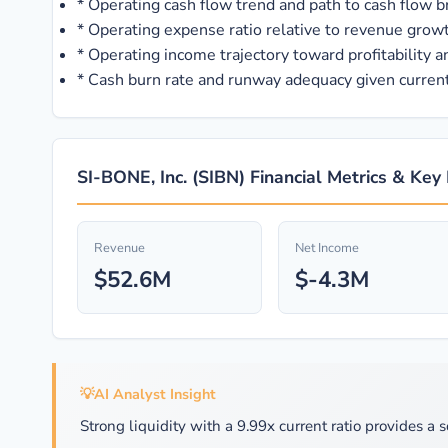
*
Operating cash flow trend and path to cash flow 
*
Operating expense ratio relative to revenue growt
*
Operating income trajectory toward profitability 
*
Cash burn rate and runway adequacy given curren
SI-BONE, Inc. (SIBN) Financial Metrics & Key
Revenue
Net Income
$52.6M
$-4.3M
💡
AI Analyst Insight
Strong liquidity with a 9.99x current ratio provides a s