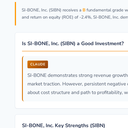
SI-BONE, Inc. (SIBN) receives a
B
fundamental grade wit
and return on equity (ROE) of -2.4%, SI-BONE, Inc. dem
Is SI-BONE, Inc. (SIBN) a Good Investment?
CLAUDE
SI-BONE demonstrates strong revenue growth (
market traction. However, persistent negative 
about cost structure and path to profitability
SI-BONE, Inc. Key Strengths (SIBN)