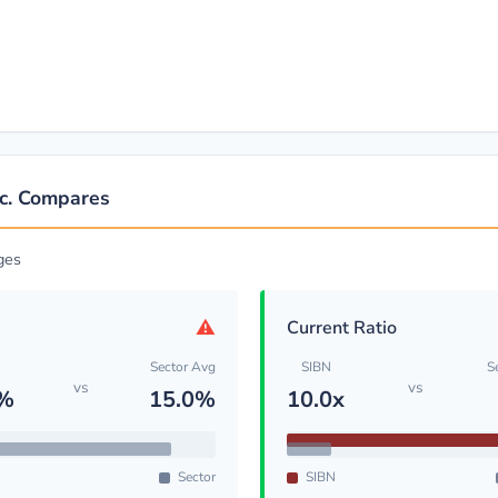
nc. Compares
ges
⚠
Current Ratio
Sector Avg
SIBN
S
vs
vs
4%
15.0%
10.0x
Sector
SIBN