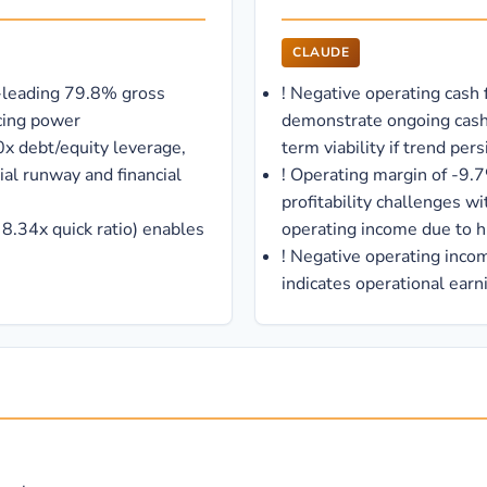
CLAUDE
-leading 79.8% gross
!
Negative operating cash 
icing power
demonstrate ongoing cash
x debt/equity leverage,
term viability if trend pers
al runway and financial
!
Operating margin of -9.7
profitability challenges wi
, 8.34x quick ratio) enables
operating income due to 
!
Negative operating income
indicates operational earni