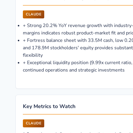
CLAUDE
+
Strong 20.2% YoY revenue growth with industry
margins indicates robust product-market fit and pr
+
Fortress balance sheet with 33.5M cash, low 0.20
and 178.9M stockholders' equity provides substanti
flexibility
+
Exceptional liquidity position (9.99x current ratio
continued operations and strategic investments
Key Metrics to Watch
CLAUDE