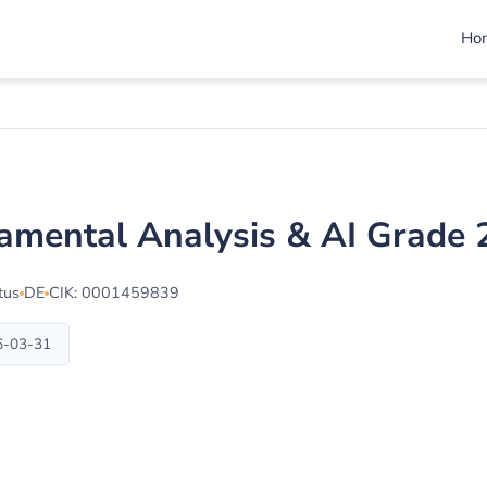
Ho
damental Analysis & AI Grade
tus
DE
CIK: 0001459839
6-03-31