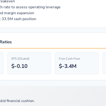
breakeven
h rate to assess operating leverage
and margin expansion
t 33.5M cash position
 Ratios
EPS (Diluted)
Free Cash Flow
$-0.10
$-3.4M
olid financial cushion.