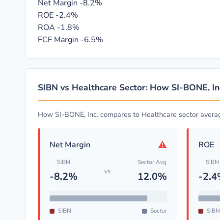
Net Margin
-8.2%
ROE
-2.4%
ROA
-1.8%
FCF Margin
-6.5%
SIBN vs Healthcare Sector: How SI-BONE, I
How SI-BONE, Inc. compares to Healthcare sector avera
⚠
Net Margin
ROE
SIBN
Sector Avg
SIBN
vs
-8.2%
12.0%
-2.
SIBN
Sector
SIBN