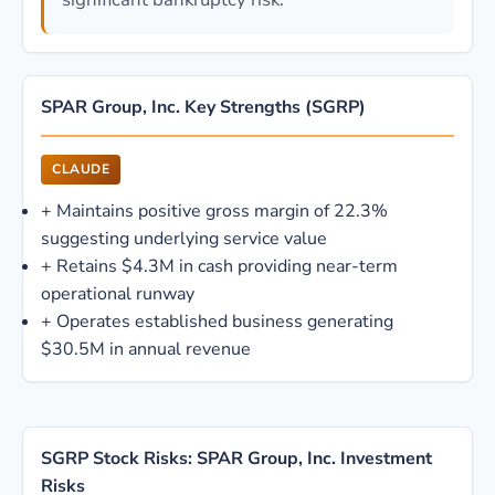
SPAR Group, Inc. Key Strengths (SGRP)
CLAUDE
+
Maintains positive gross margin of 22.3%
suggesting underlying service value
+
Retains $4.3M in cash providing near-term
operational runway
+
Operates established business generating
$30.5M in annual revenue
SGRP Stock Risks: SPAR Group, Inc. Investment
Risks