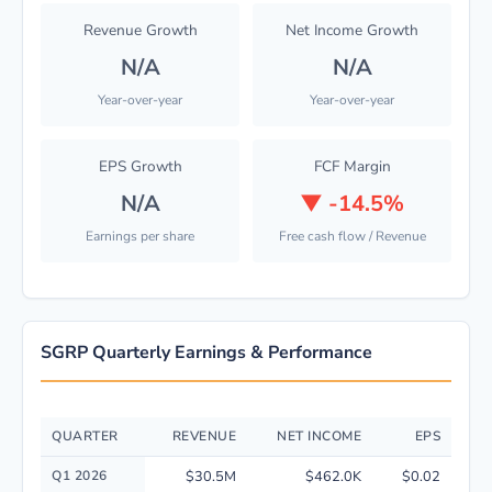
Revenue Growth
Net Income Growth
N/A
N/A
Year-over-year
Year-over-year
EPS Growth
FCF Margin
N/A
▼
-14.5%
Earnings per share
Free cash flow / Revenue
SGRP Quarterly Earnings & Performance
QUARTER
REVENUE
NET INCOME
EPS
Quarterly financial performance data for SPAR Group, Inc. including rev
Q1 2026
$30.5M
$462.0K
$0.02