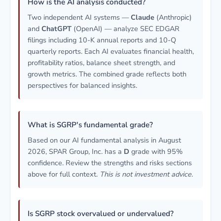
How is the AI analysis conducted?
Two independent AI systems —
Claude
(Anthropic)
and
ChatGPT
(OpenAI) — analyze SEC EDGAR
filings including 10-K annual reports and 10-Q
quarterly reports. Each AI evaluates financial health,
profitability ratios, balance sheet strength, and
growth metrics. The combined grade reflects both
perspectives for balanced insights.
What is SGRP's fundamental grade?
Based on our AI fundamental analysis in August
2026, SPAR Group, Inc. has a
D
grade with 95%
confidence. Review the strengths and risks sections
above for full context.
This is not investment advice.
Is SGRP stock overvalued or undervalued?