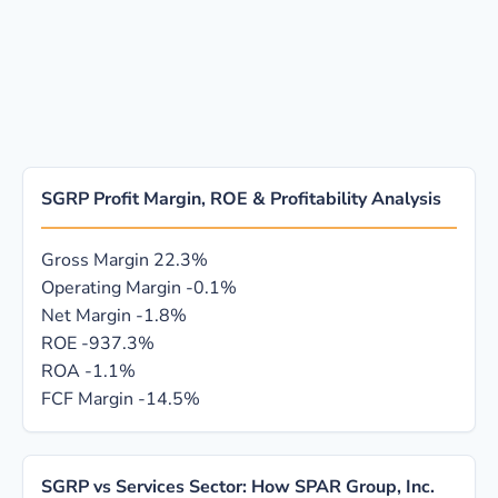
SGRP Profit Margin, ROE & Profitability Analysis
Gross Margin
22.3%
Operating Margin
-0.1%
Net Margin
-1.8%
ROE
-937.3%
ROA
-1.1%
FCF Margin
-14.5%
SGRP vs Services Sector: How SPAR Group, Inc.