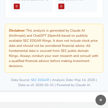
D
D
Disclaimer:
This analysis is generated by Claude AI
(Anthropic) and ChatGPT (OpenAI) based on publicly
available SEC EDGAR filings. It does not include stock price
data and should not be considered financial advice. All
fundamental data is sourced from SEC public domain
filings. Always conduct your own research and consult with
a qualified financial advisor before making investment
decisions.
Data Source:
SEC EDGAR
| Analysis Date: May 14, 2026 |
Data as of: 2026-03-31 | Powered by Claude AI
×