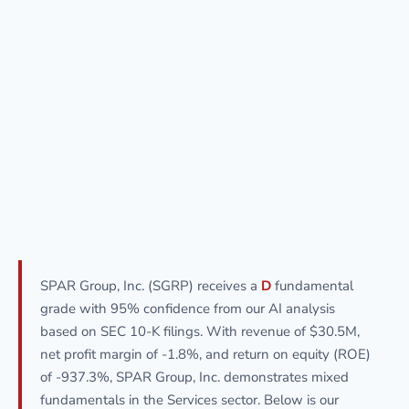
SPAR Group, Inc. (SGRP) receives a
D
fundamental
grade with 95% confidence from our AI analysis
based on SEC 10-K filings. With revenue of $30.5M,
net profit margin of -1.8%, and return on equity (ROE)
of -937.3%, SPAR Group, Inc. demonstrates mixed
fundamentals in the Services sector. Below is our