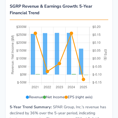
SGRP Revenue & Earnings Growth: 5-Year
Financial Trend
SGRP 5-year financial data: Year 2021: Revenue $255.
Revenue
Net Income
EPS (right axis)
5-Year Trend Summary:
SPAR Group, Inc.'s revenue has
declined by 36% over the 5-year period, indicating