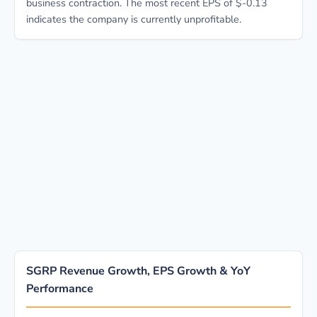
business contraction. The most recent EPS of $-0.13
indicates the company is currently unprofitable.
SGRP Revenue Growth, EPS Growth & YoY
Performance