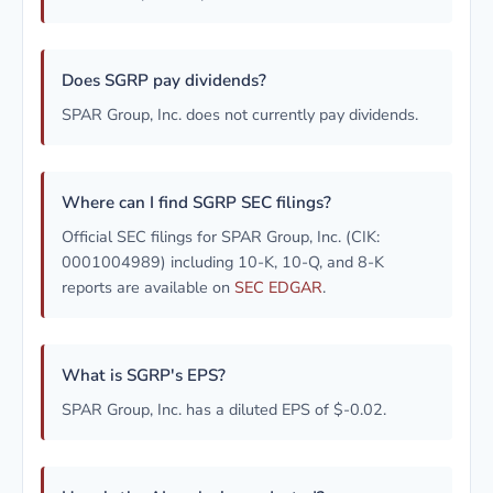
Does SGRP pay dividends?
SPAR Group, Inc. does not currently pay dividends.
Where can I find SGRP SEC filings?
Official SEC filings for SPAR Group, Inc. (CIK:
0001004989) including 10-K, 10-Q, and 8-K
reports are available on
SEC EDGAR
.
What is SGRP's EPS?
SPAR Group, Inc. has a diluted EPS of $-0.02.