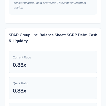
consult financial data providers. This is not investment
advice.
SPAR Group, Inc. Balance Sheet: SGRP Debt, Cash
& Liquidity
Current Ratio
0.88x
Quick Ratio
0.88x