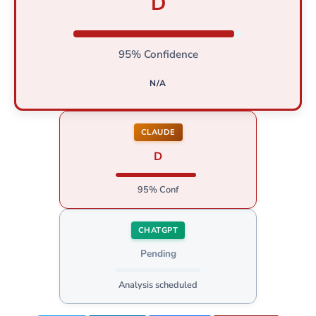
D
95% Confidence
N/A
CLAUDE
D
95% Conf
CHATGPT
Pending
Analysis scheduled