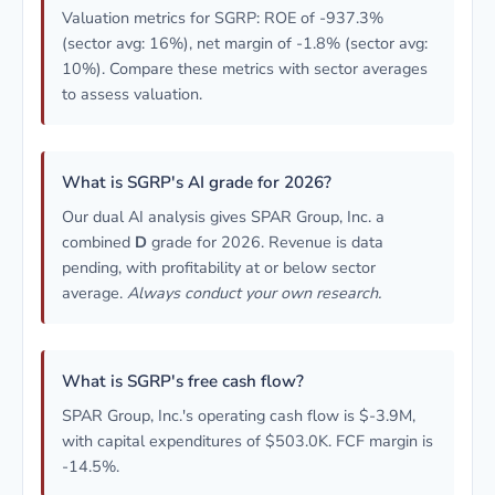
Valuation metrics for SGRP: ROE of -937.3%
(sector avg: 16%), net margin of -1.8% (sector avg:
10%). Compare these metrics with sector averages
to assess valuation.
What is SGRP's AI grade for 2026?
Our dual AI analysis gives SPAR Group, Inc. a
combined
D
grade for 2026. Revenue is data
pending, with profitability at or below sector
average.
Always conduct your own research.
What is SGRP's free cash flow?
SPAR Group, Inc.'s operating cash flow is $-3.9M,
with capital expenditures of $503.0K. FCF margin is
-14.5%.