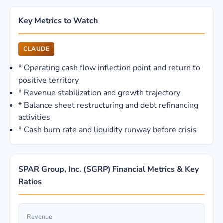
Key Metrics to Watch
CLAUDE
*
Operating cash flow inflection point and return to
positive territory
*
Revenue stabilization and growth trajectory
*
Balance sheet restructuring and debt refinancing
activities
*
Cash burn rate and liquidity runway before crisis
SPAR Group, Inc. (SGRP) Financial Metrics & Key
Ratios
Revenue