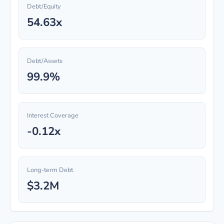
Debt/Equity
54.63x
Debt/Assets
99.9%
Interest Coverage
-0.12x
Long-term Debt
$3.2M