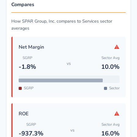
Compares
How SPAR Group, Inc. compares to Services sector
averages
⚠
Net Margin
SGRP
Sector Avg
vs
-1.8%
10.0%
SGRP
Sector
⚠
ROE
SGRP
Sector Avg
vs
-937.3%
16.0%