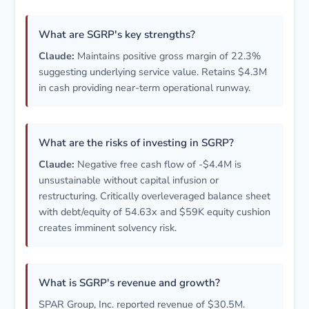
What are SGRP's key strengths?
Claude:
Maintains positive gross margin of 22.3%
suggesting underlying service value. Retains $4.3M
in cash providing near-term operational runway.
What are the risks of investing in SGRP?
Claude:
Negative free cash flow of -$4.4M is
unsustainable without capital infusion or
restructuring. Critically overleveraged balance sheet
with debt/equity of 54.63x and $59K equity cushion
creates imminent solvency risk.
What is SGRP's revenue and growth?
SPAR Group, Inc. reported revenue of $30.5M.