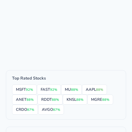
Top Rated Stocks
MSFT
FAST
MU
AAPL
92%
92%
88%
88%
ANET
RDDT
KNSL
MGRE
88%
88%
88%
88%
CRDO
AVGO
87%
87%