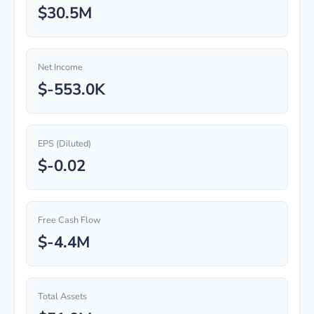
$30.5M
Net Income
$-553.0K
EPS (Diluted)
$-0.02
Free Cash Flow
$-4.4M
Total Assets