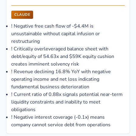
CLAUDE
!
Negative free cash flow of -$4.4M is
unsustainable without capital infusion or
restructuring
!
Critically overleveraged balance sheet with
debt/equity of 54.63x and $59K equity cushion
creates imminent solvency risk
!
Revenue declining 16.8% YoY with negative
operating income and net loss indicating
fundamental business deterioration
!
Current ratio of 0.88x signals potential near-term
liquidity constraints and inability to meet
obligations
!
Negative interest coverage (-0.1x) means
company cannot service debt from operations