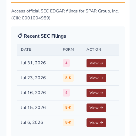
Access official SEC EDGAR filings for SPAR Group, Inc.
(CIK: 0001004989)
📋 Recent SEC Filings
DATE
FORM
ACTION
Jul 31, 2026
4
View →
Jul 23, 2026
8-K
View →
Jul 16, 2026
4
View →
Jul 15, 2026
8-K
View →
Jul 6, 2026
8-K
View →