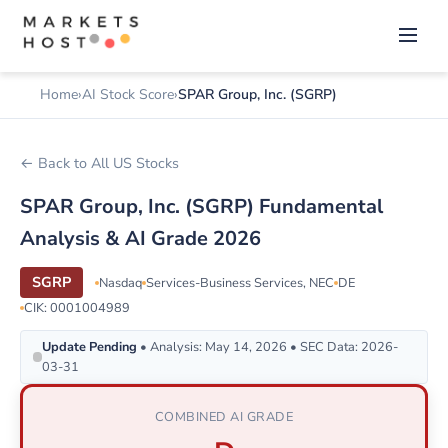
Home
AI Stock Score
SPAR Group, Inc. (SGRP)
← Back to All US Stocks
SPAR Group, Inc. (SGRP) Fundamental
Analysis & AI Grade 2026
SGRP
Nasdaq
Services-Business Services, NEC
DE
CIK: 0001004989
Update Pending
• Analysis: May 14, 2026 • SEC Data: 2026-
03-31
COMBINED AI GRADE