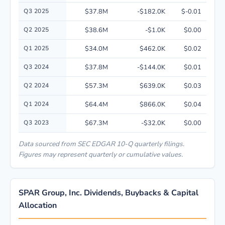
Q3 2025
$37.8M
-$182.0K
$-0.01
Q2 2025
$38.6M
-$1.0K
$0.00
Q1 2025
$34.0M
$462.0K
$0.02
Q3 2024
$37.8M
-$144.0K
$0.01
Q2 2024
$57.3M
$639.0K
$0.03
Q1 2024
$64.4M
$866.0K
$0.04
Q3 2023
$67.3M
-$32.0K
$0.00
Data sourced from SEC EDGAR 10-Q quarterly filings.
Figures may represent quarterly or cumulative values.
SPAR Group, Inc. Dividends, Buybacks & Capital
Allocation