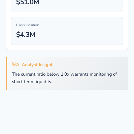
$51.0M
Cash Position
$4.3M
💡
AI Analyst Insight
The current ratio below 1.0x warrants monitoring of
short-term liquidity.