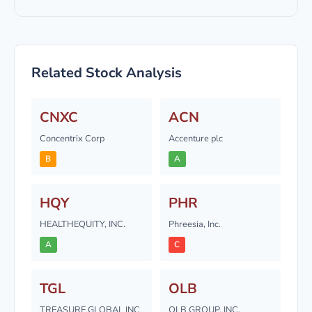
Related Stock Analysis
CNXC
ACN
Concentrix Corp
Accenture plc
B
A
HQY
PHR
HEALTHEQUITY, INC.
Phreesia, Inc.
A
C
TGL
OLB
TREASURE GLOBAL INC
OLB GROUP, INC.