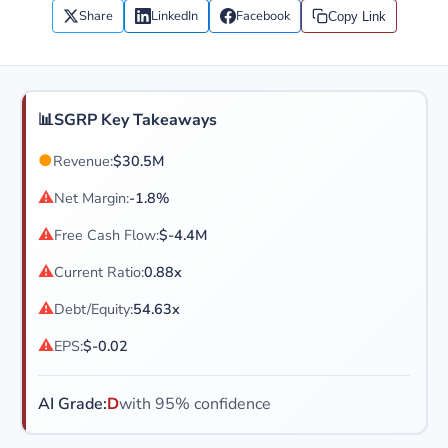
Share
LinkedIn
Facebook
Copy Link
📊
SGRP Key Takeaways
●
Revenue:
$30.5M
⚠
Net Margin:
-1.8%
⚠
Free Cash Flow:
$-4.4M
⚠
Current Ratio:
0.88x
⚠
Debt/Equity:
54.63x
⚠
EPS:
$-0.02
AI Grade:
D
with 95% confidence