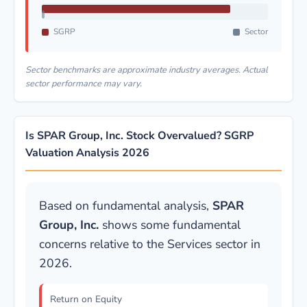
SGRP
Sector
Sector benchmarks are approximate industry averages. Actual
sector performance may vary.
Is SPAR Group, Inc. Stock Overvalued? SGRP
Valuation Analysis 2026
Based on fundamental analysis,
SPAR
Group, Inc.
shows some fundamental
concerns relative to the Services sector in
2026.
Return on Equity