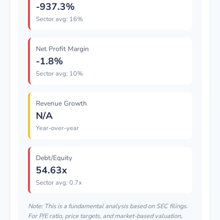
-937.3%
Sector avg: 16%
Net Profit Margin
-1.8%
Sector avg: 10%
Revenue Growth
N/A
Year-over-year
Debt/Equity
54.63x
Sector avg: 0.7x
Note: This is a fundamental analysis based on SEC filings.
For P/E ratio, price targets, and market-based valuation,