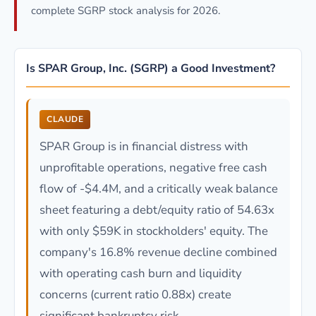
complete SGRP stock analysis for 2026.
Is SPAR Group, Inc. (SGRP) a Good Investment?
CLAUDE
SPAR Group is in financial distress with
unprofitable operations, negative free cash
flow of -$4.4M, and a critically weak balance
sheet featuring a debt/equity ratio of 54.63x
with only $59K in stockholders' equity. The
company's 16.8% revenue decline combined
with operating cash burn and liquidity
concerns (current ratio 0.88x) create
significant bankruptcy risk.