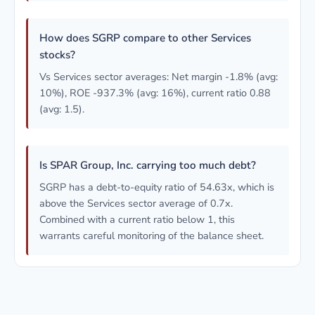
How does SGRP compare to other Services
stocks?
Vs Services sector averages: Net margin -1.8% (avg:
10%), ROE -937.3% (avg: 16%), current ratio 0.88
(avg: 1.5).
Is SPAR Group, Inc. carrying too much debt?
SGRP has a debt-to-equity ratio of 54.63x, which is
above the Services sector average of 0.7x.
Combined with a current ratio below 1, this
warrants careful monitoring of the balance sheet.