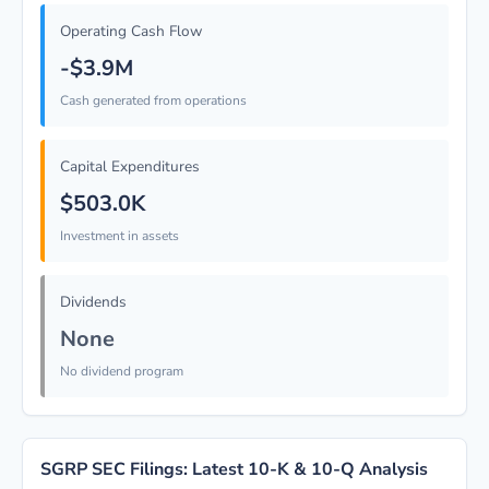
Operating Cash Flow
-$3.9M
Cash generated from operations
Capital Expenditures
$503.0K
Investment in assets
Dividends
None
No dividend program
SGRP SEC Filings: Latest 10-K & 10-Q Analysis