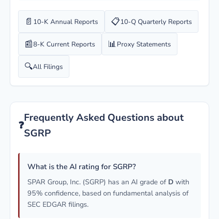
📄
📋
10-K Annual Reports
10-Q Quarterly Reports
📰
📊
8-K Current Reports
Proxy Statements
🔍
All Filings
Frequently Asked Questions about
❓
SGRP
What is the AI rating for SGRP?
SPAR Group, Inc. (SGRP) has an AI grade of
D
with
95% confidence, based on fundamental analysis of
SEC EDGAR filings.