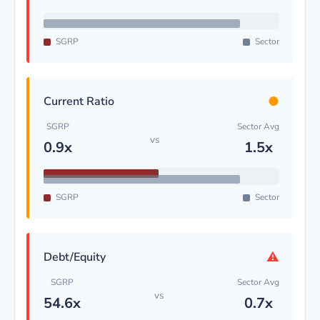
SGRP
Sector
●
Current Ratio
SGRP
Sector Avg
vs
0.9x
1.5x
SGRP
Sector
⚠
Debt/Equity
SGRP
Sector Avg
vs
54.6x
0.7x