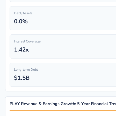
Debt/Assets
0.0%
Interest Coverage
1.42x
Long-term Debt
$1.5B
PLAY Revenue & Earnings Growth: 5-Year Financial Tr