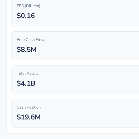
EPS (Diluted)
$0.16
Free Cash Flow
$8.5M
Total Assets
$4.1B
Cash Position
$19.6M