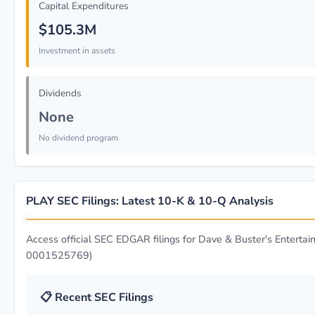
Capital Expenditures
$105.3M
Investment in assets
Dividends
None
No dividend program
PLAY SEC Filings: Latest 10-K & 10-Q Analysis
Access official SEC EDGAR filings for Dave & Buster's Entertain
0001525769)
📋 Recent SEC Filings