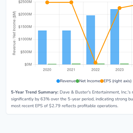
PLAY 5-year financial data: Year 2020: Revenue $1.4B
Revenue
Net Income
EPS (right axis)
5-Year Trend Summary:
Dave & Buster's Entertainment, Inc.'s
significantly by 63% over the 5-year period, indicating strong 
most recent EPS of $2.79 reflects profitable operations.