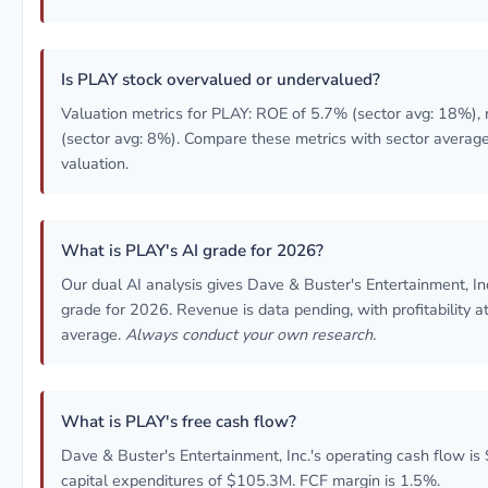
Is PLAY stock overvalued or undervalued?
Valuation metrics for PLAY: ROE of 5.7% (sector avg: 18%),
(sector avg: 8%). Compare these metrics with sector averag
valuation.
What is PLAY's AI grade for 2026?
Our dual AI analysis gives Dave & Buster's Entertainment, I
grade for 2026. Revenue is data pending, with profitability a
average.
Always conduct your own research.
What is PLAY's free cash flow?
Dave & Buster's Entertainment, Inc.'s operating cash flow i
capital expenditures of $105.3M. FCF margin is 1.5%.