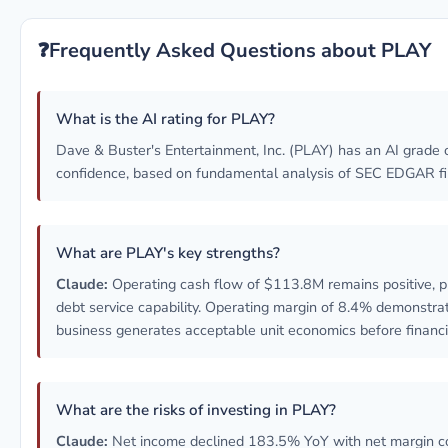
❓
Frequently Asked Questions about PLAY
What is the AI rating for PLAY?
Dave & Buster's Entertainment, Inc. (PLAY) has an AI grade 
confidence, based on fundamental analysis of SEC EDGAR fil
What are PLAY's key strengths?
Claude:
Operating cash flow of $113.8M remains positive, p
debt service capability. Operating margin of 8.4% demonstra
business generates acceptable unit economics before financ
What are the risks of investing in PLAY?
Claude:
Net income declined 183.5% YoY with net margin c