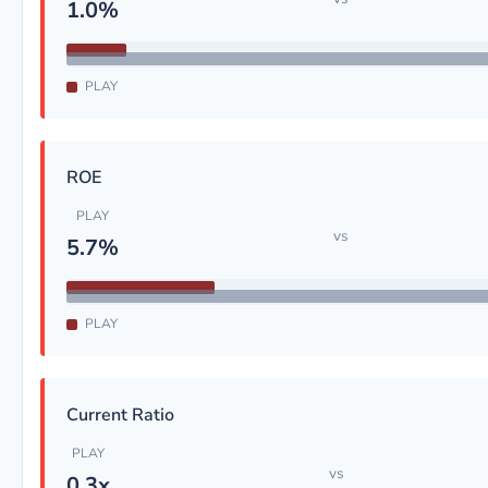
1.0%
PLAY
ROE
PLAY
vs
5.7%
PLAY
Current Ratio
PLAY
vs
0.3x