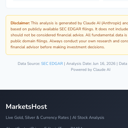
Disclaimer:
This analysis is generated by Claude AI (Anthropic) a
based on publicly available SEC EDGAR filings. It does not include
should not be considered financial advice. All fundamental data i
public domain filings. Always conduct your own research and consu
financial advisor before making investment decisions.
Data Source:
SEC EDGAR
| Analysis Date: Jun 16, 2026 | Data
Powered by Claude AI
MarketsHost
Live Gold, Silver & Currency Rates | AI Stock Analysis