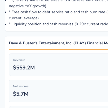
*
Quarterly same-store sales and total revenue trends (m
negative YoY growth)
*
Free cash flow to debt service ratio and cash burn rate (
current leverage)
*
Liquidity position and cash reserves (0.29x current rati
Dave & Buster's Entertainment, Inc. (PLAY) Financial M
Revenue
$559.2M
Net Income
$5.7M