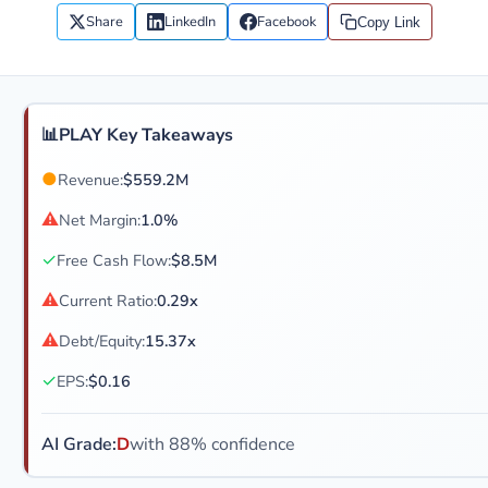
Share
LinkedIn
Facebook
Copy Link
📊
PLAY Key Takeaways
●
Revenue:
$559.2M
⚠
Net Margin:
1.0%
✓
Free Cash Flow:
$8.5M
⚠
Current Ratio:
0.29x
⚠
Debt/Equity:
15.37x
✓
EPS:
$0.16
AI Grade:
D
with 88% confidence