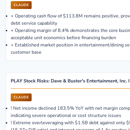
CLAUDE
+
Operating cash flow of $113.8M remains positive, pro
debt service capability
+
Operating margin of 8.4% demonstrates the core busi
acceptable unit economics before financing burden
+
Established market position in entertainment/dining se
customer base
PLAY Stock Risks: Dave & Buster's Entertainment, Inc. 
CLAUDE
!
Net income declined 183.5% YoY with net margin comp
indicating severe operational or cost structure issues
!
Extreme overleveraging with $1.5B debt against only 