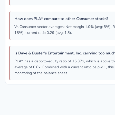
How does PLAY compare to other Consumer stocks?
Vs Consumer sector averages: Net margin 1.0% (avg: 8%), 
18%), current ratio 0.29 (avg: 1.5).
Is Dave & Buster's Entertainment, Inc. carrying too muc
PLAY has a debt-to-equity ratio of 15.37x, which is above 
average of 0.8x. Combined with a current ratio below 1, this
monitoring of the balance sheet.