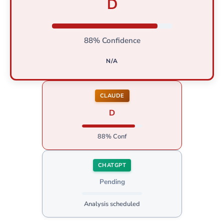
D
88% Confidence
N/A
CLAUDE
D
88% Conf
CHATGPT
Pending
Analysis scheduled