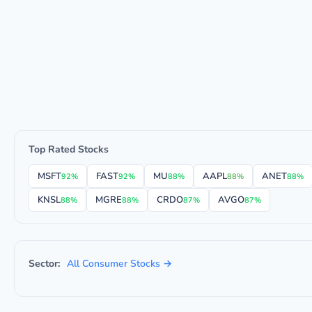
Top Rated Stocks
MSFT
FAST
MU
AAPL
ANET
92%
92%
88%
88%
88%
KNSL
MGRE
CRDO
AVGO
88%
88%
87%
87%
Sector:
All Consumer Stocks →