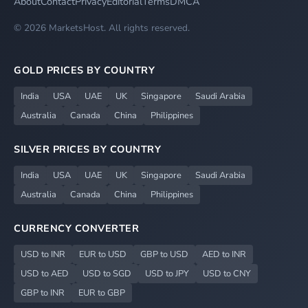
About
Contact
Privacy
Editorial
Terms
DMCA
© 2026 MarketsHost. All rights reserved.
GOLD PRICES BY COUNTRY
India
USA
UAE
UK
Singapore
Saudi Arabia
Australia
Canada
China
Philippines
SILVER PRICES BY COUNTRY
India
USA
UAE
UK
Singapore
Saudi Arabia
Australia
Canada
China
Philippines
CURRENCY CONVERTER
USD to INR
EUR to USD
GBP to USD
AED to INR
USD to AED
USD to SGD
USD to JPY
USD to CNY
GBP to INR
EUR to GBP