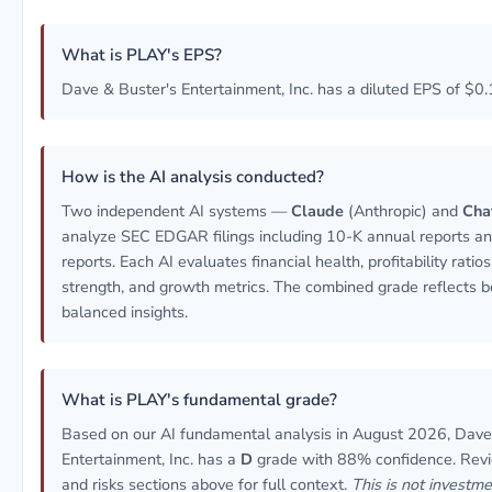
What is PLAY's EPS?
Dave & Buster's Entertainment, Inc. has a diluted EPS of $0.
How is the AI analysis conducted?
Two independent AI systems —
Claude
(Anthropic) and
Cha
analyze SEC EDGAR filings including 10-K annual reports a
reports. Each AI evaluates financial health, profitability ratio
strength, and growth metrics. The combined grade reflects b
balanced insights.
What is PLAY's fundamental grade?
Based on our AI fundamental analysis in August 2026, Dave
Entertainment, Inc. has a
D
grade with 88% confidence. Revi
and risks sections above for full context.
This is not investme