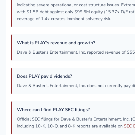
indicating severe operational or cost structure issues. Extre
with $1.5B debt against only $99.6M equity (15.37x D/E rati
coverage of 1.4x creates imminent solvency risk.
What is PLAY's revenue and growth?
Dave & Buster's Entertainment, Inc. reported revenue of $5
Does PLAY pay dividends?
Dave & Buster's Entertainment, Inc. does not currently pay d
Where can I find PLAY SEC filings?
Official SEC filings for Dave & Buster's Entertainment, Inc.
including 10-K, 10-Q, and 8-K reports are available on
SEC 