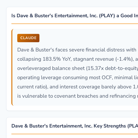
Is Dave & Buster's Entertainment, Inc. (PLAY) a Good 
CLAUDE
Dave & Buster's faces severe financial distress with
collapsing 183.5% YoY, stagnant revenue (-1.4%), 
overleveraged balance sheet (15.37x debt-to-equity
operating leverage consuming most OCF, minimal liq
current ratio), and interest coverage barely above 
is vulnerable to covenant breaches and refinancing r
Dave & Buster's Entertainment, Inc. Key Strengths (PL