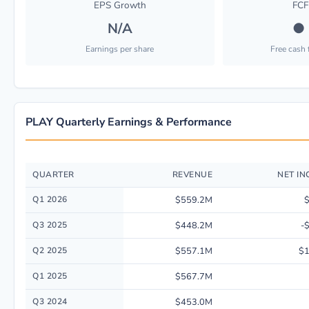
EPS Growth
FCF
N/A
●
Earnings per share
Free cash
PLAY Quarterly Earnings & Performance
QUARTER
REVENUE
NET I
Quarterly financial performance data for Dave & Buster's Entertainment, 
Q1 2026
$559.2M
Q3 2025
$448.2M
-
Q2 2025
$557.1M
$
Q1 2025
$567.7M
Q3 2024
$453.0M