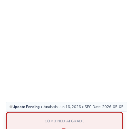
Update Pending
• Analysis: Jun 16, 2026 • SEC Data: 2026-05-05
COMBINED AI GRADE