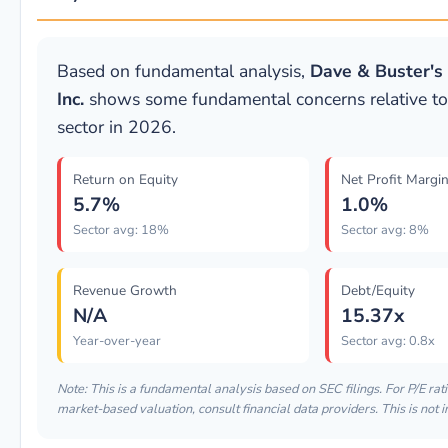
Based on fundamental analysis,
Dave & Buster's
Inc.
shows some fundamental concerns relative t
sector in 2026.
Return on Equity
Net Profit Margi
5.7%
1.0%
Sector avg: 18%
Sector avg: 8%
Revenue Growth
Debt/Equity
N/A
15.37x
Year-over-year
Sector avg: 0.8x
Note: This is a fundamental analysis based on SEC filings. For P/E rati
market-based valuation, consult financial data providers. This is not 