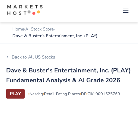
Home
AI Stock Score
Dave & Buster's Entertainment, Inc. (PLAY)
← Back to All US Stocks
Dave & Buster's Entertainment, Inc. (PLAY)
Fundamental Analysis & AI Grade 2026
PLAY
Nasdaq
Retail-Eating Places
DE
CIK: 0001525769