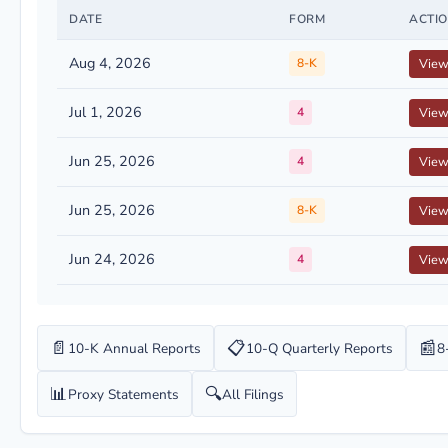
DATE
FORM
ACTI
Aug 4, 2026
8-K
Vie
Jul 1, 2026
4
Vie
Jun 25, 2026
4
Vie
Jun 25, 2026
8-K
Vie
Jun 24, 2026
4
Vie
📄
📋
📰
10-K Annual Reports
10-Q Quarterly Reports
8
📊
🔍
Proxy Statements
All Filings