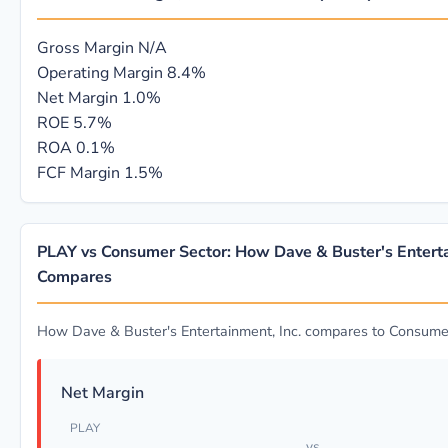
Gross Margin
N/A
Operating Margin
8.4%
Net Margin
1.0%
ROE
5.7%
ROA
0.1%
FCF Margin
1.5%
PLAY vs Consumer Sector: How Dave & Buster's Enterta
Compares
How Dave & Buster's Entertainment, Inc. compares to Consume
Net Margin
PLAY
vs