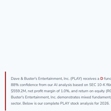
Dave & Buster's Entertainment, Inc. (PLAY) receives a
D
fund
88% confidence from our AI analysis based on SEC 10-K fili
$559.2M, net profit margin of 1.0%, and return on equity (
Buster's Entertainment, Inc. demonstrates mixed fundament
sector. Below is our complete PLAY stock analysis for 2026.