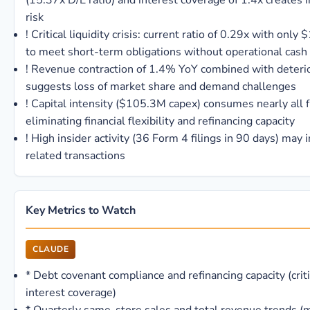
(15.37x D/E ratio) and interest coverage of 1.4x creates
risk
!
Critical liquidity crisis: current ratio of 0.29x with onl
to meet short-term obligations without operational cash
!
Revenue contraction of 1.4% YoY combined with deterior
suggests loss of market share and demand challenges
!
Capital intensity ($105.3M capex) consumes nearly all f
eliminating financial flexibility and refinancing capacity
!
High insider activity (36 Form 4 filings in 90 days) may i
related transactions
Key Metrics to Watch
CLAUDE
*
Debt covenant compliance and refinancing capacity (criti
interest coverage)