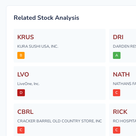
Related Stock Analysis
KRUS
DRI
KURA SUSHI USA, INC.
DARDEN RE
B
A
LVO
NATH
LiveOne, Inc.
NATHANS FA
D
C
CBRL
RICK
CRACKER BARREL OLD COUNTRY STORE, INC
RCI HOSPITA
C
C