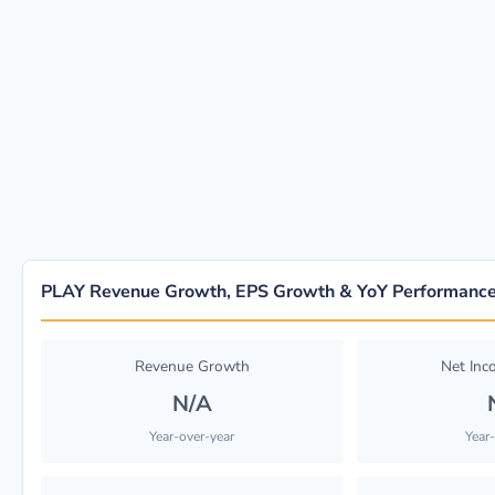
PLAY Revenue Growth, EPS Growth & YoY Performanc
Revenue Growth
Net In
N/A
Year-over-year
Year