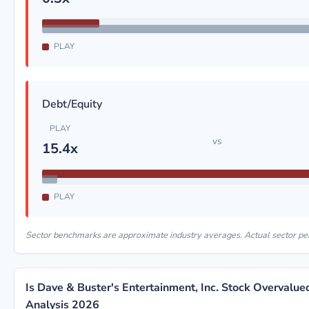
PLAY
Debt/Equity
PLAY
vs
15.4x
PLAY
Sector benchmarks are approximate industry averages. Actual sector p
Is Dave & Buster's Entertainment, Inc. Stock Overvalu
Analysis 2026