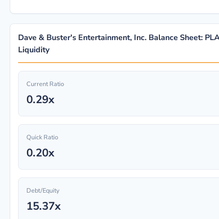
Dave & Buster's Entertainment, Inc. Balance Sheet: PL
Liquidity
Current Ratio
0.29x
Quick Ratio
0.20x
Debt/Equity
15.37x