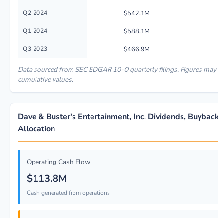
Q2 2024
$542.1M
Q1 2024
$588.1M
Q3 2023
$466.9M
Data sourced from SEC EDGAR 10-Q quarterly filings. Figures may 
cumulative values.
Dave & Buster's Entertainment, Inc. Dividends, Buybac
Allocation
Operating Cash Flow
$113.8M
Cash generated from operations