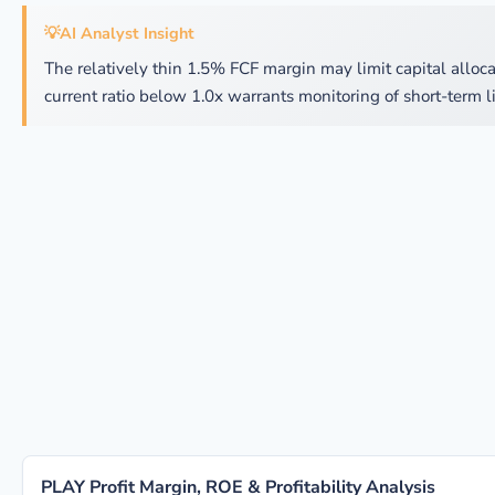
💡
AI Analyst Insight
The relatively thin 1.5% FCF margin may limit capital allocat
current ratio below 1.0x warrants monitoring of short-term li
PLAY Profit Margin, ROE & Profitability Analysis